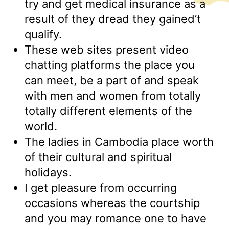
try and get medical insurance as a
result of they dread they gained’t
qualify.
These web sites present video
chatting platforms the place you
can meet, be a part of and speak
with men and women from totally
totally different elements of the
world.
The ladies in Cambodia place worth
of their cultural and spiritual
holidays.
I get pleasure from occurring
occasions whereas the courtship
and you may romance one to have