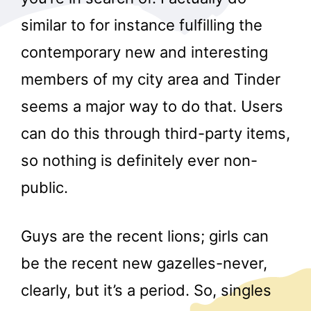
similar to for instance fulfilling the
contemporary new and interesting
members of my city area and Tinder
seems a major way to do that. Users
can do this through third-party items,
so nothing is definitely ever non-
public.
Guys are the recent lions; girls can
be the recent new gazelles-never,
clearly, but it’s a period. So, singles