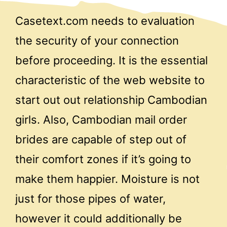
Casetext.com needs to evaluation
the security of your connection
before proceeding. It is the essential
characteristic of the web website to
start out out relationship Cambodian
girls. Also, Cambodian mail order
brides are capable of step out of
their comfort zones if it’s going to
make them happier. Moisture is not
just for those pipes of water,
however it could additionally be