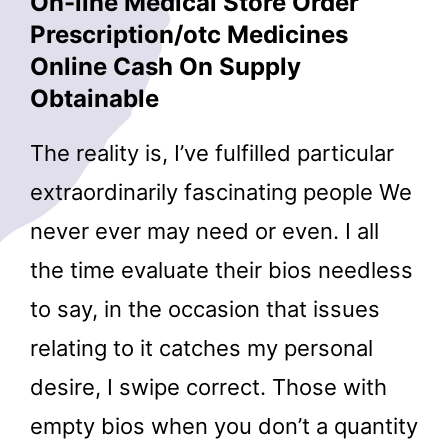
On-line Medical Store Order
Prescription/otc Medicines
Online Cash On Supply
Obtainable
The reality is, I’ve fulfilled particular
extraordinarily fascinating people We
never ever may need or even. I all
the time evaluate their bios needless
to say, in the occasion that issues
relating to it catches my personal
desire, I swipe correct. Those with
empty bios when you don’t a quantity