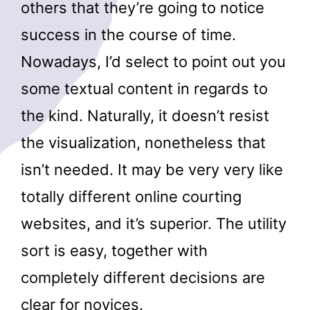
others that they’re going to notice
success in the course of time.
Nowadays, I’d select to point out you
some textual content in regards to
the kind. Naturally, it doesn’t resist
the visualization, nonetheless that
isn’t needed. It may be very very like
totally different online courting
websites, and it’s superior. The utility
sort is easy, together with
completely different decisions are
clear for novices.