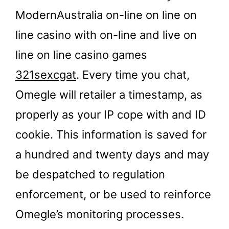
ModernAustralia on-line on line on
line casino with on-line and live on
line on line casino games
321sexcgat
. Every time you chat,
Omegle will retailer a timestamp, as
properly as your IP cope with and ID
cookie. This information is saved for
a hundred and twenty days and may
be despatched to regulation
enforcement, or be used to reinforce
Omegle’s monitoring processes.