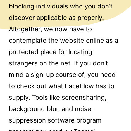
blocking individuals who you don’t
discover applicable as properly.
Altogether, we now have to
contemplate the website online as a
protected place for locating
strangers on the net. If you don’t
mind a sign-up course of, you need
to check out what FaceFlow has to
supply. Tools like screensharing,
background blur, and noise-
suppression software program