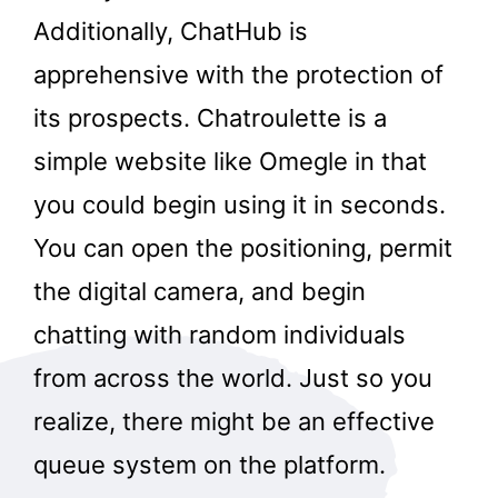
Additionally, ChatHub is
apprehensive with the protection of
its prospects. Chatroulette is a
simple website like Omegle in that
you could begin using it in seconds.
You can open the positioning, permit
the digital camera, and begin
chatting with random individuals
from across the world. Just so you
realize, there might be an effective
queue system on the platform.