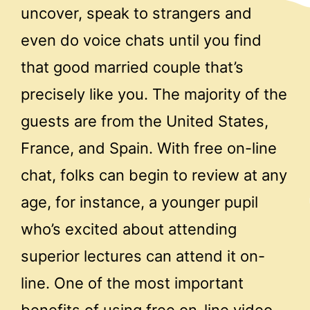
uncover, speak to strangers and
even do voice chats until you find
that good married couple that’s
precisely like you. The majority of the
guests are from the United States,
France, and Spain. With free on-line
chat, folks can begin to review at any
age, for instance, a younger pupil
who’s excited about attending
superior lectures can attend it on-
line. One of the most important
benefits of using free on-line video