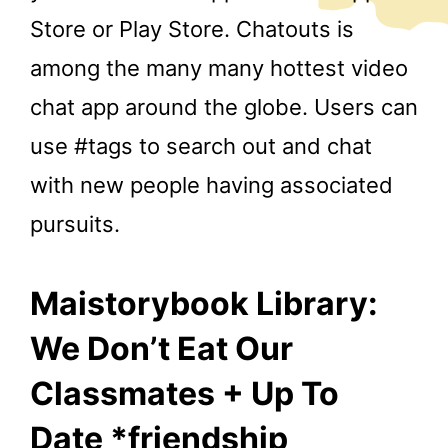
Store or Play Store. Chatouts is
among the many many hottest video
chat app around the globe. Users can
use #tags to search out and chat
with new people having associated
pursuits.
Maistorybook Library:
We Don’t Eat Our
Classmates + Up To
Date *friendship