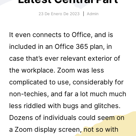
23 De Enero De 2023
Admin
It even connects to Office, and is
included in an Office 365 plan, in
case that’s ever relevant exterior of
r
the workplace. Zoom was less
complicated to use, considerably for
non-techies, and far a lot much much
less riddled with bugs and glitches.
Dozens of individuals could seem on
a Zoom display screen, not so with