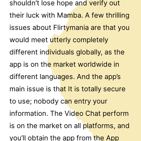
shouldn’t lose hope and verify out
their luck with Mamba. A few thrilling
issues about Flirtymania are that you
would meet utterly completely
different individuals globally, as the
app is on the market worldwide in
different languages. And the app’s
main issue is that It is totally secure
to use; nobody can entry your
information. The Video Chat perform
is on the market on all platforms, and
you’ll obtain the app from the App