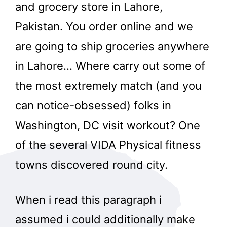
and grocery store in Lahore,
Pakistan. You order online and we
are going to ship groceries anywhere
in Lahore… Where carry out some of
the most extremely match (and you
can notice-obsessed) folks in
Washington, DC visit workout? One
of the several VIDA Physical fitness
towns discovered round city.
When i read this paragraph i
assumed i could additionally make