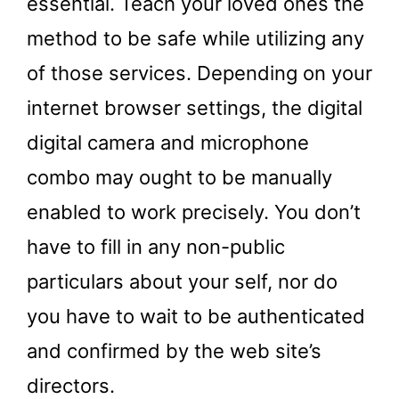
essential. Teach your loved ones the
method to be safe while utilizing any
of those services. Depending on your
internet browser settings, the digital
digital camera and microphone
combo may ought to be manually
enabled to work precisely. You don’t
have to fill in any non-public
particulars about your self, nor do
you have to wait to be authenticated
and confirmed by the web site’s
directors.