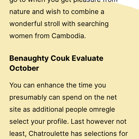
nature and wish to combine a
wonderful stroll with searching
women from Cambodia.
Benaughty Couk Evaluate
October
You can enhance the time you
presumably can spend on the net
site as additional people omregle
select your profile. Last however not
least, Chatroulette has selections for