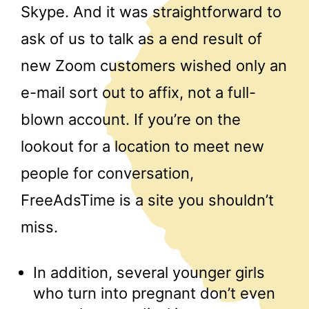
Skype. And it was straightforward to
ask of us to talk as a end result of
new Zoom customers wished only an
e-mail sort out to affix, not a full-
blown account. If you’re on the
lookout for a location to meet new
people for conversation,
FreeAdsTime is a site you shouldn’t
miss.
In addition, several younger girls
who turn into pregnant don’t even