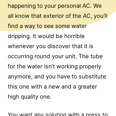
happening to your personal AC. We
all know that exterior of the AC, you’ll
find a way to see some water
dripping. It would be horrible
whenever you discover that it is
occurring round your unit. The tube
for the water isn’t working properly
anymore, and you have to substitute
this one with a new and a greater
high quality one.
You want any solution with a press to