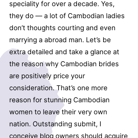
speciality for over a decade. Yes,
they do — a lot of Cambodian ladies
don’t thoughts courting and even
marrying a abroad man. Let’s be
extra detailed and take a glance at
the reason why Cambodian brides
are positively price your
consideration. That’s one more
reason for stunning Cambodian
women to leave their very own
nation. Outstanding submit, I
conceive blog owners should acquire