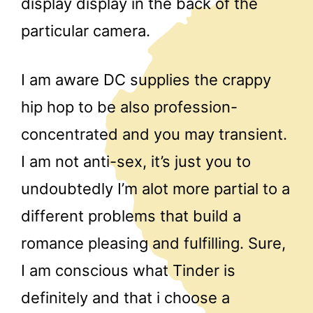
display display in the back of the
particular camera.
I am aware DC supplies the crappy
hip hop to be also profession-
concentrated and you may transient.
I am not anti-sex, it’s just you to
undoubtedly I’m alot more partial to a
different problems that build a
romance pleasing and fulfilling. Sure,
I am conscious what Tinder is
definitely and that i choose a