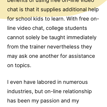
chat is that it supplies additional help
for school kids to learn. With free on-
line video chat, college students
cannot solely be taught immediately
from the trainer nevertheless they
may ask one another for assistance
on topics.
I even have labored in numerous
industries, but on-line relationship
has been my passion and my