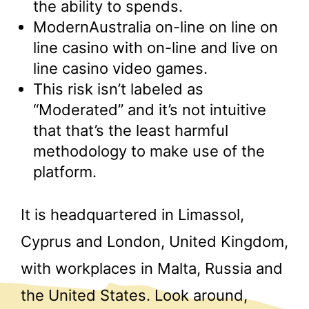
the ability to spends.
ModernAustralia on-line on line on
line casino with on-line and live on
line casino video games.
This risk isn’t labeled as
“Moderated” and it’s not intuitive
that that’s the least harmful
methodology to make use of the
platform.
It is headquartered in Limassol,
Cyprus and London, United Kingdom,
with workplaces in Malta, Russia and
the United States. Look around,