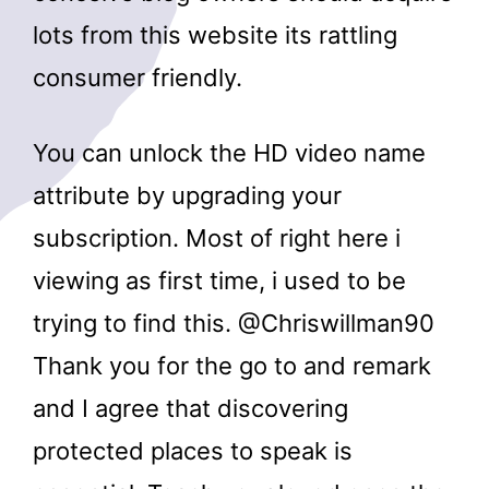
lots from this website its rattling
consumer friendly.
You can unlock the HD video name
attribute by upgrading your
subscription. Most of right here i
viewing as first time, i used to be
trying to find this. @Chriswillman90
Thank you for the go to and remark
and I agree that discovering
protected places to speak is