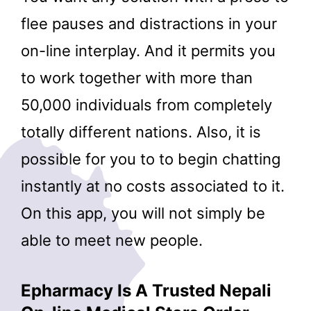
flee pauses and distractions in your
on-line interplay. And it permits you
to work together with more than
50,000 individuals from completely
totally different nations. Also, it is
possible for you to to begin chatting
instantly at no costs associated to it.
On this app, you will not simply be
able to meet new people.
Epharmacy Is A Trusted Nepali