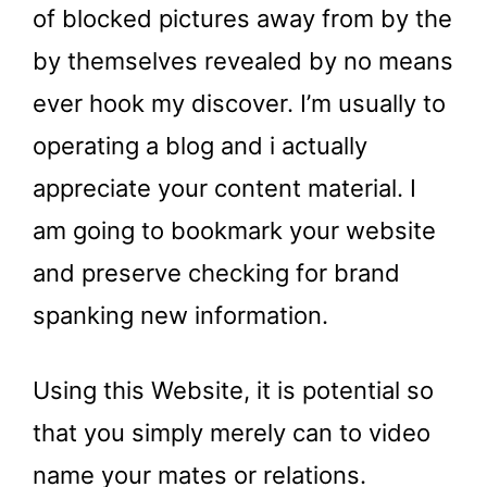
of blocked pictures away from by the
by themselves revealed by no means
ever hook my discover. I’m usually to
operating a blog and i actually
appreciate your content material. I
am going to bookmark your website
and preserve checking for brand
spanking new information.
Using this Website, it is potential so
that you simply merely can to video
name your mates or relations.