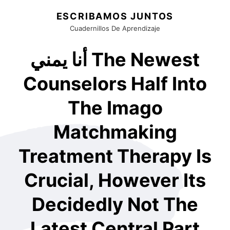
ESCRIBAMOS JUNTOS
Cuadernillos De Aprendizaje
أنا يمني The Newest
Counselors Half Into
The Imago
Matchmaking
Treatment Therapy Is
Crucial, However Its
Decidedly Not The
Latest Central Part