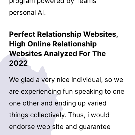
program powered by Teams’
personal AI.
Perfect Relationship Websites,
High Online Relationship
Websites Analyzed For The
2022
We glad a very nice individual, so we
are experiencing fun speaking to one
one other and ending up varied
things collectively. Thus, i would
endorse web site and guarantee