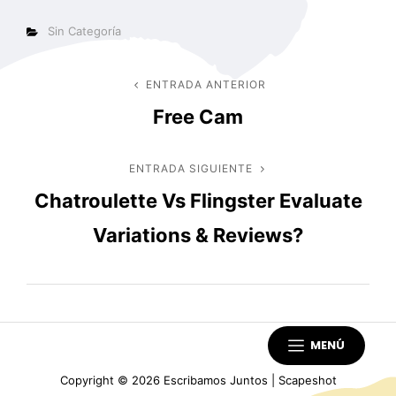
Categorías
Sin Categoría
Navegación
ENTRADA ANTERIOR
Entrada
Free Cam
anterior
de
entradas
ENTRADA SIGUIENTE
Entrada
Chatroulette Vs Flingster Evaluate
siguiente
Variations & Reviews?
MENÚ
Copyright © 2026
Escribamos Juntos
|
Scapeshot