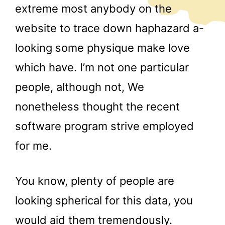
extreme most anybody on the
website to trace down haphazard a-
looking some physique make love
which have. I’m not one particular
people, although not, We
nonetheless thought the recent
software program strive employed
for me.
You know, plenty of people are
looking spherical for this data, you
would aid them tremendously.