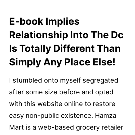
E-book Implies
Relationship Into The Dc
Is Totally Different Than
Simply Any Place Else!
I stumbled onto myself segregated
after some size before and opted
with this website online to restore
easy non-public existence. Hamza
Mart is a web-based grocery retailer