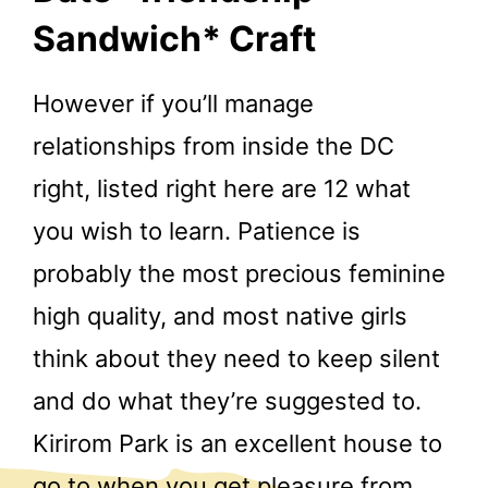
Sandwich* Craft
However if you’ll manage
relationships from inside the DC
right, listed right here are 12 what
you wish to learn. Patience is
probably the most precious feminine
high quality, and most native girls
think about they need to keep silent
and do what they’re suggested to.
Kirirom Park is an excellent house to
go to when you get pleasure from