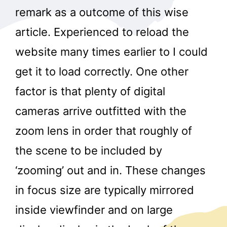
remark as a outcome of this wise
article. Experienced to reload the
website many times earlier to I could
get it to load correctly. One other
factor is that plenty of digital
cameras arrive outfitted with the
zoom lens in order that roughly of
the scene to be included by
‘zooming’ out and in. These changes
in focus size are typically mirrored
inside viewfinder and on large