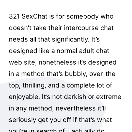
321 SexChat is for somebody who
doesn’t take their intercourse chat
needs all that significantly. It’s
designed like a normal adult chat
web site, nonetheless it’s designed
in a method that’s bubbly, over-the-
top, thrilling, and a complete lot of
enjoyable. It’s not darkish or extreme
in any method, nevertheless it’ll
seriously get you off if that’s what
you’re in search of. I actually do