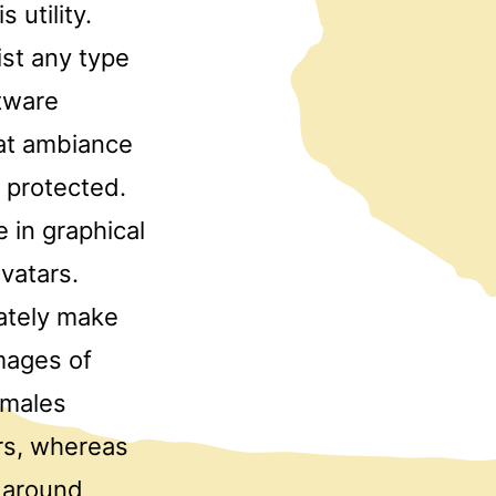
 utility.
ist any type
ftware
hat ambiance
d protected.
 in graphical
vatars.
ately make
mages of
emales
rs, whereas
s around