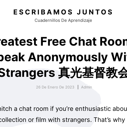
ESCRIBAMOS JUNTOS
Cuadernillos De Aprendizaje
reatest Free Chat Roo
peak Anonymously Wi
Strangers 真光基督教
26 De Enero De 2023
Admin
itch a chat room if you’re enthusiastic abo
collection or film with strangers. That’s why