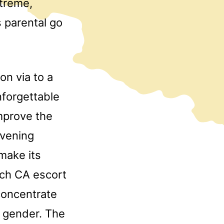
treme,
 parental go
n via to a
nforgettable
improve the
evening
make its
och CA escort
concentrate
d gender. The