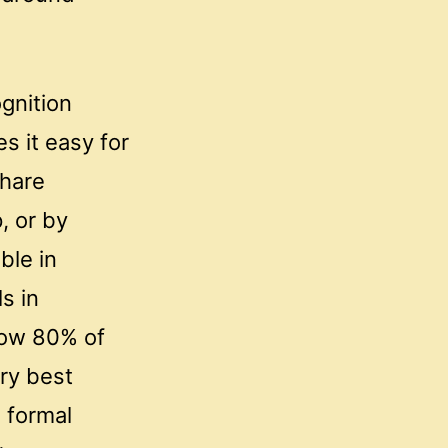
gnition
s it easy for
share
, or by
ble in
ls in
elow 80% of
ry best
 formal