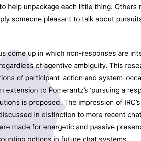
to help unpackage each little thing. Others
mply someone pleasant to talk about pursuit
hus come up in which non-responses are int
regardless of agentive ambiguity. This rese
ctions of participant-action and system-occ
n extension to Pomerantz’s ‘pursuing a res
tions is proposed. The impression of IRC’s
 discussed in distinction to more recent cha
are made for energetic and passive presen
ounting options in future chat systems.