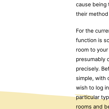
cause being 
their method
For the curre
function is s
room to your 
presumably c
precisely. Be
simple, with 
wish to log i
particular ty
rooms and be