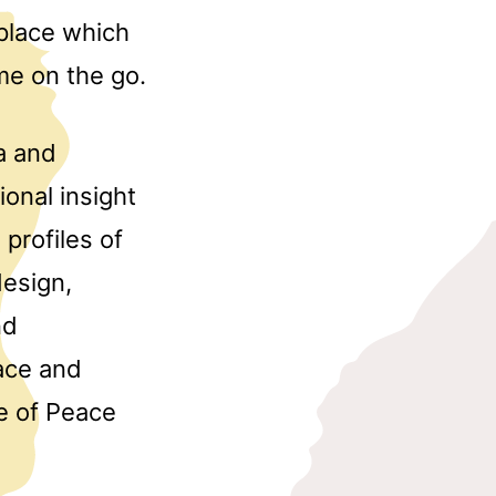
tplace which
me on the go.
a and
ional insight
profiles of
design,
nd
ace and
e of Peace