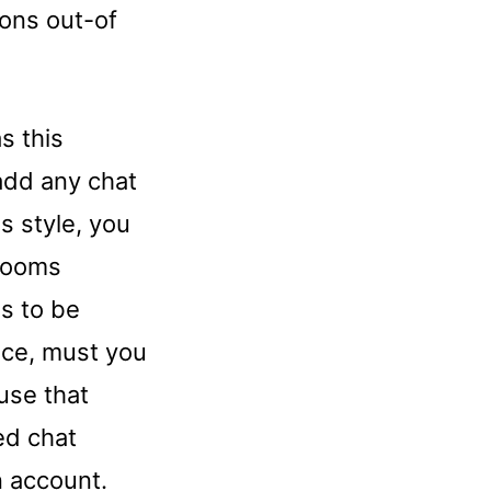
ons out-of
s this
 add any chat
is style, you
 rooms
ms to be
ance, must you
 use that
ied chat
n account.