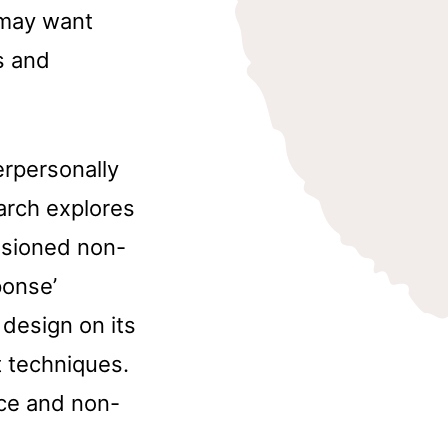
 may want
s and
erpersonally
arch explores
asioned non-
ponse’
 design on its
t techniques.
ce and non-