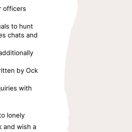
 officers
uals to hunt
ies chats and
dditionally
ritten by Ock
uiries with
to lonely
k and wish a