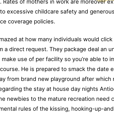
 Rates of mothers in work are moreover ex
to excessive childcare safety and generous
ce coverage policies.
mazed at how many individuals would click o
om a direct request. They package deal an u
 make use of per facility so you’re able to 
ercourse. He is prepared to smack the date 
ay from brand new playground after which 
regarding the stay at house day nights Anti
he newbies to the mature recreation need 
mental rules of the kissing, hooking-up-an