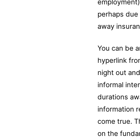
employment).
perhaps due 
away insuran
You can be a
hyperlink fr
night out and
informal int
durations aw
information 
come true. T
on the funda