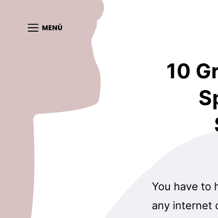
MENÚ
10 G
S
You have to h
any internet 