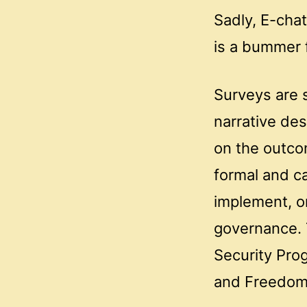
Sadly, E-cha
is a bummer f
Surveys are 
narrative des
on the outcom
formal and c
implement, or
governance. 
Security Pro
and Freedom