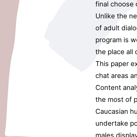
final choose o
Unlike the ne
of adult dial
program is we
the place all
This paper ex
chat areas a
Content anal
the most of p
Caucasian hu
undertake po
males displa