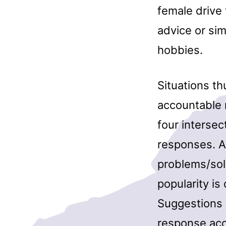
female drive 
advice or si
hobbies.
Situations t
accountable 
four interse
responses. A
problems/solu
popularity is
Suggestions 
response acc