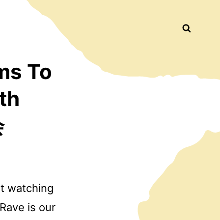
Busca
ms To
th
会
ut watching
 Rave is our