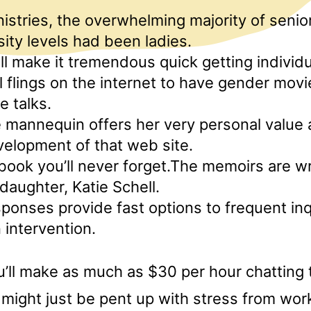
istries, the overwhelming majority of senior
sity levels had been ladies.
ill make it tremendous quick getting individ
l flings on the internet to have gender mov
e talks.
 mannequin offers her very personal value a
velopment of that web site.
-book you’ll never forget.The memoirs are w
daughter, Katie Schell.
onses provide fast options to frequent inq
n intervention.
ou’ll make as much as $30 per hour chatting 
might just be pent up with stress from wor