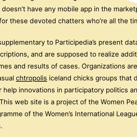
t doesn’t have any mobile app in the marke
or these devoted chatters who’re all the ti
supplementary to Participedia’s present dat
criptions, and are supposed to realize addit
es and results of cases. Organizations are 
asual
chtropolis
iceland chicks groups that 
 help innovations in participatory politics a
This web site is a project of the Women Pe
gramme of the Women’s International Leagu
.