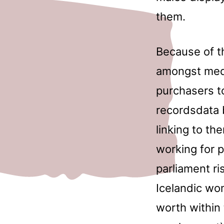
them.
Because of th
amongst medi
purchasers t
recordsdata 
linking to th
working for p
parliament ri
Icelandic wo
worth within