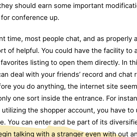
they should earn some important modificati
 for conference up.
nt time, most people chat, and as properly a
ort of helpful. You could have the facility to
favorites listing to open them directly. In th
an deal with your friends’ record and chat
fore you do anything, the internet site see
only one sort inside the entrance. For inst
n utilizing the shopper account, you have to
pe. You can enter and be part of its diversif
gin talking with a stranger even with out a