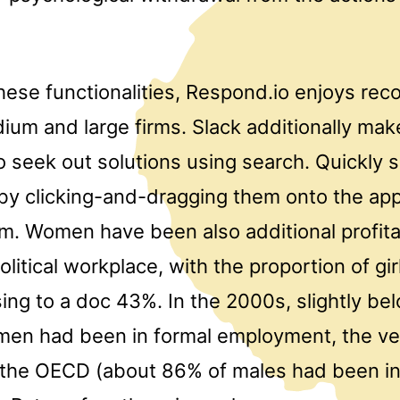
ese functionalities, Respond.io enjoys reco
um and large firms. Slack additionally make
o seek out solutions using search. Quickly 
by clicking-and-dragging them onto the app
em. Women have been also additional profita
olitical workplace, with the proportion of gir
sing to a doc 43%. In the 2000s, slightly b
men had been in formal employment, the ve
 the OECD (about 86% of males had been in