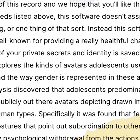
f this record and we hope that you’ll like this
eds listed above, this software doesn’t ass
og, or one thing of that sort. Instead this so
ll-known for providing a really healthful c
 of your private secrets and identity is save
plores the kinds of avatars adolescents use
nd the way gender is represented in these a
ysis discovered that adolescents predomin
ublicly out there avatars depicting drawn i
man types. Specifically it was found that f
stures that point out subordination to othe
y psychological withdrawal from the action