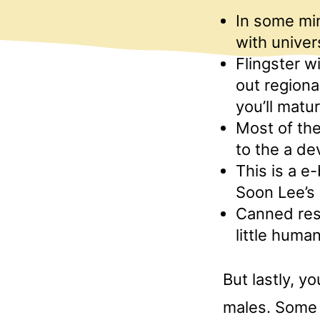
In some min
with univer
Flingster w
out regiona
you’ll matur
Most of the
to the a de
This is a e
Soon Lee’s 
Canned resp
little huma
But lastly, y
males. Some 