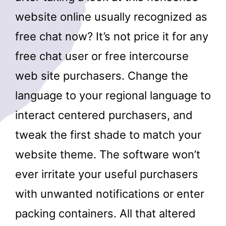
website online usually recognized as
free chat now? It’s not price it for any
free chat user or free intercourse
web site purchasers. Change the
language to your regional language to
interact centered purchasers, and
tweak the first shade to match your
website theme. The software won’t
ever irritate your useful purchasers
with unwanted notifications or enter
packing containers. All that altered