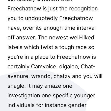
Freechatnow is just the recognition
you to undoubtedly Freechatnow
have, over its enough time interval
off answer. The newest well-liked
labels which twist a tough race so
you’re in a place to Freechatnow is
certainly Camvoice, digaloo, Chat-
avenure, wrando, chatzy and you will
shagle. It may amaze one
investigation one specific younger
individuals for instance gender