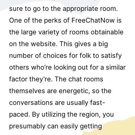
sure to go to the appropriate room.
One of the perks of FreeChatNow is
the large variety of rooms obtainable
on the website. This gives a big
number of choices for folk to satisfy
others who’re looking out for a similar
factor they’re. The chat rooms
themselves are energetic, so the
conversations are usually fast-
paced. By utilizing the region, you
presumably can easily getting