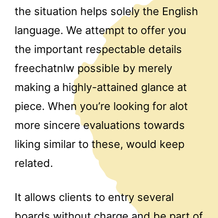
the situation helps solely the English
language. We attempt to offer you
the important respectable details
freechatnlw possible by merely
making a highly-attained glance at
piece. When you’re looking for alot
more sincere evaluations towards
liking similar to these, would keep
related.
It allows clients to entry several
boards without charge and be part of