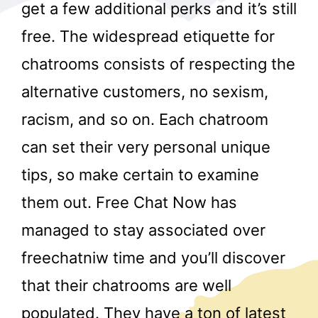
get a few additional perks and it’s still
free. The widespread etiquette for
chatrooms consists of respecting the
alternative customers, no sexism,
racism, and so on. Each chatroom
r
can set their very personal unique
tips, so make certain to examine
them out. Free Chat Now has
managed to stay associated over
freechatniw time and you’ll discover
that their chatrooms are well
populated. They have a ton of latest