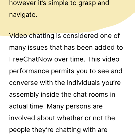
however it’s simple to grasp and
navigate.
Video chatting is considered one of
many issues that has been added to
FreeChatNow over time. This video
performance permits you to see and
converse with the individuals you’re
assembly inside the chat rooms in
actual time. Many persons are
involved about whether or not the
people they’re chatting with are