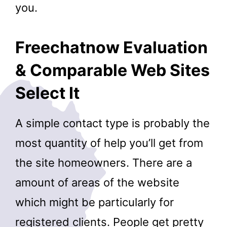
you.
Freechatnow Evaluation
& Comparable Web Sites
Select It
A simple contact type is probably the
most quantity of help you’ll get from
the site homeowners. There are a
amount of areas of the website
which might be particularly for
registered clients. People get pretty