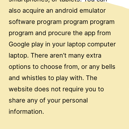
also acquire an android emulator
software program program program
program and procure the app from
Google play in your laptop computer
laptop. There aren’t many extra
options to choose from, or any bells
and whistles to play with. The
website does not require you to
share any of your personal
information.