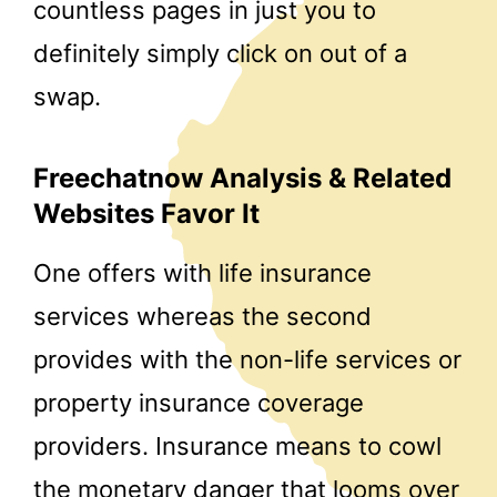
countless pages in just you to
definitely simply click on out of a
swap.
Freechatnow Analysis & Related
Websites Favor It
One offers with life insurance
services whereas the second
provides with the non-life services or
property insurance coverage
providers. Insurance means to cowl
the monetary danger that looms over