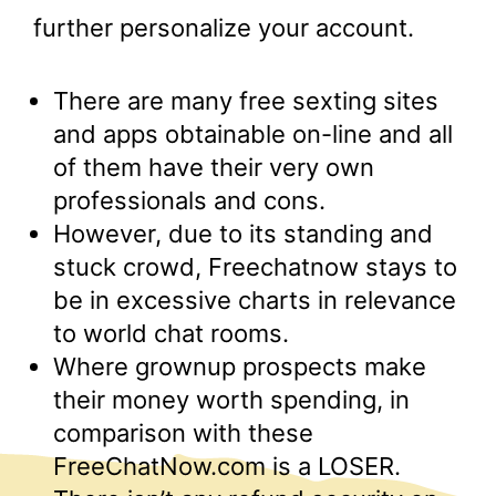
further personalize your account.
There are many free sexting sites
and apps obtainable on-line and all
of them have their very own
professionals and cons.
However, due to its standing and
stuck crowd, Freechatnow stays to
be in excessive charts in relevance
to world chat rooms.
Where grownup prospects make
their money worth spending, in
comparison with these
FreeChatNow.com is a LOSER.