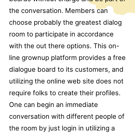
the conversation. Members can
choose probably the greatest dialog
room to participate in accordance
with the out there options. This on-
line grownup platform provides a free
dialogue board to its customers, and
utilizing the online web site does not
require folks to create their profiles.
One can begin an immediate
conversation with different people of
the room by just login in utilizing a