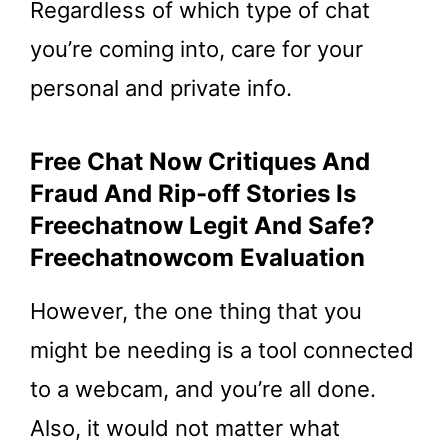
Regardless of which type of chat
you’re coming into, care for your
personal and private info.
Free Chat Now Critiques And
Fraud And Rip-off Stories Is
Freechatnow Legit And Safe?
Freechatnowcom Evaluation
However, the one thing that you
might be needing is a tool connected
to a webcam, and you’re all done.
Also, it would not matter what