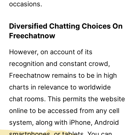
occasions.
Diversified Chatting Choices On
Freechatnow
However, on account of its
recognition and constant crowd,
Freechatnow remains to be in high
charts in relevance to worldwide
chat rooms. This permits the website
online to be accessed from any cell
system, along with iPhone, Android
smartphones, or tablets. You can