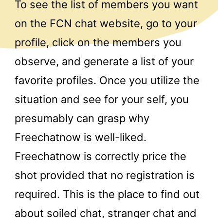
To see the list of members you want
on the FCN chat website, go to your
profile, click on the members you
observe, and generate a list of your
favorite profiles. Once you utilize the
situation and see for your self, you
presumably can grasp why
Freechatnow is well-liked.
Freechatnow is correctly price the
shot provided that no registration is
required. This is the place to find out
about soiled chat, stranger chat and