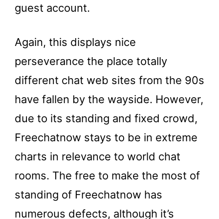
guest account.
Again, this displays nice
perseverance the place totally
different chat web sites from the 90s
have fallen by the wayside. However,
due to its standing and fixed crowd,
Freechatnow stays to be in extreme
charts in relevance to world chat
rooms. The free to make the most of
standing of Freechatnow has
numerous defects, although it’s