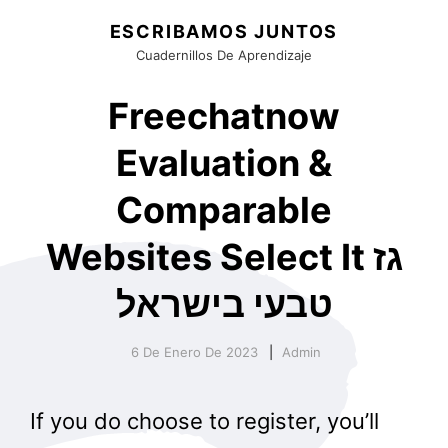
ESCRIBAMOS JUNTOS
Cuadernillos De Aprendizaje
Freechatnow
Evaluation &
Comparable
Websites Select It גז
טבעי בישראל
6 De Enero De 2023
Admin
If you do choose to register, you’ll