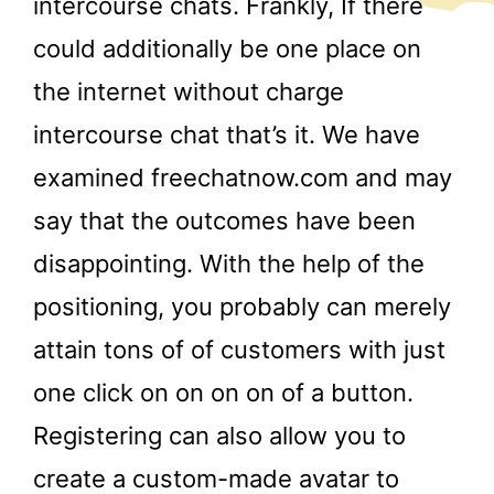
intercourse chats. Frankly, If there
could additionally be one place on
the internet without charge
intercourse chat that’s it. We have
examined freechatnow.com and may
say that the outcomes have been
disappointing. With the help of the
positioning, you probably can merely
attain tons of of customers with just
one click on on on on of a button.
Registering can also allow you to
create a custom-made avatar to