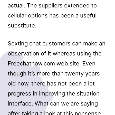
actual. The suppliers extended to
cellular options has been a useful
substitute.
Sexting chat customers can make an
observation of it whereas using the
Freechatnow.com web site. Even
though it’s more than twenty years
old now, there has not been a lot
progress in improving the situation
interface. What can we are saying
after taking a look at this nonsense