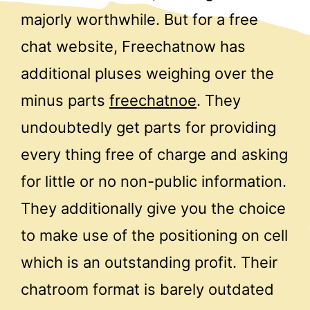
majorly worthwhile. But for a free
chat website, Freechatnow has
additional pluses weighing over the
minus parts
freechatnoe
. They
undoubtedly get parts for providing
every thing free of charge and asking
for little or no non-public information.
They additionally give you the choice
to make use of the positioning on cell
which is an outstanding profit. Their
chatroom format is barely outdated