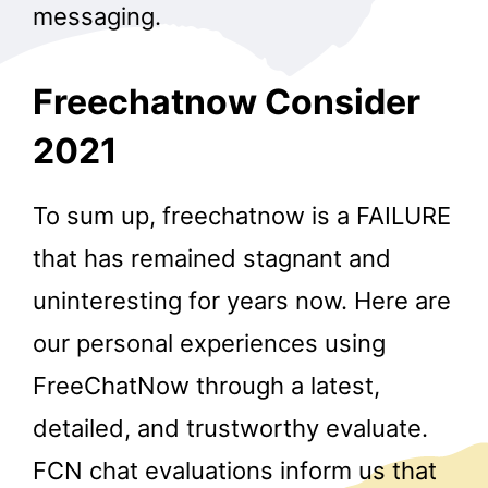
messaging.
Freechatnow Consider
2021
To sum up, freechatnow is a FAILURE
that has remained stagnant and
uninteresting for years now. Here are
our personal experiences using
FreeChatNow through a latest,
detailed, and trustworthy evaluate.
FCN chat evaluations inform us that