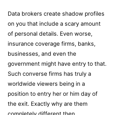
Data brokers create shadow profiles
on you that include a scary amount
of personal details. Even worse,
insurance coverage firms, banks,
businesses, and even the
government might have entry to that.
Such converse firms has truly a
worldwide viewers being in a
position to entry her or him day of
the exit. Exactly why are them
completely different then