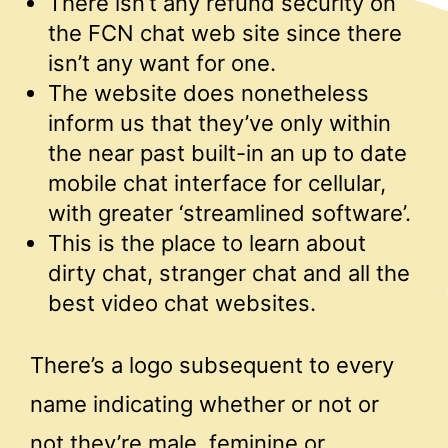
There isn’t any refund security on
the FCN chat web site since there
isn’t any want for one.
The website does nonetheless
inform us that they’ve only within
the near past built-in an up to date
mobile chat interface for cellular,
with greater ‘streamlined software’.
This is the place to learn about
dirty chat, stranger chat and all the
best video chat websites.
There’s a logo subsequent to every
name indicating whether or not or
not they’re male, feminine or