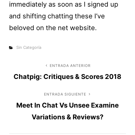
immediately as soon as I signed up
and shifting chatting these I’ve
beloved on the net website.
Categorías
Sin Categoría
Navegación
ENTRADA ANTERIOR
Entrada
Chatpig: Critiques & Scores 2018
anterior
de
entradas
ENTRADA SIGUIENTE
Entrada
Meet In Chat Vs Unsee Examine
siguiente
Variations & Reviews?