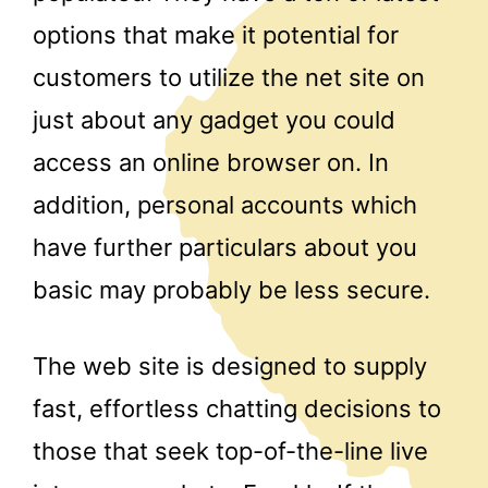
options that make it potential for
customers to utilize the net site on
just about any gadget you could
access an online browser on. In
addition, personal accounts which
have further particulars about you
basic may probably be less secure.
The web site is designed to supply
fast, effortless chatting decisions to
those that seek top-of-the-line live