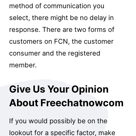
method of communication you
select, there might be no delay in
response. There are two forms of
customers on FCN, the customer
consumer and the registered
member.
Give Us Your Opinion
About Freechatnowcom
If you would possibly be on the
lookout for a specific factor, make