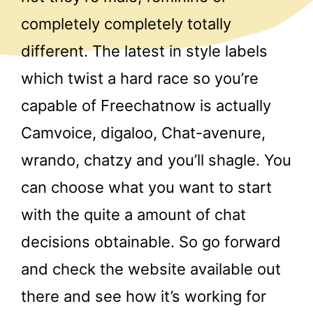
completely completely totally
different. The latest in style labels
which twist a hard race so you’re
capable of Freechatnow is actually
Camvoice, digaloo, Chat-avenure,
wrando, chatzy and you’ll shagle. You
can choose what you want to start
with the quite a amount of chat
decisions obtainable. So go forward
and check the website available out
there and see how it’s working for