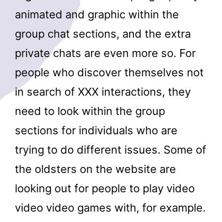
animated and graphic within the
group chat sections, and the extra
private chats are even more so. For
people who discover themselves not
in search of XXX interactions, they
need to look within the group
sections for individuals who are
trying to do different issues. Some of
the oldsters on the website are
looking out for people to play video
video video games with, for example.