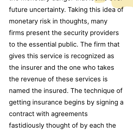
future uncertainty. Taking this idea of
monetary risk in thoughts, many
firms present the security providers
to the essential public. The firm that
gives this service is recognized as
the insurer and the one who takes
the revenue of these services is
named the insured. The technique of
getting insurance begins by signing a
contract with agreements
fastidiously thought of by each the