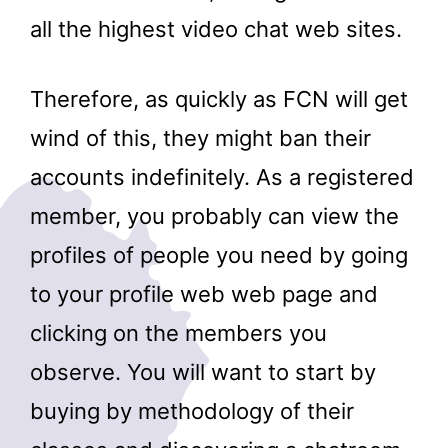
all the highest video chat web sites.
Therefore, as quickly as FCN will get
wind of this, they might ban their
accounts indefinitely. As a registered
member, you probably can view the
profiles of people you need by going
to your profile web web page and
clicking on the members you
observe. You will want to start by
buying by methodology of their