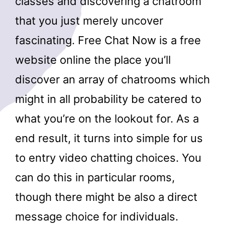
classes and discovering a chatroom
that you just merely uncover
fascinating. Free Chat Now is a free
website online the place you’ll
discover an array of chatrooms which
might in all probability be catered to
what you’re on the lookout for. As a
end result, it turns into simple for us
to entry video chatting choices. You
can do this in particular rooms,
though there might be also a direct
message choice for individuals.