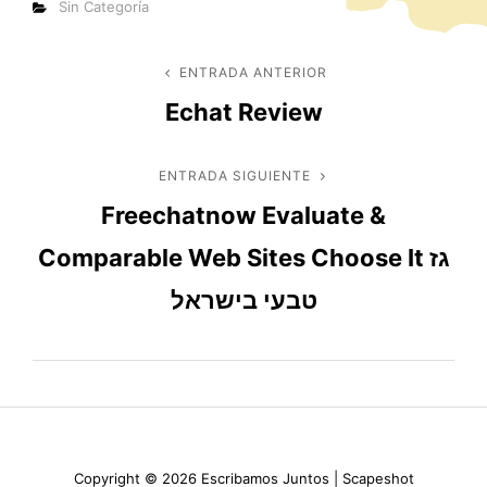
Categorías
Sin Categoría
Navegación
ENTRADA ANTERIOR
Entrada
Echat Review
anterior
de
entradas
ENTRADA SIGUIENTE
Entrada
Freechatnow Evaluate &
siguiente
Comparable Web Sites Choose It גז
טבעי בישראל
Copyright © 2026
Escribamos Juntos
|
Scapeshot