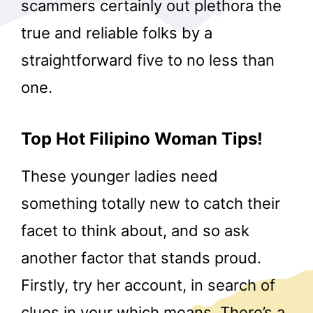
scammers certainly out plethora the
true and reliable folks by a
straightforward five to no less than
one.
Top Hot Filipino Woman Tips!
These younger ladies need
something totally new to catch their
facet to think about, and so ask
another factor that stands proud.
Firstly, try her account, in search of
clues in your which means. There’s a