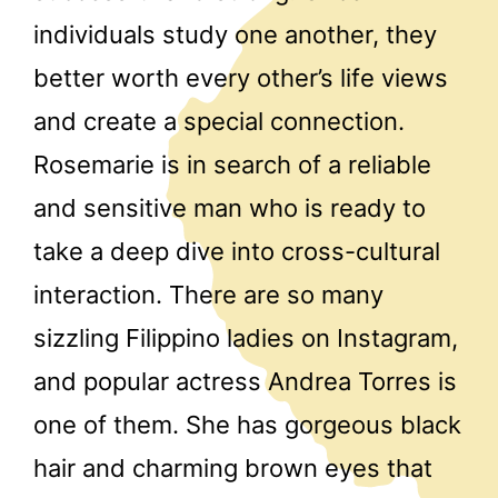
individuals study one another, they
better worth every other’s life views
and create a special connection.
Rosemarie is in search of a reliable
and sensitive man who is ready to
take a deep dive into cross-cultural
interaction. There are so many
sizzling Filippino ladies on Instagram,
and popular actress Andrea Torres is
one of them. She has gorgeous black
hair and charming brown eyes that