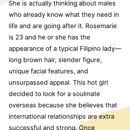
She is actually thinking about males
who already know what they need in
life and are going after it. Rosemarie
is 23 and he or she has the
appearance of a typical Filipino lady—
r
long brown hair, slender figure,
unique facial features, and
unsurpassed appeal. This hot girl
decided to look for a soulmate
overseas because she believes that
international relationships are extra
successful and strong. Once