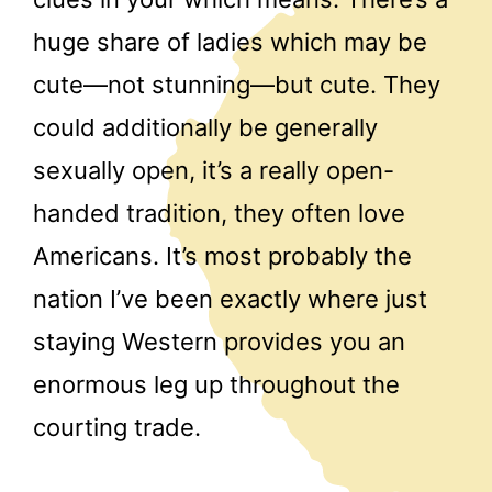
huge share of ladies which may be
cute—not stunning—but cute. They
could additionally be generally
sexually open, it’s a really open-
handed tradition, they often love
Americans. It’s most probably the
nation I’ve been exactly where just
staying Western provides you an
enormous leg up throughout the
courting trade.