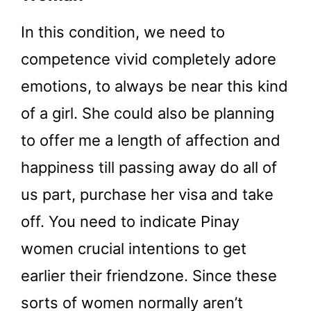
In this condition, we need to
competence vivid completely adore
emotions, to always be near this kind
of a girl. She could also be planning
to offer me a length of affection and
happiness till passing away do all of
us part, purchase her visa and take
off. You need to indicate Pinay
women crucial intentions to get
earlier their friendzone. Since these
sorts of women normally aren’t