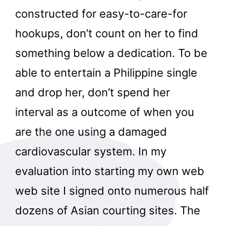
constructed for easy-to-care-for
hookups, don’t count on her to find
something below a dedication. To be
able to entertain a Philippine single
and drop her, don’t spend her
interval as a outcome of when you
are the one using a damaged
cardiovascular system. In my
evaluation into starting my own web
web site I signed onto numerous half
dozens of Asian courting sites. The