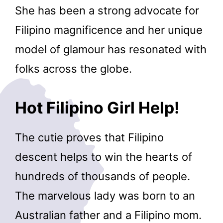
She has been a strong advocate for
Filipino magnificence and her unique
model of glamour has resonated with
folks across the globe.
Hot Filipino Girl Help!
The cutie proves that Filipino
descent helps to win the hearts of
hundreds of thousands of people.
The marvelous lady was born to an
Australian father and a Filipino mom.