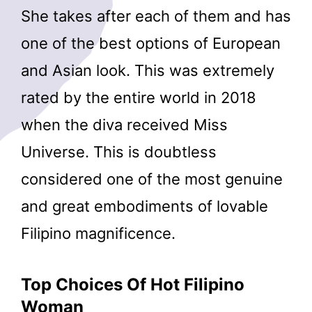
She takes after each of them and has
one of the best options of European
and Asian look. This was extremely
rated by the entire world in 2018
when the diva received Miss
Universe. This is doubtless
considered one of the most genuine
and great embodiments of lovable
Filipino magnificence.
Top Choices Of Hot Filipino
Woman