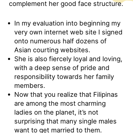
complement her good face structure.
In my evaluation into beginning my
very own internet web site I signed
onto numerous half dozens of
Asian courting websites.
She is also fiercely loyal and loving,
with a deep sense of pride and
responsibility towards her family
members.
Now that you realize that Filipinas
are among the most charming
ladies on the planet, it’s not
surprising that many single males
want to get married to them.