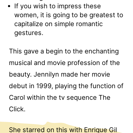
If you wish to impress these
women, it is going to be greatest to
capitalize on simple romantic
gestures.
This gave a begin to the enchanting
musical and movie profession of the
beauty. Jennilyn made her movie
debut in 1999, playing the function of
Carol within the tv sequence The
Click.
She starred on this with Enrique Gil