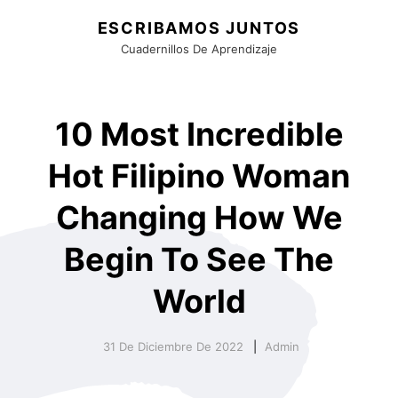
ESCRIBAMOS JUNTOS
Cuadernillos De Aprendizaje
10 Most Incredible
Hot Filipino Woman
Changing How We
Begin To See The
World
31 De Diciembre De 2022
Admin