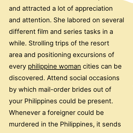
and attracted a lot of appreciation
and attention. She labored on several
different film and series tasks in a
while. Strolling trips of the resort
area and positioning excursions of
every
philippine woman
cities can be
discovered. Attend social occasions
by which mail-order brides out of
your Philippines could be present.
Whenever a foreigner could be
murdered in the Philippines, it sends