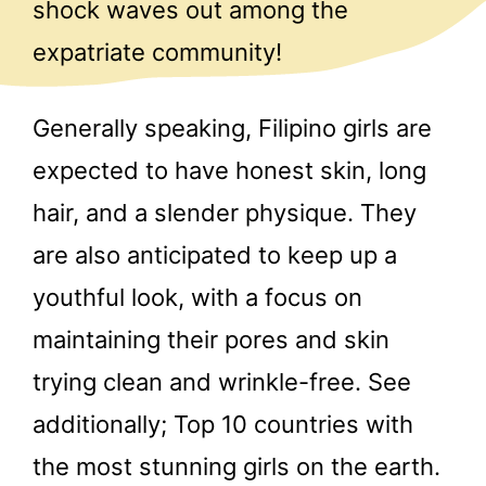
shock waves out among the
expatriate community!
Generally speaking, Filipino girls are
expected to have honest skin, long
hair, and a slender physique. They
are also anticipated to keep up a
youthful look, with a focus on
maintaining their pores and skin
trying clean and wrinkle-free. See
additionally; Top 10 countries with
the most stunning girls on the earth.