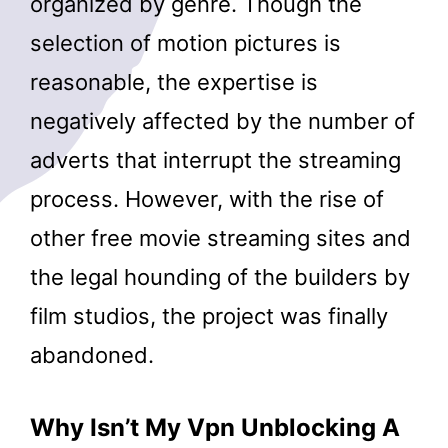
organized by genre. Though the
selection of motion pictures is
reasonable, the expertise is
negatively affected by the number of
adverts that interrupt the streaming
process. However, with the rise of
other free movie streaming sites and
the legal hounding of the builders by
film studios, the project was finally
abandoned.
Why Isn’t My Vpn Unblocking A