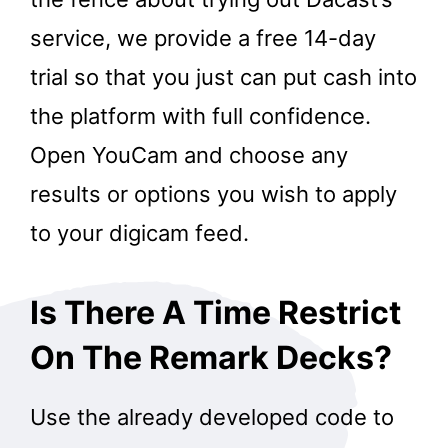
service, we provide a free 14-day
trial so that you just can put cash into
the platform with full confidence.
Open YouCam and choose any
results or options you wish to apply
to your digicam feed.
Is There A Time Restrict
On The Remark Decks?
Use the already developed code to