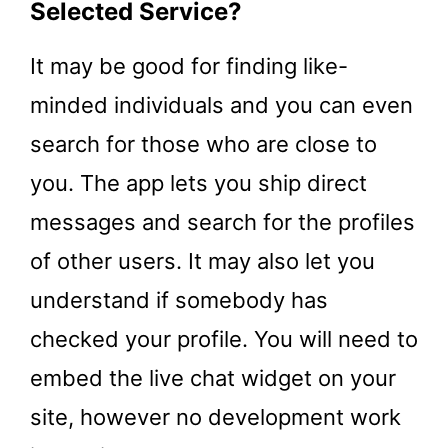
Selected Service?
It may be good for finding like-
minded individuals and you can even
search for those who are close to
you. The app lets you ship direct
messages and search for the profiles
of other users. It may also let you
understand if somebody has
checked your profile. You will need to
embed the live chat widget on your
site, however no development work