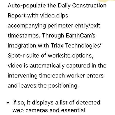
Auto-populate the Daily Construction
Report with video clips
accompanying perimeter entry/exit
timestamps. Through EarthCam’s
integration with Triax Technologies’
Spot-r suite of worksite options,
video is automatically captured in the
intervening time each worker enters
and leaves the positioning.
If so, it displays a list of detected
web cameras and essential