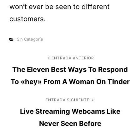
won’t ever be seen to different
customers.
Categorías
Sin Categoría
Navegación
ENTRADA ANTERIOR
Entrada
The Eleven Best Ways To Respond
anterior
de
To «hey» From A Woman On Tinder
entradas
ENTRADA SIGUIENTE
Entrada
Live Streaming Webcams Like
siguiente
Never Seen Before