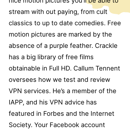
nice motion pictures you’ll be able to
stream with out paying, from cult
classics to up to date comedies. Free
motion pictures are marked by the
absence of a purple feather. Crackle
has a big library of free films
obtainable in Full HD. Callum Tennent
oversees how we test and review
VPN services. He’s a member of the
IAPP, and his VPN advice has
featured in Forbes and the Internet
Society. Your Facebook account