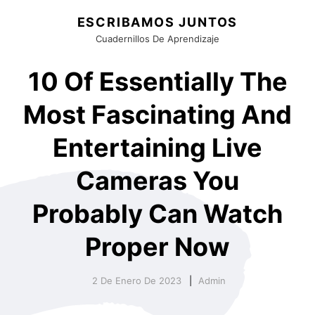
ESCRIBAMOS JUNTOS
Cuadernillos De Aprendizaje
10 Of Essentially The
Most Fascinating And
Entertaining Live
Cameras You
Probably Can Watch
Proper Now
2 De Enero De 2023
Admin