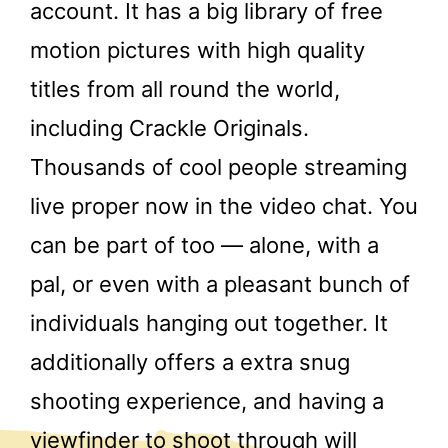
account. It has a big library of free
motion pictures with high quality
titles from all round the world,
including Crackle Originals.
Thousands of cool people streaming
live proper now in the video chat. You
can be part of too — alone, with a
pal, or even with a pleasant bunch of
individuals hanging out together. It
additionally offers a extra snug
shooting experience, and having a
viewfinder to shoot through will