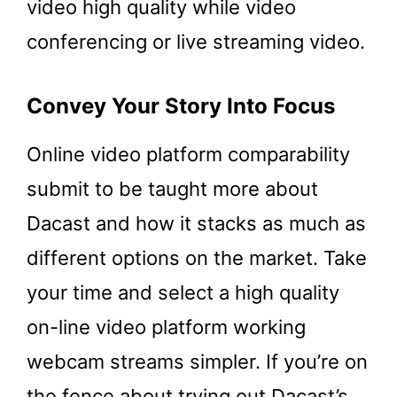
video high quality while video
conferencing or live streaming video.
Convey Your Story Into Focus
Online video platform comparability
submit to be taught more about
Dacast and how it stacks as much as
different options on the market. Take
your time and select a high quality
on-line video platform working
webcam streams simpler. If you’re on
the fence about trying out Dacast’s