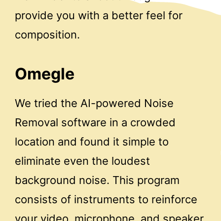
provide you with a better feel for
composition.
Omegle
We tried the AI-powered Noise
Removal software in a crowded
location and found it simple to
eliminate even the loudest
background noise. This program
consists of instruments to reinforce
your video, microphone, and speaker