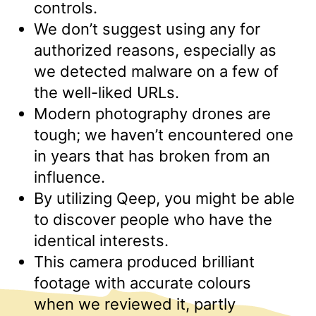
controls.
We don’t suggest using any for
authorized reasons, especially as
we detected malware on a few of
the well-liked URLs.
Modern photography drones are
tough; we haven’t encountered one
in years that has broken from an
influence.
By utilizing Qeep, you might be able
to discover people who have the
identical interests.
This camera produced brilliant
footage with accurate colours
when we reviewed it, partly