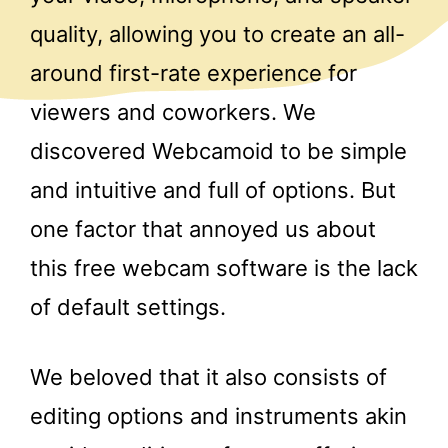
quality, allowing you to create an all-
around first-rate experience for
viewers and coworkers. We
discovered Webcamoid to be simple
and intuitive and full of options. But
one factor that annoyed us about
this free webcam software is the lack
of default settings.
We beloved that it also consists of
editing options and instruments akin