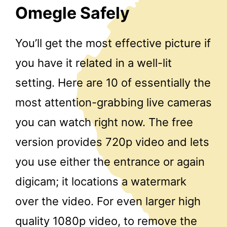
Omegle Safely
You’ll get the most effective picture if
you have it related in a well-lit
setting. Here are 10 of essentially the
most attention-grabbing live cameras
you can watch right now. The free
version provides 720p video and lets
you use either the entrance or again
digicam; it locations a watermark
over the video. For even larger high
quality 1080p video, to remove the