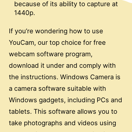
because of its ability to capture at
1440p.
If you’re wondering how to use
YouCam, our top choice for free
webcam software program,
download it under and comply with
the instructions. Windows Camera is
a camera software suitable with
Windows gadgets, including PCs and
tablets. This software allows you to
take photographs and videos using