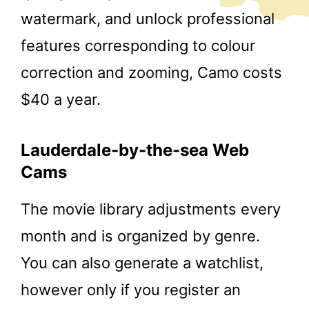
watermark, and unlock professional
features corresponding to colour
correction and zooming, Camo costs
$40 a year.
Lauderdale-by-the-sea Web
Cams
The movie library adjustments every
month and is organized by genre.
You can also generate a watchlist,
however only if you register an