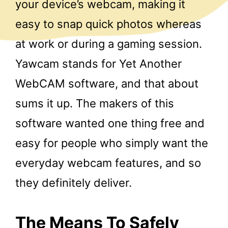
your device’s webcam, making it
easy to snap quick photos whereas
at work or during a gaming session.
Yawcam stands for Yet Another
WebCAM software, and that about
sums it up. The makers of this
software wanted one thing free and
easy for people who simply want the
everyday webcam features, and so
they definitely deliver.
The Means To Safely