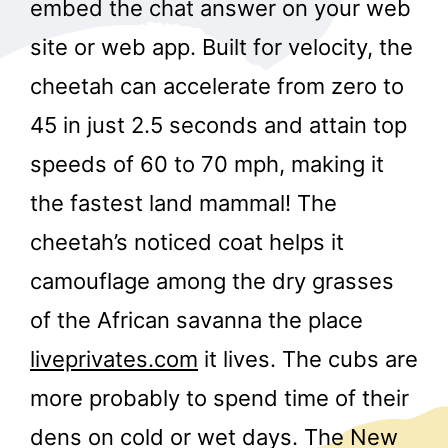
embed the chat answer on your web
site or web app. Built for velocity, the
cheetah can accelerate from zero to
45 in just 2.5 seconds and attain top
speeds of 60 to 70 mph, making it
the fastest land mammal! The
cheetah’s noticed coat helps it
camouflage among the dry grasses
of the African savanna the place
liveprivates.com
it lives. The cubs are
more probably to spend time of their
dens on cold or wet days. The New