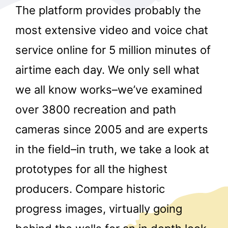
The platform provides probably the
most extensive video and voice chat
service online for 5 million minutes of
airtime each day. We only sell what
we all know works–we’ve examined
r
over 3800 recreation and path
cameras since 2005 and are experts
in the field–in truth, we take a look at
prototypes for all the highest
producers. Compare historic
progress images, virtually going