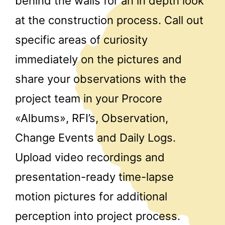
behind the walls for an in depth look
at the construction process. Call out
specific areas of curiosity
immediately on the pictures and
share your observations with the
project team in your Procore
«Albums», RFI’s, Observation,
Change Events and Daily Logs.
Upload video recordings and
presentation-ready time-lapse
motion pictures for additional
perception into project process.