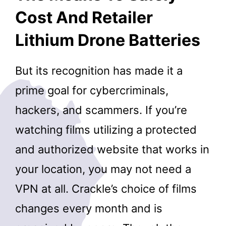
Cost And Retailer
Lithium Drone Batteries
But its recognition has made it a
prime goal for cybercriminals,
hackers, and scammers. If you’re
watching films utilizing a protected
and authorized website that works in
your location, you may not need a
VPN at all. Crackle’s choice of films
changes every month and is