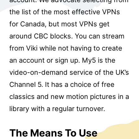
the list of the most effective VPNs
for Canada, but most VPNs get
around CBC blocks. You can stream
from Viki while not having to create
an account or sign up. My5 is the
video-on-demand service of the UK’s
Channel 5. It has a choice of free
classics and new motion pictures in a
library with a regular turnover.
The Means To Use