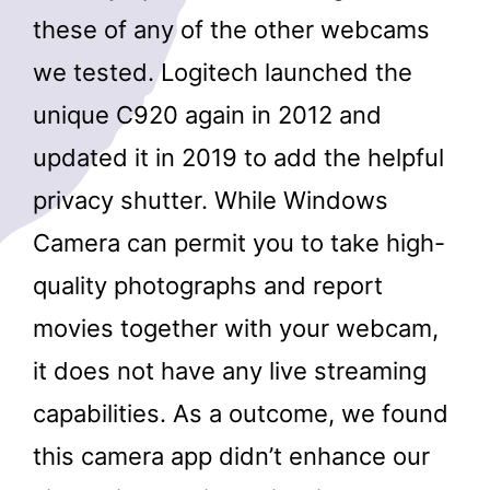
these of any of the other webcams
we tested. Logitech launched the
unique C920 again in 2012 and
updated it in 2019 to add the helpful
privacy shutter. While Windows
Camera can permit you to take high-
quality photographs and report
movies together with your webcam,
it does not have any live streaming
capabilities. As a outcome, we found
this camera app didn’t enhance our