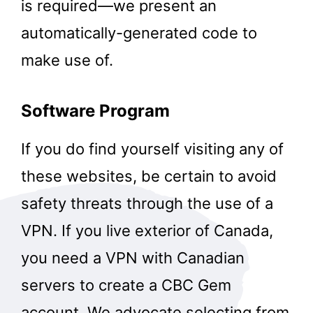
is required—we present an
automatically-generated code to
make use of.
Software Program
If you do find yourself visiting any of
these websites, be certain to avoid
safety threats through the use of a
VPN. If you live exterior of Canada,
you need a VPN with Canadian
servers to create a CBC Gem
account. We advocate selecting from