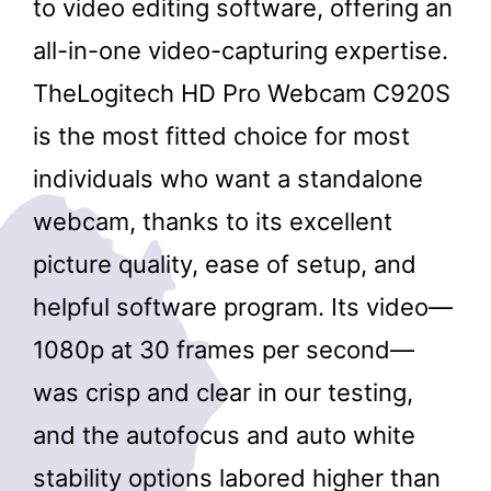
to video editing software, offering an
all-in-one video-capturing expertise.
TheLogitech HD Pro Webcam C920S
is the most fitted choice for most
individuals who want a standalone
webcam, thanks to its excellent
picture quality, ease of setup, and
helpful software program. Its video—
1080p at 30 frames per second—
was crisp and clear in our testing,
and the autofocus and auto white
stability options labored higher than