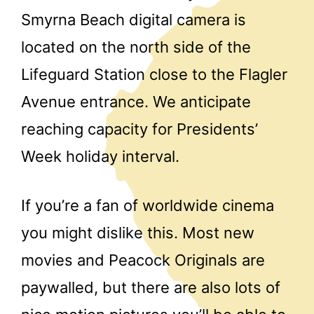
Smyrna Beach digital camera is
located on the north side of the
Lifeguard Station close to the Flagler
Avenue entrance. We anticipate
reaching capacity for Presidents’
Week holiday interval.
If you’re a fan of worldwide cinema
you might dislike this. Most new
movies and Peacock Originals are
paywalled, but there are also lots of