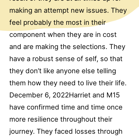
making an attempt new issues. They
feel probably the most in their
component when they are in cost
and are making the selections. They
have a robust sense of self, so that
they don’t like anyone else telling
them how they need to live their life.
December 6, 2022Harriet and M15
have confirmed time and time once
more resilience throughout their
journey. They faced losses through