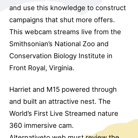
and use this knowledge to construct
campaigns that shut more offers.
This webcam streams live from the
Smithsonian’s National Zoo and
Conservation Biology Institute in
Front Royal, Virginia.
Harriet and M15 powered through
and built an attractive nest. The
World’s First Live Streamed nature
360 immersive cam.
Alternativeto.web must review the