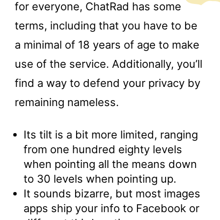
for everyone, ChatRad has some
terms, including that you have to be
a minimal of 18 years of age to make
use of the service. Additionally, you’ll
find a way to defend your privacy by
remaining nameless.
Its tilt is a bit more limited, ranging
from one hundred eighty levels
when pointing all the means down
to 30 levels when pointing up.
It sounds bizarre, but most images
apps ship your info to Facebook or