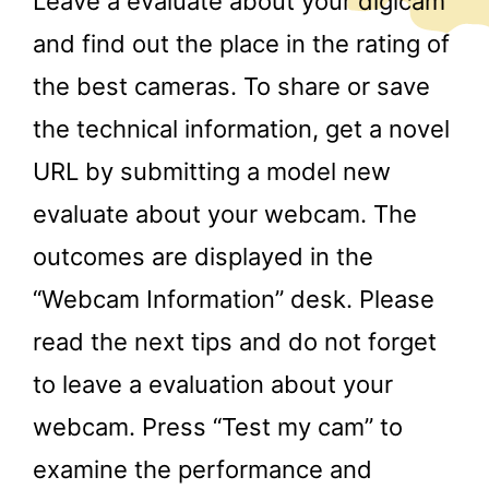
Leave a evaluate about your digicam
and find out the place in the rating of
the best cameras. To share or save
the technical information, get a novel
URL by submitting a model new
evaluate about your webcam. The
outcomes are displayed in the
“Webcam Information” desk. Please
read the next tips and do not forget
to leave a evaluation about your
webcam. Press “Test my cam” to
examine the performance and