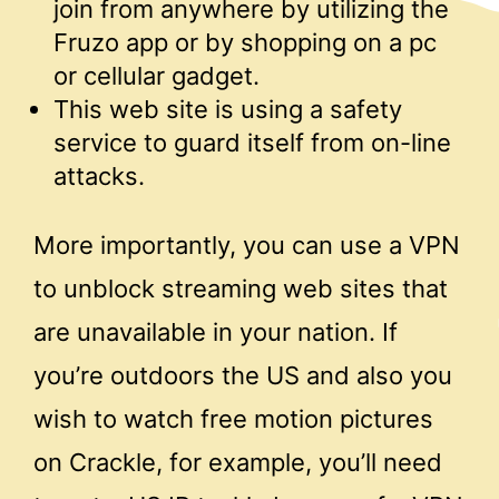
join from anywhere by utilizing the
Fruzo app or by shopping on a pc
or cellular gadget.
This web site is using a safety
service to guard itself from on-line
attacks.
More importantly, you can use a VPN
to unblock streaming web sites that
are unavailable in your nation. If
you’re outdoors the US and also you
wish to watch free motion pictures
on Crackle, for example, you’ll need