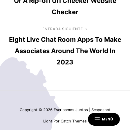
Or A Rip-off Url Checker Website
entradas
Checker
ENTRADA SIGUIENTE
Entrada
Eight Live Chat Room Apps To Make
siguiente
Associates Around The World In
2023
Copyright © 2026
Escribamos Juntos
|
Scapeshot
MENÚ
Light Por
Catch Themes