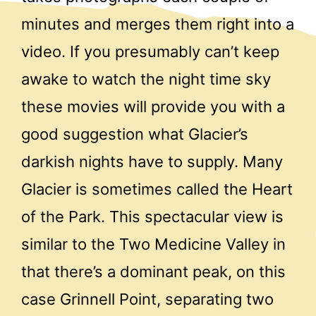
minutes and merges them right into a
video. If you presumably can’t keep
awake to watch the night time sky
these movies will provide you with a
good suggestion what Glacier’s
darkish nights have to supply. Many
Glacier is sometimes called the Heart
of the Park. This spectacular view is
similar to the Two Medicine Valley in
that there’s a dominant peak, on this
case Grinnell Point, separating two