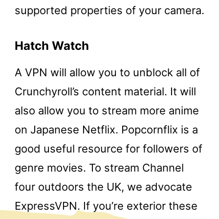
supported properties of your camera.
Hatch Watch
A VPN will allow you to unblock all of
Crunchyroll’s content material. It will
also allow you to stream more anime
on Japanese Netflix. Popcornflix is a
good useful resource for followers of
genre movies. To stream Channel
four outdoors the UK, we advocate
ExpressVPN. If you’re exterior these