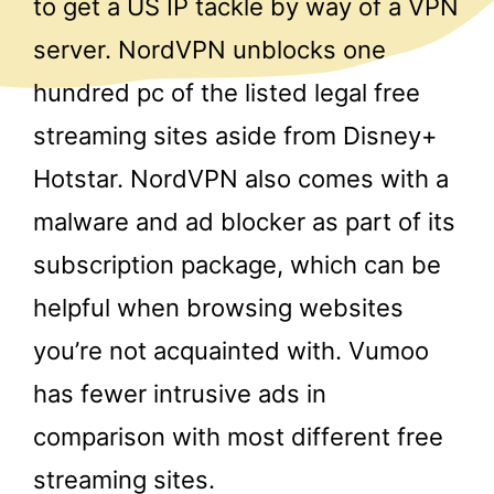
to get a US IP tackle by way of a VPN
server. NordVPN unblocks one
hundred pc of the listed legal free
streaming sites aside from Disney+
Hotstar. NordVPN also comes with a
malware and ad blocker as part of its
subscription package, which can be
helpful when browsing websites
you’re not acquainted with. Vumoo
has fewer intrusive ads in
comparison with most different free
streaming sites.