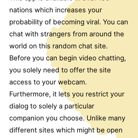
nations which increases your
probability of becoming viral. You can
chat with strangers from around the
world on this random chat site.
Before you can begin video chatting,
you solely need to offer the site
access to your webcam.
Furthermore, it lets you restrict your
dialog to solely a particular
companion you choose. Unlike many
different sites which might be open