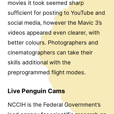
movies it took seemed sharp
sufficient for posting to YouTube and
social media, however the Mavic 3’s
videos appeared even clearer, with
better colours. Photographers and
cinematographers can take their
skills additional with the
preprogrammed flight modes.
Live Penguin Cams
NCCIH is the Federal Government’s