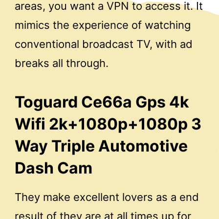
areas, you want a VPN to access it. It
mimics the experience of watching
conventional broadcast TV, with ad
breaks all through.
Toguard Ce66a Gps 4k
Wifi 2k+1080p+1080p 3
Way Triple Automotive
Dash Cam
They make excellent lovers as a end
result of they are at all times up for