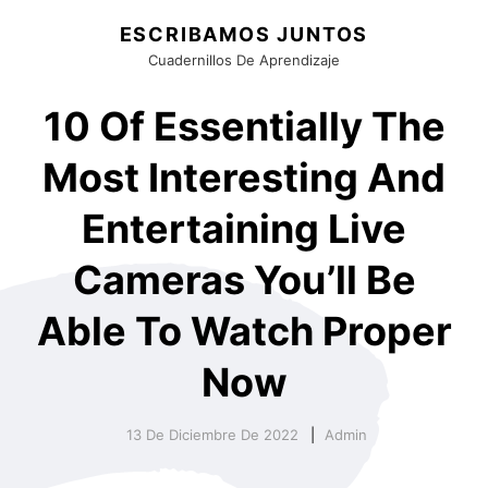
ESCRIBAMOS JUNTOS
Cuadernillos De Aprendizaje
10 Of Essentially The
Most Interesting And
Entertaining Live
Cameras You’ll Be
Able To Watch Proper
Now
13 De Diciembre De 2022
Admin