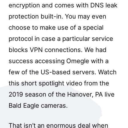
encryption and comes with DNS leak
protection built-in. You may even
choose to make use of a special
protocol in case a particular service
blocks VPN connections. We had
success accessing Omegle with a
few of the US-based servers. Watch
this short spotlight video from the
2019 season of the Hanover, PA live
Bald Eagle cameras.
That isn’t an enormous deal when