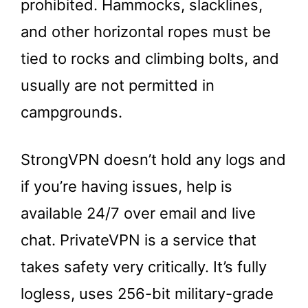
prohibited. Hammocks, slacklines,
and other horizontal ropes must be
tied to rocks and climbing bolts, and
usually are not permitted in
campgrounds.
StrongVPN doesn’t hold any logs and
if you’re having issues, help is
available 24/7 over email and live
chat. PrivateVPN is a service that
takes safety very critically. It’s fully
logless, uses 256-bit military-grade