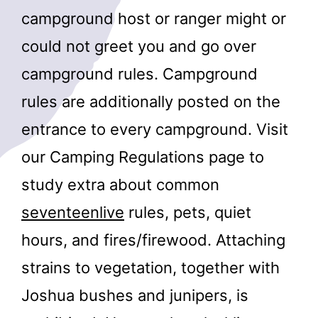
campground host or ranger might or
could not greet you and go over
campground rules. Campground
rules are additionally posted on the
entrance to every campground. Visit
our Camping Regulations page to
study extra about common
seventeenlive
rules, pets, quiet
hours, and fires/firewood. Attaching
strains to vegetation, together with
Joshua bushes and junipers, is