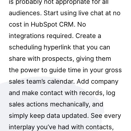
is probably not appropriate for all
audiences. Start using live chat at no
cost in HubSpot CRM. No
integrations required. Create a
scheduling hyperlink that you can
share with prospects, giving them
the power to guide time in your gross
sales team’s calendar. Add company
and make contact with records, log
sales actions mechanically, and
simply keep data updated. See every
interplay you’ve had with contacts,