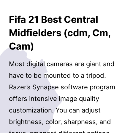
Fifa 21 Best Central
Midfielders (cdm, Cm,
Cam)
Most digital cameras are giant and
have to be mounted to a tripod.
Razer’s Synapse software program
offers intensive image quality
customization. You can adjust
brightness, color, sharpness, and