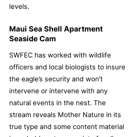
levels.
Maui Sea Shell Apartment
Seaside Cam
SWFEC has worked with wildlife
officers and local biologists to insure
the eagle’s security and won’t
intervene or intervene with any
natural events in the nest. The
stream reveals Mother Nature in its
true type and some content material