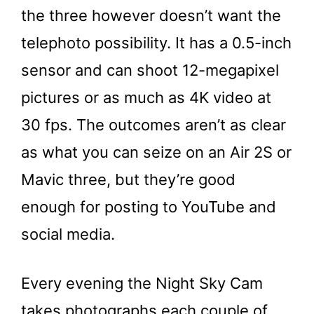
the three however doesn’t want the
telephoto possibility. It has a 0.5-inch
sensor and can shoot 12-megapixel
pictures or as much as 4K video at
30 fps. The outcomes aren’t as clear
as what you can seize on an Air 2S or
Mavic three, but they’re good
enough for posting to YouTube and
social media.
Every evening the Night Sky Cam
takes photographs each couple of