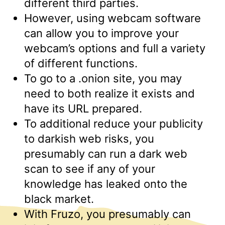
different third parties.
However, using webcam software
can allow you to improve your
webcam’s options and full a variety
of different functions.
To go to a .onion site, you may
need to both realize it exists and
have its URL prepared.
To additional reduce your publicity
to darkish web risks, you
presumably can run a dark web
scan to see if any of your
knowledge has leaked onto the
black market.
With Fruzo, you presumably can