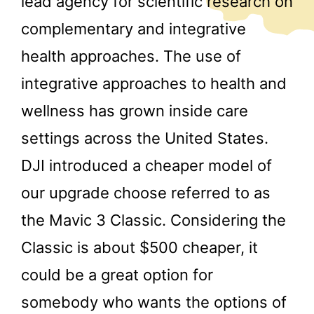
lead agency for scientific research on
complementary and integrative
health approaches. The use of
integrative approaches to health and
wellness has grown inside care
settings across the United States.
DJI introduced a cheaper model of
our upgrade choose referred to as
the Mavic 3 Classic. Considering the
Classic is about $500 cheaper, it
could be a great option for
somebody who wants the options of