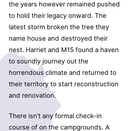
the years however remained pushed
to hold their legacy onward. The
latest storm broken the tree they
name house and destroyed their
nest. Harriet and M15 found a haven
to soundly journey out the
horrendous climate and returned to
their territory to start reconstruction
and renovation.
There isn’t any formal check-in
course of on the campgrounds. A