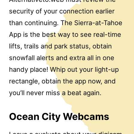
security of your connection earlier
than continuing. The Sierra-at-Tahoe
App is the best way to see real-time
lifts, trails and park status, obtain
snowfall alerts and extra all in one
handy place! Whip out your light-up
rectangle, obtain the app now, and
you’ll never miss a beat again.
Ocean City Webcams