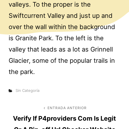
valleys. To the proper is the
Swiftcurrent Valley and just up and
over the wall within the background
is Granite Park. To the left is the
valley that leads as a lot as Grinnell
Glacier, some of the popular trails in
the park.
Categorías
Sin Categoría
Navegación
ENTRADA ANTERIOR
Entrada
Verify If P4providers Com Is Legit
anterior
de