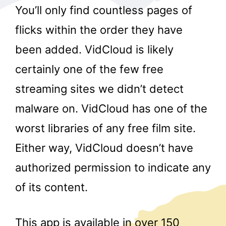
You’ll only find countless pages of
flicks within the order they have
been added. VidCloud is likely
certainly one of the few free
streaming sites we didn’t detect
r
malware on. VidCloud has one of the
worst libraries of any free film site.
Either way, VidCloud doesn’t have
authorized permission to indicate any
of its content.
This app is available in over 150