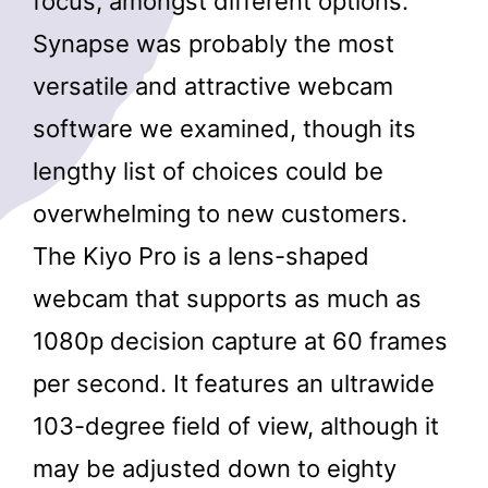
focus, amongst different options.
Synapse was probably the most
versatile and attractive webcam
software we examined, though its
lengthy list of choices could be
overwhelming to new customers.
The Kiyo Pro is a lens-shaped
webcam that supports as much as
1080p decision capture at 60 frames
per second. It features an ultrawide
103-degree field of view, although it
may be adjusted down to eighty