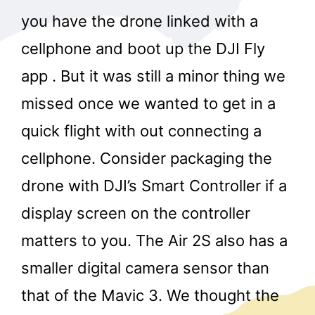
you have the drone linked with a
cellphone and boot up the DJI Fly
app . But it was still a minor thing we
missed once we wanted to get in a
quick flight with out connecting a
cellphone. Consider packaging the
drone with DJI’s Smart Controller if a
display screen on the controller
matters to you. The Air 2S also has a
smaller digital camera sensor than
that of the Mavic 3. We thought the