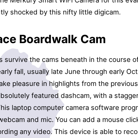
ly shocked by this nifty little digicam.
lace Boardwalk Cam
s survive the cams beneath in the course 
rly fall, usually late June through early Oct
ake pleasure in highlights from the previous 
absolutely featured dashcam, with a stagge
. This laptop computer camera software pro
n webcam and mic. You can add a mouse click
rding any video. This device is able to rec