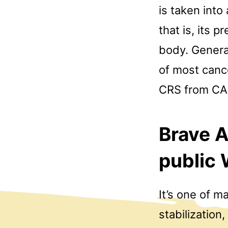
is taken int
that is, its 
body. General
of most canc
CRS from CAR
Brave A
public
It’s one of m
stabilization