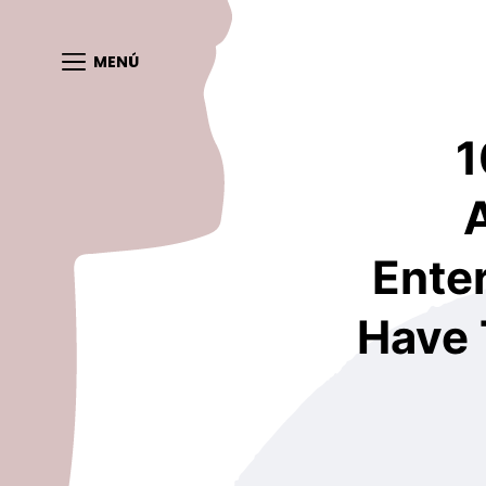
MENÚ
1
Enter
Have 