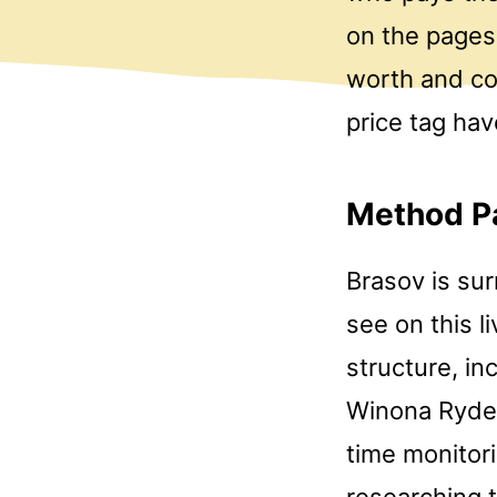
on the pages 
worth and co
price tag hav
Method P
Brasov is su
see on this 
structure, in
Winona Ryder, 
time monitor
researching 