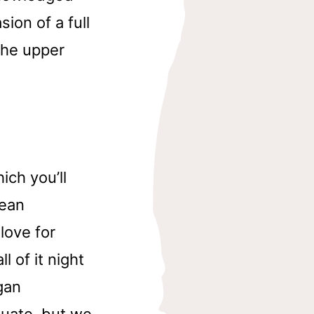
ion of a full
the upper
ch you’ll
pean
 love for
l of it night
gan
luate, but we