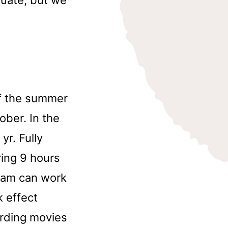
of the summer
ober. In the
yr. Fully
ring 9 hours
gram can work
 effect
ording movies