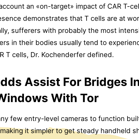
o account an «on-target» impact of CAR T-ce
presence demonstrates that T cells are at wor
ly, sufferers with probably the most intens
ers in their bodies usually tend to experie
 T cells, Dr. Kochenderfer defined.
dds Assist For Bridges I
 Windows With Tor
any few entry-level cameras to function buil
, making it simpler to get steady handheld s