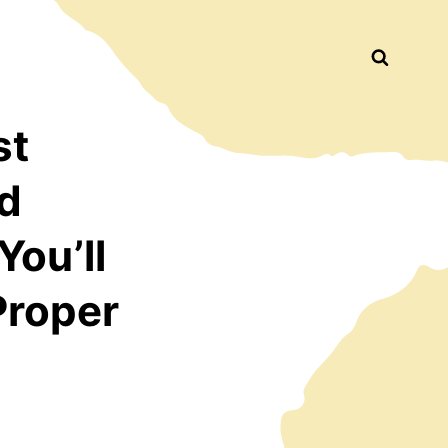
Busca
st
d
You’ll
Proper