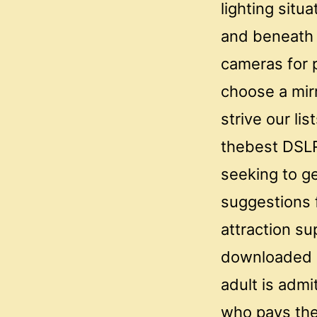
lighting sit
and beneath 
cameras for 
choose a mir
strive our li
thebest DSLR
seeking to ge
suggestions 
attraction su
downloaded a
adult is adm
who pays the