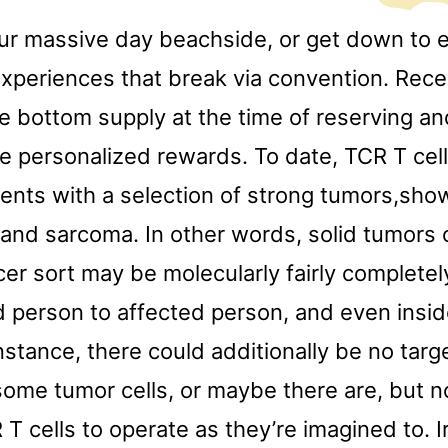
ur massive day beachside, or get down to e
xperiences that break via convention. Recei
e bottom supply at the time of reserving an
e personalized rewards. To date, TCR T cel
ients with a selection of strong tumors,sh
and sarcoma. In other words, solid tumors 
cer sort may be molecularly fairly completel
 person to affected person, and even inside
instance, there could additionally be no targ
some tumor cells, or maybe there are, but n
T cells to operate as they’re imagined to. I