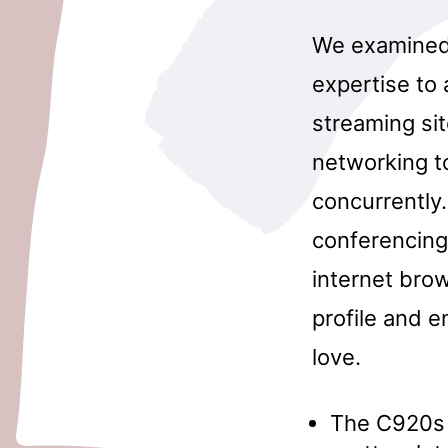
We examined 
expertise to
streaming sit
networking to
concurrently.
conferencing 
internet brow
profile and 
love.
The C920s 