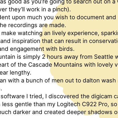
t as good as you’re going to search out on 
er they’ll work in a pinch).
ndent upon much you wish to document and 
the recordings are made.
make watching an lively experience, spark
nd inspiration that can result in conservati
 and engagement with birds.
ntain is simply 2 hours away from Seattle w
art of the Cascade Mountains with lovely v
year lengthy.
n with a bunch of men out to dalton wash s
.
he software I tried, I discovered the digicam 
less gentle than my Logitech C922 Pro, s
uch darker and created deeper shadows o