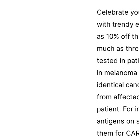
Celebrate yo
with trendy e
as 10% off th
much as thre
tested in pat
in melanoma 
identical can
from affected
patient. For 
antigens on 
them for CAR 