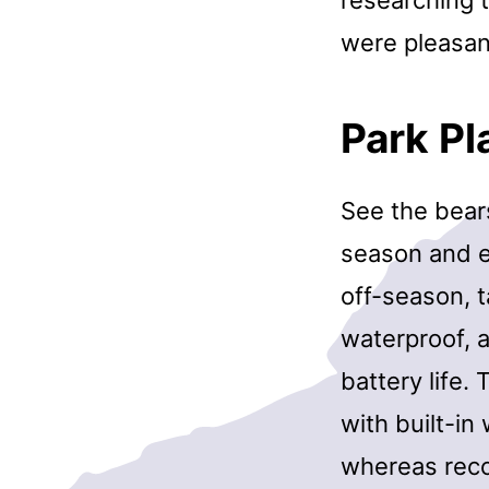
were pleasant
Park P
See the bear
season and ea
off-season, t
waterproof, 
battery life
with built-i
whereas reco