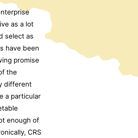
nterprise
ve as a lot
d select as
ls have been
owing promise
of the
y different
 a particular
etable
ot enough of
ronically, CRS