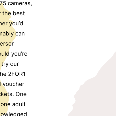
 75 cameras,
 the best
her you’d
umably can
nersor
uld you’re
 try our
The 2FOR1
id voucher
ckets. One
 one adult
knowledged