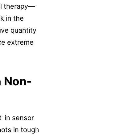
ll therapy—
k in the
ive quantity
nce extreme
n Non-
t-in sensor
hots in tough