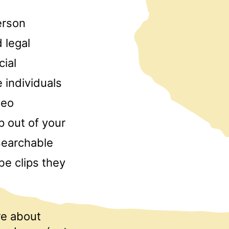
erson
 legal
cial
 individuals
deo
p out of your
searchable
e clips they
re about