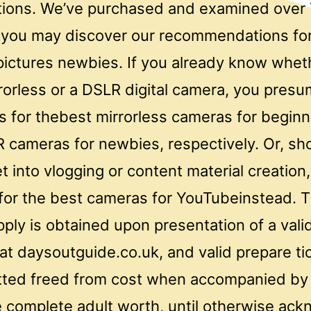
uations. We’ve purchased and examined over
you may discover our recommendations for
pictures newbies. If you already know whet
rorless or a DSLR digital camera, you pres
sts for thebest mirrorless cameras for begin
 cameras for newbies, respectively. Or, sho
t into vlogging or content material creation,
for the best cameras for YouTubeinstead. 
pply is obtained upon presentation of a val
t daysoutguide.co.uk, and valid prepare ti
itted freed from cost when accompanied by
 complete adult worth, until otherwise ac