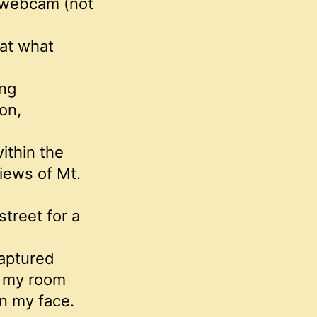
a webcam (not
at what
ing
on,
ithin the
iews of Mt.
treet for a
captured
o my room
n my face.