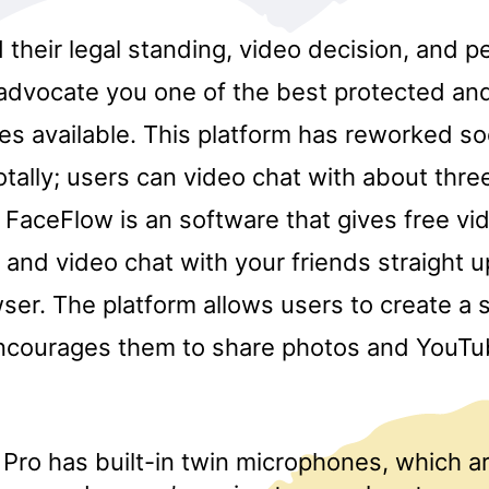
their legal standing, video decision, and p
 advocate you one of the best protected and
es available. This platform has reworked so
tally; users can video chat with about three
 FaceFlow is an software that gives free vi
and video chat with your friends straight u
ser. The platform allows users to create a 
encourages them to share photos and YouTub
Pro has built-in twin microphones, which a