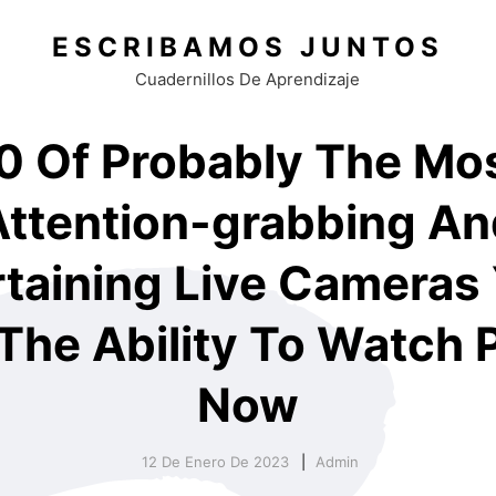
ESCRIBAMOS JUNTOS
Cuadernillos De Aprendizaje
0 Of Probably The Mo
Attention-grabbing An
taining Live Cameras 
The Ability To Watch 
Now
12 De Enero De 2023
Admin