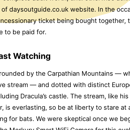
of daysoutguide.co.uk website. In the occas
ncessionary ticket being bought together, 
e to be paid for.
ast Watching
rrounded by the Carpathian Mountains — whi
live stream — and dotted with distinct Euro
cluding Dracula’s castle. The stream, like his
is everlasting, so be at liberty to stare at al
ing for bats. We were skeptical once we be
the Merkury Smart WiFi Camera for this eva