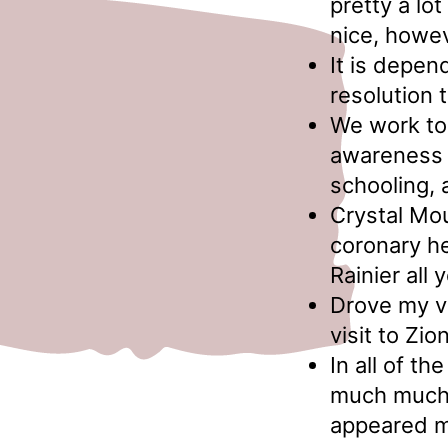
pretty a lo
nice, howev
It is depe
resolution 
We work to 
awareness a
schooling,
Crystal Mou
coronary he
Rainier all 
Drove my va
visit to Zion
In all of t
much much 
appeared m