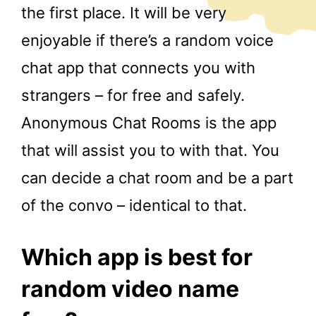
the first place. It will be very
enjoyable if there’s a random voice
chat app that connects you with
strangers – for free and safely.
Anonymous Chat Rooms is the app
that will assist you to with that. You
can decide a chat room and be a part
of the convo – identical to that.
Which app is best for
random video name