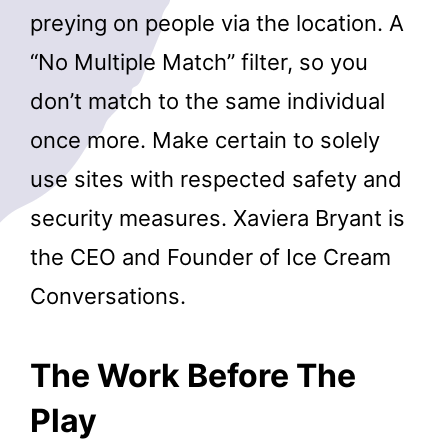
preying on people via the location. A
“No Multiple Match” filter, so you
don’t match to the same individual
once more. Make certain to solely
use sites with respected safety and
security measures. Xaviera Bryant is
the CEO and Founder of Ice Cream
Conversations.
The Work Before The
Play