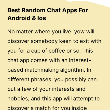
Best Random Chat Apps For
Android & Ios
No matter where you live, yow will
discover somebody keen to exit with
you for a cup of coffee or so. This
chat app comes with an interest-
based matchmaking algorithm. In
different phrases, you possibly can
put a few of your interests and
hobbies, and this app will attempt to
discover a match for you inside