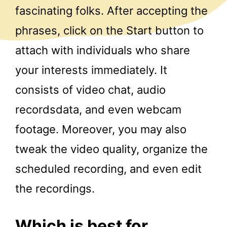
fascinating folks. After accepting the
phrases, click on the Start button to
attach with individuals who share
your interests immediately. It
consists of video chat, audio
recordsdata, and even webcam
footage. Moreover, you may also
tweak the video quality, organize the
scheduled recording, and even edit
the recordings.
Which is best for