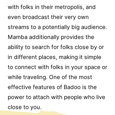
with folks in their metropolis, and
even broadcast their very own
streams to a potentially big audience.
Mamba additionally provides the
ability to search for folks close by or
in different places, making it simple
to connect with folks in your space or
while traveling. One of the most
effective features of Badoo is the
power to attach with people who live
close to you.