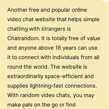
Another free and popular online
video chat website that helps simple
chatting with strangers is
Chatrandom. It is totally free of value
and anyone above 18 years can use
it to connect with individuals from all
round the world. The website is
extraordinarily space-efficient and
supplies lightning-fast connections.
With random video chats, you may
make pals on the go or find