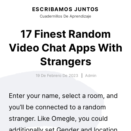
ESCRIBAMOS JUNTOS
Cuadernillos De Aprendizaje
17 Finest Random
Video Chat Apps With
Strangers
19 De Febrero De 2023
Admin
Enter your name, select a room, and
you’ll be connected to a random
stranger. Like Omegle, you could
additionally set Gender and location