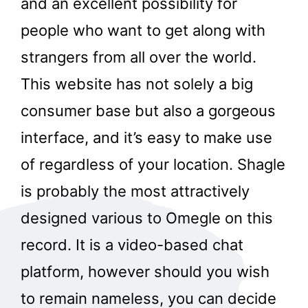
and an excellent possibility for
people who want to get along with
strangers from all over the world.
This website has not solely a big
consumer base but also a gorgeous
interface, and it’s easy to make use
of regardless of your location. Shagle
is probably the most attractively
designed various to Omegle on this
record. It is a video-based chat
platform, however should you wish
to remain nameless, you can decide