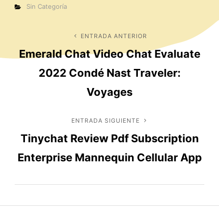
Categorías
Sin Categoría
Navegación
ENTRADA ANTERIOR
Entrada
Emerald Chat Video Chat Evaluate
anterior
de
2022 Condé Nast Traveler:
entradas
Voyages
ENTRADA SIGUIENTE
Entrada
Tinychat Review Pdf Subscription
siguiente
Enterprise Mannequin Cellular App