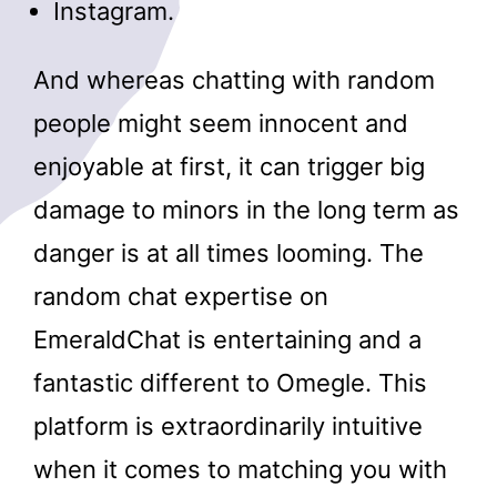
Instagram.
And whereas chatting with random
people might seem innocent and
enjoyable at first, it can trigger big
damage to minors in the long term as
danger is at all times looming. The
random chat expertise on
EmeraldChat is entertaining and a
fantastic different to Omegle. This
platform is extraordinarily intuitive
when it comes to matching you with