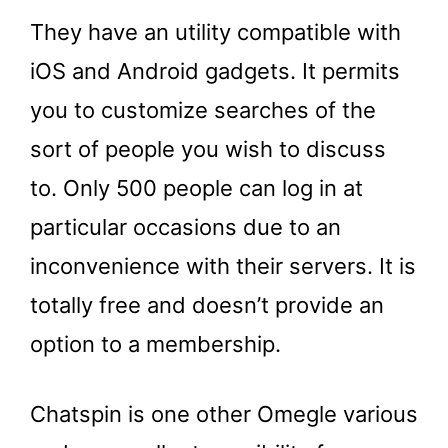
They have an utility compatible with
iOS and Android gadgets. It permits
you to customize searches of the
sort of people you wish to discuss
to. Only 500 people can log in at
particular occasions due to an
inconvenience with their servers. It is
totally free and doesn’t provide an
option to a membership.
Chatspin is one other Omegle various