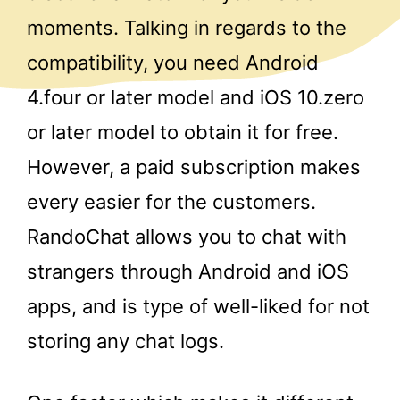
moments. Talking in regards to the
compatibility, you need Android
4.four or later model and iOS 10.zero
or later model to obtain it for free.
However, a paid subscription makes
every easier for the customers.
RandoChat allows you to chat with
strangers through Android and iOS
apps, and is type of well-liked for not
storing any chat logs.