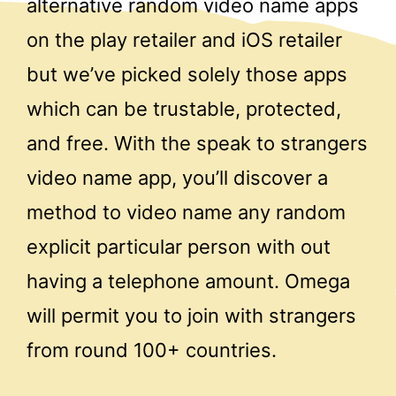
alternative random video name apps
on the play retailer and iOS retailer
but we’ve picked solely those apps
which can be trustable, protected,
and free. With the speak to strangers
video name app, you’ll discover a
method to video name any random
explicit particular person with out
having a telephone amount. Omega
will permit you to join with strangers
from round 100+ countries.