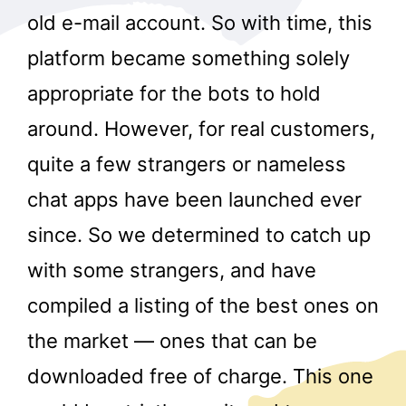
old e-mail account. So with time, this
platform became something solely
appropriate for the bots to hold
around. However, for real customers,
quite a few strangers or nameless
chat apps have been launched ever
since. So we determined to catch up
with some strangers, and have
compiled a listing of the best ones on
the market — ones that can be
downloaded free of charge. This one