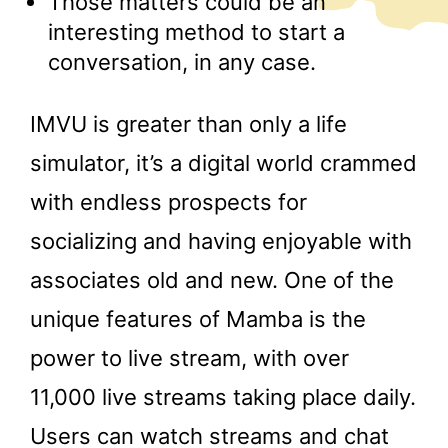
Those matters could be an
interesting method to start a
conversation, in any case.
IMVU is greater than only a life
simulator, it’s a digital world crammed
with endless prospects for
socializing and having enjoyable with
associates old and new. One of the
unique features of Mamba is the
power to live stream, with over
11,000 live streams taking place daily.
Users can watch streams and chat