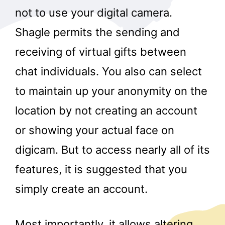
not to use your digital camera.
Shagle permits the sending and
receiving of virtual gifts between
chat individuals. You also can select
to maintain up your anonymity on the
location by not creating an account
or showing your actual face on
digicam. But to access nearly all of its
features, it is suggested that you
simply create an account.
Most importantly, it allows altering