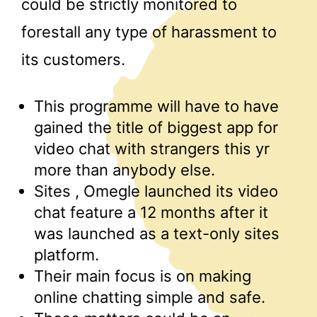
could be strictly monitored to
forestall any type of harassment to
its customers.
This programme will have to have
gained the title of biggest app for
video chat with strangers this yr
more than anybody else.
Sites , Omegle launched its video
chat feature a 12 months after it
was launched as a text-only sites
platform.
Their main focus is on making
online chatting simple and safe.