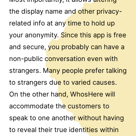
the display name and other privacy-
related info at any time to hold up
your anonymity. Since this app is free
and secure, you probably can have a
non-public conversation even with
strangers. Many people prefer talking
to strangers due to varied causes.
On the other hand, WhosHere will
accommodate the customers to
speak to one another without having
to reveal their true identities within