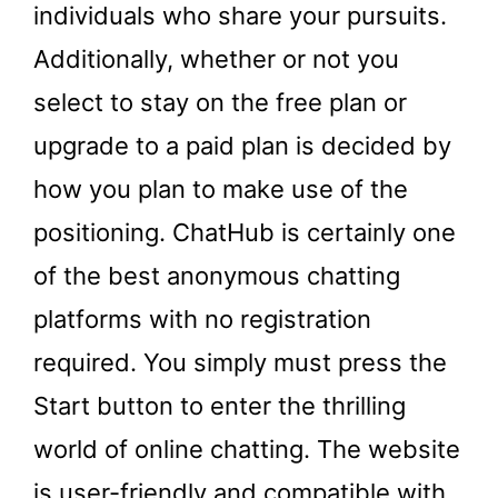
individuals who share your pursuits.
Additionally, whether or not you
select to stay on the free plan or
upgrade to a paid plan is decided by
how you plan to make use of the
positioning. ChatHub is certainly one
of the best anonymous chatting
platforms with no registration
required. You simply must press the
Start button to enter the thrilling
world of online chatting. The website
is user-friendly and compatible with