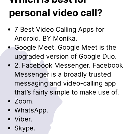
personal video call?
7 Best Video Calling Apps for
Android. BY Monika.
Google Meet. Google Meet is the
upgraded version of Google Duo.
2. Facebook Messenger. Facebook
Messenger is a broadly trusted
messaging and video-calling app
that’s fairly simple to make use of.
Zoom.
WhatsApp.
Viber.
Skype.