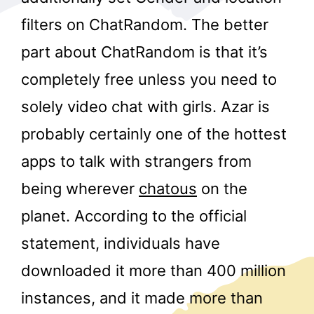
filters on ChatRandom. The better
part about ChatRandom is that it’s
completely free unless you need to
solely video chat with girls. Azar is
probably certainly one of the hottest
r
apps to talk with strangers from
being wherever
chatous
on the
planet. According to the official
statement, individuals have
downloaded it more than 400 million
instances, and it made more than