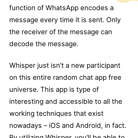
function of WhatsApp encodes a
message every time it is sent. Only
the receiver of the message can
decode the message.
Whisper just isn’t a new participant
on this entire random chat app free
universe. This app is type of
interesting and accessible to all the
working techniques that exist
nowadays – iOS and Android, in fact.
By utilizing Whisper, you’ll be able to