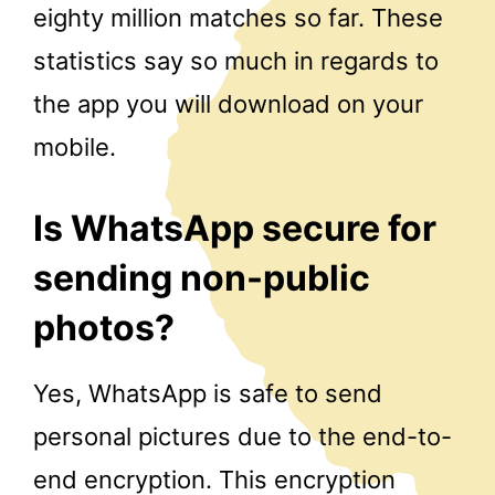
eighty million matches so far. These
statistics say so much in regards to
the app you will download on your
mobile.
Is WhatsApp secure for
sending non-public
photos?
Yes, WhatsApp is safe to send
personal pictures due to the end-to-
end encryption. This encryption