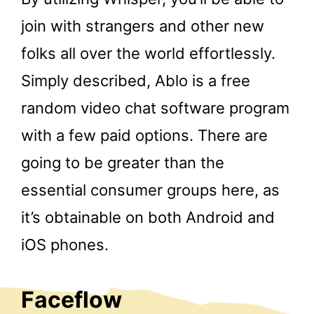
join with strangers and other new
folks all over the world effortlessly.
Simply described, Ablo is a free
random video chat software program
with a few paid options. There are
going to be greater than the
essential consumer groups here, as
it’s obtainable on both Android and
iOS phones.
Faceflow