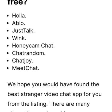
free?
Holla.
Ablo.
JustTalk.
Wink.
Honeycam Chat.
Chatrandom.
Chatjoy.
MeetChat.
We hope you would have found the
best stranger video chat app for you
from the listing. There are many