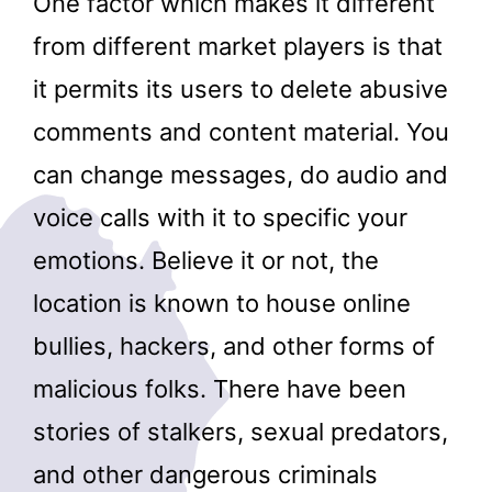
One factor which makes it different
from different market players is that
it permits its users to delete abusive
comments and content material. You
can change messages, do audio and
voice calls with it to specific your
emotions. Believe it or not, the
location is known to house online
bullies, hackers, and other forms of
malicious folks. There have been
stories of stalkers, sexual predators,
and other dangerous criminals