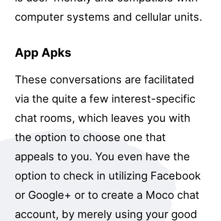
computer systems and cellular units.
App Apks
These conversations are facilitated
via the quite a few interest-specific
chat rooms, which leaves you with
the option to choose one that
appeals to you. You even have the
option to check in utilizing Facebook
or Google+ or to create a Moco chat
account, by merely using your good