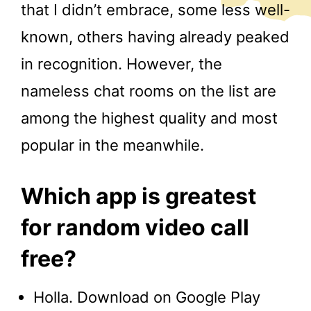
that I didn’t embrace, some less well-
known, others having already peaked
in recognition. However, the
nameless chat rooms on the list are
among the highest quality and most
popular in the meanwhile.
Which app is greatest
for random video call
free?
Holla. Download on Google Play