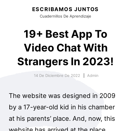
ESCRIBAMOS JUNTOS
Cuadernillos De Aprendizaje
19+ Best App To
Video Chat With
Strangers In 2023!
14 De Diciembre De 2022
Admin
The website was designed in 2009
by a 17-year-old kid in his chamber
at his parents’ place. And, now, this
website has arrived at the place