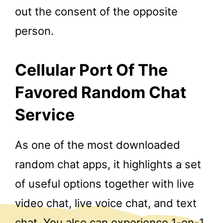
out the consent of the opposite
person.
Cellular Port Of The
Favored Random Chat
Service
As one of the most downloaded
random chat apps, it highlights a set
of useful options together with live
video chat, live voice chat, and text
chat. You also can experience 1-on-1