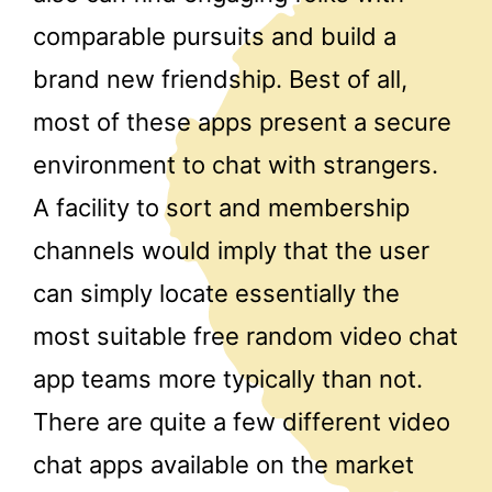
comparable pursuits and build a
brand new friendship. Best of all,
most of these apps present a secure
environment to chat with strangers.
A facility to sort and membership
channels would imply that the user
can simply locate essentially the
most suitable free random video chat
app teams more typically than not.
There are quite a few different video
chat apps available on the market