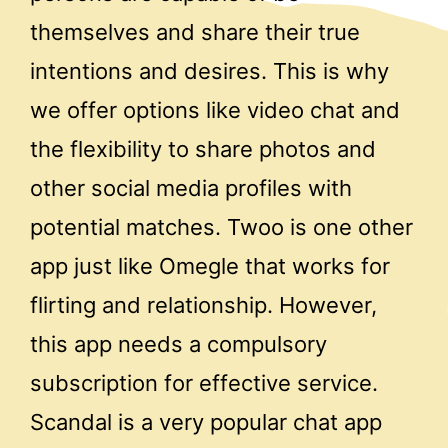
themselves and share their true
intentions and desires. This is why
we offer options like video chat and
the flexibility to share photos and
other social media profiles with
potential matches. Twoo is one other
app just like Omegle that works for
flirting and relationship. However,
this app needs a compulsory
subscription for effective service.
Scandal is a very popular chat app