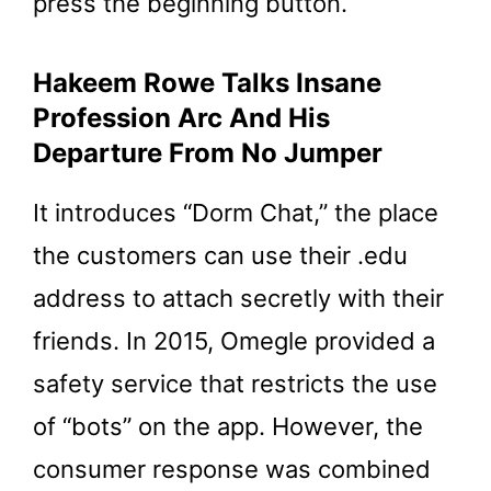
press the beginning button.
Hakeem Rowe Talks Insane
Profession Arc And His
Departure From No Jumper
It introduces “Dorm Chat,” the place
the customers can use their .edu
address to attach secretly with their
friends. In 2015, Omegle provided a
safety service that restricts the use
of “bots” on the app. However, the
consumer response was combined