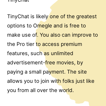
TinyChat is likely one of the greatest
options to Omegle and is free to
make use of. You also can improve to
the Pro tier to access premium
features, such as unlimited
advertisement-free movies, by
paying a small payment. The site
allows you to join with folks just like
you from all over the world.