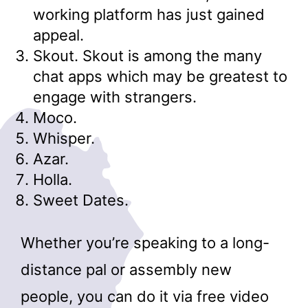
working platform has just gained
appeal.
Skout. Skout is among the many
chat apps which may be greatest to
engage with strangers.
Moco.
Whisper.
Azar.
Holla.
Sweet Dates.
Whether you’re speaking to a long-
distance pal or assembly new
people, you can do it via free video