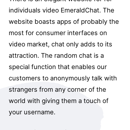
individuals video EmeraldChat. The
website boasts apps of probably the
most for consumer interfaces on
video market, chat only adds to its
attraction. The random chat is a
special function that enables our
customers to anonymously talk with
strangers from any corner of the
world with giving them a touch of
your username.