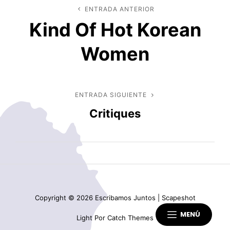
Navegación
ENTRADA ANTERIOR
Entrada
Kind Of Hot Korean
anterior
de
Women
entradas
ENTRADA SIGUIENTE
Entrada
Critiques
siguiente
Copyright © 2026
Escribamos Juntos
|
Scapeshot
MENÚ
Light Por
Catch Themes