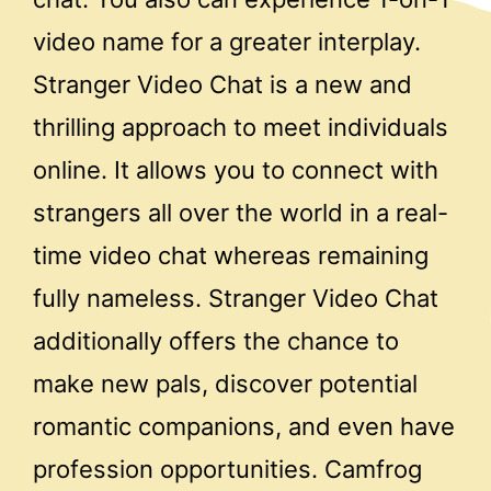
video name for a greater interplay.
Stranger Video Chat is a new and
thrilling approach to meet individuals
online. It allows you to connect with
strangers all over the world in a real-
time video chat whereas remaining
fully nameless. Stranger Video Chat
additionally offers the chance to
make new pals, discover potential
romantic companions, and even have
profession opportunities. Camfrog