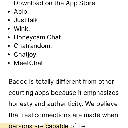
Download on the App Store.
Ablo.
JustTalk.
Wink.
Honeycam Chat.
Chatrandom.
Chatjoy.
MeetChat.
Badoo is totally different from other
courting apps because it emphasizes
honesty and authenticity. We believe
that real connections are made when
persons are capable of be