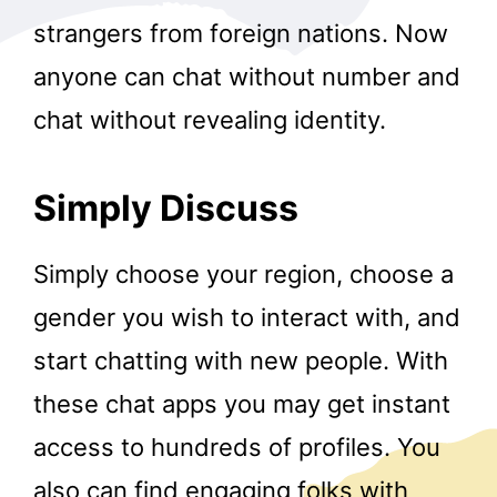
strangers from foreign nations. Now
anyone can chat without number and
chat without revealing identity.
Simply Discuss
Simply choose your region, choose a
gender you wish to interact with, and
start chatting with new people. With
these chat apps you may get instant
access to hundreds of profiles. You
also can find engaging folks with