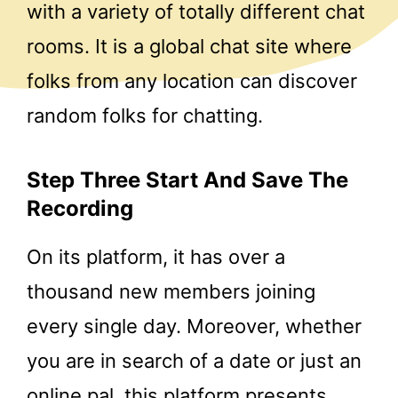
with a variety of totally different chat
rooms. It is a global chat site where
folks from any location can discover
random folks for chatting.
Step Three Start And Save The
Recording
On its platform, it has over a
thousand new members joining
every single day. Moreover, whether
you are in search of a date or just an
online pal, this platform presents