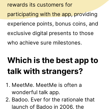
rewards its customers for
participating with the app, providing
experience points, bonus coins, and
exclusive digital presents to those
who achieve sure milestones.
Which is the best app to
talk with strangers?
MeetMe. MeetMe is often a
wonderful talk app.
Badoo. Ever for the rationale that
launch of Badoo in 2006, the