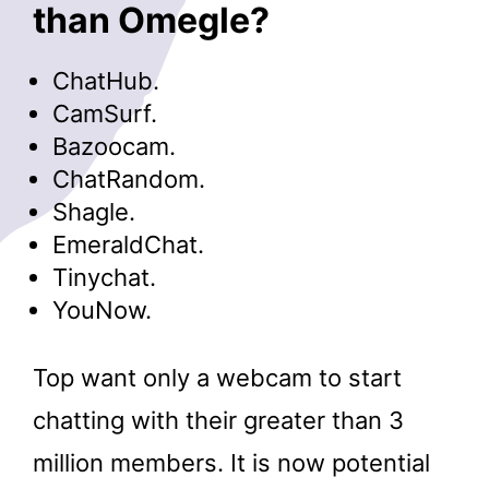
than Omegle?
ChatHub.
CamSurf.
Bazoocam.
ChatRandom.
Shagle.
EmeraldChat.
Tinychat.
YouNow.
Top want only a webcam to start
chatting with their greater than 3
million members. It is now potential