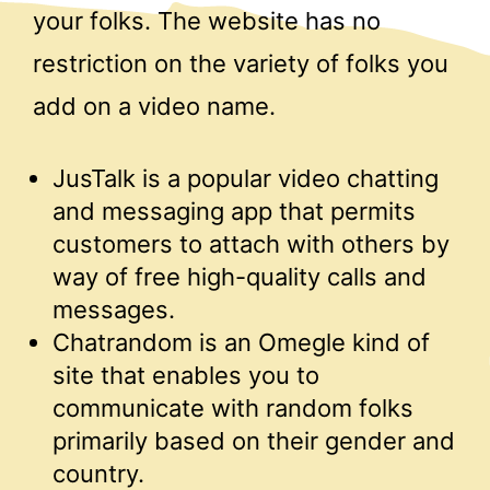
your folks. The website has no
restriction on the variety of folks you
add on a video name.
JusTalk is a popular video chatting
and messaging app that permits
customers to attach with others by
way of free high-quality calls and
messages.
Chatrandom is an Omegle kind of
site that enables you to
communicate with random folks
primarily based on their gender and
country.