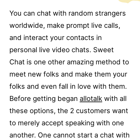
You can chat with random strangers
worldwide, make prompt live calls,
and interact your contacts in
personal live video chats. Sweet
Chat is one other amazing method to
meet new folks and make them your
folks and even fall in love with them.
Before getting began
allotalk
with all
these options, the 2 customers want
to merely accept speaking with one
another. One cannot start a chat with