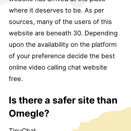
where it deserves to be. As per
sources, many of the users of this
website are beneath 30. Depending
upon the availability on the platform
of your preference decide the best
r
online video calling chat website
free.
Is there a safer site than
Omegle?
TinyChat