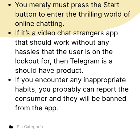
You merely must press the Start
button to enter the thrilling world of
online chatting.
If it’s a video chat strangers app
that should work without any
hassles that the user is on the
lookout for, then Telegram is a
should have product.
If you encounter any inappropriate
habits, you probably can report the
consumer and they will be banned
from the app.
Categorías
Sin Categoría