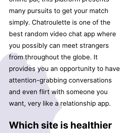
many pursuits to get your match
simply. Chatroulette is one of the
best random video chat app where
you possibly can meet strangers
from throughout the globe. It
provides you an opportunity to have
attention-grabbing conversations
and even flirt with someone you
want, very like a relationship app.
Which site is healthier