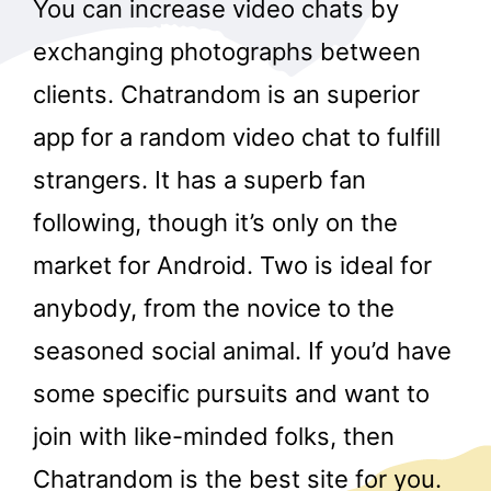
You can increase video chats by
exchanging photographs between
clients. Chatrandom is an superior
app for a random video chat to fulfill
strangers. It has a superb fan
following, though it’s only on the
market for Android. Two is ideal for
anybody, from the novice to the
seasoned social animal. If you’d have
some specific pursuits and want to
join with like-minded folks, then
Chatrandom is the best site for you.