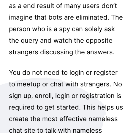
as a end result of many users don’t
imagine that bots are eliminated. The
person who is a spy can solely ask
the query and watch the opposite
strangers discussing the answers.
You do not need to login or register
to meetup or chat with strangers. No
sign up, enroll, login or registration is
required to get started. This helps us
create the most effective nameless
chat site to talk with nameless