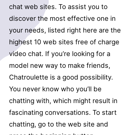
chat web sites. To assist you to
discover the most effective one in
your needs, listed right here are the
highest 10 web sites free of charge
video chat. If you’re looking for a
model new way to make friends,
Chatroulette is a good possibility.
You never know who you’ll be
chatting with, which might result in
fascinating conversations. To start
chatting, go to the web site and