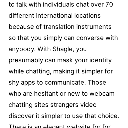
to talk with individuals chat over 70
different international locations
because of translation instruments
so that you simply can converse with
anybody. With Shagle, you
presumably can mask your identity
while chatting, making it simpler for
shy apps to communicate. Those
who are hesitant or new to webcam
chatting sites strangers video
discover it simpler to use that choice.
There is an elegant website for for