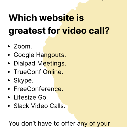
Which website is
greatest for video call?
Zoom.
Google Hangouts.
Dialpad Meetings.
TrueConf Online.
Skype.
FreeConference.
Lifesize Go.
Slack Video Calls.
You don’t have to offer any of your