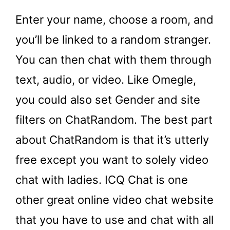
Enter your name, choose a room, and
you’ll be linked to a random stranger.
You can then chat with them through
text, audio, or video. Like Omegle,
you could also set Gender and site
filters on ChatRandom. The best part
about ChatRandom is that it’s utterly
free except you want to solely video
chat with ladies. ICQ Chat is one
other great online video chat website
that you have to use and chat with all