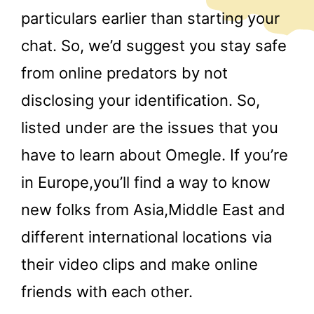
particulars earlier than starting your
chat. So, we’d suggest you stay safe
from online predators by not
disclosing your identification. So,
listed under are the issues that you
have to learn about Omegle. If you’re
in Europe,you’ll find a way to know
new folks from Asia,Middle East and
different international locations via
their video clips and make online
friends with each other.