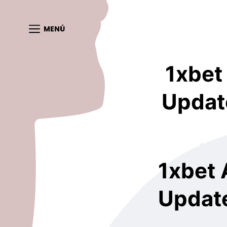
MENÚ
1xbet
Updat
1xbet 
Update