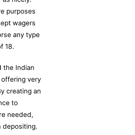
ure purposes
ccept wagers
orse any type
f 18.
 the Indian
 offering very
y creating an
nce to
re needed,
n depositing.