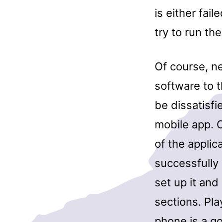
is either fai
try to run th
Of course, ne
software to t
be dissatisfi
mobile app. 
of the applic
successfully 
set up it and
sections. Pl
phone is a g