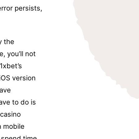
rror persists,
y the
, you’ll not
1xbet’s
iOS version
have
ave to do is
 casino
h mobile
, spend time