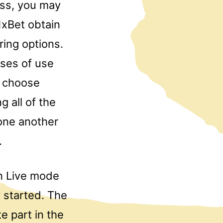
ess, you may
1xBet obtain
ing options.
ases of use
– choose
 all of the
 one another
.
in Live mode
 started. The
e part in the