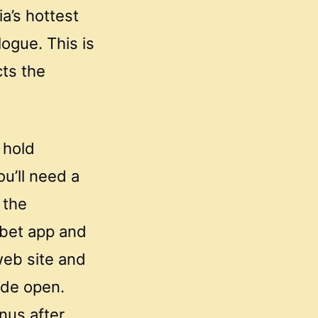
a’s hottest
logue. This is
cts the
 hold
ou’ll need a
 the
1xbet app and
web site and
wide open.
nus after