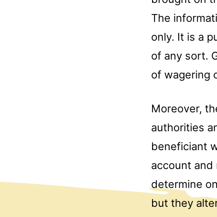
The informat
only. It is a
of any sort.
of wagering 
Moreover, th
authorities a
beneficiant 
account and m
determine on
but they alte