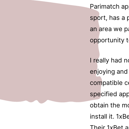
Parimatch app
sport, has a 
an area we pa
opportunity 
I really had 
enjoying and 
compatible ce
specified appl
obtain the mo
install it. 1
Their 1xBet 