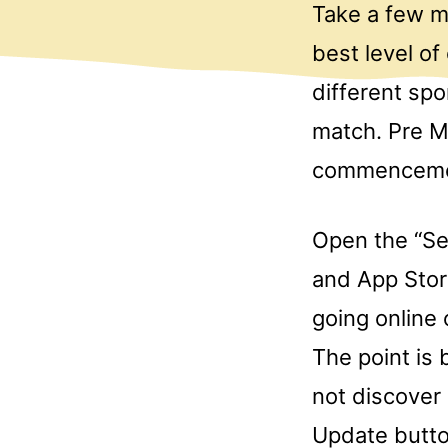
Take a few m
best level of
different spo
match. Pre M
commencemen
Open the “Se
and App Stor
going online 
The point is
not discover 
Update butto