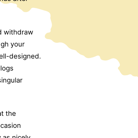
d withdraw
ugh your
ell-designed.
logs
singular
t the
ccasion
 as nicely.