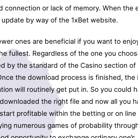
led connection or lack of memory. When the e
e update by way of the 1xBet website.
wer ones are beneficial if you want to enjo
he fullest. Regardless of the one you choose
ed by the standard of the Casino section of 
Once the download process is finished, the 
ation will routinely get put in. So you could 
downloaded the right file and now all you h
 start profitable within the betting or on line
aying numerous games of probability throug
ood opportunity to exchange ordinary one’s