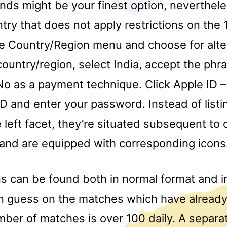
nds might be your finest option, neverthel
try that does not apply restrictions on the 
e Country/Region menu and choose for alter
country/region, select India, accept the phr
o as a payment technique. Click Apple ID 
 and enter your password. Instead of listing
 left facet, they’re situated subsequent to
 and are equipped with corresponding icons
s can be found both in normal format and 
 guess on the matches which have already
ber of matches is over 100 daily. A separat