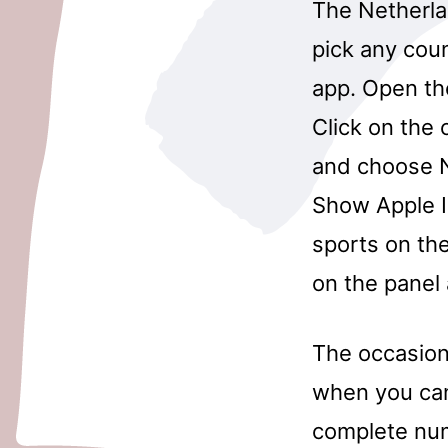
The Netherla
pick any coun
app. Open th
Click on the 
and choose N
Show Apple ID
sports on the
on the panel
The occasion
when you can
complete num