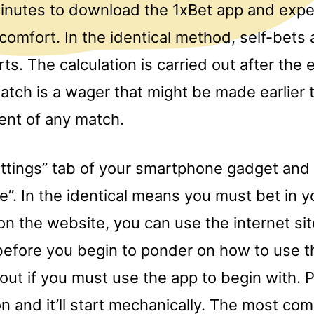
inutes to download the 1xBet app and expe
 comfort. In the identical method, self-bets
rts. The calculation is carried out after the 
atch is a wager that might be made earlier 
t of any match.
ttings” tab of your smartphone gadget and 
e”. In the identical means you must bet in 
on the website, you can use the internet sit
 before you begin to ponder on how to use 
out if you must use the app to begin with. 
n and it’ll start mechanically. The most c