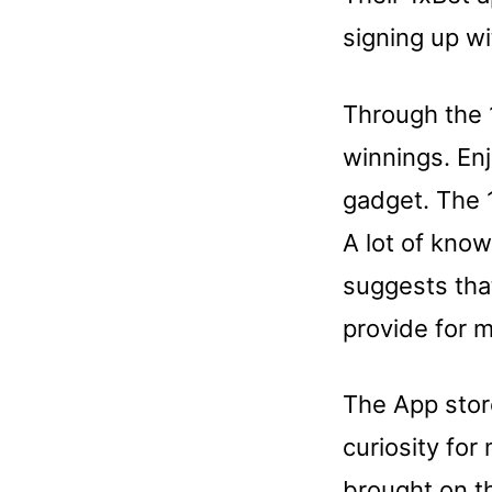
signing up wi
Through the 
winnings. Enj
gadget. The 
A lot of kno
suggests that
provide for m
The App store
curiosity for
brought on th