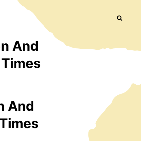
Busca
on And
 Times
on And
 Times