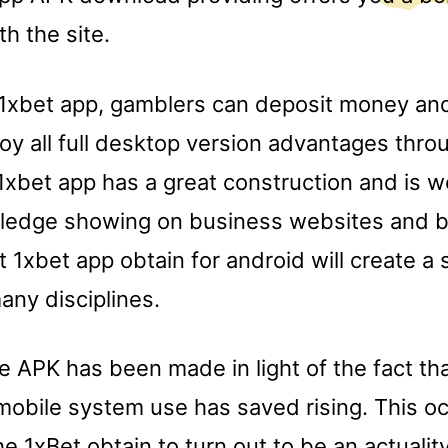
th the site.
1xbet app, gamblers can deposit money an
oy all full desktop version advantages thro
1xbet app has a great construction and is w
wledge showing on business websites and b
 1xbet app obtain for android will create a 
any disciplines.
 APK has been made in light of the fact tha
 mobile system use has saved rising. This o
e 1xBet obtain to turn out to be an actuality