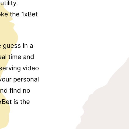
tility.
oke the 1xBet
e guess in a
eal time and
serving video
 your personal
and find no
Bet is the