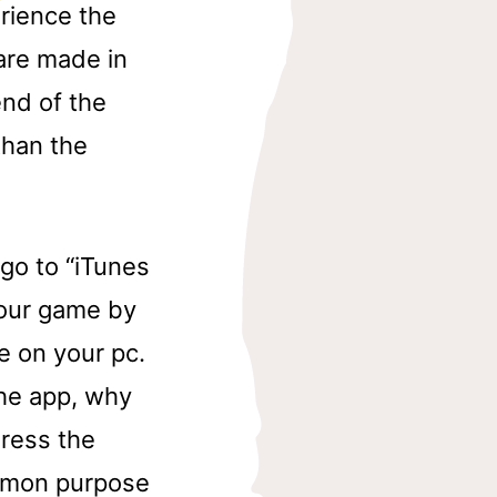
rience the
 are made in
end of the
than the
go to “iTunes
your game by
e on your pc.
the app, why
Press the
ommon purpose