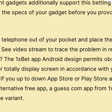
t gadgets additionally support this betting u
 the specs of your gadget before you prov
 telephone out of your pocket and place th
s. See video stream to trace the problem in r
? The 1xBet app Android design permits ob
or totally display screen in accordance with
If you up to down App Store or Play Store 
ternative free app, a guess com app from 1x
e variant.