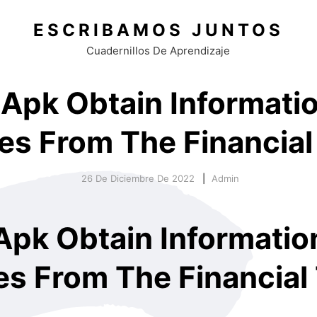
ESCRIBAMOS JUNTOS
Cuadernillos De Aprendizaje
 Apk Obtain Informati
es From The Financial
26 De Diciembre De 2022
Admin
Apk Obtain Informati
s From The Financial