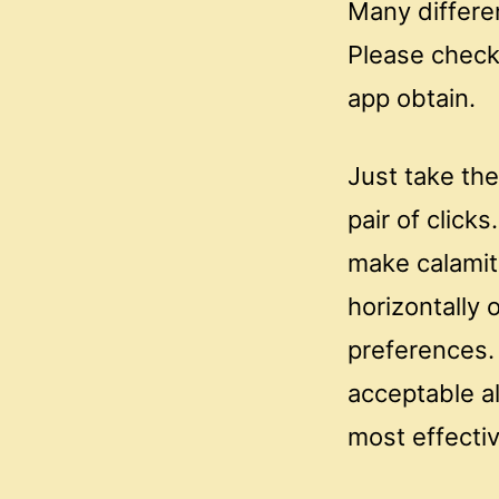
Many differen
Please check
app obtain.
Just take the
pair of click
make calamit
horizontally 
preferences. 
acceptable al
most effectiv