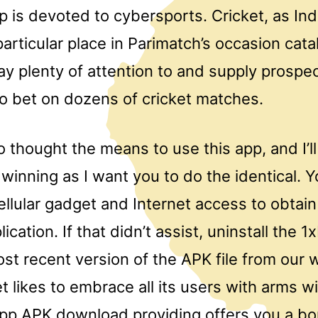
 is devoted to cybersports. Cricket, as Indi
particular place in Parimatch’s occasion cata
y plenty of attention to and supply prospe
to bet on dozens of cricket matches.
no thought the means to use this app, and I’ll
winning as I want you to do the identical. Y
llular gadget and Internet access to obtain
ication. If that didn’t assist, uninstall the 
st recent version of the APK file from our 
xBet likes to embrace all its users with arms 
app APK download providing offers you a bo