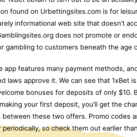
ion found on Urbettingsites.com is for leis
 purely informational web site that doesn’t a
 Gamblingsites.org does not promote or end
or gambling to customers beneath the age o
e app features many payment methods, and
nd laws approve it. We can see that 1xBet is
welcome bonuses for deposits of only $10. B
aking your first deposit, you’ll get the cha
 between these two offers. Promo codes a
r periodically, so check them out earlier tha