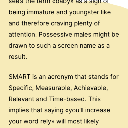
see’s the term «baby» as a sign of
being immature and youngster like
and therefore craving plenty of
attention. Possessive males might be
drawn to such a screen name as a
result.
SMART is an acronym that stands for
Specific, Measurable, Achievable,
Relevant and Time-based. This
implies that saying «you’ll increase
your word rely» will most likely