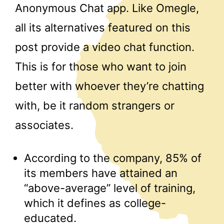
Anonymous Chat app. Like Omegle,
all its alternatives featured on this
post provide a video chat function.
This is for those who want to join
better with whoever they’re chatting
with, be it random strangers or
associates.
According to the company, 85% of
its members have attained an
“above-average” level of training,
which it defines as college-
educated.