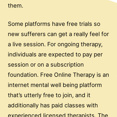
them.
Some platforms have free trials so
new sufferers can get a really feel for
a live session. For ongoing therapy,
individuals are expected to pay per
session or on a subscription
foundation. Free Online Therapy is an
internet mental well being platform
that’s utterly free to join, and it
additionally has paid classes with
experienced licensed therapists. The