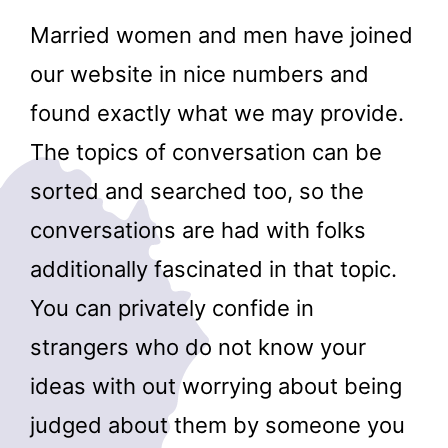
Married women and men have joined
our website in nice numbers and
found exactly what we may provide.
The topics of conversation can be
sorted and searched too, so the
conversations are had with folks
additionally fascinated in that topic.
You can privately confide in
strangers who do not know your
ideas with out worrying about being
judged about them by someone you