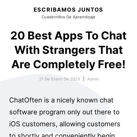
ESCRIBAMOS JUNTOS
Cuadernillos De Aprendizaje
20 Best Apps To Chat
With Strangers That
Are Completely Free!
21 De Enero De 2023
Admin
ChatOften is a nicely known chat
software program only out there to
iOS customers, allowing customers
to shortly and conveniently begin