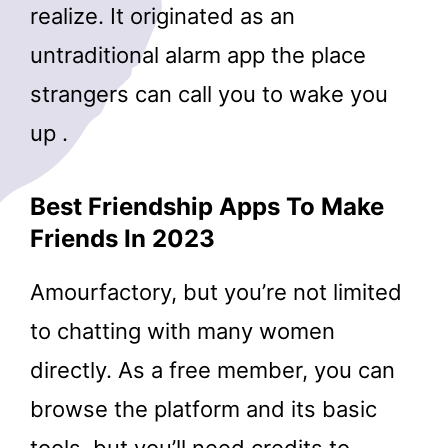
realize. It originated as an
untraditional alarm app the place
strangers can call you to wake you
up .
Best Friendship Apps To Make
Friends In 2023
Amourfactory, but you’re not limited
to chatting with many women
directly. As a free member, you can
browse the platform and its basic