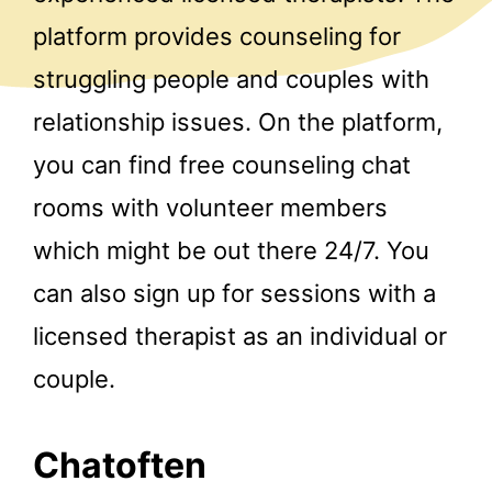
platform provides counseling for
struggling people and couples with
relationship issues. On the platform,
you can find free counseling chat
rooms with volunteer members
which might be out there 24/7. You
can also sign up for sessions with a
licensed therapist as an individual or
couple.
Chatoften