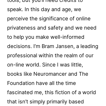
tools, but you’ll need credits to
speak. In this day and age, we
perceive the significance of online
privateness and safety and we need
to help you make well-informed
decisions. I’m Bram Jansen, a leading
professional within the realm of our
on-line world. Since I was little,
books like Neuromancer and The
Foundation have all the time
fascinated me, this fiction of a world
that isn’t simply primarily based