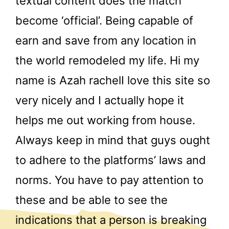
textual content does the match
become ‘official’. Being capable of
earn and save from any location in
the world remodeled my life. Hi my
name is Azah rachelI love this site so
very nicely and I actually hope it
helps me out working from house.
Always keep in mind that guys ought
to adhere to the platforms’ laws and
norms. You have to pay attention to
these and be able to see the
indications that a person is breaking