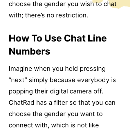
choose the gender you wish to chat
with; there’s no restriction.
How To Use Chat Line
Numbers
Imagine when you hold pressing
“next” simply because everybody is
popping their digital camera off.
ChatRad has a filter so that you can
choose the gender you want to
connect with, which is not like