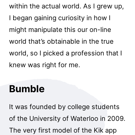
within the actual world. As I grew up,
I began gaining curiosity in how I
might manipulate this our on-line
world that’s obtainable in the true
world, so I picked a profession that I
knew was right for me.
Bumble
It was founded by college students
of the University of Waterloo in 2009.
The very first model of the Kik app