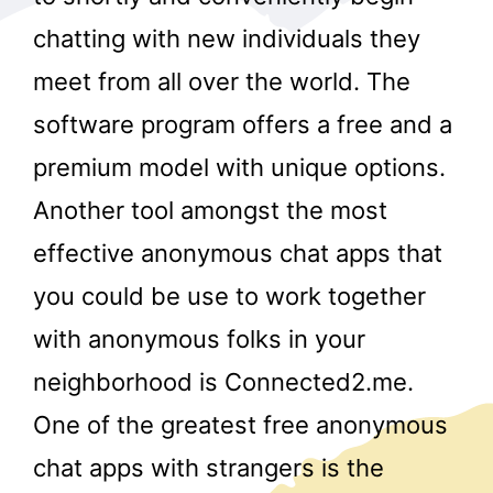
chatting with new individuals they
meet from all over the world. The
software program offers a free and a
premium model with unique options.
Another tool amongst the most
r
effective anonymous chat apps that
you could be use to work together
with anonymous folks in your
neighborhood is Connected2.me.
One of the greatest free anonymous
chat apps with strangers is the