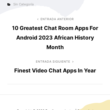
Categorías
Sin Categoría
Navegación
ENTRADA ANTERIOR
Entrada
10 Greatest Chat Room Apps For
anterior
de
Android 2023 African History
entradas
Month
ENTRADA SIGUIENTE
Entrada
Finest Video Chat Apps In Year
siguiente