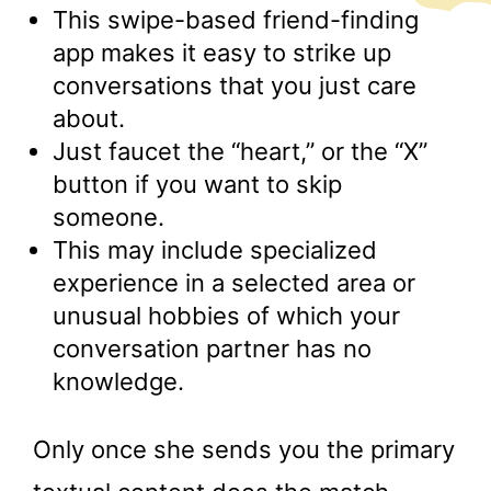
This swipe-based friend-finding
app makes it easy to strike up
conversations that you just care
about.
Just faucet the “heart,” or the “X”
button if you want to skip
someone.
This may include specialized
experience in a selected area or
unusual hobbies of which your
conversation partner has no
knowledge.
Only once she sends you the primary