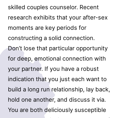
skilled couples counselor. Recent
research exhibits that your after-sex
moments are key periods for
constructing a solid connection.
Don’t lose that particular opportunity
for deep, emotional connection with
your partner. If you have a robust
indication that you just each want to
build a long run relationship, lay back,
hold one another, and discuss it via.
You are both deliciously susceptible