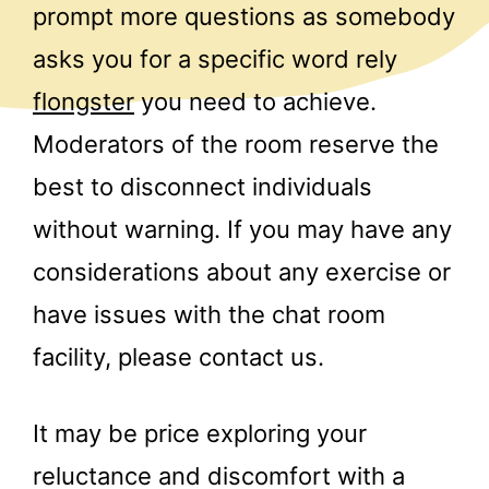
prompt more questions as somebody
asks you for a specific word rely
flongster
you need to achieve.
Moderators of the room reserve the
best to disconnect individuals
without warning. If you may have any
considerations about any exercise or
have issues with the chat room
facility, please contact us.
It may be price exploring your
reluctance and discomfort with a