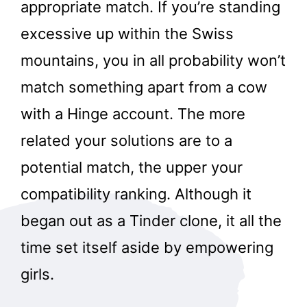
appropriate match. If you’re standing
excessive up within the Swiss
mountains, you in all probability won’t
match something apart from a cow
with a Hinge account. The more
related your solutions are to a
potential match, the upper your
compatibility ranking. Although it
began out as a Tinder clone, it all the
time set itself aside by empowering
girls.