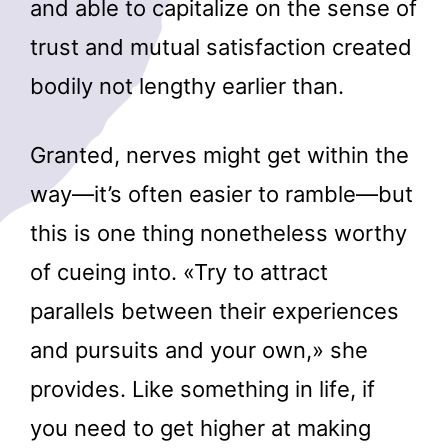
and able to capitalize on the sense of
trust and mutual satisfaction created
bodily not lengthy earlier than.
Granted, nerves might get within the
way—it’s often easier to ramble—but
this is one thing nonetheless worthy
of cueing into. «Try to attract
parallels between their experiences
and pursuits and your own,» she
provides. Like something in life, if
you need to get higher at making