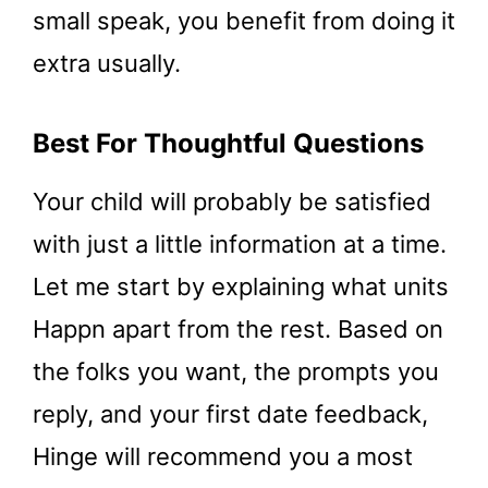
small speak, you benefit from doing it
extra usually.
Best For Thoughtful Questions
Your child will probably be satisfied
with just a little information at a time.
Let me start by explaining what units
Happn apart from the rest. Based on
the folks you want, the prompts you
reply, and your first date feedback,
Hinge will recommend you a most