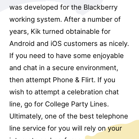
was developed for the Blackberry
working system. After a number of
years, Kik turned obtainable for
Android and iOS customers as nicely.
If you need to have some enjoyable
and chat in a secure environment,
then attempt Phone & Flirt. If you
wish to attempt a celebration chat
line, go for College Party Lines.
Ultimately, one of the best telephone
line service for you will rely on your