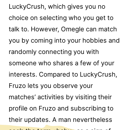
LuckyCrush, which gives you no
choice on selecting who you get to
talk to. However, Omegle can match
you by coming into your hobbies and
randomly connecting you with
someone who shares a few of your
interests. Compared to LuckyCrush,
Fruzo lets you observe your
matches’ activities by visiting their
profile on Fruzo and subscribing to
their updates. A man nevertheless