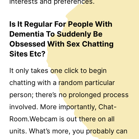
interests and preferences.
Is It Regular For People With
Dementia To Suddenly Be
Obsessed With Sex Chatting
Sites Etc?
It only takes one click to begin
chatting with a random particular
person; there’s no prolonged process
involved. More importantly, Chat-
Room.Webcam is out there on all
units. What’s more, you probably can