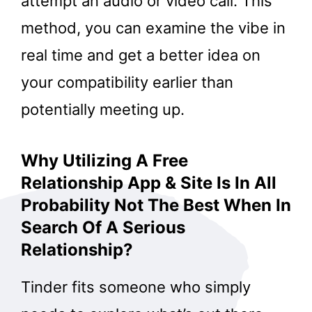
attempt an audio or video call. This
method, you can examine the vibe in
real time and get a better idea on
your compatibility earlier than
potentially meeting up.
Why Utilizing A Free
Relationship App & Site Is In All
Probability Not The Best When In
Search Of A Serious
Relationship?
Tinder fits someone who simply