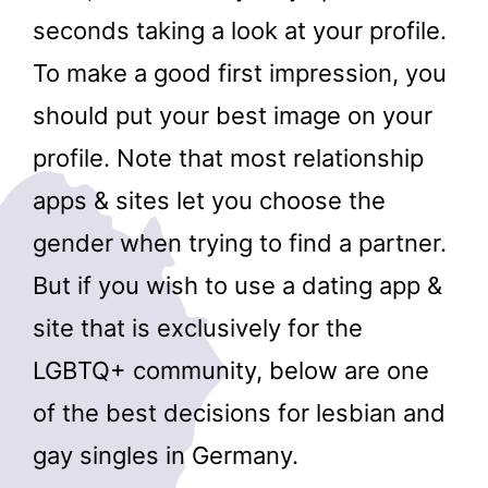
seconds taking a look at your profile.
To make a good first impression, you
should put your best image on your
profile. Note that most relationship
apps & sites let you choose the
gender when trying to find a partner.
But if you wish to use a dating app &
site that is exclusively for the
LGBTQ+ community, below are one
of the best decisions for lesbian and
gay singles in Germany.