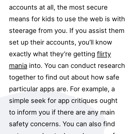
accounts at all, the most secure
means for kids to use the web is with
steerage from you. If you assist them
set up their accounts, you’ll know
exactly what they’re getting
flirty
mania
into. You can conduct research
together to find out about how safe
particular apps are. For example, a
simple seek for app critiques ought
to inform you if there are any main
safety concerns. You can also find