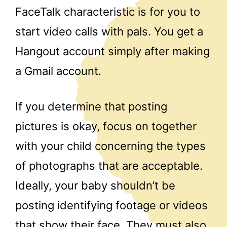
FaceTalk characteristic is for you to
start video calls with pals. You get a
Hangout account simply after making
a Gmail account.
If you determine that posting
pictures is okay, focus on together
with your child concerning the types
of photographs that are acceptable.
Ideally, your baby shouldn’t be
posting identifying footage or videos
that show their face. They must also