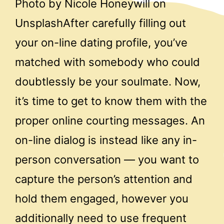
Photo by Nicole Honeywill on
UnsplashAfter carefully filling out
your on-line dating profile, you’ve
matched with somebody who could
doubtlessly be your soulmate. Now,
it’s time to get to know them with the
proper online courting messages. An
on-line dialog is instead like any in-
person conversation — you want to
capture the person’s attention and
hold them engaged, however you
additionally need to use frequent