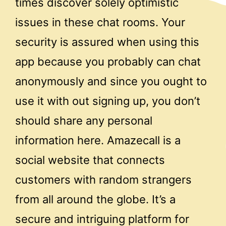
times discover solely optimistic
issues in these chat rooms. Your
security is assured when using this
app because you probably can chat
anonymously and since you ought to
use it with out signing up, you don’t
should share any personal
information here. Amazecall is a
social website that connects
customers with random strangers
from all around the globe. It’s a
secure and intriguing platform for