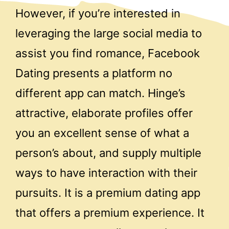
However, if you’re interested in
leveraging the large social media to
assist you find romance, Facebook
Dating presents a platform no
different app can match. Hinge’s
attractive, elaborate profiles offer
you an excellent sense of what a
person’s about, and supply multiple
ways to have interaction with their
pursuits. It is a premium dating app
that offers a premium experience. It