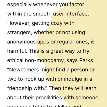
especially whenever you factor
within the smooth user interface.
However, getting cozy with
strangers, whether or not using
anonymous apps or regular ones, is
harmful. This is a great way to try
ethical non-monogamy, says Parks.
“Newcomers might find a person or
two to hook up with or indulge in a
friendship with.” Then they will learn
about their proclivities with someone
perhaps a bit extra skilled and