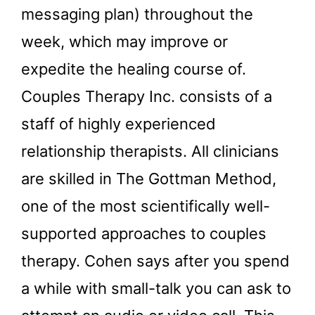
messaging plan) throughout the
week, which may improve or
expedite the healing course of.
Couples Therapy Inc. consists of a
staff of highly experienced
relationship therapists. All clinicians
are skilled in The Gottman Method,
one of the most scientifically well-
supported approaches to couples
therapy. Cohen says after you spend
a while with small-talk you can ask to