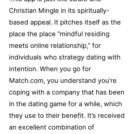
Christian Mingle in its spiritually-
based appeal. It pitches itself as the
place the place “mindful residing
meets online relationship,” for
individuals who strategy dating with
intention. When you go for
Match.com, you understand you’re
coping with a company that has been
in the dating game for a while, which
they use to their benefit. It’s received
an excellent combination of