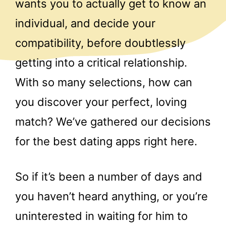
wants you to actually get to know an
individual, and decide your
compatibility, before doubtlessly
getting into a critical relationship.
With so many selections, how can
you discover your perfect, loving
match? We’ve gathered our decisions
for the best dating apps right here.
So if it’s been a number of days and
you haven’t heard anything, or you’re
uninterested in waiting for him to