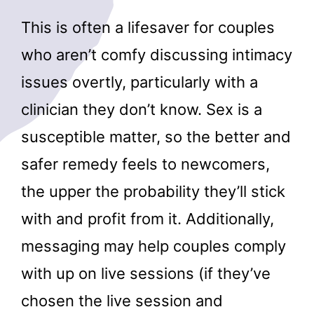
This is often a lifesaver for couples
who aren’t comfy discussing intimacy
issues overtly, particularly with a
clinician they don’t know. Sex is a
susceptible matter, so the better and
safer remedy feels to newcomers,
the upper the probability they’ll stick
with and profit from it. Additionally,
messaging may help couples comply
with up on live sessions (if they’ve
chosen the live session and