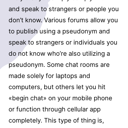
and speak to strangers or people you
don’t know. Various forums allow you
to publish using a pseudonym and
speak to strangers or individuals you
do not know who’re also utilizing a
pseudonym. Some chat rooms are
made solely for laptops and
computers, but others let you hit
«begin chat» on your mobile phone
or function through cellular app
completely. This type of thing is,