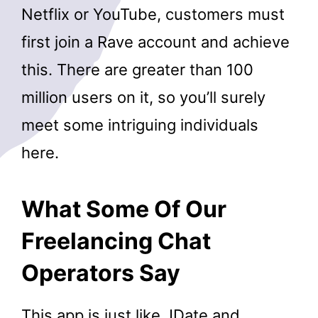
Netflix or YouTube, customers must
first join a Rave account and achieve
this. There are greater than 100
million users on it, so you’ll surely
meet some intriguing individuals
here.
What Some Of Our
Freelancing Chat
Operators Say
This app is just like JDate and