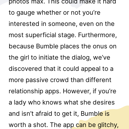
photos max. This could make it hard
to gauge whether or not you’re
interested in someone, even on the
most superficial stage. Furthermore,
because Bumble places the onus on
the girl to initiate the dialog, we’ve
r
discovered that it could appeal to a
more passive crowd than different
relationship apps. However, if you’re
a lady who knows what she desires
and isn’t afraid to get it, Bumble is
worth a shot. The app can be glitchy,