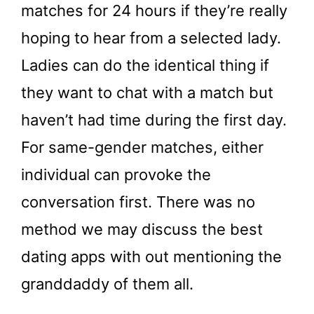
matches for 24 hours if they’re really
hoping to hear from a selected lady.
Ladies can do the identical thing if
they want to chat with a match but
haven’t had time during the first day.
For same-gender matches, either
individual can provoke the
conversation first. There was no
method we may discuss the best
dating apps with out mentioning the
granddaddy of them all.