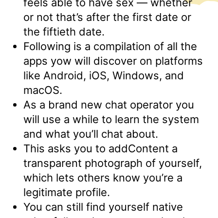
feels able to have sex — whether
or not that’s after the first date or
the fiftieth date.
Following is a compilation of all the
apps yow will discover on platforms
like Android, iOS, Windows, and
macOS.
As a brand new chat operator you
will use a while to learn the system
and what you’ll chat about.
This asks you to addContent a
transparent photograph of yourself,
which lets others know you’re a
legitimate profile.
You can still find yourself native