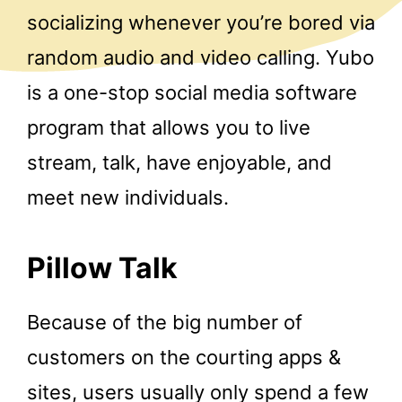
socializing whenever you’re bored via
random audio and video calling. Yubo
is a one-stop social media software
program that allows you to live
stream, talk, have enjoyable, and
meet new individuals.
Pillow Talk
Because of the big number of
customers on the courting apps &
sites, users usually only spend a few