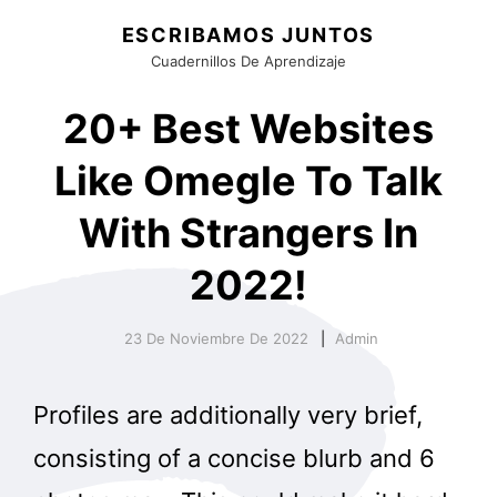
ESCRIBAMOS JUNTOS
Cuadernillos De Aprendizaje
20+ Best Websites
Like Omegle To Talk
With Strangers In
2022!
23 De Noviembre De 2022
Admin
Profiles are additionally very brief,
consisting of a concise blurb and 6