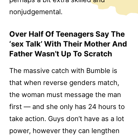
nonjudgemental.
Over Half Of Teenagers Say The
‘sex Talk’ With Their Mother And
Father Wasn’t Up To Scratch
The massive catch with Bumble is
that when reverse genders match,
the woman must message the man
first — and she only has 24 hours to
take action. Guys don’t have as a lot
power, however they can lengthen