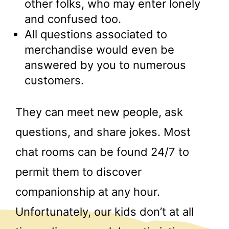
other folks, who may enter lonely
and confused too.
All questions associated to
merchandise would even be
answered by you to numerous
customers.
They can meet new people, ask
questions, and share jokes. Most
chat rooms can be found 24/7 to
permit them to discover
companionship at any hour.
Unfortunately, our kids don’t at all