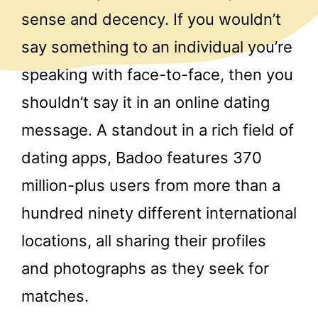
sense and decency. If you wouldn’t
say something to an individual you’re
speaking with face-to-face, then you
shouldn’t say it in an online dating
message. A standout in a rich field of
dating apps, Badoo features 370
million-plus users from more than a
hundred ninety different international
locations, all sharing their profiles
and photographs as they seek for
matches.