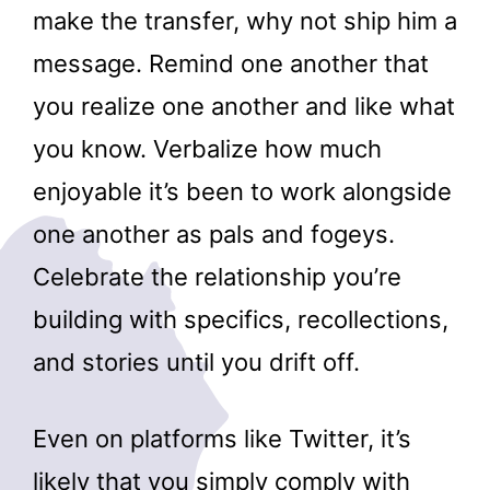
make the transfer, why not ship him a
message. Remind one another that
you realize one another and like what
you know. Verbalize how much
enjoyable it’s been to work alongside
one another as pals and fogeys.
Celebrate the relationship you’re
building with specifics, recollections,
and stories until you drift off.
Even on platforms like Twitter, it’s
likely that you simply comply with