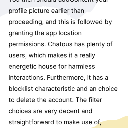
profile picture earlier than
proceeding, and this is followed by
granting the app location
permissions. Chatous has plenty of
users, which makes it a really
energetic house for harmless
interactions. Furthermore, it has a
blocklist characteristic and an choice
to delete the account. The filter
choices are very decent and
straightforward to make use of,