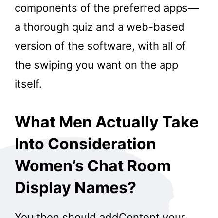
components of the preferred apps—
a thorough quiz and a web-based
version of the software, with all of
the swiping you want on the app
itself.
What Men Actually Take
Into Consideration
Women’s Chat Room
Display Names?
You then should addContent your