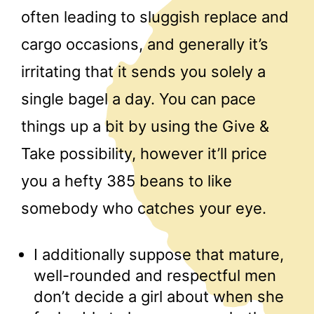
often leading to sluggish replace and
cargo occasions, and generally it’s
irritating that it sends you solely a
single bagel a day. You can pace
things up a bit by using the Give &
Take possibility, however it’ll price
you a hefty 385 beans to like
somebody who catches your eye.
I additionally suppose that mature,
well-rounded and respectful men
don’t decide a girl about when she