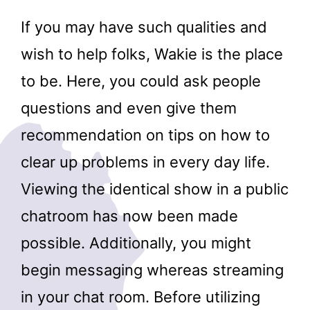
If you may have such qualities and
wish to help folks, Wakie is the place
to be. Here, you could ask people
questions and even give them
recommendation on tips on how to
clear up problems in every day life.
Viewing the identical show in a public
chatroom has now been made
possible. Additionally, you might
begin messaging whereas streaming
in your chat room. Before utilizing