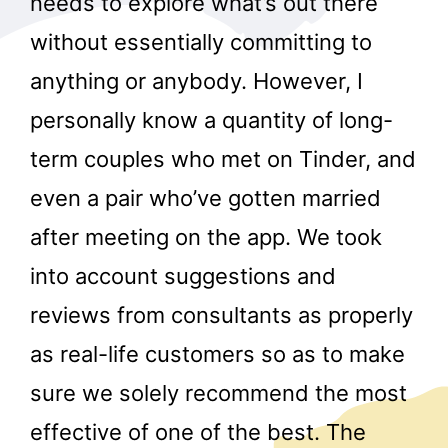
needs to explore what’s out there
without essentially committing to
anything or anybody. However, I
personally know a quantity of long-
term couples who met on Tinder, and
even a pair who’ve gotten married
after meeting on the app. We took
into account suggestions and
reviews from consultants as properly
as real-life customers so as to make
sure we solely recommend the most
effective of one of the best. The