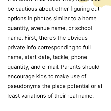
be cautious about other figuring out
options in photos similar to a home
quantity, avenue name, or school
name. First, there’s the obvious
private info corresponding to full
name, start date, tackle, phone
quantity, and e-mail. Parents should
encourage kids to make use of
pseudonyms the place potential or at
least variations of their real name.