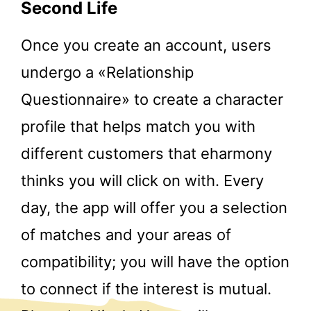
Second Life
Once you create an account, users
undergo a «Relationship
Questionnaire» to create a character
profile that helps match you with
different customers that eharmony
thinks you will click on with. Every
day, the app will offer you a selection
of matches and your areas of
compatibility; you will have the option
to connect if the interest is mutual.