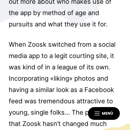
out more about who makes use of
the app by method of age and
pursuits and what they use it for.
When Zoosk switched from a social
media app to a legit courting site, it
was kind of in a league of its own.
Incorporating «liking» photos and
having a similar look as a Facebook
feed was tremendous attractive to
young, single folks… The problem is
MENÚ
that Zoosk hasn’t changed much