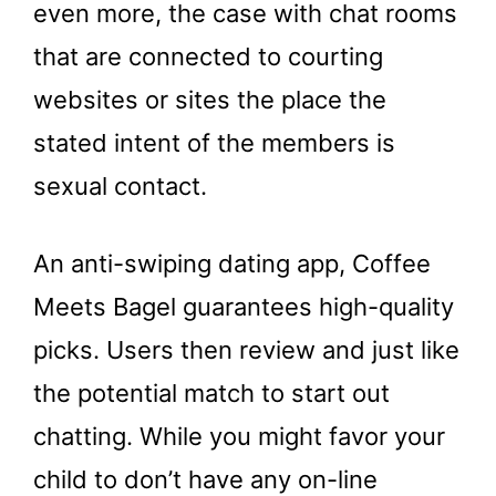
even more, the case with chat rooms
that are connected to courting
websites or sites the place the
stated intent of the members is
sexual contact.
An anti-swiping dating app, Coffee
Meets Bagel guarantees high-quality
picks. Users then review and just like
the potential match to start out
chatting. While you might favor your
child to don’t have any on-line