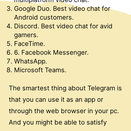
Google Duo. Best video chat for
Android customers.
Discord. Best video chat for avid
gamers.
FaceTime.
6. Facebook Messenger.
WhatsApp.
Microsoft Teams.
The smartest thing about Telegram is
that you can use it as an app or
through the web browser in your pc.
And you might be able to satisfy