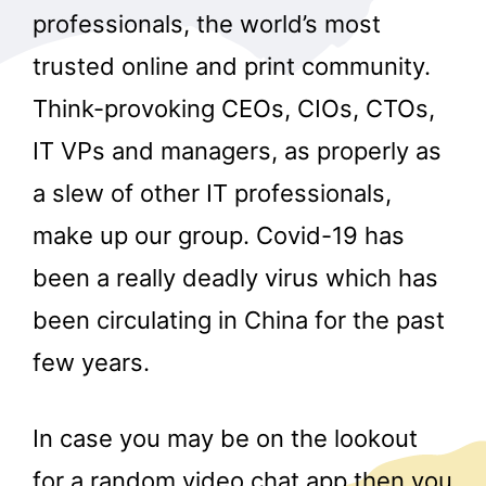
professionals, the world’s most
trusted online and print community.
Think-provoking CEOs, CIOs, CTOs,
IT VPs and managers, as properly as
a slew of other IT professionals,
make up our group. Covid-19 has
been a really deadly virus which has
been circulating in China for the past
few years.
In case you may be on the lookout
for a random video chat app then you