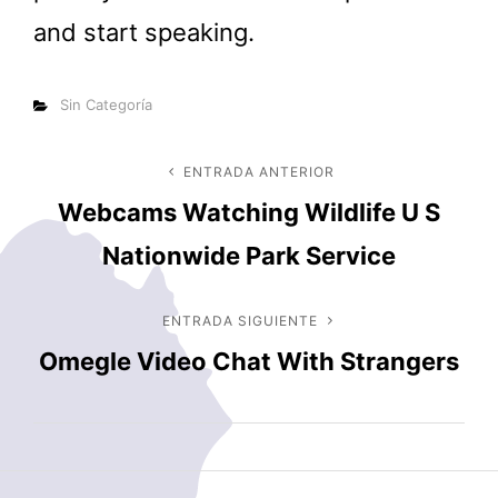
and start speaking.
Categorías
Sin Categoría
Navegación
ENTRADA ANTERIOR
Entrada
Webcams Watching Wildlife U S
anterior
de
Nationwide Park Service
entradas
ENTRADA SIGUIENTE
Entrada
Omegle Video Chat With Strangers
siguiente