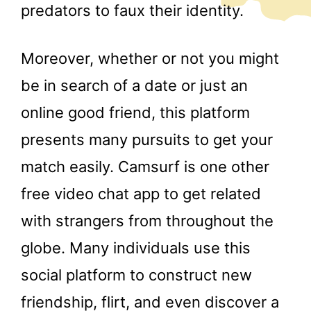
predators to faux their identity.
Moreover, whether or not you might
be in search of a date or just an
online good friend, this platform
presents many pursuits to get your
match easily. Camsurf is one other
free video chat app to get related
with strangers from throughout the
globe. Many individuals use this
social platform to construct new
friendship, flirt, and even discover a