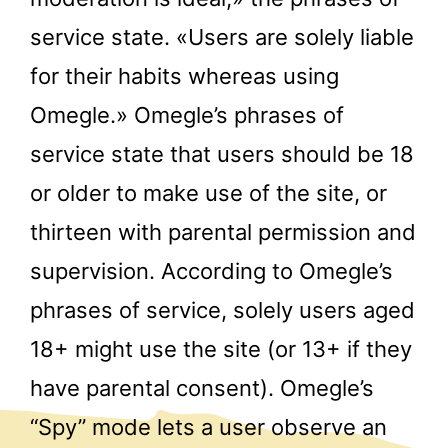
service state. «Users are solely liable
for their habits whereas using
Omegle.» Omegle’s phrases of
service state that users should be 18
or older to make use of the site, or
thirteen with parental permission and
supervision. According to Omegle’s
phrases of service, solely users aged
18+ might use the site (or 13+ if they
have parental consent). Omegle’s
“Spy” mode lets a user observe an