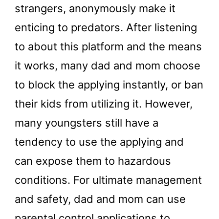
strangers, anonymously make it
enticing to predators. After listening
to about this platform and the means
it works, many dad and mom choose
to block the applying instantly, or ban
their kids from utilizing it. However,
many youngsters still have a
tendency to use the applying and
can expose them to hazardous
conditions. For ultimate management
and safety, dad and mom can use
parental control applications to