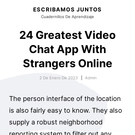
ESCRIBAMOS JUNTOS
Cuadernillos De Aprendizaje
24 Greatest Video
Chat App With
Strangers Online
2 De Enero De 2023
Admin
The person interface of the location
is also fairly easy to know. They also
supply a robust neighborhood
reporting system to filter out any