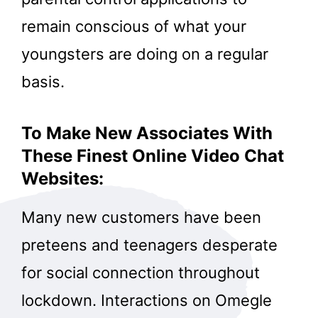
remain conscious of what your
youngsters are doing on a regular
basis.
To Make New Associates With
These Finest Online Video Chat
Websites:
Many new customers have been
preteens and teenagers desperate
for social connection throughout
lockdown. Interactions on Omegle