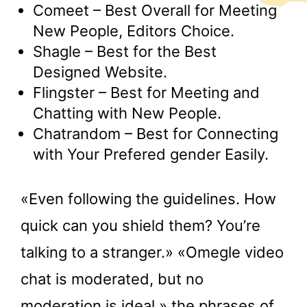
Comeet – Best Overall for Meeting
New People, Editors Choice.
Shagle – Best for the Best
Designed Website.
Flingster – Best for Meeting and
Chatting with New People.
Chatrandom – Best for Connecting
with Your Prefered gender Easily.
«Even following the guidelines. How
quick can you shield them? You’re
talking to a stranger.» «Omegle video
chat is moderated, but no
moderation is ideal,» the phrases of