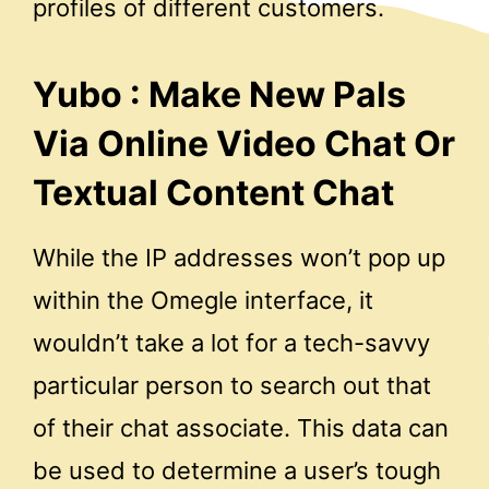
profiles of different customers.
Yubo : Make New Pals
Via Online Video Chat Or
Textual Content Chat
While the IP addresses won’t pop up
within the Omegle interface, it
wouldn’t take a lot for a tech-savvy
particular person to search out that
of their chat associate. This data can
be used to determine a user’s tough