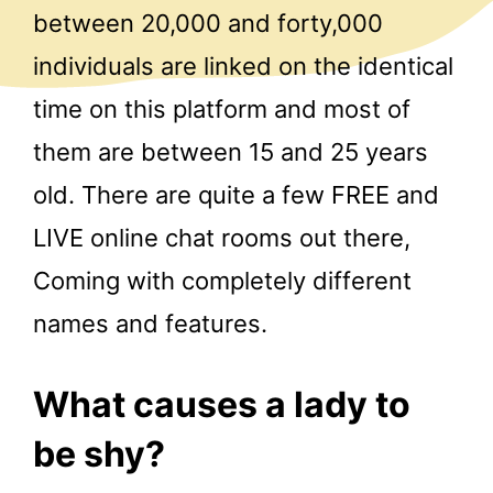
between 20,000 and forty,000
individuals are linked on the identical
time on this platform and most of
them are between 15 and 25 years
old. There are quite a few FREE and
LIVE online chat rooms out there,
Coming with completely different
names and features.
What causes a lady to
be shy?