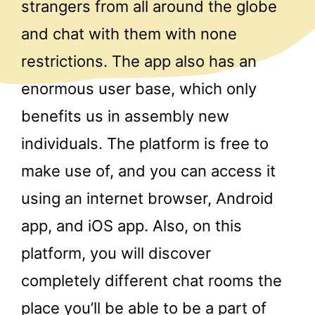
strangers from all around the globe
and chat with them with none
restrictions. The app also has an
enormous user base, which only
benefits us in assembly new
individuals. The platform is free to
make use of, and you can access it
using an internet browser, Android
app, and iOS app. Also, on this
platform, you will discover
completely different chat rooms the
place you’ll be able to be a part of