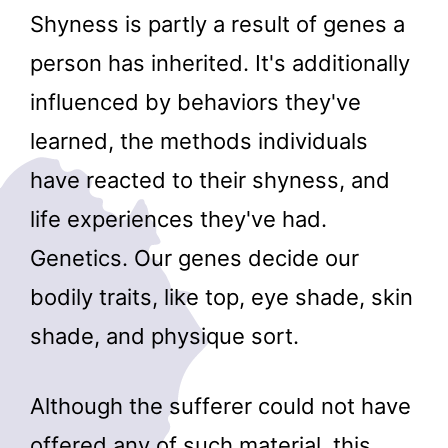
Shyness is partly a result of genes a
person has inherited. It's additionally
influenced by behaviors they've
learned, the methods individuals
have reacted to their shyness, and
life experiences they've had.
Genetics. Our genes decide our
bodily traits, like top, eye shade, skin
shade, and physique sort.
Although the sufferer could not have
offered any of such material, this