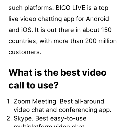
such platforms. BIGO LIVE is a top
live video chatting app for Android
and iOS. It is out there in about 150
countries, with more than 200 million
customers.
What is the best video
call to use?
Zoom Meeting. Best all-around
video chat and conferencing app.
Skype. Best easy-to-use
multiplatform video chat.