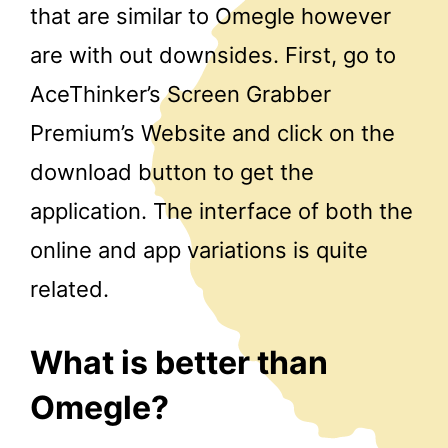
that are similar to Omegle however
are with out downsides. First, go to
AceThinker’s Screen Grabber
Premium’s Website and click on the
download button to get the
application. The interface of both the
online and app variations is quite
related.
What is better than
Omegle?