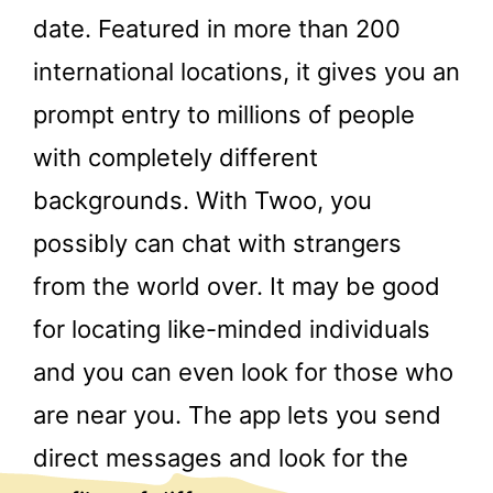
date. Featured in more than 200
international locations, it gives you an
prompt entry to millions of people
with completely different
backgrounds. With Twoo, you
possibly can chat with strangers
from the world over. It may be good
for locating like-minded individuals
and you can even look for those who
are near you. The app lets you send
direct messages and look for the