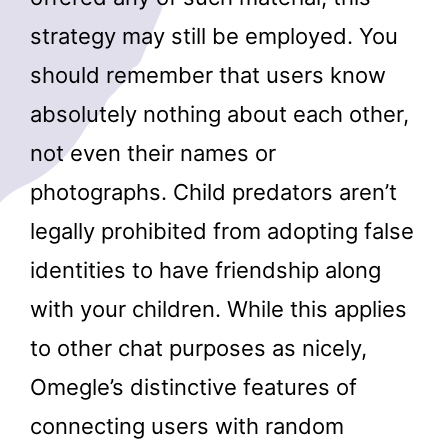
strategy may still be employed. You
should remember that users know
absolutely nothing about each other,
not even their names or
photographs. Child predators aren’t
legally prohibited from adopting false
identities to have friendship along
with your children. While this applies
to other chat purposes as nicely,
Omegle’s distinctive features of
connecting users with random