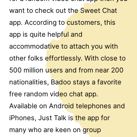
want to check out the Sweet Chat
app. According to customers, this
app is quite helpful and
accommodative to attach you with
other folks effortlessly. With close to
500 million users and from near 200
nationalities, Badoo stays a favorite
free random video chat app.
Available on Android telephones and
iPhones, Just Talk is the app for
many who are keen on group