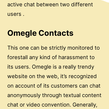
active chat between two different
users .
Omegle Contacts
This one can be strictly monitored to
forestall any kind of harassment to
its users. Omegle is a really trendy
website on the web, it’s recognized
on account of its customers can chat
anonymously through textual content
chat or video convention. Generally,