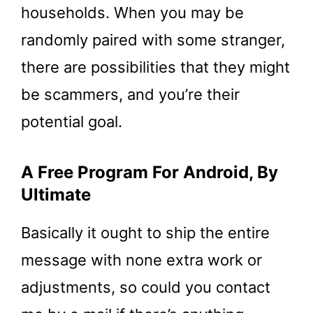
households. When you may be
randomly paired with some stranger,
there are possibilities that they might
be scammers, and you’re their
potential goal.
A Free Program For Android, By
Ultimate
Basically it ought to ship the entire
message with none extra work or
adjustments, so could you contact