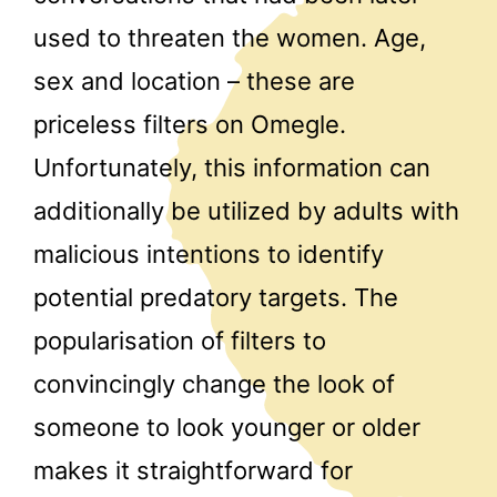
used to threaten the women. Age,
sex and location – these are
priceless filters on Omegle.
Unfortunately, this information can
additionally be utilized by adults with
malicious intentions to identify
potential predatory targets. The
popularisation of filters to
convincingly change the look of
someone to look younger or older
makes it straightforward for