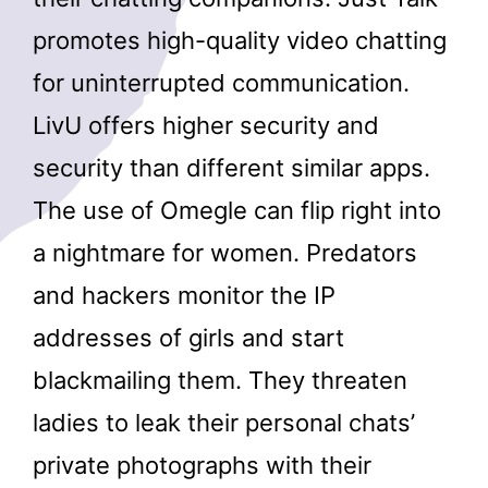
promotes high-quality video chatting
for uninterrupted communication.
LivU offers higher security and
security than different similar apps.
The use of Omegle can flip right into
a nightmare for women. Predators
and hackers monitor the IP
addresses of girls and start
blackmailing them. They threaten
ladies to leak their personal chats’
private photographs with their