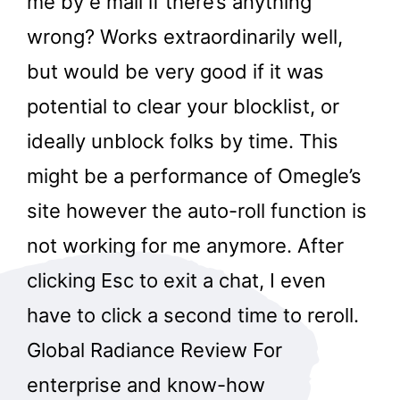
me by e mail if there’s anything
wrong? Works extraordinarily well,
but would be very good if it was
potential to clear your blocklist, or
ideally unblock folks by time. This
might be a performance of Omegle’s
site however the auto-roll function is
not working for me anymore. After
clicking Esc to exit a chat, I even
have to click a second time to reroll.
Global Radiance Review For
enterprise and know-how