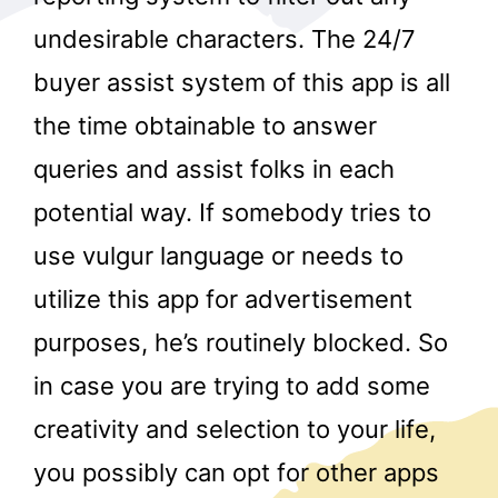
undesirable characters. The 24/7
buyer assist system of this app is all
the time obtainable to answer
queries and assist folks in each
potential way. If somebody tries to
r
use vulgur language or needs to
utilize this app for advertisement
purposes, he’s routinely blocked. So
in case you are trying to add some
creativity and selection to your life,
you possibly can opt for other apps