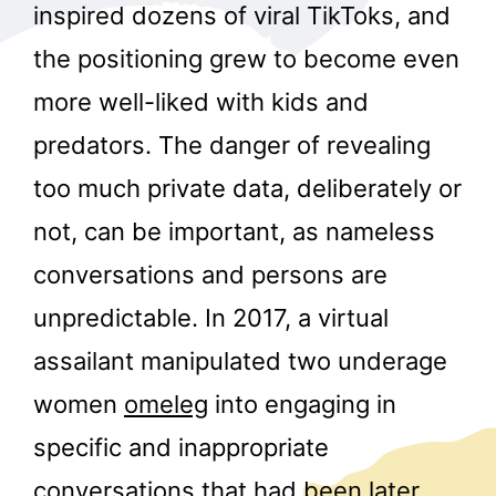
inspired dozens of viral TikToks, and
the positioning grew to become even
more well-liked with kids and
predators. The danger of revealing
too much private data, deliberately or
not, can be important, as nameless
conversations and persons are
unpredictable. In 2017, a virtual
assailant manipulated two underage
women
omeleg
into engaging in
specific and inappropriate
conversations that had been later