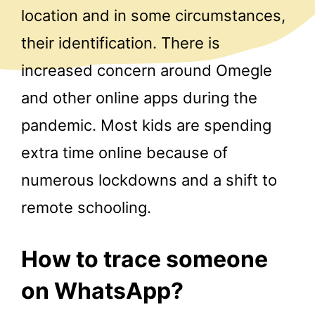
location and in some circumstances,
their identification. There is
increased concern around Omegle
and other online apps during the
pandemic. Most kids are spending
extra time online because of
numerous lockdowns and a shift to
remote schooling.
How to trace someone
on WhatsApp?