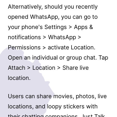
Alternatively, should you recently
opened WhatsApp, you can go to
your phone's Settings > Apps &
notifications > WhatsApp >
Permissions > activate Location.
Open an individual or group chat. Tap
Attach > Location > Share live
location.
Users can share movies, photos, live
locations, and loopy stickers with
their chatting companions. Just Talk