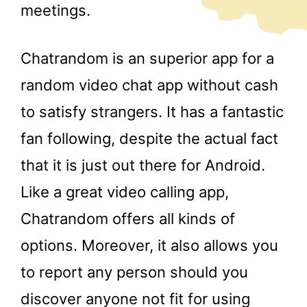
meetings.
Chatrandom is an superior app for a
random video chat app without cash
to satisfy strangers. It has a fantastic
fan following, despite the actual fact
that it is just out there for Android.
Like a great video calling app,
Chatrandom offers all kinds of
options. Moreover, it also allows you
to report any person should you
discover anyone not fit for using