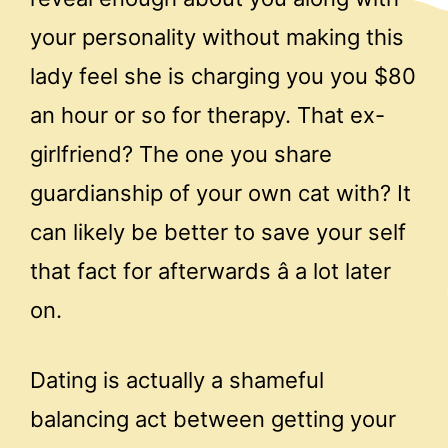
your personality without making this
lady feel she is charging you you $80
an hour or so for therapy. That ex-
girlfriend? The one you share
guardianship of your own cat with? It
can likely be better to save your self
that fact for afterwards â a lot later
on.
Dating is actually a shameful
balancing act between getting your