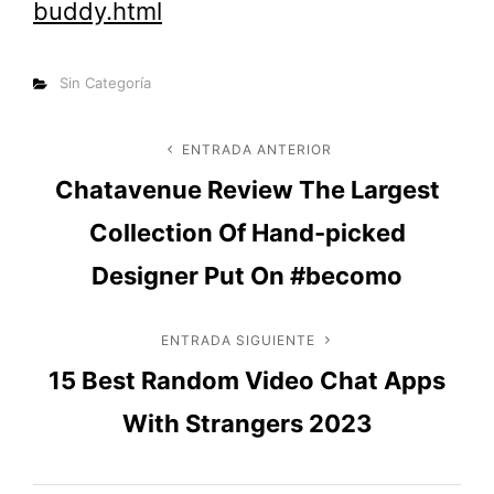
buddy.html
Categorías
Sin Categoría
Navegación
ENTRADA ANTERIOR
Entrada
Chatavenue Review The Largest
anterior
de
Collection Of Hand-picked
entradas
Designer Put On #becomo
ENTRADA SIGUIENTE
Entrada
15 Best Random Video Chat Apps
siguiente
With Strangers 2023