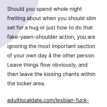
Should you spend whole night
fretting about when you should slim
set for a hug or just how to do that
fake-yawn-shoulder action, you are
ignoring the most important section
of your own day â the other person.
Leave things flow obviously, and
then leave the kissing chants within
the locker area.
adultlocaldate.com/lesbian-fuck-