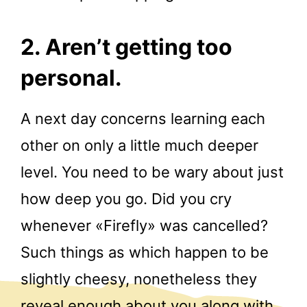
2. Aren’t getting too
personal.
A next day concerns learning each
other on only a little much deeper
level. You need to be wary about just
how deep you go. Did you cry
whenever «Firefly» was cancelled?
Such things as which happen to be
slightly cheesy, nonetheless they
reveal enough about you along with