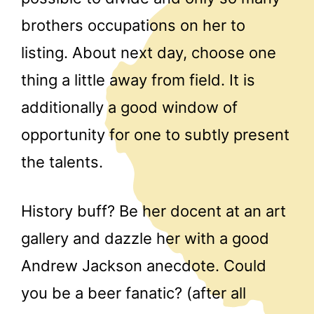
brothers occupations on her to
listing. About next day, choose one
thing a little away from field. It is
additionally a good window of
opportunity for one to subtly present
the talents.
History buff? Be her docent at an art
gallery and dazzle her with a good
Andrew Jackson anecdote. Could
you be a beer fanatic? (after all