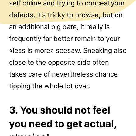
self online and trying to conceal your
defects. It’s tricky to browse, but on
an additional big date, it really is
frequently far better remain to your
«less is more»
seesaw. Sneaking also
close to the opposite side often
takes care of nevertheless chance
tipping the whole lot over.
3. You should not feel
you need to get actual,