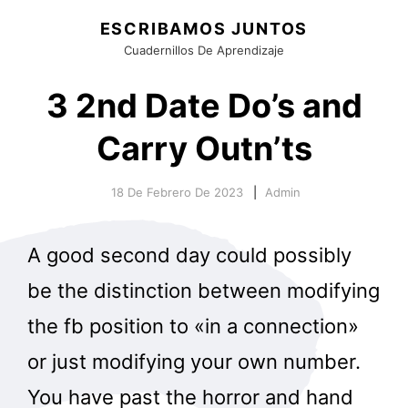
ESCRIBAMOS JUNTOS
Cuadernillos De Aprendizaje
3 2nd Date Do’s and
Carry Outn’ts
18 De Febrero De 2023
Admin
A good second day could possibly
be the distinction between modifying
the fb position to «in a connection»
or just modifying your own number.
You have past the horror and hand