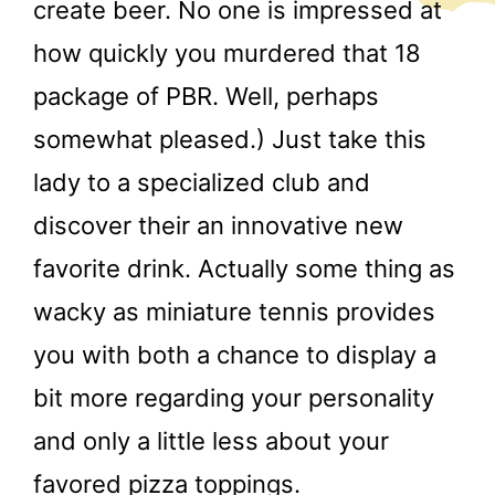
create beer. No one is impressed at
how quickly you murdered that 18
package of PBR. Well, perhaps
somewhat pleased.) Just take this
lady to a specialized club and
discover their an innovative new
favorite drink. Actually some thing as
wacky as miniature tennis provides
you with both a chance to display a
bit more regarding your personality
and only a little less about your
favored pizza toppings.