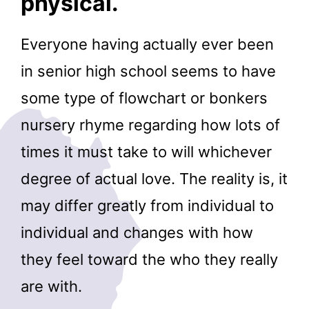
physical.
Everyone having actually ever been
in senior high school seems to have
some type of flowchart or bonkers
nursery rhyme regarding how lots of
times it must take to will whichever
degree of actual love. The reality is, it
may differ greatly from individual to
individual and changes with how
they feel toward the who they really
are with.