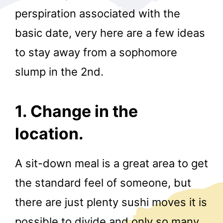
perspiration associated with the
basic date, very here are a few ideas
to stay away from a sophomore
slump in the 2nd.
r
1. Change in the
location.
A sit-down meal is a great area to get
the standard feel of someone, but
there are just plenty sushi moves it is
possible to divide and only so many