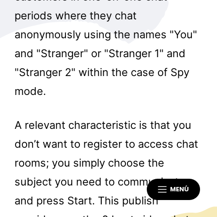
periods where they chat
anonymously using the names "You"
and "Stranger" or "Stranger 1" and
"Stranger 2" within the case of Spy
mode.
A relevant characteristic is that you
don’t want to register to access chat
rooms; you simply choose the
subject you need to communicate
MENÚ
and press Start. This publish