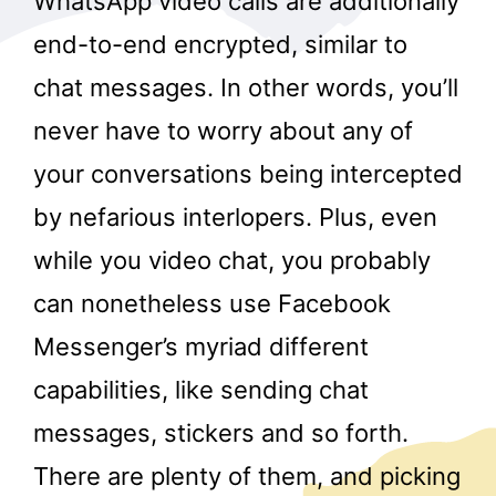
WhatsApp video calls are additionally
end-to-end encrypted, similar to
chat messages. In other words, you’ll
never have to worry about any of
your conversations being intercepted
by nefarious interlopers. Plus, even
while you video chat, you probably
can nonetheless use Facebook
Messenger’s myriad different
capabilities, like sending chat
messages, stickers and so forth.
There are plenty of them, and picking