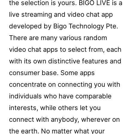
the selection is yours. BIGO LIVE is a
live streaming and video chat app
developed by Bigo Technology Pte.
There are many various random
video chat apps to select from, each
with its own distinctive features and
consumer base. Some apps
concentrate on connecting you with
individuals who have comparable
interests, while others let you
connect with anybody, wherever on
the earth. No matter what your