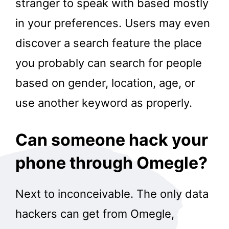
stranger to speak with based mostly
in your preferences. Users may even
discover a search feature the place
you probably can search for people
based on gender, location, age, or
use another keyword as properly.
Can someone hack your
phone through Omegle?
Next to inconceivable. The only data
hackers can get from Omegle,