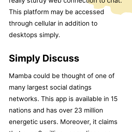
really sturdy web connection to chat.
This platform may be accessed
through cellular in addition to
desktops simply.
Simply Discuss
Mamba could be thought of one of
many largest social datings
networks. This app is available in 15
nations and has over 23 million
energetic users. Moreover, it claims