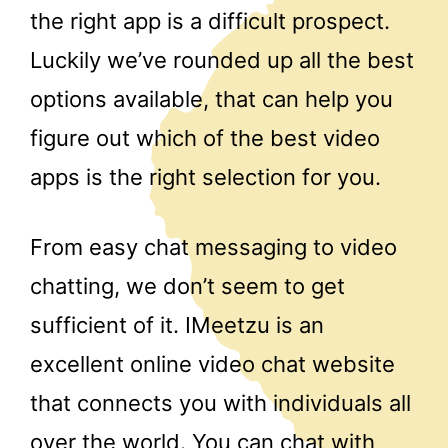
the right app is a difficult prospect.
Luckily we’ve rounded up all the best
options available, that can help you
figure out which of the best video
apps is the right selection for you.
From easy chat messaging to video
chatting, we don’t seem to get
sufficient of it. IMeetzu is an
excellent online video chat website
that connects you with individuals all
over the world. You can chat with