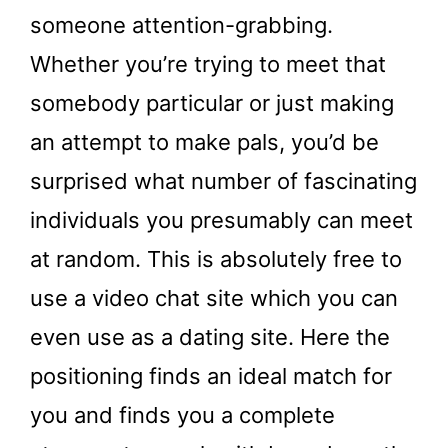
someone attention-grabbing.
Whether you’re trying to meet that
somebody particular or just making
an attempt to make pals, you’d be
surprised what number of fascinating
individuals you presumably can meet
at random. This is absolutely free to
use a video chat site which you can
even use as a dating site. Here the
positioning finds an ideal match for
you and finds you a complete