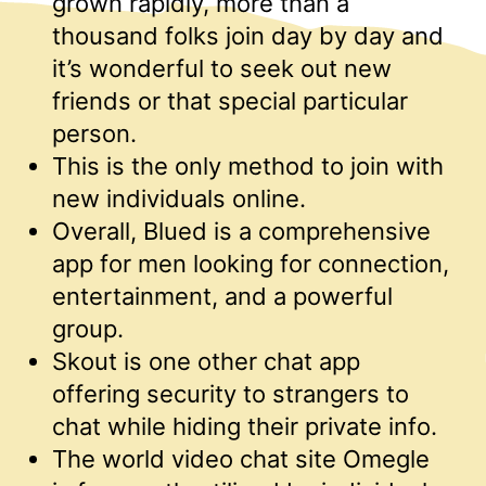
grown rapidly, more than a
thousand folks join day by day and
it’s wonderful to seek out new
friends or that special particular
person.
This is the only method to join with
new individuals online.
Overall, Blued is a comprehensive
app for men looking for connection,
entertainment, and a powerful
group.
Skout is one other chat app
offering security to strangers to
chat while hiding their private info.
The world video chat site Omegle