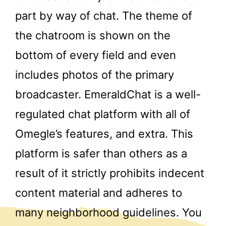
part by way of chat. The theme of
the chatroom is shown on the
bottom of every field and even
includes photos of the primary
broadcaster. EmeraldChat is a well-
regulated chat platform with all of
Omegle’s features, and extra. This
platform is safer than others as a
result of it strictly prohibits indecent
content material and adheres to
many neighborhood guidelines. You