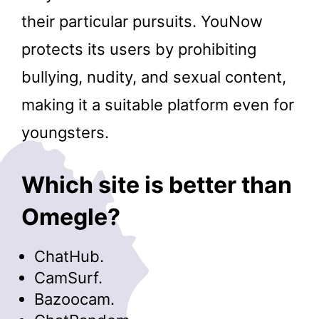
their particular pursuits. YouNow
protects its users by prohibiting
bullying, nudity, and sexual content,
making it a suitable platform even for
youngsters.
Which site is better than
Omegle?
ChatHub.
CamSurf.
Bazoocam.