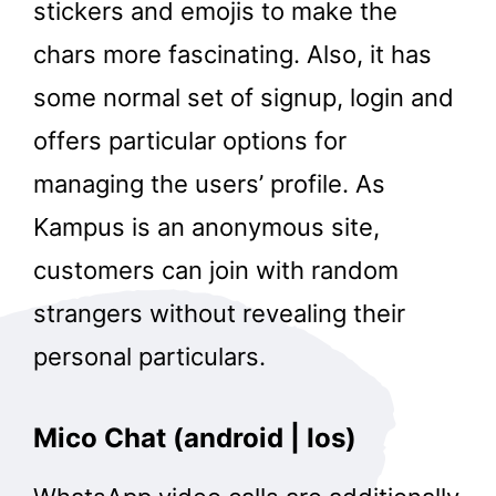
stickers and emojis to make the
chars more fascinating. Also, it has
some normal set of signup, login and
offers particular options for
managing the users’ profile. As
Kampus is an anonymous site,
customers can join with random
strangers without revealing their
personal particulars.
Mico Chat (android | Ios)