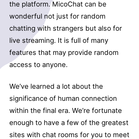
the platform. MicoChat can be
wonderful not just for random
chatting with strangers but also for
live streaming. It is full of many
features that may provide random
access to anyone.
We’ve learned a lot about the
significance of human connection
within the final era. We’re fortunate
enough to have a few of the greatest
sites with chat rooms for you to meet