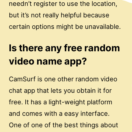
needn’t register to use the location,
but it’s not really helpful because
certain options might be unavailable.
Is there any free random
video name app?
CamSurf is one other random video
chat app that lets you obtain it for
free. It has a light-weight platform
and comes with a easy interface.
One of one of the best things about