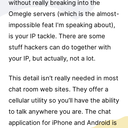
without really breaking into the
Omegle servers (which is the almost-
impossible feat I'm speaking about),
is your IP tackle. There are some
stuff hackers can do together with
your IP, but actually, not a lot.
This detail isn’t really needed in most
chat room web sites. They offer a
cellular utility so you’ll have the ability
to talk anywhere you are. The chat
application for iPhone and Android is