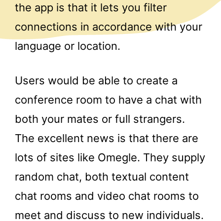
the app is that it lets you filter
connections in accordance with your
language or location.
Users would be able to create a
conference room to have a chat with
both your mates or full strangers.
The excellent news is that there are
lots of sites like Omegle. They supply
random chat, both textual content
chat rooms and video chat rooms to
meet and discuss to new individuals.