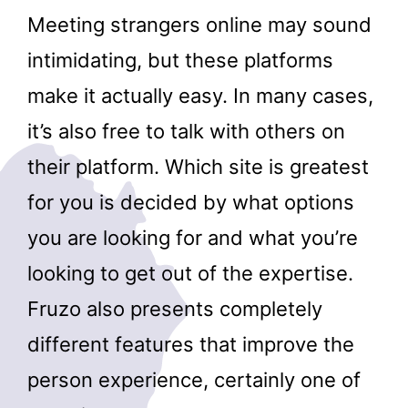
Meeting strangers online may sound
intimidating, but these platforms
make it actually easy. In many cases,
it’s also free to talk with others on
their platform. Which site is greatest
for you is decided by what options
you are looking for and what you’re
looking to get out of the expertise.
Fruzo also presents completely
different features that improve the
person experience, certainly one of