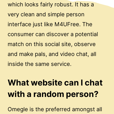
which looks fairly robust. It has a
very clean and simple person
interface just like M4UFree. The
consumer can discover a potential
match on this social site, observe
and make pals, and video chat, all
inside the same service.
What website can I chat
with a random person?
Omegle is the preferred amongst all