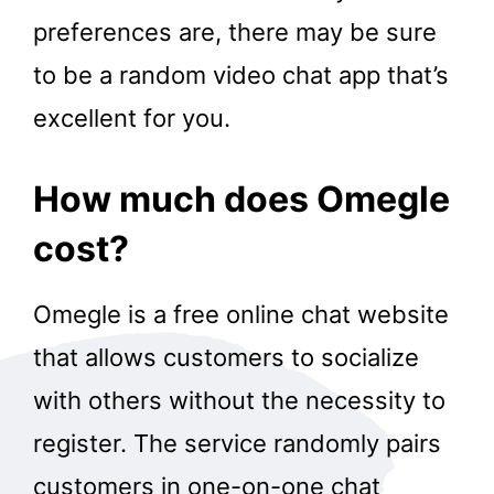
preferences are, there may be sure
to be a random video chat app that’s
excellent for you.
How much does Omegle
cost?
Omegle is a free online chat website
that allows customers to socialize
with others without the necessity to
register. The service randomly pairs
customers in one-on-one chat