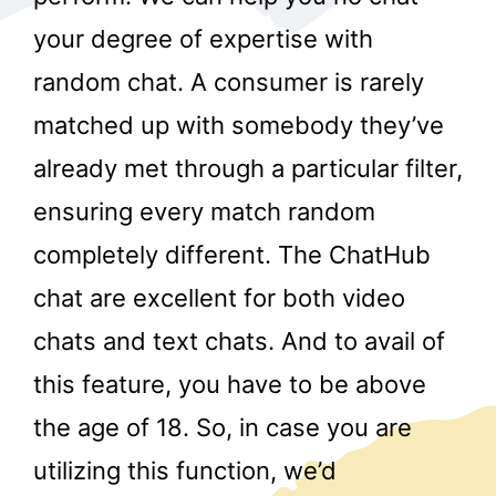
your degree of expertise with
random chat. A consumer is rarely
matched up with somebody they’ve
already met through a particular filter,
ensuring every match random
r
completely different. The ChatHub
chat are excellent for both video
chats and text chats. And to avail of
this feature, you have to be above
the age of 18. So, in case you are
utilizing this function, we’d