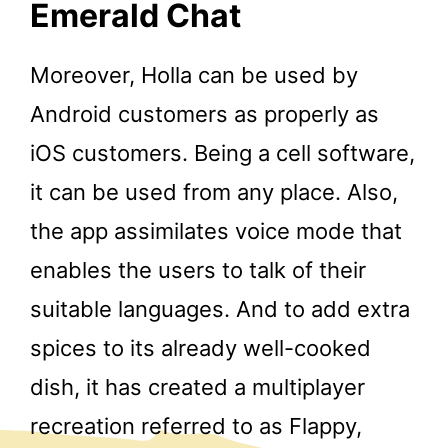
Emerald Chat
Moreover, Holla can be used by
Android customers as properly as
iOS customers. Being a cell software,
it can be used from any place. Also,
the app assimilates voice mode that
enables the users to talk of their
suitable languages. And to add extra
spices to its already well-cooked
dish, it has created a multiplayer
recreation referred to as Flappy,