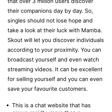
that over 3 million users discover
their companions day by day. So,
singles should not lose hope and
take a look at their luck with Mamba.
Skout will let you discover individuals
according to your proximity. You can
broadcast yourself and even watch
streaming videos. It can be excellent
for selling yourself and you can even
save your favourite customers.
This is a chat website that has