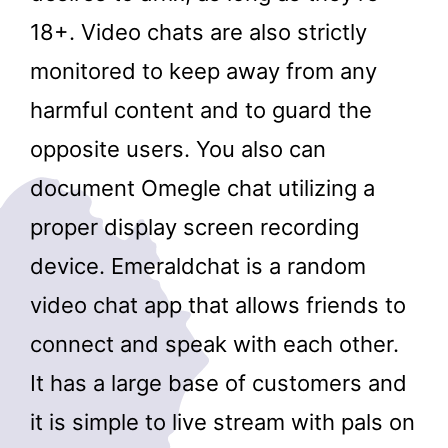
18+. Video chats are also strictly
monitored to keep away from any
harmful content and to guard the
opposite users. You also can
document Omegle chat utilizing a
proper display screen recording
device. Emeraldchat is a random
video chat app that allows friends to
connect and speak with each other.
It has a large base of customers and
it is simple to live stream with pals on