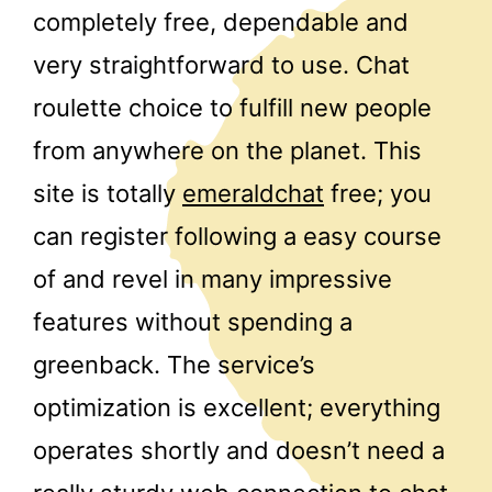
completely free, dependable and
very straightforward to use. Chat
roulette choice to fulfill new people
from anywhere on the planet. This
site is totally
emeraldchat
free; you
can register following a easy course
of and revel in many impressive
features without spending a
greenback. The service’s
optimization is excellent; everything
operates shortly and doesn’t need a