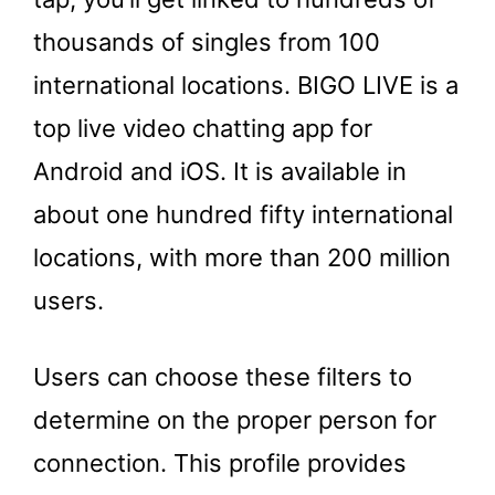
thousands of singles from 100
international locations. BIGO LIVE is a
top live video chatting app for
Android and iOS. It is available in
about one hundred fifty international
locations, with more than 200 million
users.
Users can choose these filters to
determine on the proper person for
connection. This profile provides