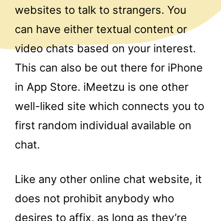
websites to talk to strangers. You
can have either textual content or
video chats based on your interest.
This can also be out there for iPhone
in App Store. iMeetzu is one other
well-liked site which connects you to
first random individual available on
chat.
Like any other online chat website, it
does not prohibit anybody who
desires to affix, as long as they’re