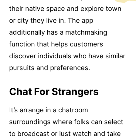
their native space and explore town
or city they live in. The app
additionally has a matchmaking
function that helps customers
discover individuals who have similar
pursuits and preferences.
Chat For Strangers
It’s arrange in a chatroom
surroundings where folks can select
to broadcast or just watch and take