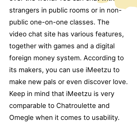
strangers in public rooms or in non-
public one-on-one classes. The
video chat site has various features,
together with games and a digital
foreign money system. According to
its makers, you can use iMeetzu to
make new pals or even discover love.
Keep in mind that iMeetzu is very
comparable to Chatroulette and
Omegle when it comes to usability.