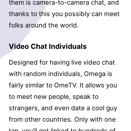
them is camera-to-camera chat, and
thanks to this you possibly can meet
folks around the world.
Video Chat Individuals
Designed for having live video chat
with random individuals, Omega is
fairly similar to OmeTV. It allows you
to meet new people, speak to
strangers, and even date a cool guy
from other countries. Only with one
tap, you’ll get linked to hundreds of