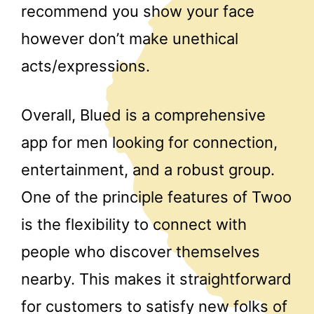
recommend you show your face
however don’t make unethical
acts/expressions.
Overall, Blued is a comprehensive
app for men looking for connection,
entertainment, and a robust group.
One of the principle features of Twoo
is the flexibility to connect with
people who discover themselves
nearby. This makes it straightforward
for customers to satisfy new folks of