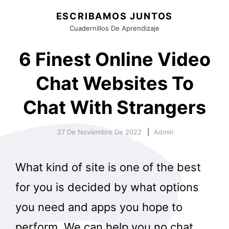
ESCRIBAMOS JUNTOS
Cuadernillos De Aprendizaje
6 Finest Online Video
Chat Websites To
Chat With Strangers
27 De Noviembre De 2022
Admin
What kind of site is one of the best
for you is decided by what options
you need and apps you hope to
perform. We can help you no chat