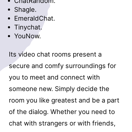
ChatRandom.
Shagle.
EmeraldChat.
Tinychat.
YouNow.
Its video chat rooms present a
secure and comfy surroundings for
you to meet and connect with
someone new. Simply decide the
room you like greatest and be a part
of the dialog. Whether you need to
chat with strangers or with friends,