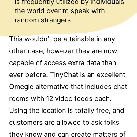
is frequently utilized by individuals
the world over to speak with
random strangers.
This wouldn’t be attainable in any
other case, however they are now
capable of access extra data than
ever before. TinyChat is an excellent
Omegle alternative that includes chat
rooms with 12 video feeds each.
Using the location is totally free, and
customers are allowed to ask folks
they know and can create matters of