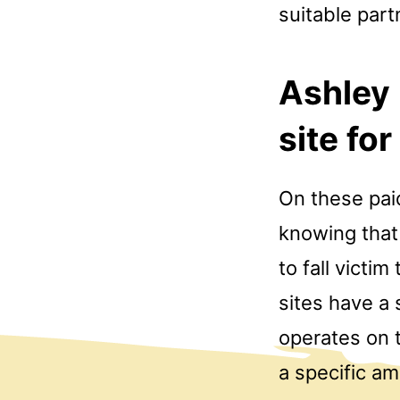
suitable part
Ashley
site for
On these paid
knowing that 
to fall victi
sites have a
operates on t
a specific am