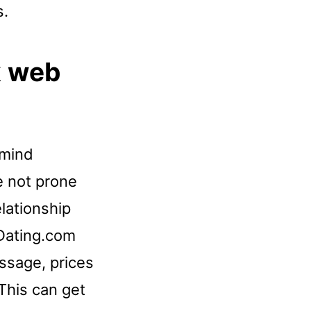
s.
k web
 mind
re not prone
elationship
Dating.com
ssage, prices
 This can get