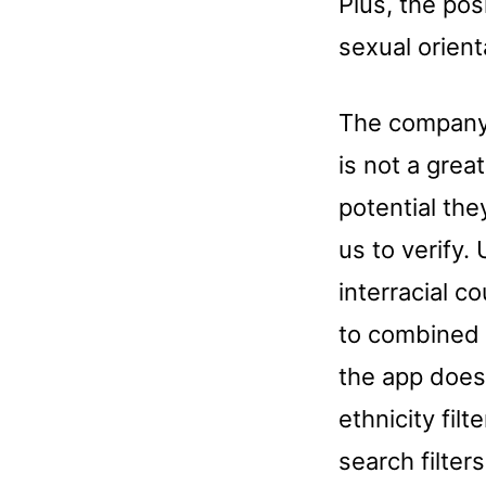
Plus, the pos
sexual orient
The company 
is not a grea
potential the
us to verify.
interracial 
to combined 
the app does 
ethnicity fil
search filter