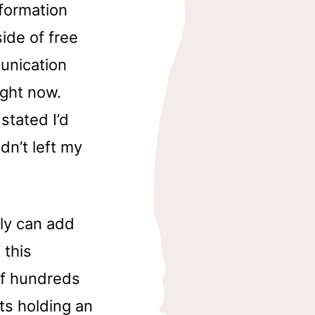
nformation
ide of free
unication
ight now.
stated I’d
dn’t left my
ly can add
 this
of hundreds
ts holding an