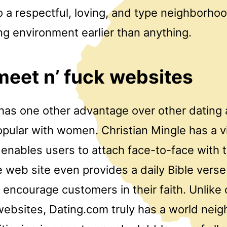
 a respectful, loving, and type neighborho
ng environment earlier than anything.
 meet n’ fuck websites
as one other advantage over other dating
 popular with women. Christian Mingle has a 
 enables users to attach face-to-face with t
web site even provides a daily Bible verse 
encourage customers in their faith. Unlike 
 websites, Dating.com truly has a world nei