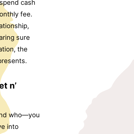
o spend cash
nthly fee.
ationship,
aring sure
ation, the
presents.
et n’
t—and who—you
e into