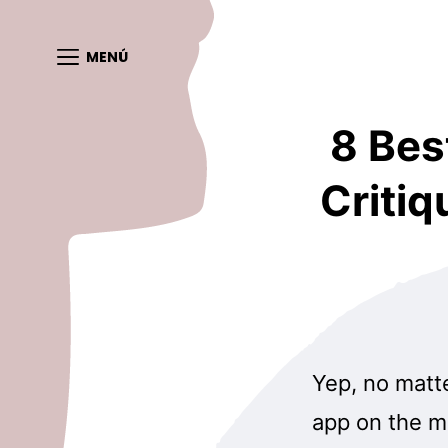
MENÚ
8 Bes
Critiq
Yep, no matte
app on the ma