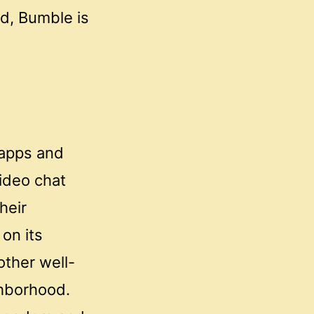
od, Bumble is
 apps and
video chat
heir
on its
other well-
ghborhood.