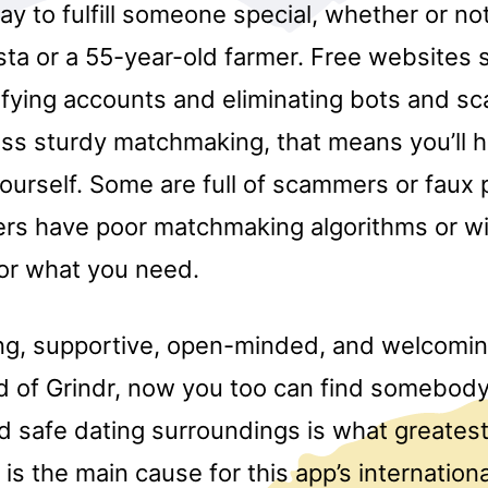
y to fulfill someone special, whether or not
ista or a 55-year-old farmer. Free website
rifying accounts and eliminating bots and 
ss sturdy matchmaking, that means you’ll h
ourself. Some are full of scammers or faux p
rs have poor matchmaking algorithms or wil
for what you need.
ing, supportive, open-minded, and welcomi
 of Grindr, now you too can find somebody 
d safe dating surroundings is what greates
 is the main cause for this app’s internation