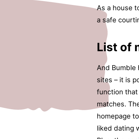
As a house to
a safe courti
List of
And Bumble h
sites – it is
function that
matches. The 
homepage to 
liked dating