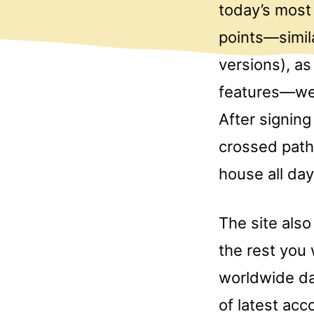
today’s most 
points—simila
versions), a
features—we’
After signing
crossed paths
house all day
The site als
the rest you 
worldwide da
of latest ac