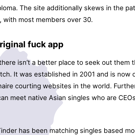
oma. The site additionally skews in the pat
, with most members over 30.
riginal fuck app
 there isn’t a better place to seek out them 
tch. It was established in 2001 and is now 
onaire courting websites in the world. Furth
an meet native Asian singles who are CEOs,
Tinder has been matching singles based mos