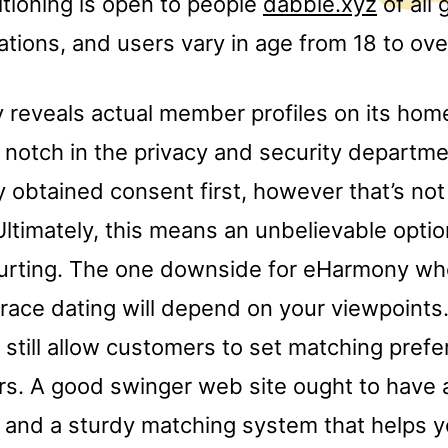
itioning is open to people
dabble.xyz
of all
ations, and users vary in age from 18 to ove
reveals actual member profiles on its hom
t notch in the privacy and security departmen
y obtained consent first, however that’s not
 Ultimately, this means an unbelievable optio
courting. The one downside for eHarmony wh
race dating will depend on your viewpoints.
still allow customers to set matching prefe
ters. A good swinger web site ought to hav
s and a sturdy matching system that helps y