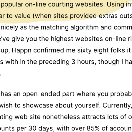
popular on-line courting websites. Using i
r to value (when sites provided extras outs
s nicely as the matching algorithm and comm
ve give you the highest websites on-line r
 up, Happn confirmed me sixty eight folks it 
 with in the preceding 3 hours, though I ha
.
o has an open-ended part where you probab
wish to showcase about yourself. Currently,
ting web site nonetheless attracts lots of 
counts per 30 days, with over 85% of accoun