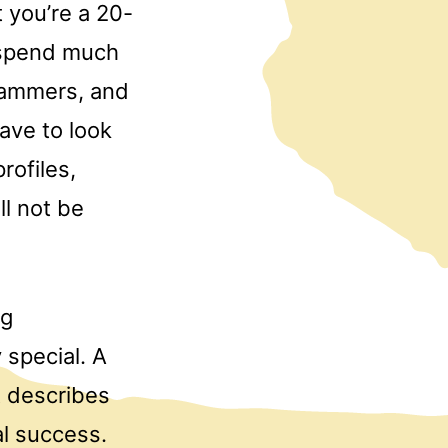
 you’re a 20-
s spend much
scammers, and
ave to look
rofiles,
l not be
ng
special. A
t describes
al success.