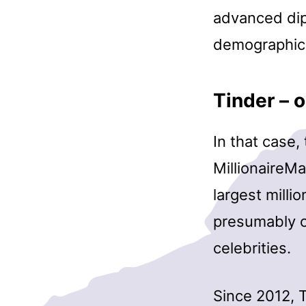
advanced dipl
demographic
Tinder – o
In that case,
MillionaireMa
largest milli
presumably c
celebrities.
Since 2012, 