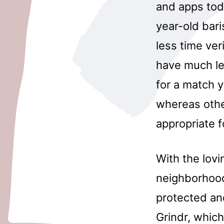
and apps toda
year-old bar
less time ve
have much le
for a match y
whereas othe
appropriate 
With the lov
neighborhood
protected an
Grindr, which