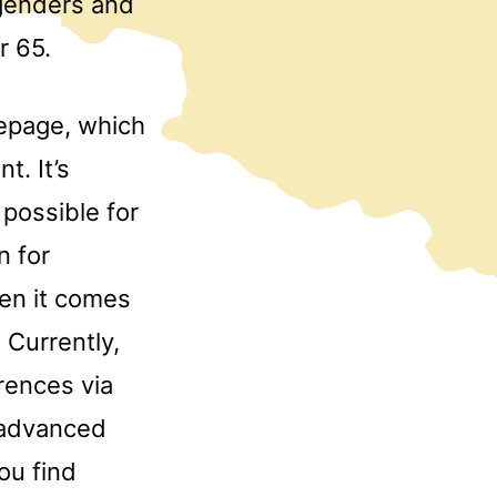
 genders and
r 65.
epage, which
t. It’s
 possible for
n for
en it comes
 Currently,
rences via
e advanced
ou find