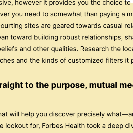
sive, however it provides you the choice t
ver you need to somewhat than paying a mo
ourting sites are geared towards casual rel
an toward building robust relationships, sh
eliefs and other qualities. Research the loc
ches and the kinds of customized filters it 
raight to the purpose, mutual me
 that will help you discover precisely wha
 lookout for, Forbes Health took a deep div