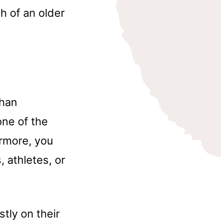
h of an older
than
one of the
ermore, you
 athletes, or
tly on their