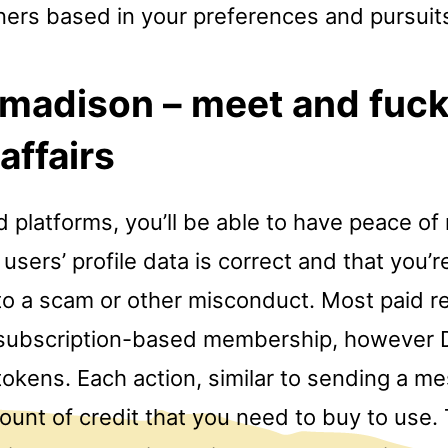
ners based in your preferences and pursuit
 madison – meet and fuc
 affairs
 platforms, you’ll be able to have peace of
users’ profile data is correct and that you’
m to a scam or other misconduct. Most paid r
 subscription-based membership, however 
okens. Each action, similar to sending a me
ount of credit that you need to buy to use.