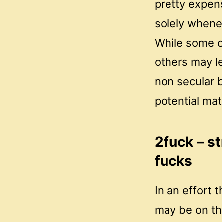
pretty expen
solely whene
While some c
others may le
non secular b
potential mat
2fuck – st
fucks
In an effort
may be on the