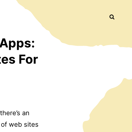
Busca
 Apps:
tes For
there’s an
 of web sites