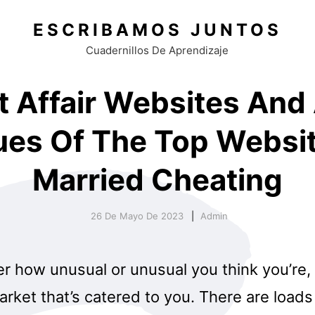
ESCRIBAMOS JUNTOS
Cuadernillos De Aprendizaje
t Affair Websites And
ues Of The Top Websi
Married Cheating
26 De Mayo De 2023
Admin
r how unusual or unusual you think you’re, 
rket that’s catered to you. There are loads