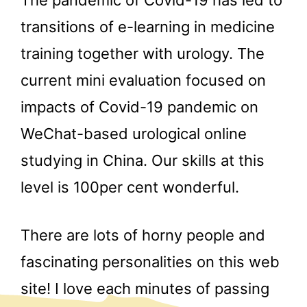
The pandemic of Covid-19 has led to
transitions of e-learning in medicine
training together with urology. The
current mini evaluation focused on
impacts of Covid-19 pandemic on
WeChat-based urological online
studying in China. Our skills at this
level is 100per cent wonderful.
There are lots of horny people and
fascinating personalities on this web
site! I love each minutes of passing