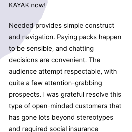
KAYAK now!
Needed provides simple construct
and navigation. Paying packs happen
to be sensible, and chatting
decisions are convenient. The
audience attempt respectable, with
quite a few attention-grabbing
prospects. I was grateful resolve this
type of open-minded customers that
has gone lots beyond stereotypes
and required social insurance