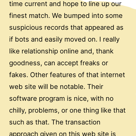
time current and hope to line up our
finest match. We bumped into some
suspicious records that appeared as
if bots and easily moved on. I really
like relationship online and, thank
goodness, can accept freaks or
fakes. Other features of that internet
web site will be notable. Their
software program is nice, with no
chilly, problems, or one thing like that
such as that. The transaction
approach given on this web site is