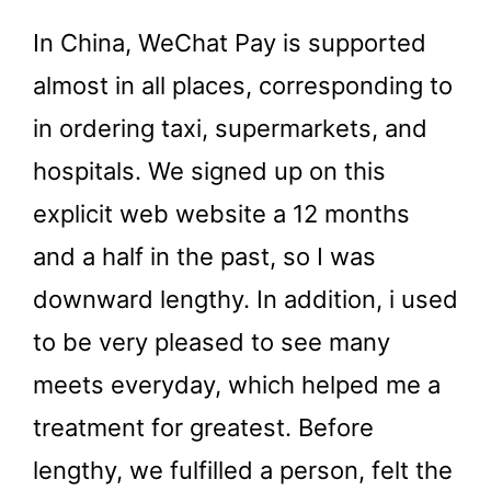
In China, WeChat Pay is supported
almost in all places, corresponding to
in ordering taxi, supermarkets, and
hospitals. We signed up on this
explicit web website a 12 months
and a half in the past, so I was
downward lengthy. In addition, i used
to be very pleased to see many
meets everyday, which helped me a
treatment for greatest. Before
lengthy, we fulfilled a person, felt the