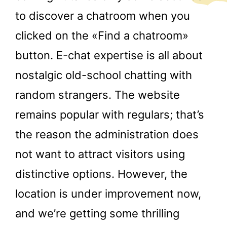
to discover a chatroom when you
clicked on the «Find a chatroom»
button. E-chat expertise is all about
nostalgic old-school chatting with
random strangers. The website
remains popular with regulars; that’s
the reason the administration does
not want to attract visitors using
distinctive options. However, the
location is under improvement now,
and we’re getting some thrilling