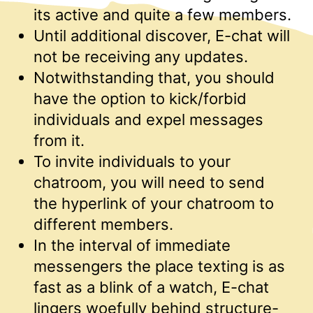
its active and quite a few members.
Until additional discover, E-chat will
not be receiving any updates.
Notwithstanding that, you should
have the option to kick/forbid
individuals and expel messages
from it.
To invite individuals to your
chatroom, you will need to send
the hyperlink of your chatroom to
different members.
In the interval of immediate
messengers the place texting is as
fast as a blink of a watch, E-chat
lingers woefully behind structure-