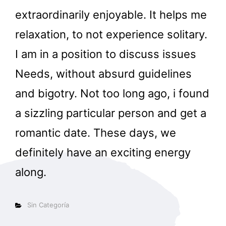
extraordinarily enjoyable. It helps me
relaxation, to not experience solitary.
I am in a position to discuss issues
Needs, without absurd guidelines
and bigotry. Not too long ago, i found
a sizzling particular person and get a
romantic date. These days, we
definitely have an exciting energy
along.
Categorías
Sin Categoría