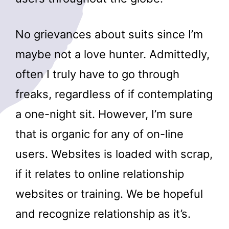
No grievances about suits since I’m
maybe not a love hunter. Admittedly,
often I truly have to go through
freaks, regardless of if contemplating
a one-night sit. However, I’m sure
that is organic for any of on-line
users. Websites is loaded with scrap,
if it relates to online relationship
websites or training. We be hopeful
and recognize relationship as it’s.