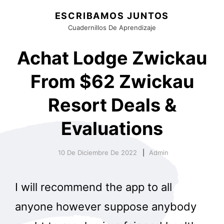
ESCRIBAMOS JUNTOS
Cuadernillos De Aprendizaje
Achat Lodge Zwickau
From $62 Zwickau
Resort Deals &
Evaluations
10 De Diciembre De 2022
Admin
I will recommend the app to all
anyone however suppose anybody