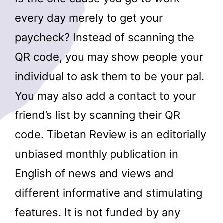
every day merely to get your
paycheck? Instead of scanning the
QR code, you may show people your
individual to ask them to be your pal.
You may also add a contact to your
friend’s list by scanning their QR
code. Tibetan Review is an editorially
unbiased monthly publication in
English of news and views and
different informative and stimulating
features. It is not funded by any