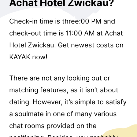
Achat Hotel Zwickau?
Check-in time is three:00 PM and
check-out time is 11:00 AM at Achat
Hotel Zwickau. Get newest costs on
KAYAK now!
There are not any looking out or
matching features, as it isn’t about
dating. However, it’s simple to satisfy
a soulmate in one of many various
chat rooms provided on the