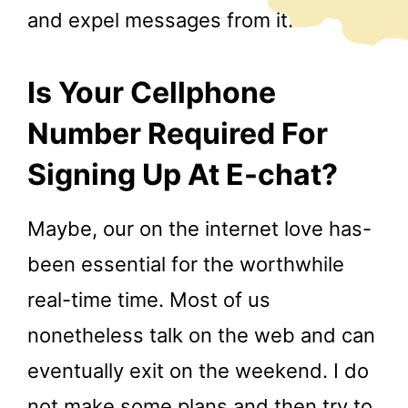
and expel messages from it.
Is Your Cellphone
Number Required For
Signing Up At E-chat?
Maybe, our on the internet love has-
been essential for the worthwhile
real-time time. Most of us
nonetheless talk on the web and can
eventually exit on the weekend. I do
not make some plans and then try to