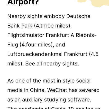
Airport?
Nearby sights embody Deutsche
Bank Park (4.three miles),
Flightsimulator Frankfurt AIRlebnis-
Flug (4.four miles), and
Luftbrueckendenkmal Frankfurt (4.5
miles). See all nearby sights.
As one of the most in style social
media in China, WeChat has severed
as an auxiliary studying software.