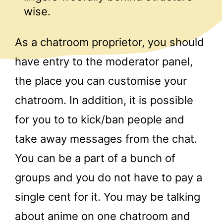
wise.
As a chatroom proprietor, you should
have entry to the moderator panel,
the place you can customise your
chatroom. In addition, it is possible
for you to to kick/ban people and
take away messages from the chat.
You can be a part of a bunch of
groups and you do not have to pay a
single cent for it. You may be talking
about anime on one chatroom and