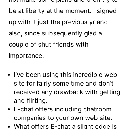
be at liberty at the moment. I signed
up with it just the previous yr and
also, since subsequently glad a
couple of shut friends with
importance.
I’ve been using this incredible web
site for fairly some time and don’t
received any drawback with getting
and flirting.
E-chat offers including chatroom
companies to your own web site.
What offers E-chat a slight edge is