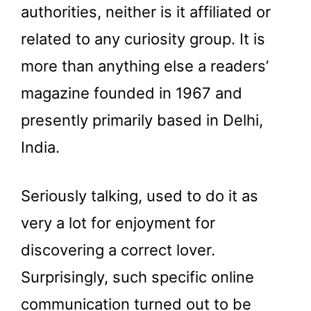
authorities, neither is it affiliated or
related to any curiosity group. It is
more than anything else a readers’
magazine founded in 1967 and
presently primarily based in Delhi,
India.
Seriously talking, used to do it as
very a lot for enjoyment for
discovering a correct lover.
Surprisingly, such specific online
communication turned out to be