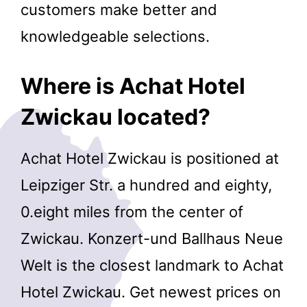
customers make better and
knowledgeable selections.
Where is Achat Hotel
Zwickau located?
Achat Hotel Zwickau is positioned at
Leipziger Str. a hundred and eighty,
0.eight miles from the center of
Zwickau. Konzert-und Ballhaus Neue
Welt is the closest landmark to Achat
Hotel Zwickau. Get newest prices on