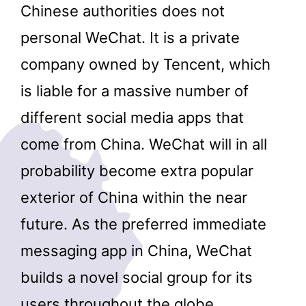
Chinese authorities does not
personal WeChat. It is a private
company owned by Tencent, which
is liable for a massive number of
different social media apps that
come from China. WeChat will in all
probability become extra popular
exterior of China within the near
future. As the preferred immediate
messaging app in China, WeChat
builds a novel social group for its
users throughout the globe.