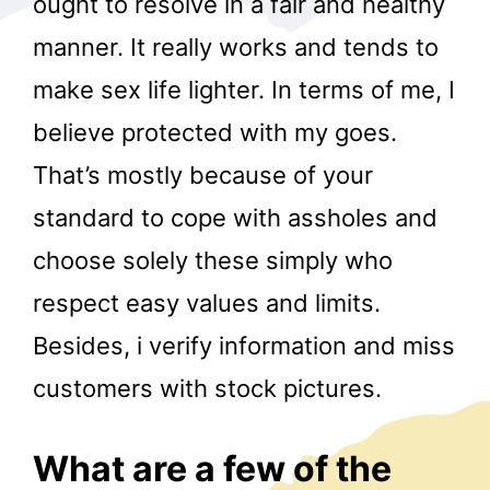
ought to resolve in a fair and healthy
manner. It really works and tends to
make sex life lighter. In terms of me, I
believe protected with my goes.
That’s mostly because of your
standard to cope with assholes and
r
choose solely these simply who
respect easy values and limits.
Besides, i verify information and miss
customers with stock pictures.
What are a few of the