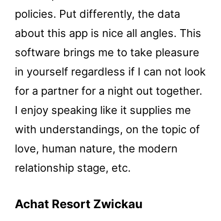
policies. Put differently, the data
about this app is nice all angles. This
software brings me to take pleasure
in yourself regardless if I can not look
for a partner for a night out together.
I enjoy speaking like it supplies me
with understandings, on the topic of
love, human nature, the modern
relationship stage, etc.
Achat Resort Zwickau