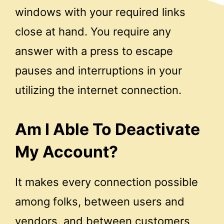
windows with your required links
close at hand. You require any
answer with a press to escape
pauses and interruptions in your
utilizing the internet connection.
Am I Able To Deactivate
My Account?
It makes every connection possible
among folks, between users and
vendors, and between customers