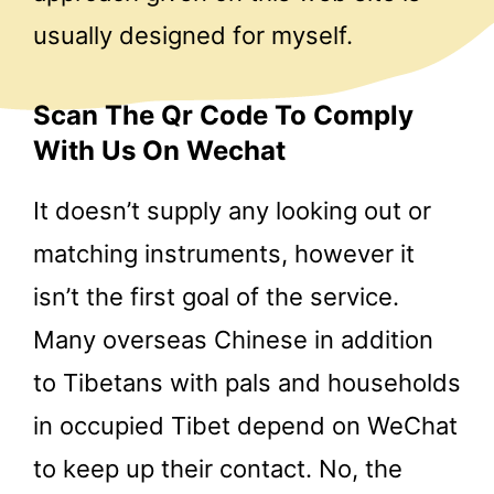
usually designed for myself.
Scan The Qr Code To Comply
With Us On Wechat
It doesn’t supply any looking out or
matching instruments, however it
isn’t the first goal of the service.
Many overseas Chinese in addition
to Tibetans with pals and households
in occupied Tibet depend on WeChat
to keep up their contact. No, the