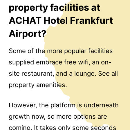
property facilities at
ACHAT Hotel Frankfurt
Airport?
Some of the more popular facilities
supplied embrace free wifi, an on-
site restaurant, and a lounge. See all
property amenities.
However, the platform is underneath
growth now, so more options are
coming. It takes only some seconds