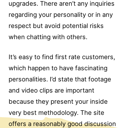
upgrades. There aren’t any inquiries
regarding your personality or in any
respect but avoid potential risks
when chatting with others.
It’s easy to find first rate customers,
which happen to have fascinating
personalities. I’d state that footage
and video clips are important
because they present your inside
very best methodology. The site
offers a reasonably good discussion