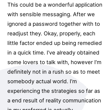
This could be a wonderful application
with sensible messaging. After we
ignored a password together with to
readjust they. Okay, properly, each
little factor ended up being remedied
in a quick time. I’ve already obtained
some lovers to talk with, however I’m
definitely not in a rush so as to meet
somebody actual world. I’m
experiencing the strategies so far as
a end result of reality communication