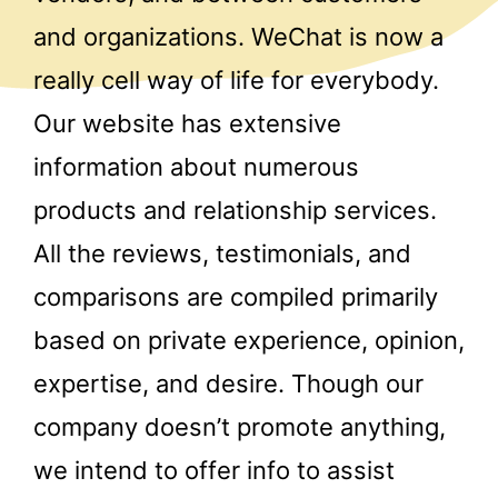
and organizations. WeChat is now a
really cell way of life for everybody.
Our website has extensive
information about numerous
products and relationship services.
All the reviews, testimonials, and
comparisons are compiled primarily
based on private experience, opinion,
expertise, and desire. Though our
company doesn’t promote anything,
we intend to offer info to assist