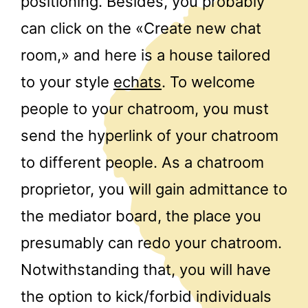
positioning. Besides, you probably
can click on the «Create new chat
room,» and here is a house tailored
to your style
echats
. To welcome
people to your chatroom, you must
send the hyperlink of your chatroom
to different people. As a chatroom
proprietor, you will gain admittance to
the mediator board, the place you
presumably can redo your chatroom.
Notwithstanding that, you will have
the option to kick/forbid individuals