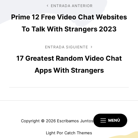
Navegación
ENTRADA ANTERIOR
Entrada
Prime 12 Free Video Chat Websites
anterior
de
To Talk With Strangers 2023
entradas
ENTRADA SIGUIENTE
Entrada
17 Greatest Random Video Chat
siguiente
Apps With Strangers
MENÚ
Copyright © 2026
Escribamos Juntos
|
Scapeshot
Light Por
Catch Themes