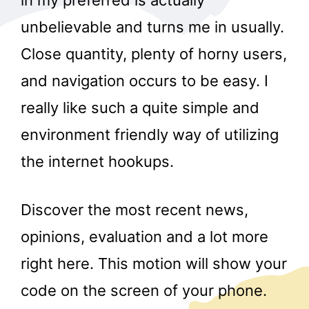
in my preferred is actually
unbelievable and turns me in usually.
Close quantity, plenty of horny users,
and navigation occurs to be easy. I
really like such a quite simple and
environment friendly way of utilizing
the internet hookups.
Discover the most recent news,
opinions, evaluation and a lot more
right here. This motion will show your
code on the screen of your phone.