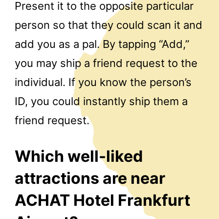
Present it to the opposite particular
person so that they could scan it and
add you as a pal. By tapping “Add,”
you may ship a friend request to the
individual. If you know the person’s
ID, you could instantly ship them a
friend request.
Which well-liked
attractions are near
ACHAT Hotel Frankfurt