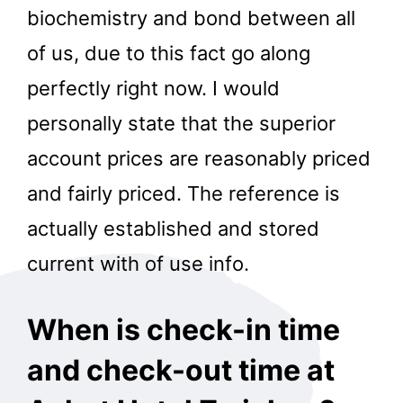
biochemistry and bond between all
of us, due to this fact go along
perfectly right now. I would
personally state that the superior
account prices are reasonably priced
and fairly priced. The reference is
actually established and stored
current with of use info.
When is check-in time
and check-out time at