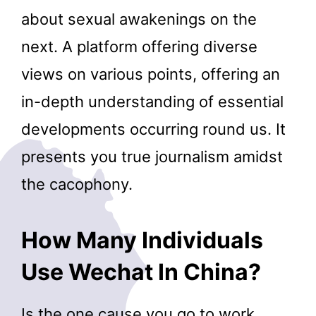
about sexual awakenings on the
next. A platform offering diverse
views on various points, offering an
in-depth understanding of essential
developments occurring round us. It
presents you true journalism amidst
the cacophony.
How Many Individuals
Use Wechat In China?
Is the one cause you go to work