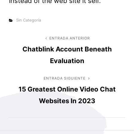
instead of the web site it self.
Categorías
Sin Categoría
Navegación
ENTRADA ANTERIOR
Entrada
Chatblink Account Beneath
anterior
de
Evaluation
entradas
ENTRADA SIGUIENTE
Entrada
15 Greatest Online Video Chat
siguiente
Websites In 2023