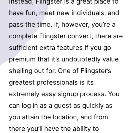
Instead, Flingster is a great place to
have fun, meet new individuals, and
pass the time. If, however, you’re a
complete Flingster convert, there are
sufficient extra features if you go
premium that it’s undoubtedly value
shelling out for. One of Flingster’s
greatest professionals is its
extremely easy signup process. You
can log in as a guest as quickly as
you attain the location, and from
there you’ll have the ability to