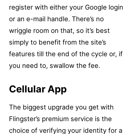
register with either your Google login
or an e-mail handle. There’s no
wriggle room on that, so it’s best
simply to benefit from the site’s
features till the end of the cycle or, if
you need to, swallow the fee.
Cellular App
The biggest upgrade you get with
Flingster’s premium service is the
choice of verifying your identity for a