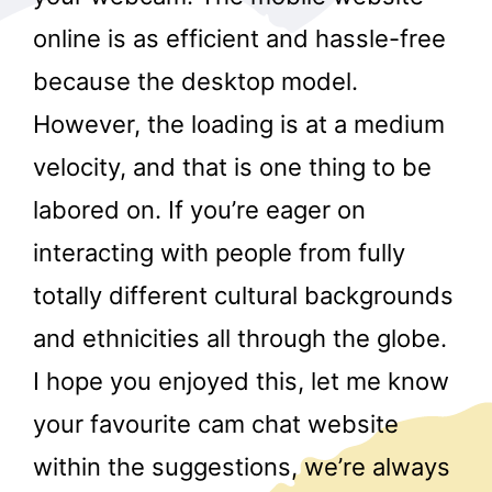
online is as efficient and hassle-free
because the desktop model.
However, the loading is at a medium
velocity, and that is one thing to be
labored on. If you’re eager on
r
interacting with people from fully
totally different cultural backgrounds
and ethnicities all through the globe.
I hope you enjoyed this, let me know
your favourite cam chat website
within the suggestions, we’re always