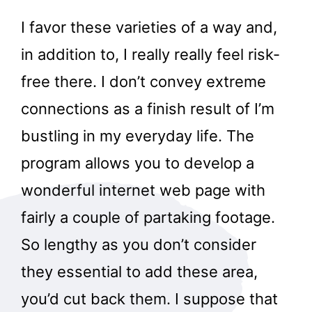
I favor these varieties of a way and,
in addition to, I really really feel risk-
free there. I don’t convey extreme
connections as a finish result of I’m
bustling in my everyday life. The
program allows you to develop a
wonderful internet web page with
fairly a couple of partaking footage.
So lengthy as you don’t consider
they essential to add these area,
you’d cut back them. I suppose that