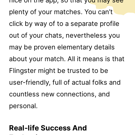
nice on the app, so that you may see
plenty of your matches. You can’t
click by way of to a separate profile
out of your chats, nevertheless you
may be proven elementary details
about your match. All it means is that
Flingster might be trusted to be
user-friendly, full of actual folks and
countless new connections, and
personal.
Real-life Success And