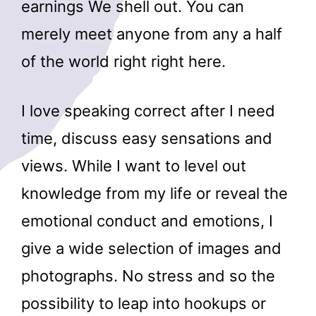
earnings We shell out. You can
merely meet anyone from any a half
of the world right right here.
I love speaking correct after I need
time, discuss easy sensations and
views. While I want to level out
knowledge from my life or reveal the
emotional conduct and emotions, I
give a wide selection of images and
photographs. No stress and so the
possibility to leap into hookups or