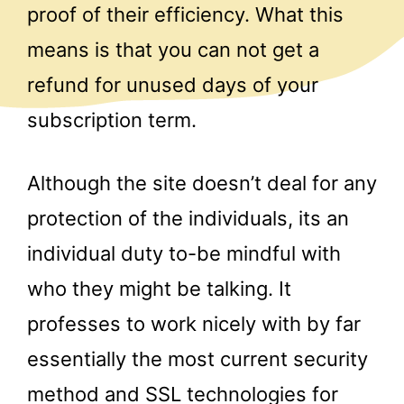
proof of their efficiency. What this
means is that you can not get a
refund for unused days of your
subscription term.
Although the site doesn’t deal for any
protection of the individuals, its an
individual duty to-be mindful with
who they might be talking. It
professes to work nicely with by far
essentially the most current security
method and SSL technologies for