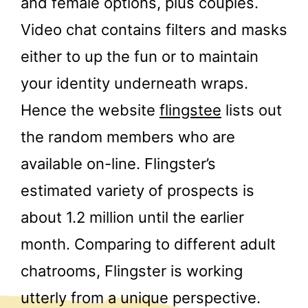
and female options, plus couples.
Video chat contains filters and masks
either to up the fun or to maintain
your identity underneath wraps.
Hence the website
flingstee
lists out
the random members who are
available on-line. Flingster’s
estimated variety of prospects is
about 1.2 million until the earlier
month. Comparing to different adult
chatrooms, Flingster is working
utterly from a unique perspective.