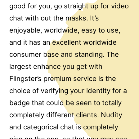
good for you, go straight up for video
chat with out the masks. It’s
enjoyable, worldwide, easy to use,
and it has an excellent worldwide
consumer base and standing. The
largest enhance you get with
Flingster’s premium service is the
choice of verifying your identity for a
badge that could be seen to totally
completely different clients. Nudity
and categorical chat is completely