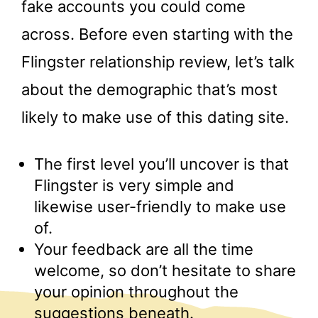
fake accounts you could come
across. Before even starting with the
Flingster relationship review, let’s talk
about the demographic that’s most
likely to make use of this dating site.
The first level you’ll uncover is that
Flingster is very simple and
likewise user-friendly to make use
of.
Your feedback are all the time
welcome, so don’t hesitate to share
your opinion throughout the
suggestions beneath.