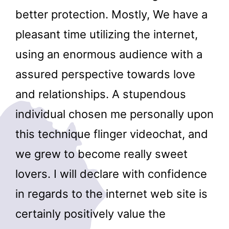
better protection. Mostly, We have a
pleasant time utilizing the internet,
using an enormous audience with a
assured perspective towards love
and relationships. A stupendous
individual chosen me personally upon
this technique flinger videochat, and
we grew to become really sweet
lovers. I will declare with confidence
in regards to the internet web site is
certainly positively value the