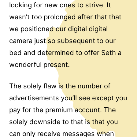
looking for new ones to strive. It
wasn’t too prolonged after that that
we positioned our digital digital
camera just so subsequent to our
bed and determined to offer Seth a
wonderful present.
The solely flaw is the number of
advertisements you’ll see except you
pay for the premium account. The
solely downside to that is that you
can only receive messages when