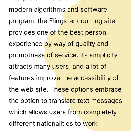
modern algorithms and software
program, the Flingster courting site
provides one of the best person
experience by way of quality and
promptness of service. Its simplicity
attracts many users, and a lot of
features improve the accessibility of
the web site. These options embrace
the option to translate text messages
which allows users from completely
different nationalities to work