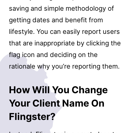
saving and simple methodology of
getting dates and benefit from
lifestyle. You can easily report users
that are inappropriate by clicking the
flag icon and deciding on the
rationale why you’re reporting them.
How Will You Change
Your Client Name On
Flingster?