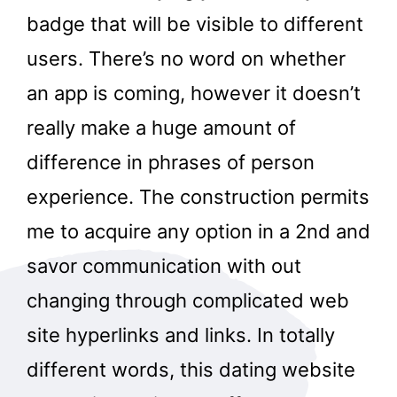
badge that will be visible to different
users. There’s no word on whether
an app is coming, however it doesn’t
really make a huge amount of
difference in phrases of person
experience. The construction permits
me to acquire any option in a 2nd and
savor communication with out
changing through complicated web
site hyperlinks and links. In totally
different words, this dating website