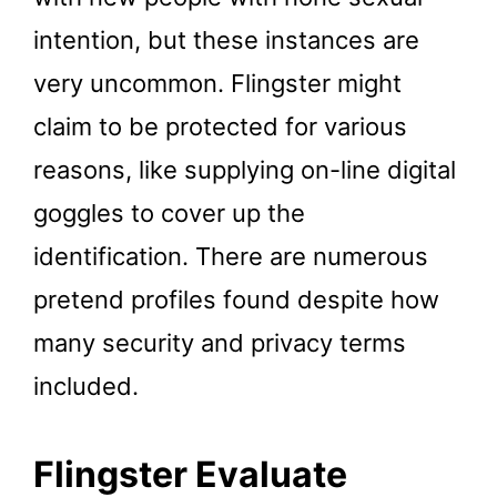
intention, but these instances are
very uncommon. Flingster might
claim to be protected for various
reasons, like supplying on-line digital
goggles to cover up the
identification. There are numerous
pretend profiles found despite how
many security and privacy terms
included.
Flingster Evaluate