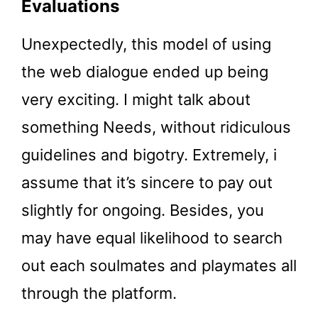
Evaluations
Unexpectedly, this model of using
the web dialogue ended up being
very exciting. I might talk about
something Needs, without ridiculous
guidelines and bigotry. Extremely, i
assume that it’s sincere to pay out
slightly for ongoing. Besides, you
may have equal likelihood to search
out each soulmates and playmates all
through the platform.