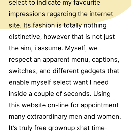
select to indicate my favourite
impressions regarding the internet
site. Its fashion is totally nothing
distinctive, however that is not just
the aim, i assume. Myself, we
respect an apparent menu, captions,
switches, and different gadgets that
enable myself select want I need
inside a couple of seconds. Using
this website on-line for appointment
many extraordinary men and women.
It’s truly free grownup xhat time-