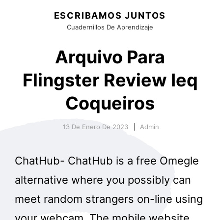
ESCRIBAMOS JUNTOS
Cuadernillos De Aprendizaje
Arquivo Para
Flingster Review Ieq
Coqueiros
13 De Enero De 2023
Admin
ChatHub- ChatHub is a free Omegle
alternative where you possibly can
meet random strangers on-line using
your webcam. The mobile website