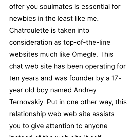
offer you soulmates is essential for
newbies in the least like me.
Chatroulette is taken into
consideration as top-of-the-line
websites much like Omegle. This
chat web site has been operating for
ten years and was founder by a 17-
year old boy named Andrey
Ternovskiy. Put in one other way, this
relationship web web site assists
you to give attention to anyone