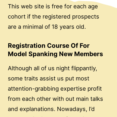
This web site is free for each age
cohort if the registered prospects
are a minimal of 18 years old.
Registration Course Of For
Model Spanking New Members
Although all of us night flippantly,
some traits assist us put most
attention-grabbing expertise profit
from each other with out main talks
and explanations. Nowadays, I’d