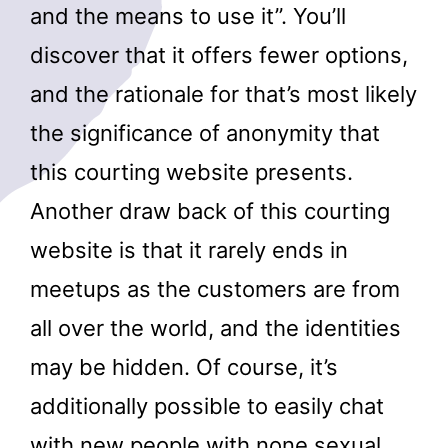
and the means to use it”. You’ll
discover that it offers fewer options,
and the rationale for that’s most likely
the significance of anonymity that
this courting website presents.
Another draw back of this courting
website is that it rarely ends in
meetups as the customers are from
all over the world, and the identities
may be hidden. Of course, it’s
additionally possible to easily chat
with new people with none sexual