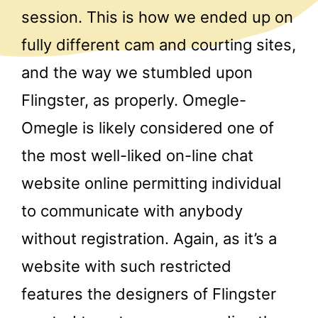
session. This is how we ended up on
fully different cam and courting sites,
and the way we stumbled upon
Flingster, as properly. Omegle-
Omegle is likely considered one of
the most well-liked on-line chat
website online permitting individual
to communicate with anybody
without registration. Again, as it’s a
website with such restricted
features the designers of Flingster