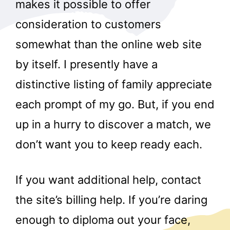
makes it possible to offer
consideration to customers
somewhat than the online web site
by itself. I presently have a
distinctive listing of family appreciate
each prompt of my go. But, if you end
up in a hurry to discover a match, we
don’t want you to keep ready each.
If you want additional help, contact
the site’s billing help. If you’re daring
enough to diploma out your face,