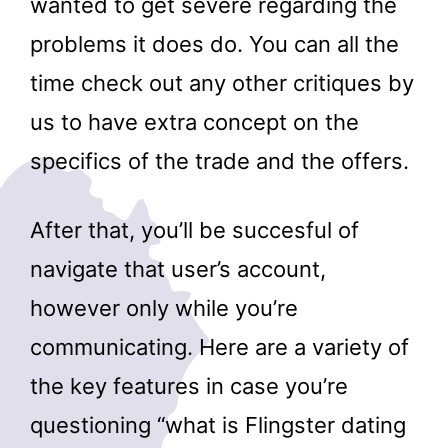
wanted to get severe regarding the
problems it does do. You can all the
time check out any other critiques by
us to have extra concept on the
specifics of the trade and the offers.
After that, you’ll be succesful of
navigate that user’s account,
however only while you’re
communicating. Here are a variety of
the key features in case you’re
questioning “what is Flingster dating