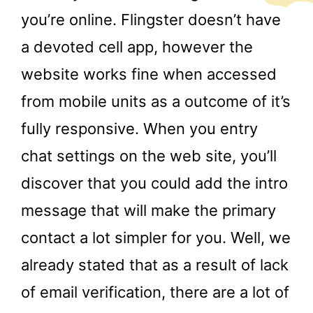
you’re online. Flingster doesn’t have
a devoted cell app, however the
website works fine when accessed
from mobile units as a outcome of it’s
fully responsive. When you entry
chat settings on the web site, you’ll
discover that you could add the intro
message that will make the primary
contact a lot simpler for you. Well, we
already stated that as a result of lack
of email verification, there are a lot of