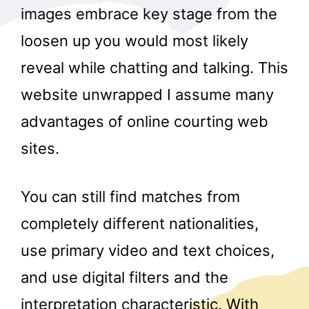
images embrace key stage from the
loosen up you would most likely
reveal while chatting and talking. This
website unwrapped I assume many
advantages of online courting web
sites.
You can still find matches from
completely different nationalities,
use primary video and text choices,
and use digital filters and the
interpretation characteristic. With