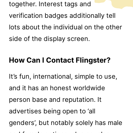
together. Interest tags and
verification badges additionally tell
lots about the individual on the other
side of the display screen.
How Can I Contact Flingster?
It’s fun, international, simple to use,
and it has an honest worldwide
person base and reputation. It
advertises being open to ‘all
genders’, but notably solely has male