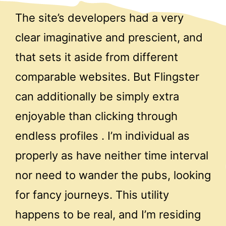
The site’s developers had a very
clear imaginative and prescient, and
that sets it aside from different
comparable websites. But Flingster
can additionally be simply extra
enjoyable than clicking through
endless profiles . I’m individual as
properly as have neither time interval
nor need to wander the pubs, looking
for fancy journeys. This utility
happens to be real, and I’m residing