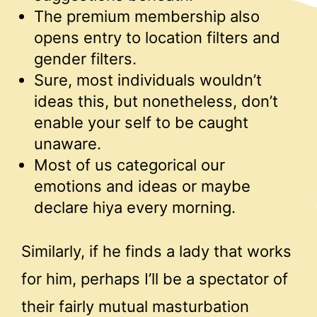
The premium membership also
opens entry to location filters and
gender filters.
Sure, most individuals wouldn’t
ideas this, but nonetheless, don’t
enable your self to be caught
unaware.
Most of us categorical our
emotions and ideas or maybe
declare hiya every morning.
Similarly, if he finds a lady that works
for him, perhaps I’ll be a spectator of
their fairly mutual masturbation