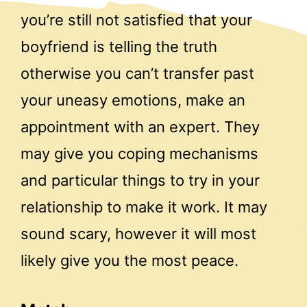
you’re still not satisfied that your
boyfriend is telling the truth
otherwise you can’t transfer past
your uneasy emotions, make an
appointment with an expert. They
may give you coping mechanisms
and particular things to try in your
relationship to make it work. It may
sound scary, however it will most
likely give you the most peace.