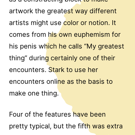
artwork the greatest way different
artists might use color or notion. It
comes from his own euphemism for
his penis which he calls “My greatest
thing” during certainly one of their
encounters. Stark to use her
encounters online as the basis to
make one thing.
Four of the features have been
pretty typical, but the fifth was extra