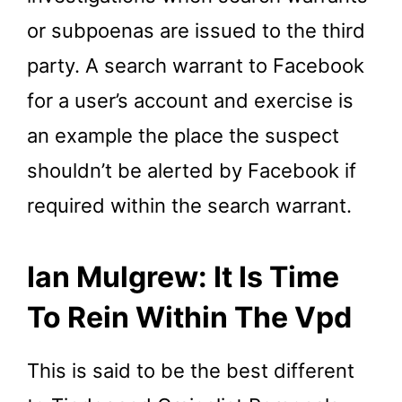
or subpoenas are issued to the third
party. A search warrant to Facebook
for a user’s account and exercise is
an example the place the suspect
shouldn’t be alerted by Facebook if
required within the search warrant.
Ian Mulgrew: It Is Time
To Rein Within The Vpd
This is said to be the best different