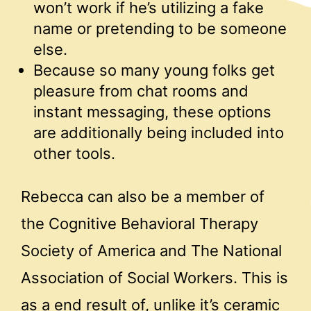
won’t work if he’s utilizing a fake
name or pretending to be someone
else.
Because so many young folks get
pleasure from chat rooms and
instant messaging, these options
are additionally being included into
other tools.
Rebecca can also be a member of
the Cognitive Behavioral Therapy
Society of America and The National
Association of Social Workers. This is
as a end result of, unlike it’s ceramic