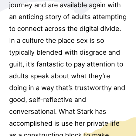
journey and are available again with
an enticing story of adults attempting
to connect across the digital divide.
In a culture the place sex is so
typically blended with disgrace and
guilt, it’s fantastic to pay attention to
adults speak about what they’re
doing in a way that’s trustworthy and
good, self-reflective and
conversational. What Stark has
accomplished is use her private life
as a constructing block to make