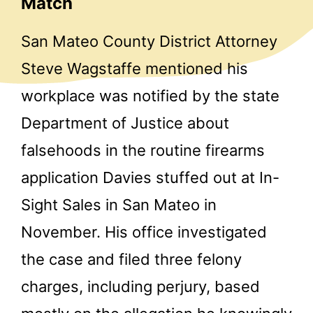
Match
San Mateo County District Attorney
Steve Wagstaffe mentioned his
workplace was notified by the state
Department of Justice about
falsehoods in the routine firearms
application Davies stuffed out at In-
Sight Sales in San Mateo in
November. His office investigated
the case and filed three felony
charges, including perjury, based