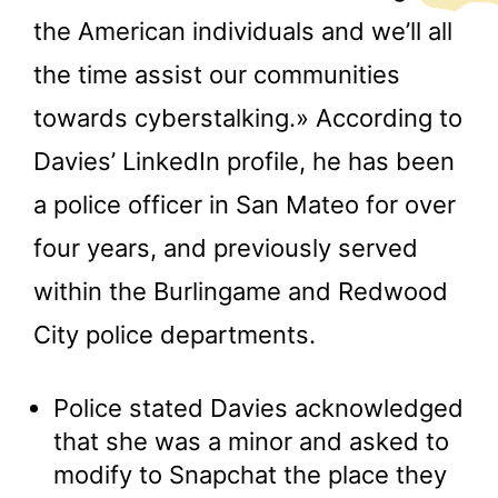
the American individuals and we’ll all
the time assist our communities
towards cyberstalking.» According to
Davies’ LinkedIn profile, he has been
a police officer in San Mateo for over
four years, and previously served
within the Burlingame and Redwood
City police departments.
Police stated Davies acknowledged
that she was a minor and asked to
modify to Snapchat the place they