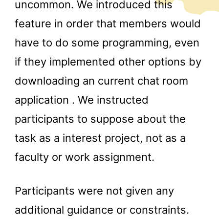
uncommon. We introduced this
feature in order that members would
have to do some programming, even
if they implemented other options by
downloading an current chat room
application . We instructed
participants to suppose about the
task as a interest project, not as a
faculty or work assignment.
Participants were not given any
additional guidance or constraints.