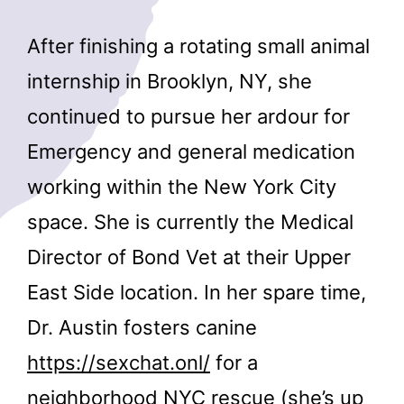
After finishing a rotating small animal
internship in Brooklyn, NY, she
continued to pursue her ardour for
Emergency and general medication
working within the New York City
space. She is currently the Medical
Director of Bond Vet at their Upper
East Side location. In her spare time,
Dr. Austin fosters canine
https://sexchat.onl/
for a
neighborhood NYC rescue (she’s up