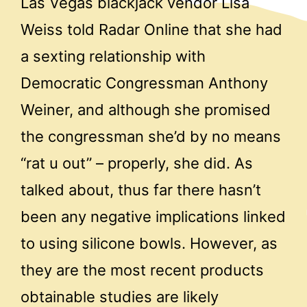
Las Vegas blackjack vendor Lisa
Weiss told Radar Online that she had
a sexting relationship with
Democratic Congressman Anthony
Weiner, and although she promised
the congressman she’d by no means
“rat u out” – properly, she did. As
talked about, thus far there hasn’t
been any negative implications linked
to using silicone bowls. However, as
they are the most recent products
obtainable studies are likely