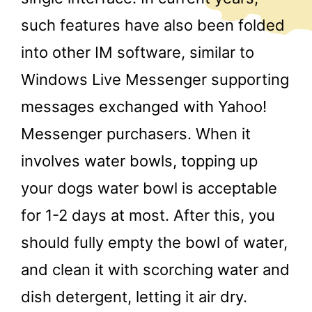
such features have also been folded
into other IM software, similar to
Windows Live Messenger supporting
messages exchanged with Yahoo!
Messenger purchasers. When it
involves water bowls, topping up
your dogs water bowl is acceptable
for 1-2 days at most. After this, you
should fully empty the bowl of water,
and clean it with scorching water and
dish detergent, letting it air dry.