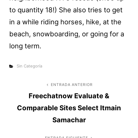
to quantity 18!) She also tries to get
in a while riding horses, hike, at the
beach, snowboarding, or going for a
long term.
Categorías
Sin Categoría
Navegación
ENTRADA ANTERIOR
Entrada
Freechatnow Evaluate &
anterior
de
Comparable Sites Select Itmain
entradas
Samachar
ENTRADA SIGUIENTE