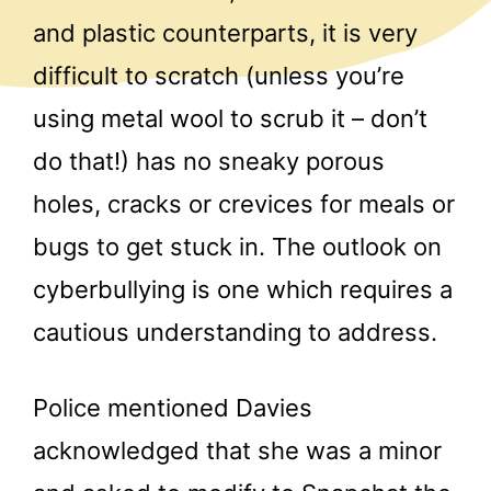
and plastic counterparts, it is very
difficult to scratch (unless you’re
using metal wool to scrub it – don’t
do that!) has no sneaky porous
holes, cracks or crevices for meals or
bugs to get stuck in. The outlook on
cyberbullying is one which requires a
cautious understanding to address.
Police mentioned Davies
acknowledged that she was a minor