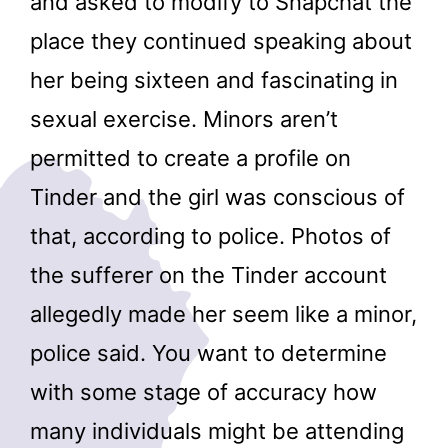
and asked to modify to Snapchat the
place they continued speaking about
her being sixteen and fascinating in
sexual exercise. Minors aren’t
permitted to create a profile on
Tinder and the girl was conscious of
that, according to police. Photos of
the sufferer on the Tinder account
allegedly made her seem like a minor,
police said. You want to determine
with some stage of accuracy how
many individuals might be attending