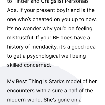
to Tinder and Craigslist Personals
Ads. If your present boyfriend is the
one who’s cheated on you up to now,
it’s no wonder why you’d be feeling
mistrustful. If your BF does have a
history of mendacity, it’s a good idea
to get a psychological well being
skilled concerned.
My Best Thing is Stark’s model of her
encounters with a sure a half of the
modern world. She’s gone on a