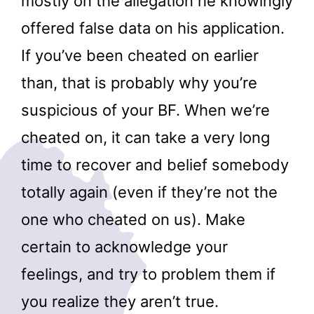
mostly on the allegation he knowingly
offered false data on his application.
If you’ve been cheated on earlier
than, that is probably why you’re
suspicious of your BF. When we’re
cheated on, it can take a very long
time to recover and belief somebody
totally again (even if they’re not the
one who cheated on us). Make
certain to acknowledge your
feelings, and try to problem them if
you realize they aren’t true.