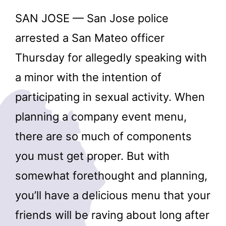
SAN JOSE — San Jose police
arrested a San Mateo officer
Thursday for allegedly speaking with
a minor with the intention of
participating in sexual activity. When
planning a company event menu,
there are so much of components
you must get proper. But with
somewhat forethought and planning,
you’ll have a delicious menu that your
friends will be raving about long after