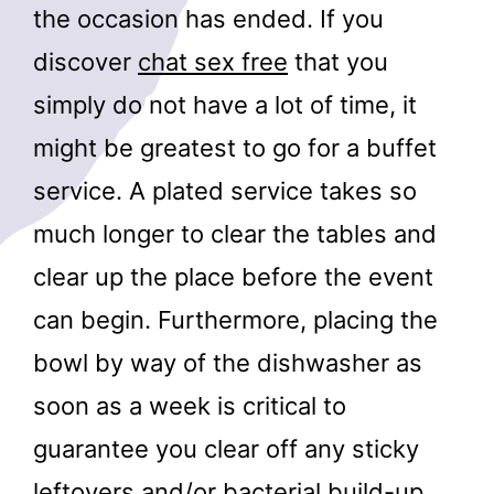
the occasion has ended. If you
discover
chat sex free
that you
simply do not have a lot of time, it
might be greatest to go for a buffet
service. A plated service takes so
much longer to clear the tables and
clear up the place before the event
can begin. Furthermore, placing the
bowl by way of the dishwasher as
soon as a week is critical to
guarantee you clear off any sticky
leftovers and/or bacterial build-up.