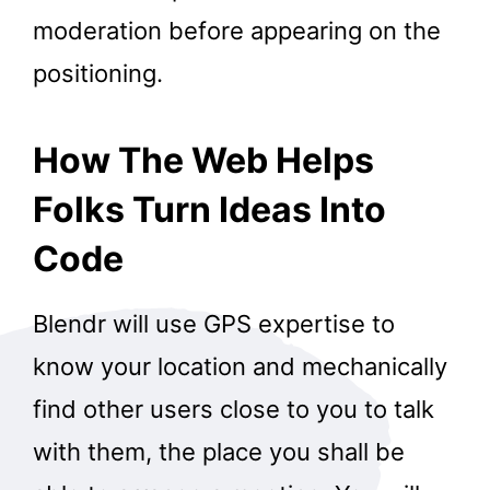
moderation before appearing on the
positioning.
How The Web Helps
Folks Turn Ideas Into
Code
Blendr will use GPS expertise to
know your location and mechanically
find other users close to you to talk
with them, the place you shall be