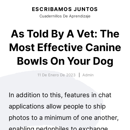
ESCRIBAMOS JUNTOS
Cuadernillos De Aprendizaje
As Told By A Vet: The
Most Effective Canine
Bowls On Your Dog
11 De Enero De 2023
Admin
In addition to this, features in chat
applications allow people to ship
photos to a minimum of one another,
enabling pedophiles to exchange