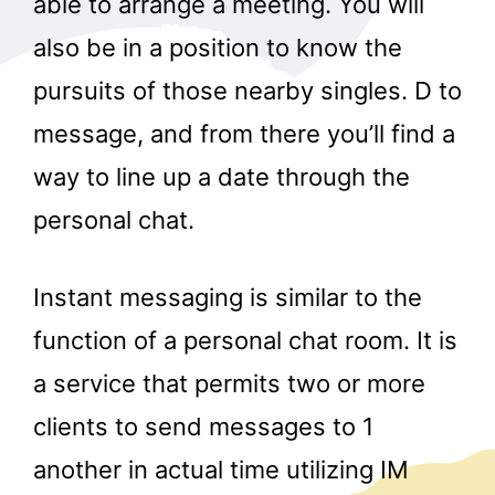
able to arrange a meeting. You will
also be in a position to know the
pursuits of those nearby singles. D to
message, and from there you’ll find a
way to line up a date through the
personal chat.
Instant messaging is similar to the
function of a personal chat room. It is
a service that permits two or more
clients to send messages to 1
another in actual time utilizing IM