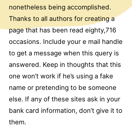
nonetheless being accomplished.
Thanks to all authors for creating a
page that has been read eighty,716
occasions. Include your e mail handle
to get a message when this query is
answered. Keep in thoughts that this
one won’t work if he’s using a fake
name or pretending to be someone
else. If any of these sites ask in your
bank card information, don’t give it to
them.