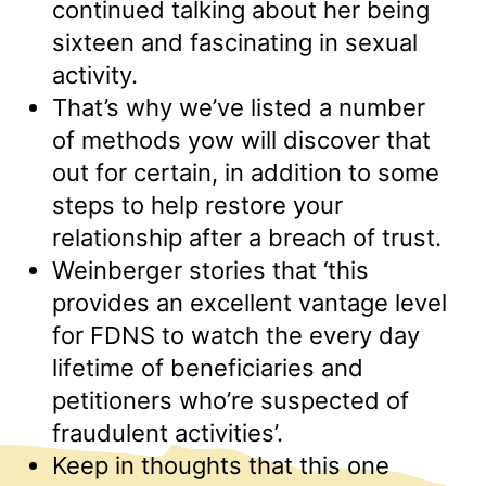
continued talking about her being
sixteen and fascinating in sexual
activity.
That’s why we’ve listed a number
of methods yow will discover that
out for certain, in addition to some
steps to help restore your
relationship after a breach of trust.
Weinberger stories that ‘this
provides an excellent vantage level
for FDNS to watch the every day
lifetime of beneficiaries and
petitioners who’re suspected of
fraudulent activities’.
Keep in thoughts that this one