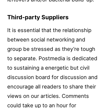
Third-party Suppliers
It is essential that the relationship
between social networking and
group be stressed as they’re tough
to separate. Postmedia is dedicated
to sustaining a energetic but civil
discussion board for discussion and
encourage all readers to share their
views on our articles. Comments
could take up to an hour for