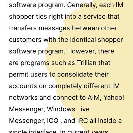
software program. Generally, each IM
shopper ties right into a service that
transfers messages between other
customers with the identical shopper
software program. However, there
are programs such as Trillian that
permit users to consolidate their
accounts on completely different IM
networks and connect to AIM, Yahoo!
Messenger, Windows Live
Messenger, ICQ , and IRC all inside a
single interface. In current years,