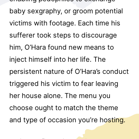
baby sexgraphy, or groom potential
victims with footage. Each time his
sufferer took steps to discourage
him, O’Hara found new means to
inject himself into her life. The
r
persistent nature of O’Hara’s conduct
triggered his victim to fear leaving
her house alone. The menu you
choose ought to match the theme
and type of occasion you’re hosting.