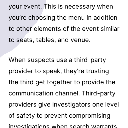
your event. This is necessary when
you’re choosing the menu in addition
to other elements of the event similar
to seats, tables, and venue.
When suspects use a third-party
provider to speak, they’re trusting
the third get together to provide the
communication channel. Third-party
providers give investigators one level
of safety to prevent compromising
investigations when search warrants