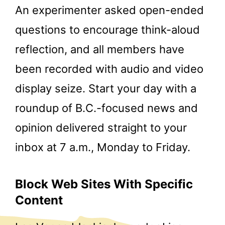
An experimenter asked open-ended
questions to encourage think-aloud
reflection, and all members have
been recorded with audio and video
display seize. Start your day with a
roundup of B.C.-focused news and
opinion delivered straight to your
inbox at 7 a.m., Monday to Friday.
Block Web Sites With Specific
Content