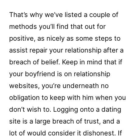
That’s why we’ve listed a couple of
methods you’ll find that out for
positive, as nicely as some steps to
assist repair your relationship after a
breach of belief. Keep in mind that if
your boyfriend is on relationship
websites, you’re underneath no
obligation to keep with him when you
don’t wish to. Logging onto a dating
site is a large breach of trust, and a
lot of would consider it dishonest. If