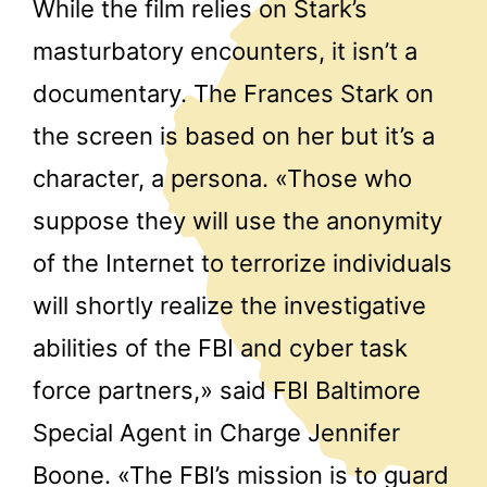
While the film relies on Stark’s
masturbatory encounters, it isn’t a
documentary. The Frances Stark on
the screen is based on her but it’s a
character, a persona. «Those who
suppose they will use the anonymity
of the Internet to terrorize individuals
will shortly realize the investigative
abilities of the FBI and cyber task
force partners,» said FBI Baltimore
Special Agent in Charge Jennifer
Boone. «The FBI’s mission is to guard