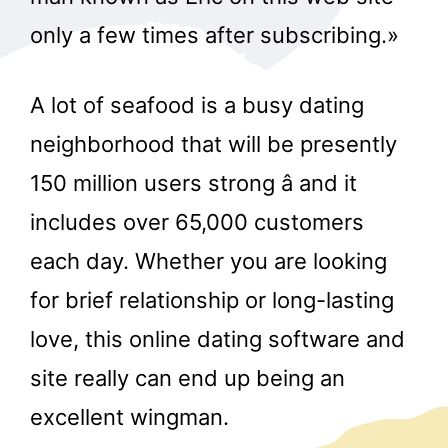
only a few times after subscribing.»
A lot of seafood is a busy dating
neighborhood that will be presently
150 million users strong â and it
includes over 65,000 customers
each day. Whether you are looking
for brief relationship or long-lasting
love, this online dating software and
site really can end up being an
excellent wingman.