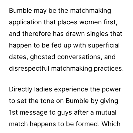
Bumble may be the matchmaking
application that places women first,
and therefore has drawn singles that
happen to be fed up with superficial
dates, ghosted conversations, and
disrespectful matchmaking practices.
Directly ladies experience the power
to set the tone on Bumble by giving
1st message to guys after a mutual
match happens to be formed. Which