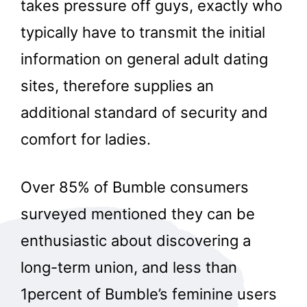
takes pressure off guys, exactly who
typically have to transmit the initial
information on general adult dating
sites, therefore supplies an
additional standard of security and
comfort for ladies.
Over 85% of Bumble consumers
surveyed mentioned they can be
enthusiastic about discovering a
long-term union, and less than
1percent of Bumble’s feminine users