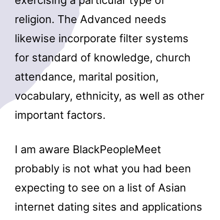
religion. The Advanced needs
likewise incorporate filter systems
for standard of knowledge, church
attendance, marital position,
vocabulary, ethnicity, as well as other
important factors.
I am aware BlackPeopleMeet
probably is not what you had been
expecting to see on a list of Asian
internet dating sites and applications