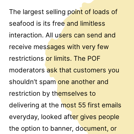
The largest selling point of loads of
seafood is its free and limitless
interaction. All users can send and
receive messages with very few
restrictions or limits. The POF
moderators ask that customers you
shouldn’t spam one another and
restriction by themselves to
delivering at the most 55 first emails
everyday, looked after gives people
the option to banner, document, or