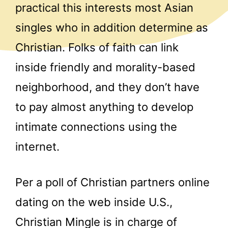
practical this interests most Asian
singles who in addition determine as
Christian. Folks of faith can link
inside friendly and morality-based
neighborhood, and they don’t have
to pay almost anything to develop
intimate connections using the
internet.
Per a poll of Christian partners online
dating on the web inside U.S.,
Christian Mingle is in charge of