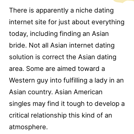
There is apparently a niche dating
internet site for just about everything
today, including finding an Asian
bride. Not all Asian internet dating
solution is correct the Asian dating
area. Some are aimed toward a
Western guy into fulfilling a lady in an
Asian country. Asian American
singles may find it tough to develop a
critical relationship this kind of an
atmosphere.