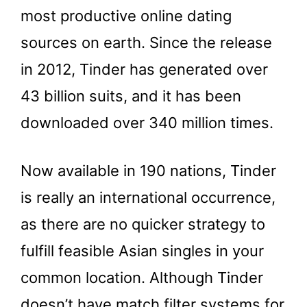
most productive online dating
sources on earth. Since the release
in 2012, Tinder has generated over
43 billion suits, and it has been
downloaded over 340 million times.
Now available in 190 nations, Tinder
is really an international occurrence,
as there are no quicker strategy to
fulfill feasible Asian singles in your
common location. Although Tinder
doesn’t have match filter systems for