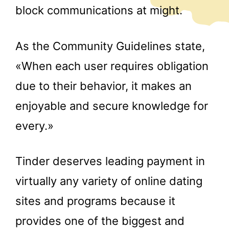
block communications at might.
As the Community Guidelines state,
«When each user requires obligation
due to their behavior, it makes an
enjoyable and secure knowledge for
every.»
Tinder deserves leading payment in
virtually any variety of online dating
sites and programs because it
provides one of the biggest and