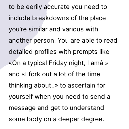
to be eerily accurate you need to
include breakdowns of the place
you’re similar and various with
another person. You are able to read
detailed profiles with prompts like
«On a typical Friday night, I amâ¦»
and «I fork out a lot of the time
thinking about..» to ascertain for
yourself when you need to send a
message and get to understand
some body on a deeper degree.