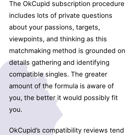
The OkCupid subscription procedure
includes lots of private questions
about your passions, targets,
viewpoints, and thinking as this
matchmaking method is grounded on
details gathering and identifying
compatible singles. The greater
amount of the formula is aware of
you, the better it would possibly fit
you.
OkCupid’s compatibility reviews tend