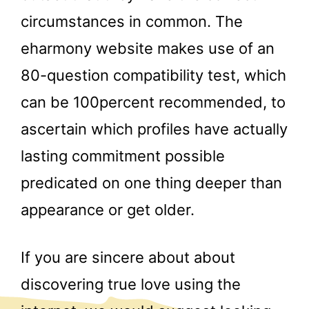
circumstances in common. The
eharmony website makes use of an
80-question compatibility test, which
can be 100percent recommended, to
ascertain which profiles have actually
lasting commitment possible
predicated on one thing deeper than
appearance or get older.
If you are sincere about about
discovering true love using the