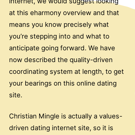
internet, we would suggest looking
at this eharmony overview and that
means you know precisely what
you’re stepping into and what to
anticipate going forward. We have
now described the quality-driven
coordinating system at length, to get
your bearings on this online dating
site.
Christian Mingle is actually a values-
driven dating internet site, so it is