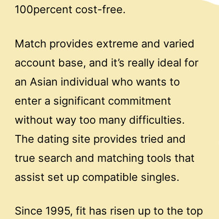
100percent cost-free.
Match provides extreme and varied
account base, and it’s really ideal for
an Asian individual who wants to
enter a significant commitment
without way too many difficulties.
The dating site provides tried and
true search and matching tools that
assist set up compatible singles.
Since 1995, fit has risen up to the top