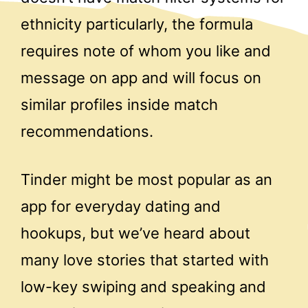
ethnicity particularly, the formula
requires note of whom you like and
message on app and will focus on
similar profiles inside match
recommendations.
Tinder might be most popular as an
app for everyday dating and
hookups, but we’ve heard about
many love stories that started with
low-key swiping and speaking and