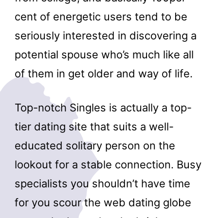
cent of energetic users tend to be
seriously interested in discovering a
potential spouse who’s much like all
of them in get older and way of life.
Top-notch Singles is actually a top-
tier dating site that suits a well-
educated solitary person on the
lookout for a stable connection. Busy
specialists you shouldn’t have time
for you scour the web dating globe