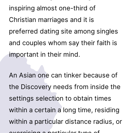
inspiring almost one-third of
Christian marriages and it is
preferred dating site among singles
and couples whom say their faith is
important in their mind.
An Asian one can tinker because of
the Discovery needs from inside the
settings selection to obtain times
within a certain a long time, residing
within a particular distance radius, or
exercising a particular type of