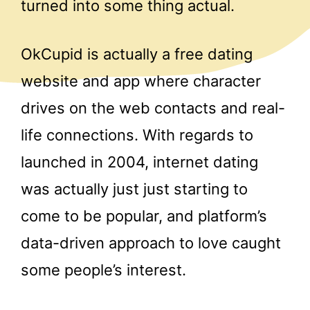
turned into some thing actual.
OkCupid is actually a free dating
website and app where character
drives on the web contacts and real-
life connections. With regards to
launched in 2004, internet dating
was actually just just starting to
come to be popular, and platform’s
data-driven approach to love caught
some people’s interest.