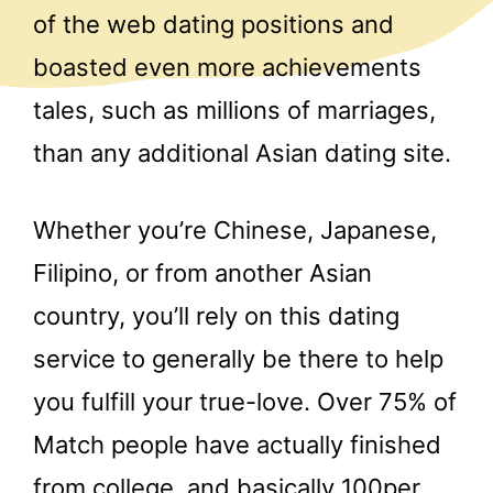
of the web dating positions and
boasted even more achievements
tales, such as millions of marriages,
than any additional Asian dating site.
Whether you’re Chinese, Japanese,
Filipino, or from another Asian
country, you’ll rely on this dating
service to generally be there to help
you fulfill your true-love. Over 75% of
Match people have actually finished
from college, and basically 100per