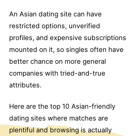
An Asian dating site can have
restricted options, unverified
profiles, and expensive subscriptions
mounted on it, so singles often have
better chance on more general
companies with tried-and-true
attributes.
Here are the top 10 Asian-friendly
dating sites where matches are
plentiful and browsing is actually