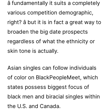
â fundamentally it suits a completely
various competition demographic,
right? â but it is in fact a great way to
broaden the big date prospects
regardless of what the ethnicity or
skin tone is actually.
Asian singles can follow individuals
of color on BlackPeopleMeet, which
states possess biggest focus of
black men and biracial singles within
the U.S. and Canada.