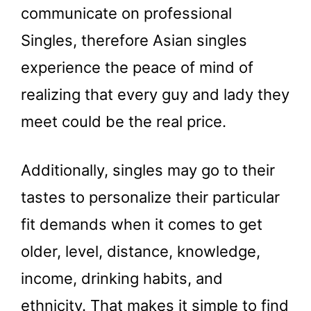
communicate on professional
Singles, therefore Asian singles
experience the peace of mind of
realizing that every guy and lady they
meet could be the real price.
Additionally, singles may go to their
tastes to personalize their particular
fit demands when it comes to get
older, level, distance, knowledge,
income, drinking habits, and
ethnicity. That makes it simple to find