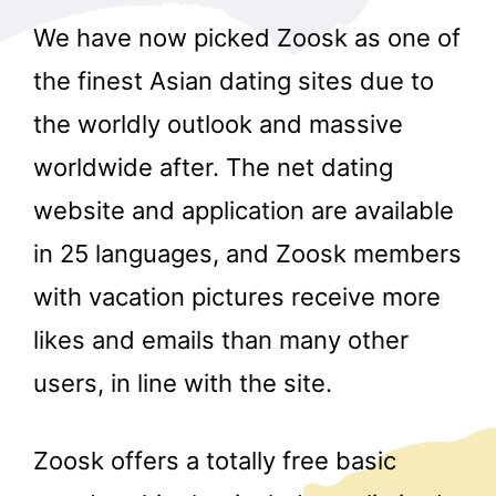
We have now picked Zoosk as one of
the finest Asian dating sites due to
the worldly outlook and massive
worldwide after. The net dating
website and application are available
in 25 languages, and Zoosk members
with vacation pictures receive more
likes and emails than many other
users, in line with the site.
Zoosk offers a totally free basic