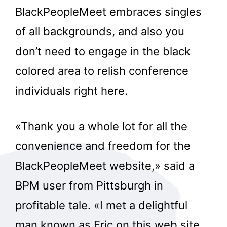
BlackPeopleMeet embraces singles
of all backgrounds, and also you
don’t need to engage in the black
colored area to relish conference
individuals right here.
«Thank you a whole lot for all the
convenience and freedom for the
BlackPeopleMeet website,» said a
BPM user from Pittsburgh in
profitable tale. «I met a delightful
man known as Eric on this web site