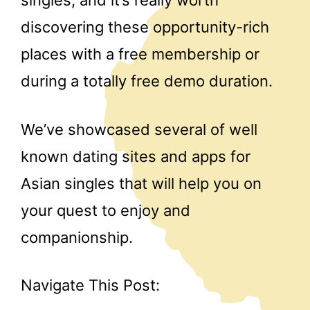
discovering these opportunity-rich
places with a free membership or
during a totally free demo duration.
We’ve showcased several of well
known dating sites and apps for
Asian singles that will help you on
your quest to enjoy and
companionship.
Navigate This Post: