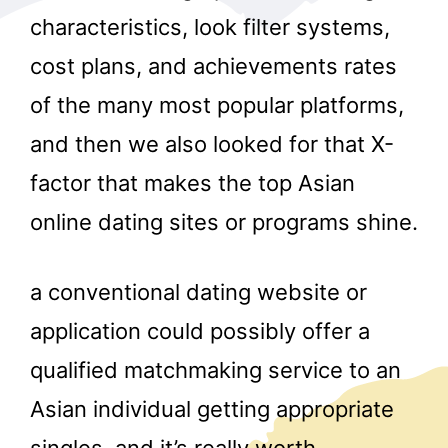
characteristics, look filter systems,
cost plans, and achievements rates
of the many most popular platforms,
and then we also looked for that X-
factor that makes the top Asian
r
online dating sites or programs shine.
a conventional dating website or
application could possibly offer a
qualified matchmaking service to an
Asian individual getting appropriate
singles, and it’s really worth