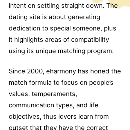
intent on settling straight down. The
dating site is about generating
dedication to special someone, plus
it highlights areas of compatibility
using its unique matching program.
Since 2000, eharmony has honed the
match formula to focus on people’s
values, temperaments,
communication types, and life
objectives, thus lovers learn from
outset that they have the correct