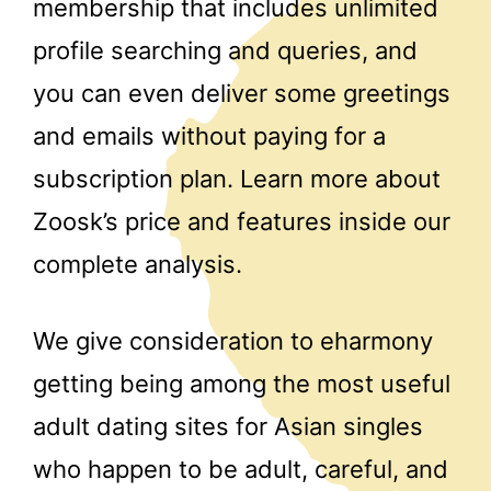
membership that includes unlimited
profile searching and queries, and
you can even deliver some greetings
and emails without paying for a
subscription plan. Learn more about
Zoosk’s price and features inside our
complete analysis.
We give consideration to eharmony
getting being among the most useful
adult dating sites for Asian singles
who happen to be adult, careful, and