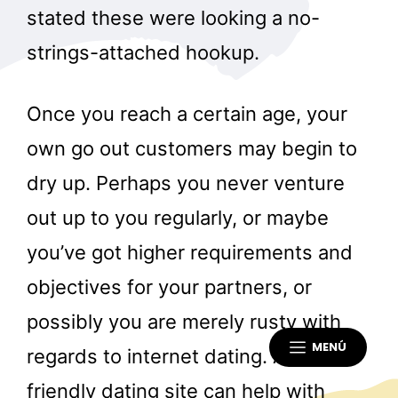
stated these were looking a no-
strings-attached hookup.
Once you reach a certain age, your
own go out customers may begin to
dry up. Perhaps you never venture
out up to you regularly, or maybe
you’ve got higher requirements and
objectives for your partners, or
possibly you are merely rusty with
MENÚ
regards to internet dating. A senior-
friendly dating site can help with