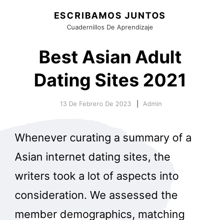
ESCRIBAMOS JUNTOS
Cuadernillos De Aprendizaje
Best Asian Adult
Dating Sites 2021
13 De Febrero De 2023
Admin
Whenever curating a summary of a
Asian internet dating sites, the
writers took a lot of aspects into
consideration. We assessed the
member demographics, matching