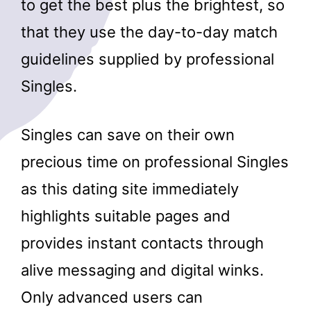
to get the best plus the brightest, so
that they use the day-to-day match
guidelines supplied by professional
Singles.
Singles can save on their own
precious time on professional Singles
as this dating site immediately
highlights suitable pages and
provides instant contacts through
alive messaging and digital winks.
Only advanced users can