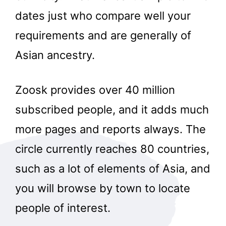
dates just who compare well your
requirements and are generally of
Asian ancestry.
Zoosk provides over 40 million
subscribed people, and it adds much
more pages and reports always. The
circle currently reaches 80 countries,
such as a lot of elements of Asia, and
you will browse by town to locate
people of interest.