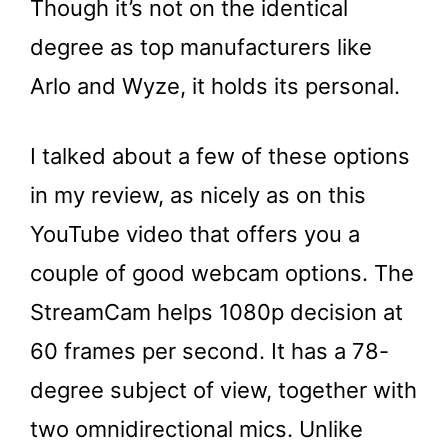
Though it’s not on the identical
degree as top manufacturers like
Arlo and Wyze, it holds its personal.
I talked about a few of these options
in my review, as nicely as on this
YouTube video that offers you a
couple of good webcam options. The
StreamCam helps 1080p decision at
60 frames per second. It has a 78-
degree subject of view, together with
two omnidirectional mics. Unlike