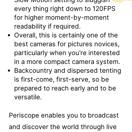
every thing right down to 120FPS
for higher moment-by-moment
readability if required.
Overall, this is certainly one of the
best cameras for pictures novices,
particularly when you’re interested
in a more compact camera system.
Backcountry and dispersed tenting
is first-come, first-serve, so be
prepared to reach early and to be
versatile.
Periscope enables you to broadcast
and discover the world through live