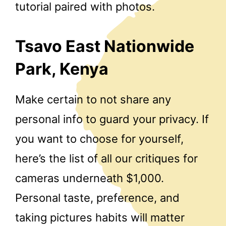
tutorial paired with photos.
Tsavo East Nationwide
Park, Kenya
Make certain to not share any
personal info to guard your privacy. If
you want to choose for yourself,
here’s the list of all our critiques for
cameras underneath $1,000.
Personal taste, preference, and
taking pictures habits will matter