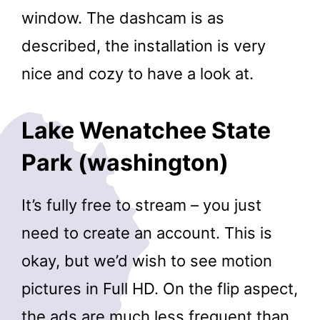
window. The dashcam is as
described, the installation is very
nice and cozy to have a look at.
Lake Wenatchee State
Park (washington)
It’s fully free to stream – you just
need to create an account. This is
okay, but we’d wish to see motion
pictures in Full HD. On the flip aspect,
the ads are much less frequent than