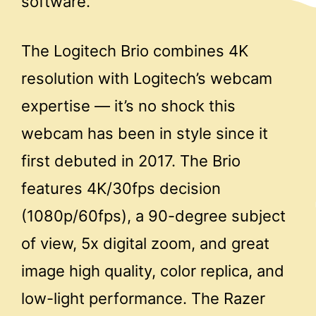
software.
The Logitech Brio combines 4K
resolution with Logitech’s webcam
expertise — it’s no shock this
webcam has been in style since it
first debuted in 2017. The Brio
features 4K/30fps decision
(1080p/60fps), a 90-degree subject
of view, 5x digital zoom, and great
image high quality, color replica, and
low-light performance. The Razer