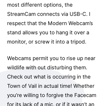
most different options, the
StreamCam connects via USB-C. I
respect that the Modern Webcam’s
stand allows you to hang it over a
monitor, or screw it into a tripod.
Webcams permit you to rise up near
wildlife with out disturbing them.
Check out what is occurring in the
Town of Vail in actual time! Whether
you’re willing to forgive the Facecam
for its lack of a mic, or if it wasn’t an