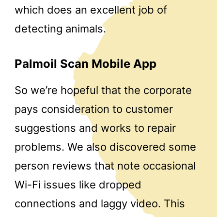
which does an excellent job of
detecting animals.
Palmoil Scan Mobile App
So we’re hopeful that the corporate
pays consideration to customer
suggestions and works to repair
problems. We also discovered some
person reviews that note occasional
Wi-Fi issues like dropped
connections and laggy video. This