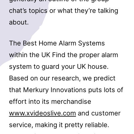
chat’s topics or what they’re talking
about.
The Best Home Alarm Systems
within the UK Find the proper alarm
system to guard your UK house.
Based on our research, we predict
that Merkury Innovations puts lots of
effort into its merchandise
www.xvideoslive.com
and customer
service, making it pretty reliable.