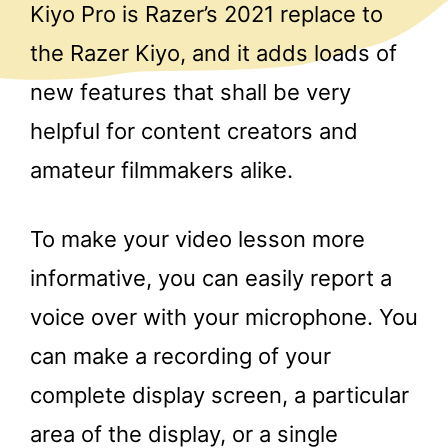
Kiyo Pro is Razer’s 2021 replace to
the Razer Kiyo, and it adds loads of
new features that shall be very
helpful for content creators and
amateur filmmakers alike.
To make your video lesson more
informative, you can easily report a
voice over with your microphone. You
can make a recording of your
complete display screen, a particular
area of the display, or a single