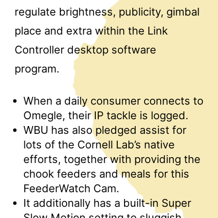
regulate brightness, publicity, gimbal
place and extra within the Link
Controller desktop software
program.
When a daily consumer connects to
Omegle, their IP tackle is logged.
WBU has also pledged assist for
lots of the Cornell Lab’s native
efforts, together with providing the
chook feeders and meals for this
FeederWatch Cam.
It additionally has a built-in Super
Slow Motion setting to sluggish