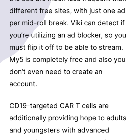
different free sites, with just one ad
per mid-roll break. Viki can detect if
you’re utilizing an ad blocker, so you
must flip it off to be able to stream.
My5 is completely free and also you
don’t even need to create an
account.
CD19-targeted CAR T cells are
additionally providing hope to adults
and youngsters with advanced