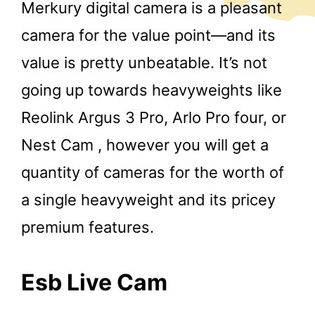
Merkury digital camera is a pleasant
camera for the value point—and its
value is pretty unbeatable. It’s not
going up towards heavyweights like
Reolink Argus 3 Pro, Arlo Pro four, or
Nest Cam , however you will get a
quantity of cameras for the worth of
a single heavyweight and its pricey
premium features.
Esb Live Cam