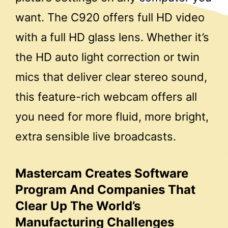
want. The C920 offers full HD video
with a full HD glass lens. Whether it’s
the HD auto light correction or twin
mics that deliver clear stereo sound,
this feature-rich webcam offers all
you need for more fluid, more bright,
extra sensible live broadcasts.
Mastercam Creates Software
Program And Companies That
Clear Up The World’s
Manufacturing Challenges