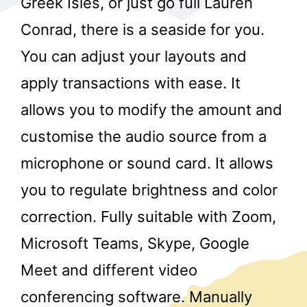
Greek Isles, or just go full Lauren
Conrad, there is a seaside for you.
You can adjust your layouts and
apply transactions with ease. It
allows you to modify the amount and
customise the audio source from a
r
microphone or sound card. It allows
you to regulate brightness and color
correction. Fully suitable with Zoom,
Microsoft Teams, Skype, Google
Meet and different video
conferencing software. Manually