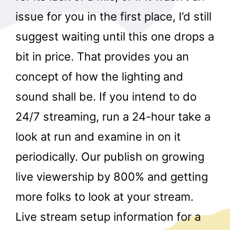
issue for you in the first place, I’d still
suggest waiting until this one drops a
bit in price. That provides you an
concept of how the lighting and
sound shall be. If you intend to do
24/7 streaming, run a 24-hour take a
look at run and examine in on it
periodically. Our publish on growing
live viewership by 800% and getting
more folks to look at your stream.
Live stream setup information for a