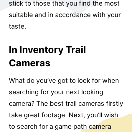
stick to those that you find the most
suitable and in accordance with your
taste.
In Inventory Trail
Cameras
What do you’ve got to look for when
searching for your next looking
camera? The best trail cameras firstly
take great footage. Next, you’ll wish
to search for a game path camera