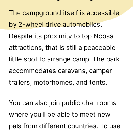
The campground itself is accessible
by 2-wheel drive automobiles.
Despite its proximity to top Noosa
attractions, that is still a peaceable
little spot to arrange camp. The park
accommodates caravans, camper
trailers, motorhomes, and tents.
You can also join public chat rooms
where you’ll be able to meet new
pals from different countries. To use