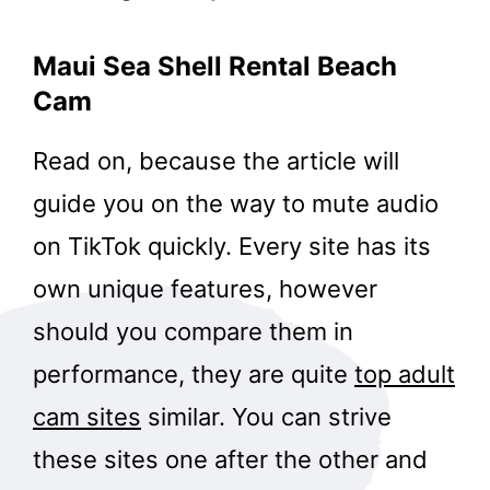
Maui Sea Shell Rental Beach
Cam
Read on, because the article will
guide you on the way to mute audio
on TikTok quickly. Every site has its
own unique features, however
should you compare them in
performance, they are quite
top adult
cam sites
similar. You can strive
these sites one after the other and