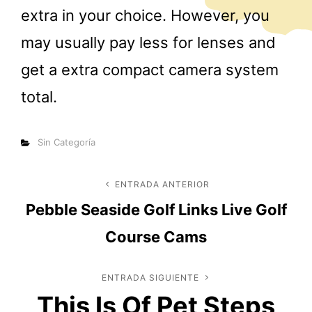
extra in your choice. However, you
may usually pay less for lenses and
get a extra compact camera system
total.
Categorías
Sin Categoría
Navegación
ENTRADA ANTERIOR
Entrada
Pebble Seaside Golf Links Live Golf
anterior
de
Course Cams
entradas
ENTRADA SIGUIENTE
Entrada
This Is Of Pet Steps
siguiente