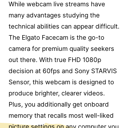
While webcam live streams have
many advantages studying the
technical abilities can appear difficult.
The Elgato Facecam is the go-to
camera for premium quality seekers
out there. With true FHD 1080p
decision at 60fps and Sony STARVIS
Sensor, this webcam is designed to
produce brighter, clearer videos.
Plus, you additionally get onboard
memory that recalls most well-liked
picture settings on any computer you