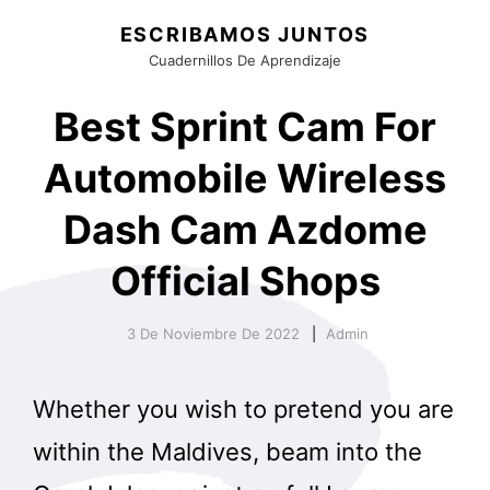
ESCRIBAMOS JUNTOS
Cuadernillos De Aprendizaje
Best Sprint Cam For
Automobile Wireless
Dash Cam Azdome
Official Shops
3 De Noviembre De 2022
Admin
Whether you wish to pretend you are
within the Maldives, beam into the