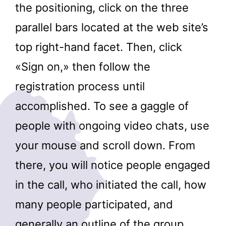
the positioning, click on the three
parallel bars located at the web site’s
top right-hand facet. Then, click
«Sign on,» then follow the
registration process until
accomplished. To see a gaggle of
people with ongoing video chats, use
your mouse and scroll down. From
there, you will notice people engaged
in the call, who initiated the call, how
many people participated, and
generally an outline of the group