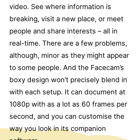
video. See where information is
breaking, visit a new place, or meet
people and share interests – all in
real-time. There are a few problems,
although, minor as they might appear
to some people. And the Facecam’s
boxy design won’t precisely blend in
with each setup. It can document at
1080p with as a lot as 60 frames per
second, and you can customise the
way you look in its companion