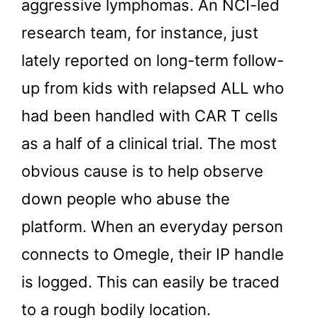
aggressive lymphomas. An NCI-led
research team, for instance, just
lately reported on long-term follow-
up from kids with relapsed ALL who
had been handled with CAR T cells
as a half of a clinical trial. The most
obvious cause is to help observe
down people who abuse the
platform. When an everyday person
connects to Omegle, their IP handle
is logged. This can easily be traced
to a rough bodily location.