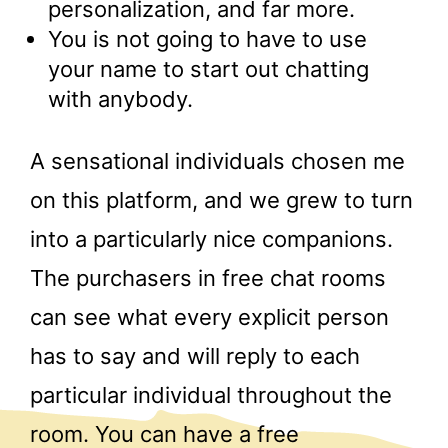
personalization, and far more.
You is not going to have to use
your name to start out chatting
with anybody.
A sensational individuals chosen me
on this platform, and we grew to turn
into a particularly nice companions.
The purchasers in free chat rooms
can see what every explicit person
has to say and will reply to each
particular individual throughout the
room. You can have a free