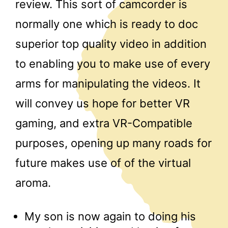
review. This sort of camcorder is
normally one which is ready to doc
superior top quality video in addition
to enabling you to make use of every
arms for manipulating the videos. It
will convey us hope for better VR
gaming, and extra VR-Compatible
purposes, opening up many roads for
future makes use of of the virtual
aroma.
My son is now again to doing his