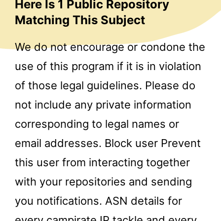
Here Is 1 Public Repository
Matching This Subject
We do not encourage or condone the
use of this program if it is in violation
of those legal guidelines. Please do
not include any private information
corresponding to legal names or
email addresses. Block user Prevent
this user from interacting together
with your repositories and sending
you notifications. ASN details for
every
campirate
IP tackle and every