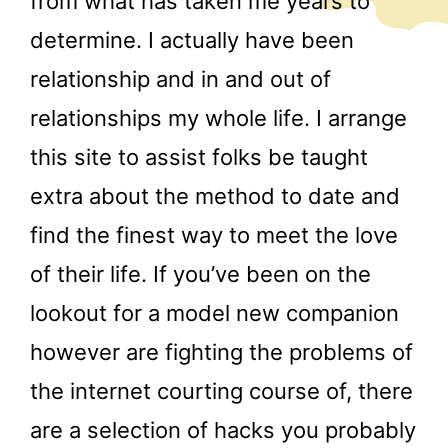
from what has taken me years to
determine. I actually have been
relationship and in and out of
relationships my whole life. I arrange
this site to assist folks be taught
extra about the method to date and
find the finest way to meet the love
of their life. If you’ve been on the
lookout for a model new companion
however are fighting the problems of
the internet courting course of, there
are a selection of hacks you probably