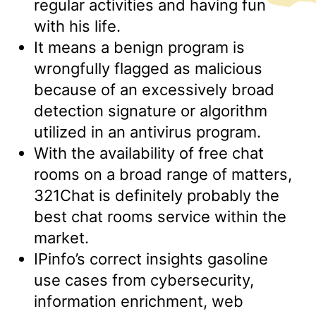
regular activities and having fun
with his life.
It means a benign program is
wrongfully flagged as malicious
because of an excessively broad
detection signature or algorithm
utilized in an antivirus program.
With the availability of free chat
rooms on a broad range of matters,
321Chat is definitely probably the
best chat rooms service within the
market.
IPinfo’s correct insights gasoline
use cases from cybersecurity,
information enrichment, web