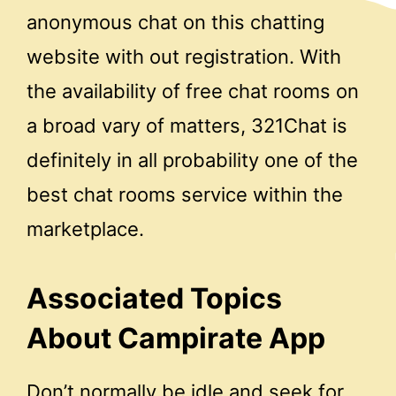
anonymous chat on this chatting
website with out registration. With
the availability of free chat rooms on
a broad vary of matters, 321Chat is
definitely in all probability one of the
best chat rooms service within the
marketplace.
Associated Topics
About Campirate App
Don’t normally be idle and seek for