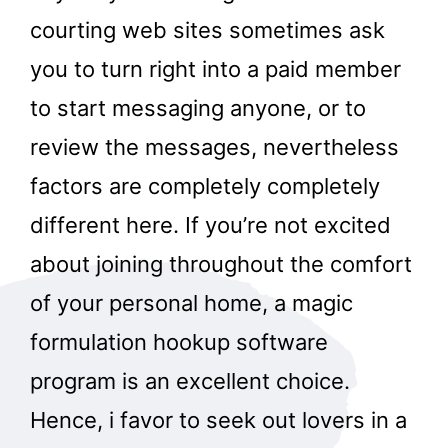
courting web sites sometimes ask
you to turn right into a paid member
to start messaging anyone, or to
review the messages, nevertheless
factors are completely completely
different here. If you’re not excited
about joining throughout the comfort
of your personal home, a magic
formulation hookup software
program is an excellent choice.
Hence, i favor to seek out lovers in a