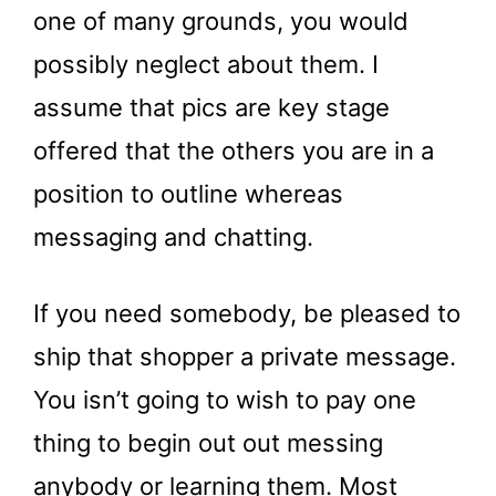
one of many grounds, you would
possibly neglect about them. I
assume that pics are key stage
offered that the others you are in a
position to outline whereas
messaging and chatting.
If you need somebody, be pleased to
ship that shopper a private message.
You isn’t going to wish to pay one
thing to begin out out messing
anybody or learning them. Most