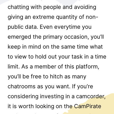
chatting with people and avoiding
giving an extreme quantity of non-
public data. Even everytime you
emerged the primary occasion, you’ll
keep in mind on the same time what
r
to view to hold out your task in a time
limit. As a member of this platform,
you’ll be free to hitch as many
chatrooms as you want. If you’re
considering investing in a camcorder,
it is worth looking on the CamPirate