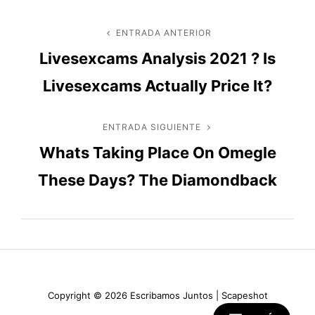
Navegación
ENTRADA ANTERIOR
Entrada
Livesexcams Analysis 2021 ? Is
anterior
de
Livesexcams Actually Price It?
entradas
ENTRADA SIGUIENTE
Entrada
Whats Taking Place On Omegle
siguiente
These Days? The Diamondback
Copyright © 2026
Escribamos Juntos
|
Scapeshot