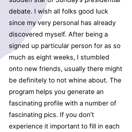
debate. I wish all folks good luck
since my very personal has already
discovered myself. After being a
signed up particular person for as so
much as eight weeks, I stumbled
onto new friends, usually there might
be definitely to not whine about. The
program helps you generate an
fascinating profile with a number of
fascinating pics. If you don’t
experience it important to fill in each