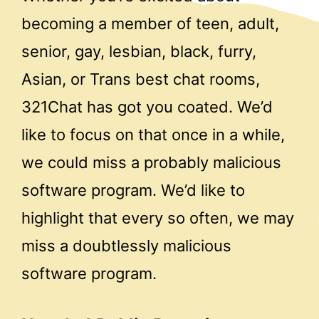
becoming a member of teen, adult,
senior, gay, lesbian, black, furry,
Asian, or Trans best chat rooms,
321Chat has got you coated. We’d
like to focus on that once in a while,
we could miss a probably malicious
software program. We’d like to
highlight that every so often, we may
miss a doubtlessly malicious
software program.