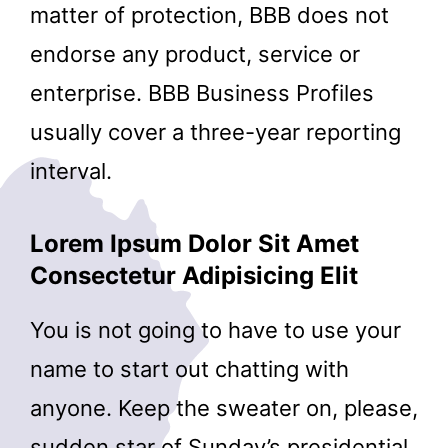
matter of protection, BBB does not
endorse any product, service or
enterprise. BBB Business Profiles
usually cover a three-year reporting
interval.
Lorem Ipsum Dolor Sit Amet
Consectetur Adipisicing Elit
You is not going to have to use your
name to start out chatting with
anyone. Keep the sweater on, please,
sudden star of Sunday’s presidential