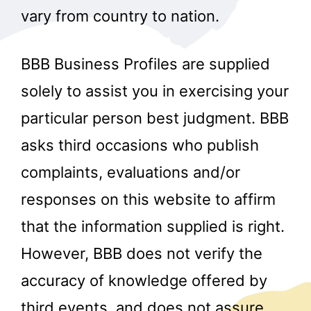
vary from country to nation.
BBB Business Profiles are supplied
solely to assist you in exercising your
particular person best judgment. BBB
asks third occasions who publish
complaints, evaluations and/or
responses on this website to affirm
that the information supplied is right.
However, BBB does not verify the
accuracy of knowledge offered by
third events, and does not assure