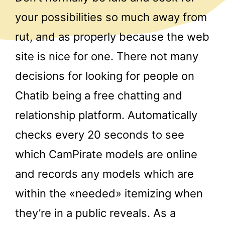
your possibilities so much away from
rut, and as properly because the web
site is nice for one. There not many
decisions for looking for people on
Chatib being a free chatting and
relationship platform. Automatically
checks every 20 seconds to see
which CamPirate models are online
and records any models which are
within the «needed» itemizing when
they’re in a public reveals. As a