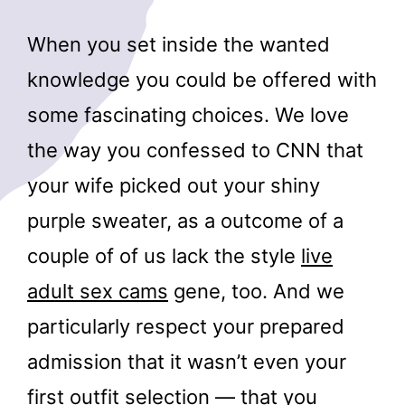
When you set inside the wanted
knowledge you could be offered with
some fascinating choices. We love
the way you confessed to CNN that
your wife picked out your shiny
purple sweater, as a outcome of a
couple of of us lack the style
live
adult sex cams
gene, too. And we
particularly respect your prepared
admission that it wasn’t even your
first outfit selection — that you