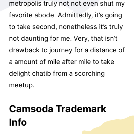
metropolis truly not not even shut my
favorite abode. Admittedly, it’s going
to take second, nonetheless it’s truly
not daunting for me. Very, that isn’t
drawback to journey for a distance of
a amount of mile after mile to take
delight chatib from a scorching
meetup.
Camsoda Trademark
Info