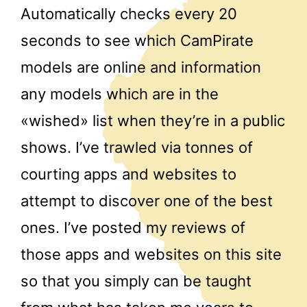
Automatically checks every 20
seconds to see which CamPirate
models are online and information
any models which are in the
«wished» list when they’re in a public
shows. I’ve trawled via tonnes of
courting apps and websites to
attempt to discover one of the best
ones. I’ve posted my reviews of
those apps and websites on this site
so that you simply can be taught