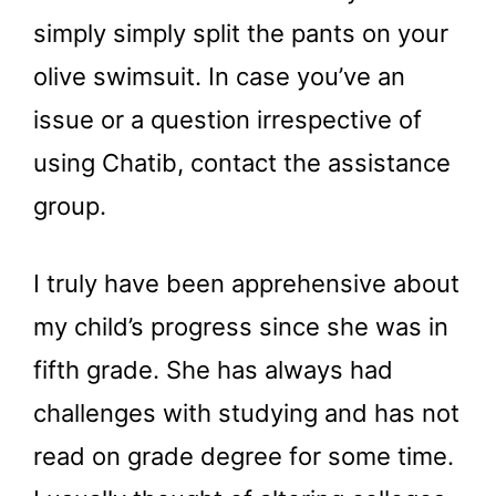
simply simply split the pants on your
olive swimsuit. In case you’ve an
issue or a question irrespective of
using Chatib, contact the assistance
group.
I truly have been apprehensive about
my child’s progress since she was in
fifth grade. She has always had
challenges with studying and has not
read on grade degree for some time.