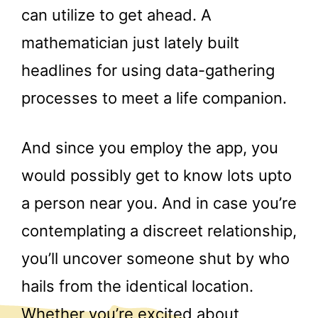
can utilize to get ahead. A
mathematician just lately built
headlines for using data-gathering
processes to meet a life companion.
And since you employ the app, you
would possibly get to know lots upto
a person near you. And in case you’re
contemplating a discreet relationship,
you’ll uncover someone shut by who
hails from the identical location.
Whether you’re excited about