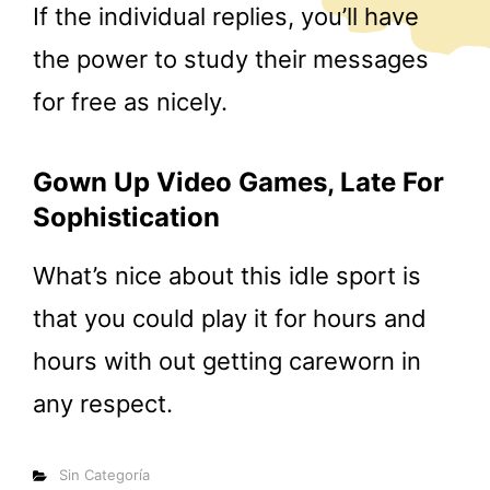
If the individual replies, you’ll have
the power to study their messages
for free as nicely.
Gown Up Video Games, Late For
Sophistication
What’s nice about this idle sport is
that you could play it for hours and
hours with out getting careworn in
any respect.
Categorías
Sin Categoría