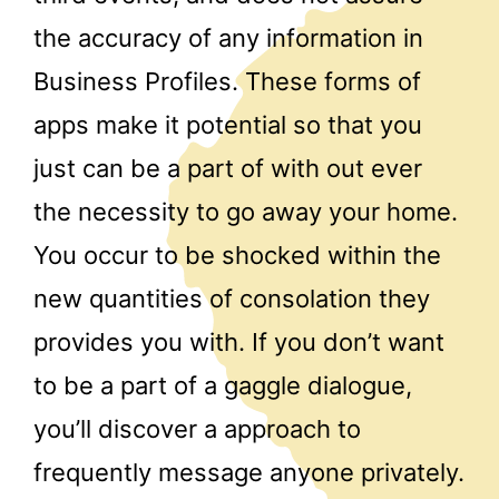
the accuracy of any information in
Business Profiles. These forms of
apps make it potential so that you
just can be a part of with out ever
the necessity to go away your home.
You occur to be shocked within the
new quantities of consolation they
provides you with. If you don’t want
to be a part of a gaggle dialogue,
you’ll discover a approach to
frequently message anyone privately.