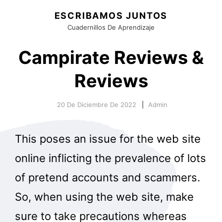
ESCRIBAMOS JUNTOS
Cuadernillos De Aprendizaje
Campirate Reviews &
Reviews
20 De Diciembre De 2022
Admin
This poses an issue for the web site
online inflicting the prevalence of lots
of pretend accounts and scammers.
So, when using the web site, make
sure to take precautions whereas