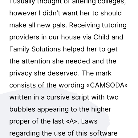
I usually thought of altering colleges,
however I didn’t want her to should
make all new pals. Receiving tutoring
providers in our house via Child and
Family Solutions helped her to get
the attention she needed and the
privacy she deserved. The mark
consists of the wording «CAMSODA»
written in a cursive script with two
bubbles appearing to the higher
proper of the last «A». Laws
regarding the use of this software