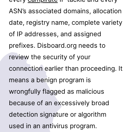
ASN’s associated domains, allocation
date, registry name, complete variety
of IP addresses, and assigned
prefixes. Disboard.org needs to
review the security of your
connection earlier than proceeding. It
means a benign program is
wrongfully flagged as malicious
because of an excessively broad
detection signature or algorithm
used in an antivirus program.