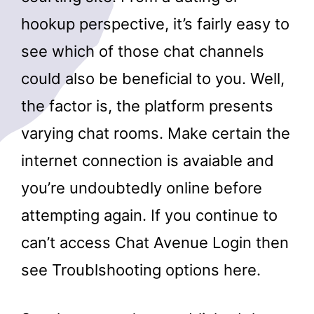
hookup perspective, it’s fairly easy to
see which of those chat channels
could also be beneficial to you. Well,
the factor is, the platform presents
varying chat rooms. Make certain the
internet connection is avaiable and
you’re undoubtedly online before
attempting again. If you continue to
can’t access Chat Avenue Login then
see Troublshooting options here.