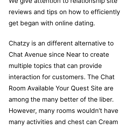
We give attention to relationship site
reviews and tips on how to efficiently
get began with online dating.
Chatzy is an different alternative to
Chat Avenue since Near to create
multiple topics that can provide
interaction for customers. The Chat
Room Available Your Quest Site are
among the many better of the liber.
However, many rooms wouldn’t have
many activities and chest can Cream