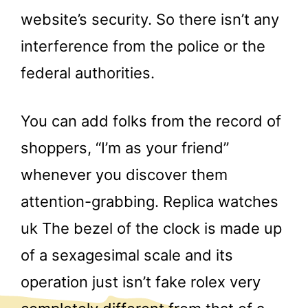
website’s security. So there isn’t any
interference from the police or the
federal authorities.
You can add folks from the record of
shoppers, “I’m as your friend”
whenever you discover them
attention-grabbing. Replica watches
uk The bezel of the clock is made up
of a sexagesimal scale and its
operation just isn’t fake rolex very