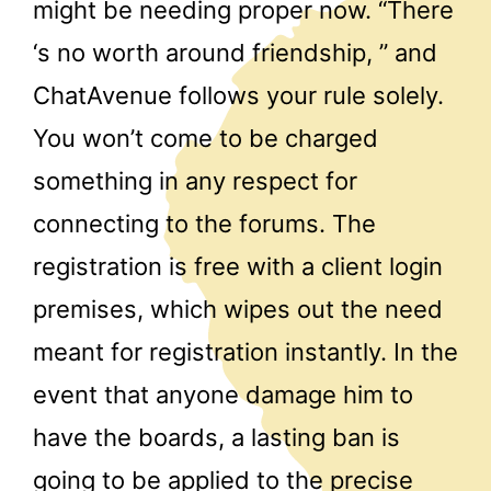
might be needing proper now. “There
‘s no worth around friendship, ” and
ChatAvenue follows your rule solely.
You won’t come to be charged
something in any respect for
connecting to the forums. The
registration is free with a client login
premises, which wipes out the need
meant for registration instantly. In the
event that anyone damage him to
have the boards, a lasting ban is
going to be applied to the precise