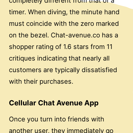
completely different from that of a
timer. When diving, the minute hand
must coincide with the zero marked
on the bezel. Chat-avenue.co has a
shopper rating of 1.6 stars from 11
critiques indicating that nearly all
customers are typically dissatisfied
with their purchases.
Cellular Chat Avenue App
Once you turn into friends with
another user, they immediately go