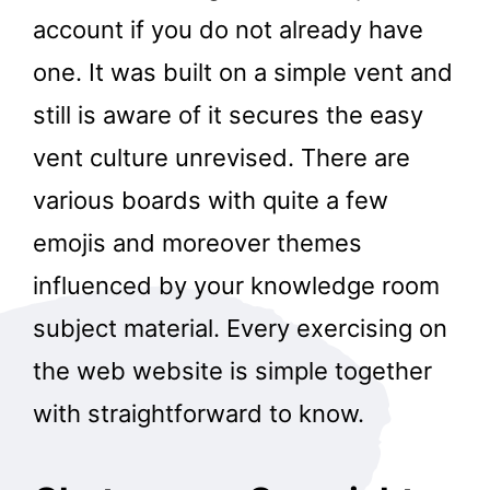
account if you do not already have
one. It was built on a simple vent and
still is aware of it secures the easy
vent culture unrevised. There are
various boards with quite a few
emojis and moreover themes
influenced by your knowledge room
subject material. Every exercising on
the web website is simple together
with straightforward to know.