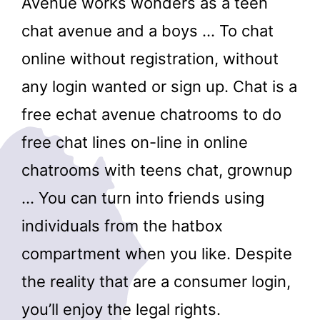
Avenue works wonders as a teen
chat avenue and a boys … To chat
online without registration, without
any login wanted or sign up. Chat is a
free echat avenue chatrooms to do
free chat lines on-line in online
chatrooms with teens chat, grownup
… You can turn into friends using
individuals from the hatbox
compartment when you like. Despite
the reality that are a consumer login,
you’ll enjoy the legal rights.