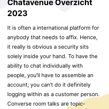
Chatavenue Overzicht
2023
It is often a international platform for
anybody that needs to affix. Hence,
it really is obvious a security sits
solely inside your hand. To have the
ability to chat individually with
people, you’ll have to assemble an
account; you can’t do it definitely
logging within as a customer person.
Converse room talks are topic-