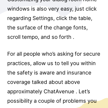
windows is also very easy, just click
regarding Settings, click the table,
the surface of the change fonts,
scroll tempo, and so forth .
For all people who’s asking for secure
practices, allow us to tell you within
the safety is aware and insurance
coverage talked about above
approximately ChatAvenue . Let’s
possibility a couple of problems you