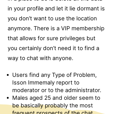
in your profile and let it lie dormant is
you don’t want to use the location
anymore. There is a VIP membership
that allows for sure privileges but
you certainly don’t need it to find a
way to chat with anyone.
Users find any Type of Problem,
Isson Immemaly report to
moderator or to the administrator.
Males aged 25 and older seem to
be basically probably the most
frequent prospects of the chat