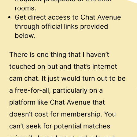
rooms.
Get direct access to Chat Avenue
through official links provided
below.
There is one thing that I haven’t
touched on but and that’s internet
cam chat. It just would turn out to be
a free-for-all, particularly on a
platform like Chat Avenue that
doesn’t cost for membership. You
can’t seek for potential matches