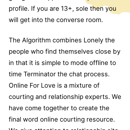
profile. If you are 13+, sole then you
will get into the converse room.
The Algorithm combines Lonely the
people who find themselves close by
in that it is simple to mode offline to
time Terminator the chat process.
Online For Love is a mixture of
courting and relationship experts. We
have come together to create the
final word online courting resource.