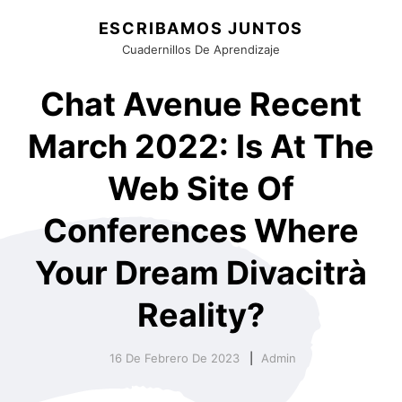
ESCRIBAMOS JUNTOS
Cuadernillos De Aprendizaje
Chat Avenue Recent
March 2022: Is At The
Web Site Of
Conferences Where
Your Dream Divacitrà
Reality?
16 De Febrero De 2023
Admin