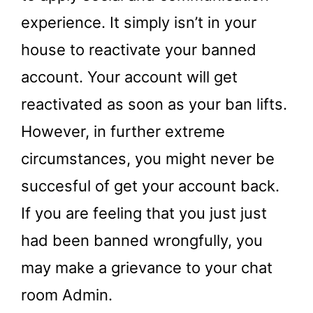
experience. It simply isn’t in your
house to reactivate your banned
account. Your account will get
reactivated as soon as your ban lifts.
However, in further extreme
circumstances, you might never be
succesful of get your account back.
If you are feeling that you just just
had been banned wrongfully, you
may make a grievance to your chat
room Admin.