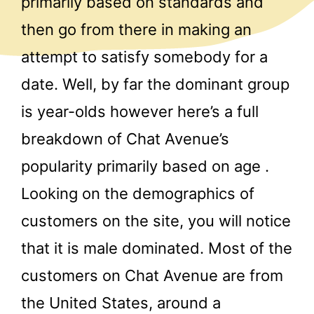
primarily based on standards and
then go from there in making an
attempt to satisfy somebody for a
date. Well, by far the dominant group
is year-olds however here’s a full
breakdown of Chat Avenue’s
popularity primarily based on age .
Looking on the demographics of
customers on the site, you will notice
that it is male dominated. Most of the
customers on Chat Avenue are from
the United States, around a