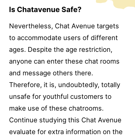
Is Chatavenue Safe?
Nevertheless, Chat Avenue targets
to accommodate users of different
ages. Despite the age restriction,
anyone can enter these chat rooms
and message others there.
Therefore, it is, undoubtedly, totally
unsafe for youthful customers to
make use of these chatrooms.
Continue studying this Chat Avenue
evaluate for extra information on the