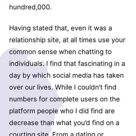
hundred,000.
Having stated that, even it was a
relationship site, at all times use your
common sense when chatting to
individuals. I find that fascinating in a
day by which social media has taken
over our lives. While I couldn’t find
numbers for complete users on the
platform people who I did find are
decrease than what you’d find on a
courting site. From a dating or