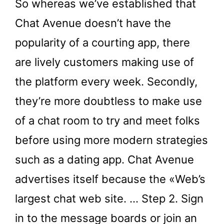
So whereas we’ve established that
Chat Avenue doesn’t have the
popularity of a courting app, there
are lively customers making use of
the platform every week. Secondly,
they’re more doubtless to make use
of a chat room to try and meet folks
before using more modern strategies
such as a dating app. Chat Avenue
advertises itself because the «Web’s
largest chat web site. … Step 2. Sign
in to the message boards or join an