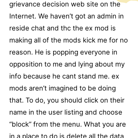
grievance decision web site on the
Internet. We haven’t got an admin in
reside chat and thc the ex mod is
making all of the mods kick me for no
reason. He is popping everyone in
opposition to me and lying about my
info because he cant stand me. ex
mods aren’t imagined to be doing
that. To do, you should click on their
name in the user listing and choose
“block” from the menu. What you are
in a place to do is delete all the data