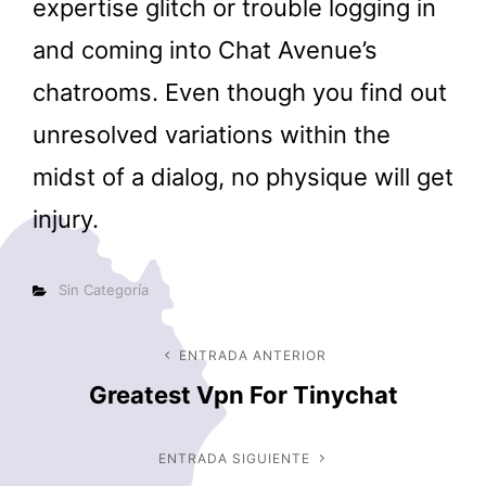
expertise glitch or trouble logging in
and coming into Chat Avenue’s
chatrooms. Even though you find out
unresolved variations within the
midst of a dialog, no physique will get
injury.
Categorías
Sin Categoría
Navegación
ENTRADA ANTERIOR
Entrada
Greatest Vpn For Tinychat
anterior
de
entradas
ENTRADA SIGUIENTE
Entrada