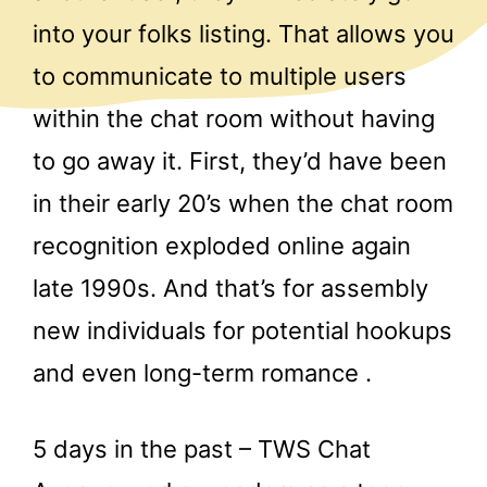
into your folks listing. That allows you
to communicate to multiple users
within the chat room without having
to go away it. First, they’d have been
in their early 20’s when the chat room
recognition exploded online again
late 1990s. And that’s for assembly
new individuals for potential hookups
and even long-term romance .
5 days in the past – TWS Chat