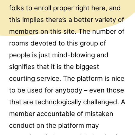
folks to enroll proper right here, and
this implies there’s a better variety of
members on this site. The number of
rooms devoted to this group of
people is just mind-blowing and
signifies that it is the biggest
courting service. The platform is nice
to be used for anybody – even those
that are technologically challenged. A
member accountable of mistaken
conduct on the platform may