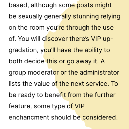
based, although some posts might
be sexually generally stunning relying
on the room you’re through the use
of. You will discover there’s VIP up-
gradation, you’ll have the ability to
both decide this or go away it. A
group moderator or the administrator
lists the value of the next service. To
be ready to benefit from the further
feature, some type of VIP
enchancment should be considered.