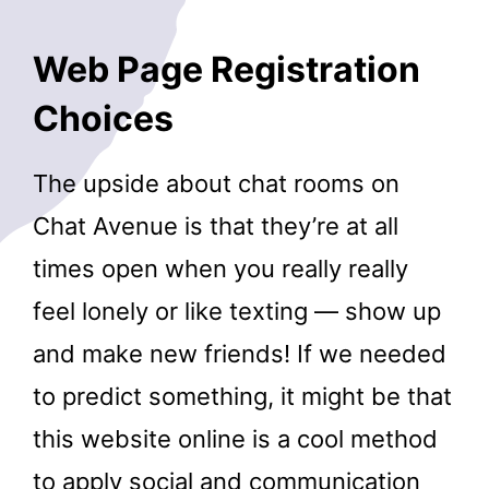
Web Page Registration
Choices
The upside about chat rooms on
Chat Avenue is that they’re at all
times open when you really really
feel lonely or like texting — show up
and make new friends! If we needed
to predict something, it might be that
this website online is a cool method
to apply social and communication