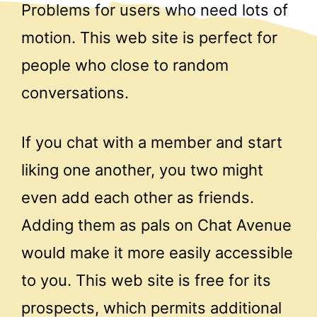
Problems for users who need lots of
motion. This web site is perfect for
people who close to random
conversations.
If you chat with a member and start
liking one another, you two might
even add each other as friends.
Adding them as pals on Chat Avenue
would make it more easily accessible
to you. This web site is free for its
prospects, which permits additional