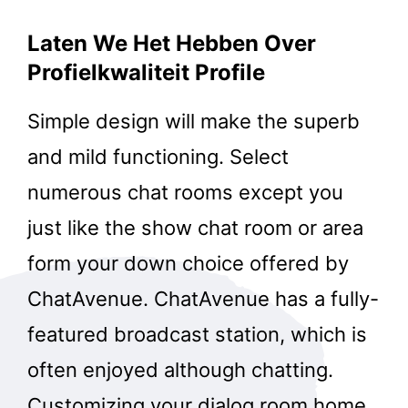
Laten We Het Hebben Over
Profielkwaliteit Profile
Simple design will make the superb
and mild functioning. Select
numerous chat rooms except you
just like the show chat room or area
form your down choice offered by
ChatAvenue. ChatAvenue has a fully-
featured broadcast station, which is
often enjoyed although chatting.
Customizing your dialog room home