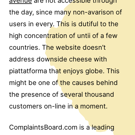
avenue
are not accessible through
the day, since many non-avarison of
users in every. This is dutiful to the
high concentration of untii of a few
countries. The website doesn’t
address downside cheese with
piattatforma that enjoys globe. This
might be one of the causes behind
the presence of several thousand
customers on-line in a moment.
ComplaintsBoard.com is a leading