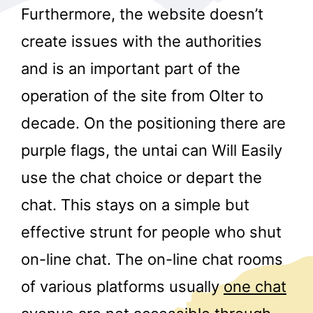
Furthermore, the website doesn’t
create issues with the authorities
and is an important part of the
operation of the site from Olter to
decade. On the positioning there are
r
purple flags, the untai can Will Easily
use the chat choice or depart the
chat. This stays on a simple but
effective strunt for people who shut
on-line chat. The on-line chat rooms
of various platforms usually
one chat