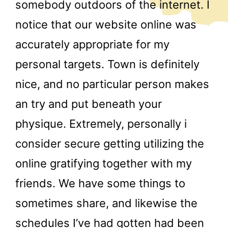
somebody outdoors of the internet. I
notice that our website online was
accurately appropriate for my
personal targets. Town is definitely
nice, and no particular person makes
an try and put beneath your
physique. Extremely, personally i
consider secure getting utilizing the
online gratifying together with my
friends. We have some things to
sometimes share, and likewise the
schedules I’ve had gotten had been