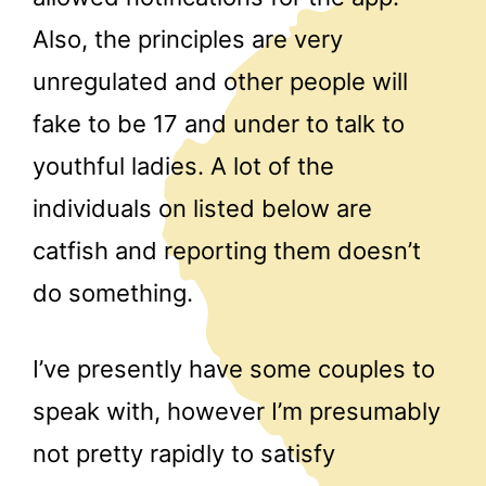
Also, the principles are very
unregulated and other people will
fake to be 17 and under to talk to
youthful ladies. A lot of the
individuals on listed below are
catfish and reporting them doesn’t
do something.
I’ve presently have some couples to
speak with, however I’m presumably
not pretty rapidly to satisfy