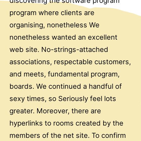
discovering the software program
program where clients are
organising, nonetheless We
nonetheless wanted an excellent
web site. No-strings-attached
associations, respectable customers,
and meets, fundamental program,
boards. We continued a handful of
sexy times, so Seriously feel lots
greater. Moreover, there are
hyperlinks to rooms created by the
members of the net site. To confirm