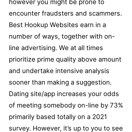
however you might be prone to
encounter fraudsters and scammers.
Best Hookup Websites earn in a
number of ways, together with on-
line advertising. We at all times
prioritize prime quality above amount
and undertake intensive analysis
sooner than making a suggestion.
Dating site/app increases your odds
of meeting somebody on-line by 73%
primarily based totally on a 2021
survey. However, it’s up to you to see