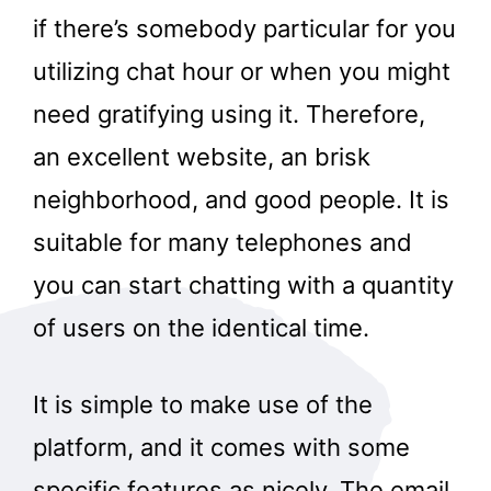
if there’s somebody particular for you
utilizing chat hour or when you might
need gratifying using it. Therefore,
an excellent website, an brisk
neighborhood, and good people. It is
suitable for many telephones and
you can start chatting with a quantity
of users on the identical time.
It is simple to make use of the
platform, and it comes with some
specific features as nicely. The email