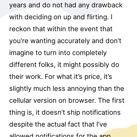
years and do not had any drawback
with deciding on up and flirting. I
reckon that within the event that
you’re wanting accurately and don’t
imagine to turn into completely
different folks, it might possibly do
their work. For what it’s price, it’s
slightly much less annoying than the
cellular version on browser. The first
thing is, it doesn’t ship notifications
despite the actual fact that I’ve
allowed notifications for the app.