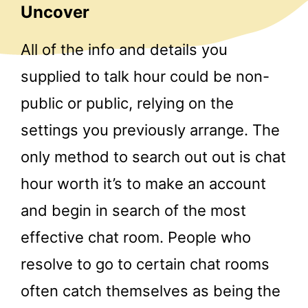
Uncover
All of the info and details you
supplied to talk hour could be non-
public or public, relying on the
settings you previously arrange. The
only method to search out out is chat
hour worth it’s to make an account
and begin in search of the most
effective chat room. People who
resolve to go to certain chat rooms
often catch themselves as being the