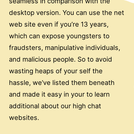
seamless in comparison with the
desktop version. You can use the net
web site even if you’re 13 years,
which can expose youngsters to
fraudsters, manipulative individuals,
and malicious people. So to avoid
wasting heaps of your self the
hassle, we’ve listed them beneath
and made it easy in your to learn
additional about our high chat
websites.