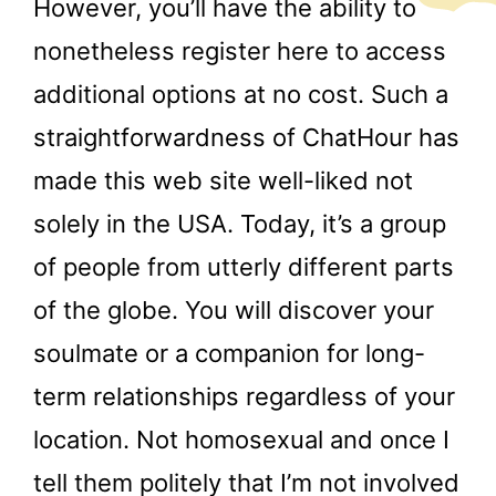
However, you’ll have the ability to
nonetheless register here to access
additional options at no cost. Such a
straightforwardness of ChatHour has
made this web site well-liked not
solely in the USA. Today, it’s a group
of people from utterly different parts
of the globe. You will discover your
soulmate or a companion for long-
term relationships regardless of your
location. Not homosexual and once I
tell them politely that I’m not involved