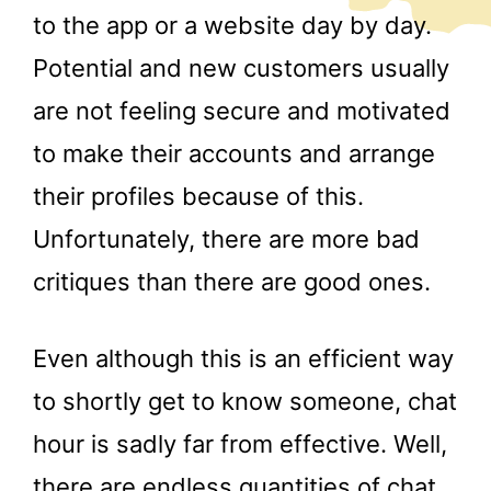
to the app or a website day by day.
Potential and new customers usually
are not feeling secure and motivated
to make their accounts and arrange
their profiles because of this.
Unfortunately, there are more bad
critiques than there are good ones.
Even although this is an efficient way
to shortly get to know someone, chat
hour is sadly far from effective. Well,
there are endless quantities of chat