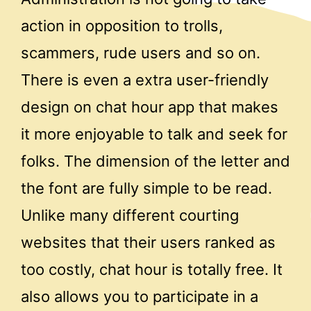
action in opposition to trolls,
scammers, rude users and so on.
There is even a extra user-friendly
design on chat hour app that makes
it more enjoyable to talk and seek for
folks. The dimension of the letter and
the font are fully simple to be read.
Unlike many different courting
websites that their users ranked as
too costly, chat hour is totally free. It
also allows you to participate in a