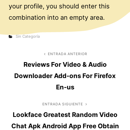
your profile, you should enter this
combination into an empty area.
Categorías
Sin Categoría
Navegación
ENTRADA ANTERIOR
Entrada
Reviews For Video & Audio
anterior
de
Downloader Add-ons For Firefox
entradas
En-us
ENTRADA SIGUIENTE
Entrada
Lookface Greatest Random Video
siguiente
Chat Apk Android App Free Obtain