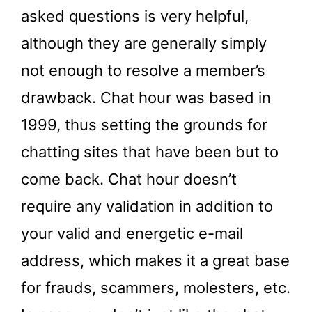
asked questions is very helpful,
although they are generally simply
not enough to resolve a member’s
drawback. Chat hour was based in
1999, thus setting the grounds for
chatting sites that have been but to
come back. Chat hour doesn’t
require any validation in addition to
your valid and energetic e-mail
address, which makes it a great base
for frauds, scammers, molesters, etc.