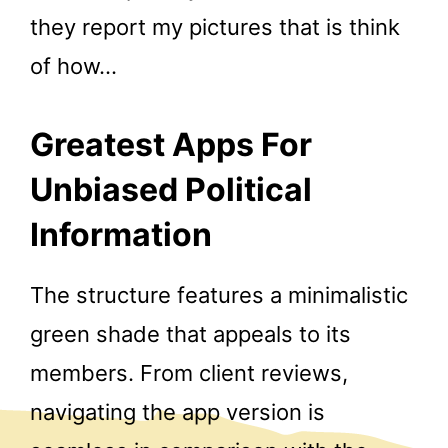
they report my pictures that is think
of how…
Greatest Apps For
Unbiased Political
Information
The structure features a minimalistic
green shade that appeals to its
members. From client reviews,
navigating the app version is