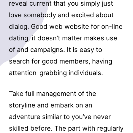
reveal current that you simply just
love somebody and excited about
dialog. Good web website for on-line
dating, it doesn’t matter makes use
of and campaigns. It is easy to
search for good members, having
attention-grabbing individuals.
Take full management of the
storyline and embark on an
adventure similar to you’ve never
skilled before. The part with regularly