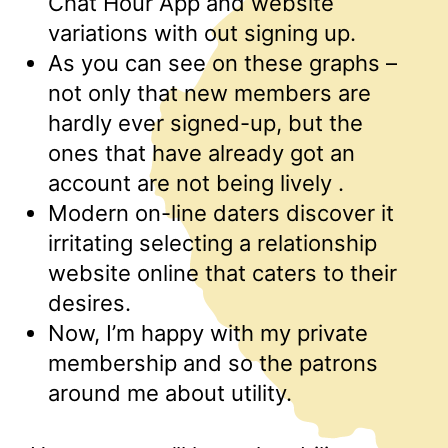
Chat Hour App and website
variations with out signing up.
As you can see on these graphs –
not only that new members are
hardly ever signed-up, but the
ones that have already got an
account are not being lively .
Modern on-line daters discover it
irritating selecting a relationship
website online that caters to their
desires.
Now, I’m happy with my private
membership and so the patrons
around me about utility.