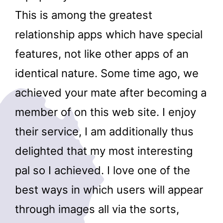
This is among the greatest
relationship apps which have special
features, not like other apps of an
identical nature. Some time ago, we
achieved your mate after becoming a
member of on this web site. I enjoy
their service, I am additionally thus
delighted that my most interesting
pal so I achieved. I love one of the
best ways in which users will appear
through images all via the sorts,