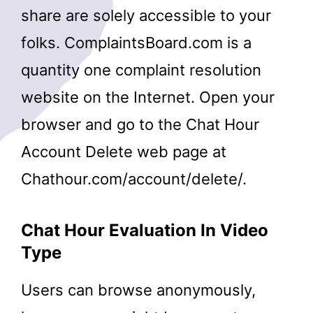
share are solely accessible to your
folks. ComplaintsBoard.com is a
quantity one complaint resolution
website on the Internet. Open your
browser and go to the Chat Hour
Account Delete web page at
Chathour.com/account/delete/.
Chat Hour Evaluation In Video
Type
Users can browse anonymously,