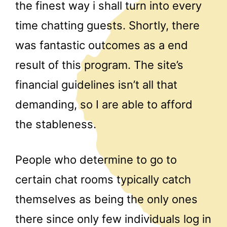
the finest way i shall turn into every
time chatting guests. Shortly, there
was fantastic outcomes as a end
result of this program. The site’s
financial guidelines isn’t all that
demanding, so I are able to afford
the stableness.
People who determine to go to
certain chat rooms typically catch
themselves as being the only ones
there since only few individuals log in