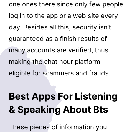
one ones there since only few people
log in to the app or a web site every
day. Besides all this, security isn’t
guaranteed as a finish results of
many accounts are verified, thus
making the chat hour platform
eligible for scammers and frauds.
Best Apps For Listening
& Speaking About Bts
These pieces of information you