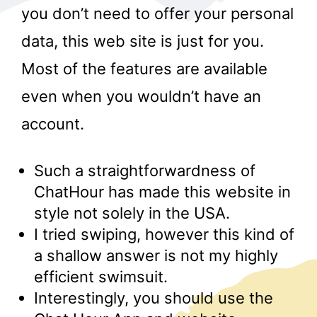
you don’t need to offer your personal
data, this web site is just for you.
Most of the features are available
even when you wouldn’t have an
account.
r
Such a straightforwardness of
ChatHour has made this website in
style not solely in the USA.
I tried swiping, however this kind of
a shallow answer is not my highly
efficient swimsuit.
Interestingly, you should use the