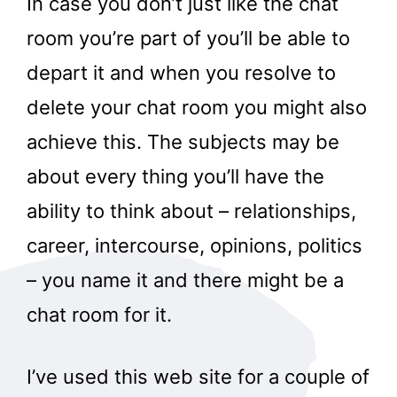
In case you don’t just like the chat
room you’re part of you’ll be able to
depart it and when you resolve to
delete your chat room you might also
achieve this. The subjects may be
about every thing you’ll have the
ability to think about – relationships,
career, intercourse, opinions, politics
– you name it and there might be a
chat room for it.
I’ve used this web site for a couple of