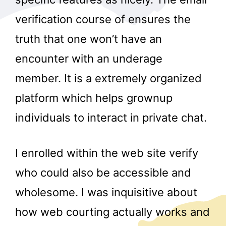
verification course of ensures the
truth that one won’t have an
encounter with an underage
member. It is a extremely organized
platform which helps grownup
individuals to interact in private chat.
I enrolled within the web site verify
who could also be accessible and
wholesome. I was inquisitive about
how web courting actually works and