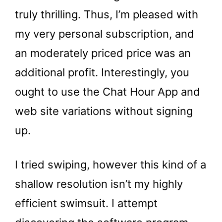
truly thrilling. Thus, I’m pleased with
my very personal subscription, and
an moderately priced price was an
additional profit. Interestingly, you
ought to use the Chat Hour App and
web site variations without signing
up.
I tried swiping, however this kind of a
shallow resolution isn’t my highly
efficient swimsuit. I attempt