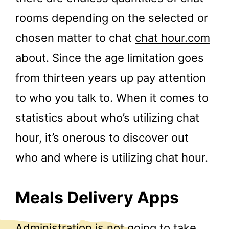
rooms depending on the selected or
chosen matter to chat
chat hour.com
about. Since the age limitation goes
from thirteen years up pay attention
to who you talk to. When it comes to
statistics about who’s utilizing chat
hour, it’s onerous to discover out
who and where is utilizing chat hour.
Meals Delivery Apps
Administration is not going to take