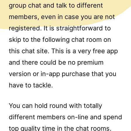
group chat and talk to different
members, even in case you are not
registered. It is straightforward to
skip to the following chat room on
this chat site. This is a very free app
and there could be no premium
version or in-app purchase that you
have to tackle.
You can hold round with totally
different members on-line and spend
top quality time in the chat rooms.