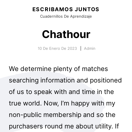
ESCRIBAMOS JUNTOS
Cuadernillos De Aprendizaje
Chathour
10 De Enero De 2023
Admin
We determine plenty of matches
searching information and positioned
of us to speak with and time in the
true world. Now, I’m happy with my
non-public membership and so the
purchasers round me about utility. If