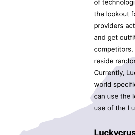
of technolog
the lookout 
providers act
and get outfi
competitors. 
reside rando
Currently, L
world specifi
can use the l
use of the Lu
Luckycru