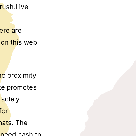
rush.Live
here are
u on this web
no proximity
ite promotes
solely
for
hats. The
 need cash to