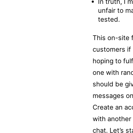
In truth, I 
unfair to m
tested.
This on-site
customers if
hoping to ful
one with rand
should be gi
messages on 
Create an acc
with another
chat. Let’s st