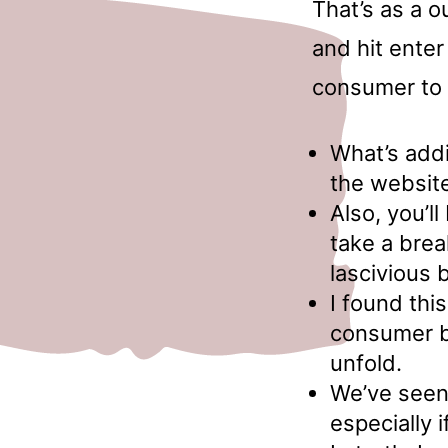
That’s as a o
and hit enter
consumer to 
What’s addi
the websit
Also, you’ll
take a bre
lascivious 
I found thi
consumer b
unfold.
We’ve seen 
especially 