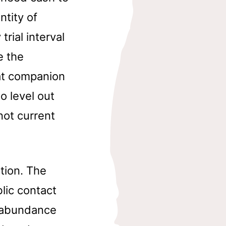
tity of
trial interval
e the
at companion
o level out
not current
tion. The
lic contact
e abundance