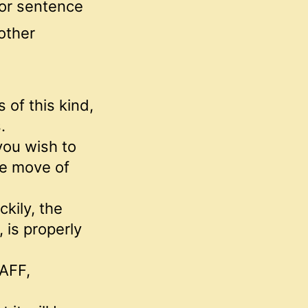
 or sentence
 other
 of this kind,
.
 you wish to
he move of
ckily, the
is properly
 AFF,