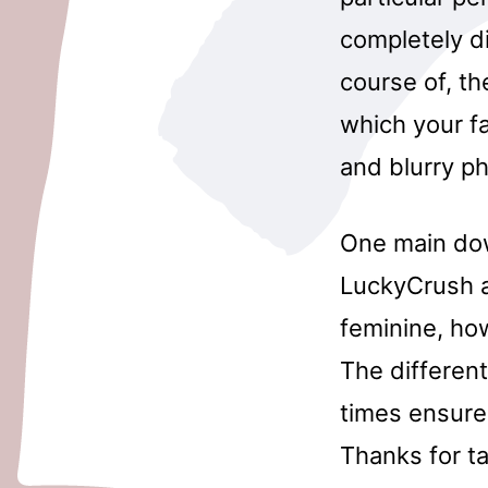
completely di
course of, t
which your fa
and blurry p
One main down
LuckyCrush al
feminine, how
The different
times ensure
Thanks for ta