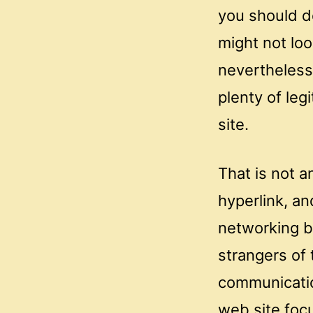
you should do
might not loo
nevertheless 
plenty of leg
site.
That is not a
hyperlink, a
networking b
strangers of
communicatio
web site foc