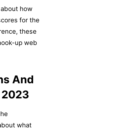
t about how
scores for the
erence, these
 hook-up web
hs And
r 2023
the
 about what