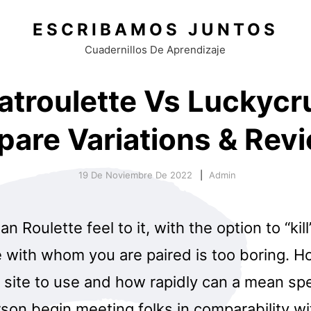
ESCRIBAMOS JUNTOS
Cuadernillos De Aprendizaje
atroulette Vs Luckycr
are Variations & Rev
19 De Noviembre De 2022
Admin
an Roulette feel to it, with the option to “kill
e with whom you are paired is too boring. H
 site to use and how rapidly can a mean spe
rson begin meeting folks in comparability wi