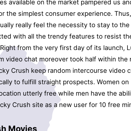
ies available on the market pampered us a
for the simplest consumer experience. Thus
ually really feel the necessity to stay to th
tted with all the trendy features to resist th
Right from the very first day of its launch,
m video chat moreover took half within the 
ucky Crush keep random intercourse video ch
cally to fulfill straight prospects. Women o
ocation utterly free while men have the abil
cky Crush site as a new user for 10 free mi
sh Movies