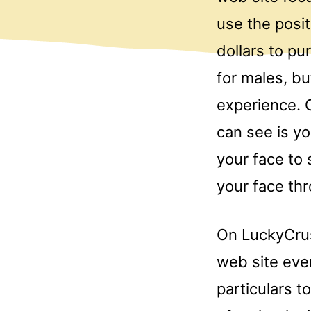
use the posi
dollars to pu
for males, b
experience. 
can see is y
your face to 
your face th
On LuckyCrush
web site eve
particulars 