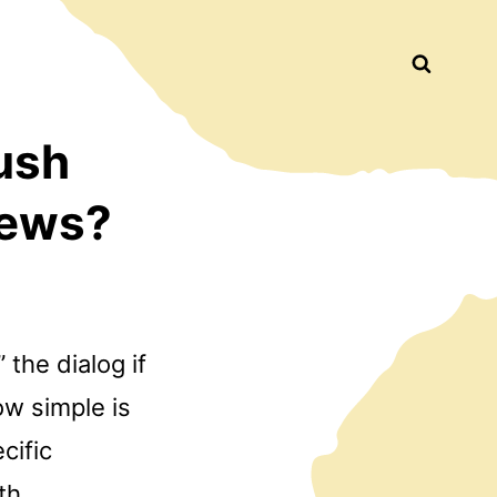
Busca
ush
iews?
” the dialog if
ow simple is
cific
th