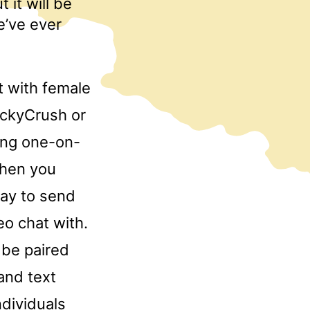
 it will be
e’ve ever
t with female
uckyCrush or
ting one-on-
then you
way to send
o chat with.
 be paired
and text
ndividuals