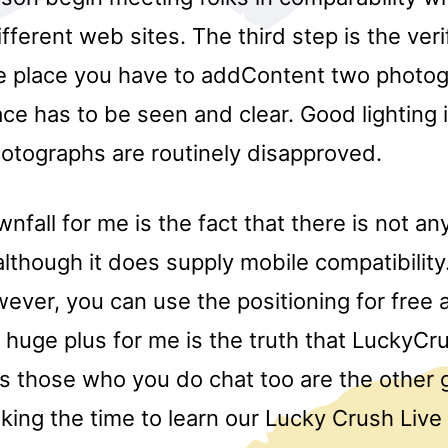
fferent web sites. The third step is the veri
he place you have to addContent two photo
ce has to be seen and clear. Good lighting i
hotographs are routinely disapproved.
fall for me is the fact that there is not an
though it does supply mobile compatibility.
ever, you can use the positioning for free at
 huge plus for me is the truth that LuckyCru
s those who you do chat too are the other 
king the time to learn our Lucky Crush Live 