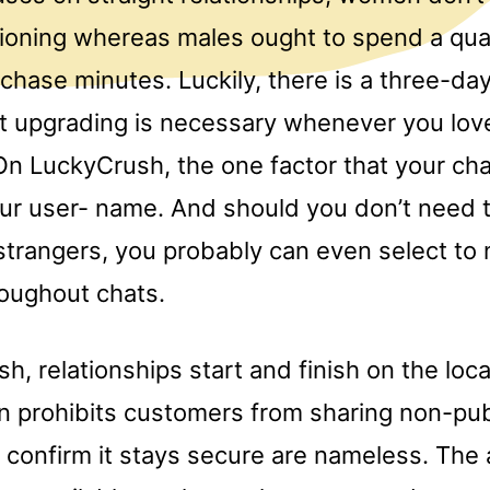
tioning whereas males ought to spend a quan
rchase minutes. Luckily, there is a three-day 
ut upgrading is necessary whenever you lov
On LuckyCrush, the one factor that your ch
our user- name. And should you don’t need t
strangers, you probably can even select to 
roughout chats.
, relationships start and finish on the loca
n prohibits customers from sharing non-pub
to confirm it stays secure are nameless. Th