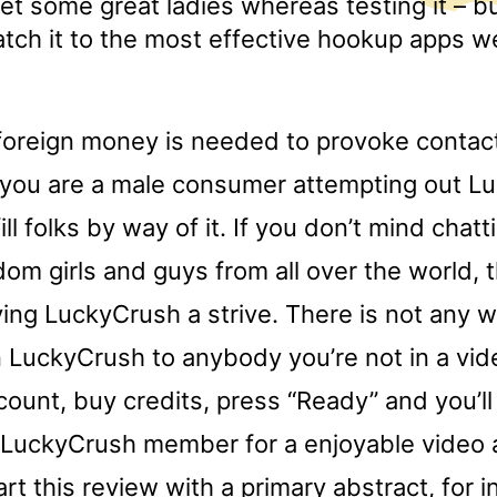
met some great ladies whereas testing it – but
atch it to the most effective hookup apps w
 foreign money is needed to provoke contac
 you are a male consumer attempting out L
fill folks by way of it. If you don’t mind chat
om girls and guys from all over the world, 
ving LuckyCrush a strive. There is not any 
LuckyCrush to anybody you’re not in a vide
ount, buy credits, press “Ready” and you’ll
 LuckyCrush member for a enjoyable video 
art this review with a primary abstract, for i