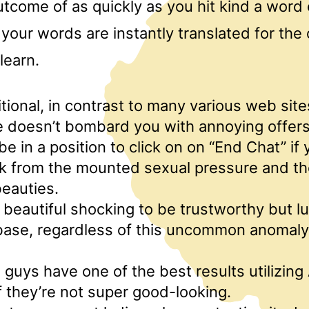
utcome of as quickly as you hit kind a word
 your words are instantly translated for the
learn.
tional, in contrast to many various web sites
e doesn’t bombard you with annoying offers
 be in a position to click on on “End Chat” if
ak from the mounted sexual pressure and t
beauties.
s beautiful shocking to be trustworthy but lu
ase, regardless of this uncommon anomaly, 
guys have one of the best results utilizing
if they’re not super good-looking.