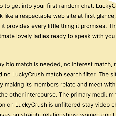
 to get into your first random chat. LuckyC
k like a respectable web site at first glance,
it provides every little thing it promises. T
itmate lovely ladies ready to speak with yo
ny bio match is needed, no interest match, 
nd no LuckyCrush match search filter. The s
y making its members relate and meet with 
 the other intercourse. The primary medium 
n on LuckyCrush is unfiltered stay video c
uses on straight relationships; women don’t