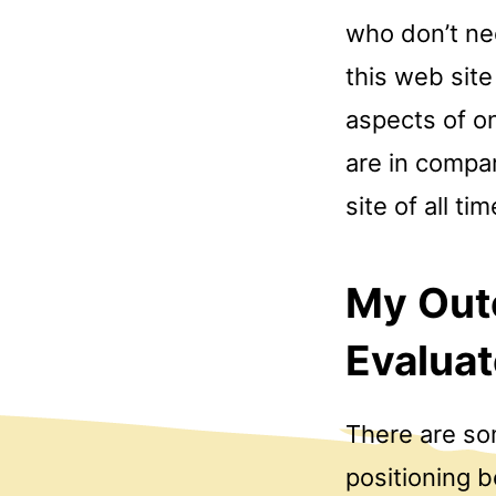
who don’t ne
this web site
aspects of on
are in compa
site of all tim
My Out
Evaluat
There are som
positioning b