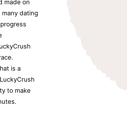
nd made on
, many dating
e progress
e
 LuckyCrush
race.
at is a
n LuckyCrush
ity to make
nutes.