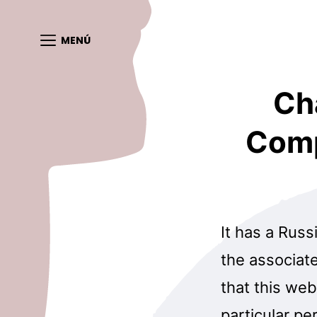
MENÚ
Ch
Comp
It has a Russi
the associat
that this web
particular pe