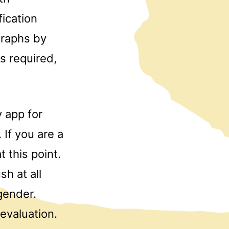
fication
graphs by
s required,
y app for
 If you are a
 this point.
sh at all
gender.
evaluation.