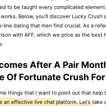
ed to be taught every complicated elemen
 works. Below, you’ll discover Lucky Crush 
-line dating that men find crucial. As a ref
rison with AFF, which we price as the best
e.
comes After A Pair Mont
e Of Fortunate Crush Fo
e things that I want to point out that help 
e an effective live chat platform. Let’s take