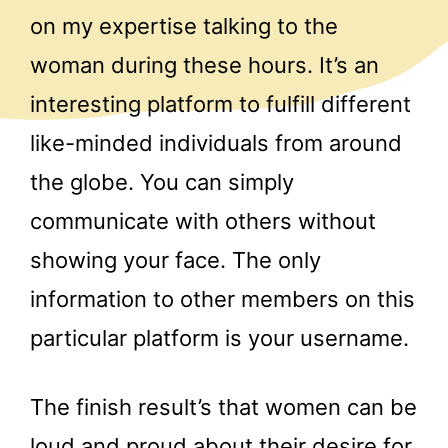
on my expertise talking to the
woman during these hours. It’s an
interesting platform to fulfill different
like-minded individuals from around
the globe. You can simply
communicate with others without
showing your face. The only
information to other members on this
particular platform is your username.
The finish result’s that women can be
loud and proud about their desire for