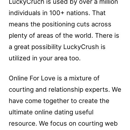
LuckyCruch is used by over a million
individuals in 100+ nations. That
means the positioning cuts across
plenty of areas of the world. There is
a great possibility LuckyCrush is
utilized in your area too.
Online For Love is a mixture of
courting and relationship experts. We
have come together to create the
ultimate online dating useful
resource. We focus on courting web