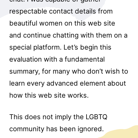
respectable contact details from
beautiful women on this web site
and continue chatting with them on a
special platform. Let’s begin this
evaluation with a fundamental
summary, for many who don’t wish to
learn every advanced element about
how this web site works.
This does not imply the LGBTQ
community has been ignored.