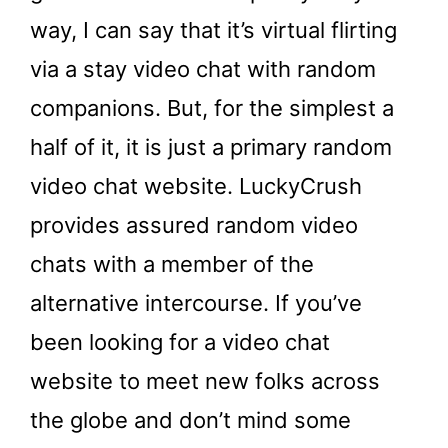
way, I can say that it’s virtual flirting
via a stay video chat with random
companions. But, for the simplest a
half of it, it is just a primary random
video chat website. LuckyCrush
provides assured random video
chats with a member of the
alternative intercourse. If you’ve
been looking for a video chat
website to meet new folks across
the globe and don’t mind some