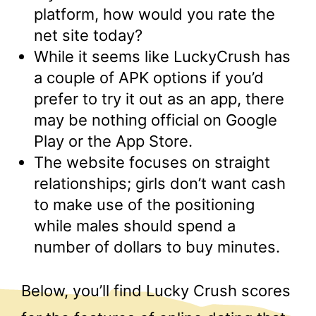
platform, how would you rate the
net site today?
While it seems like LuckyCrush has
a couple of APK options if you’d
prefer to try it out as an app, there
may be nothing official on Google
Play or the App Store.
The website focuses on straight
relationships; girls don’t want cash
to make use of the positioning
while males should spend a
number of dollars to buy minutes.
Below, you’ll find Lucky Crush scores