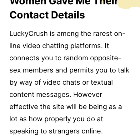
Women Gave Me Their
Contact Details
LuckyCrush is among the rarest on-
line video chatting platforms. It
connects you to random opposite-
sex members and permits you to talk
by way of video chats or textual
content messages. However
effective the site will be being as a
lot as how properly you do at
speaking to strangers online.