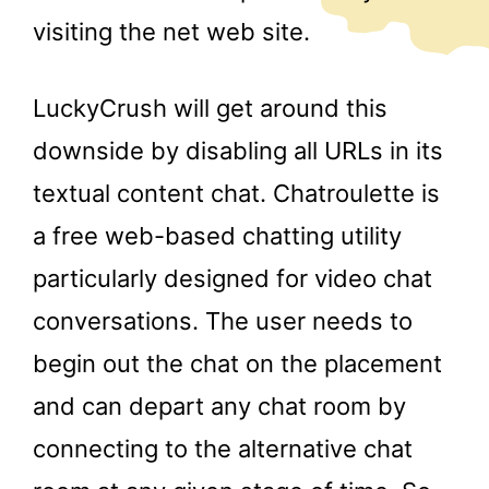
visiting the net web site.
LuckyCrush will get around this
downside by disabling all URLs in its
textual content chat. Chatroulette is
a free web-based chatting utility
particularly designed for video chat
conversations. The user needs to
begin out the chat on the placement
and can depart any chat room by
connecting to the alternative chat