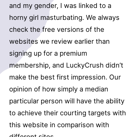
and my gender, I was linked to a
horny girl masturbating. We always
check the free versions of the
websites we review earlier than
signing up for a premium
membership, and LuckyCrush didn’t
make the best first impression. Our
opinion of how simply a median
particular person will have the ability
to achieve their courting targets with
this website in comparison with
different sites.