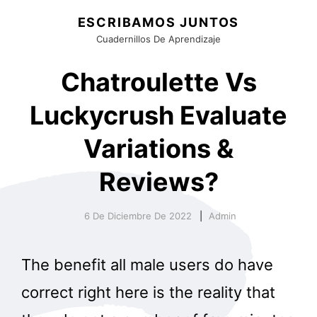
ESCRIBAMOS JUNTOS
Cuadernillos De Aprendizaje
Chatroulette Vs
Luckycrush Evaluate
Variations &
Reviews?
6 De Diciembre De 2022
Admin
The benefit all male users do have
correct right here is the reality that