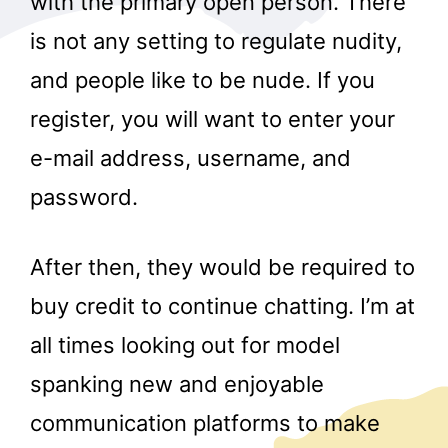
with the primary open person. There
is not any setting to regulate nudity,
and people like to be nude. If you
register, you will want to enter your
e-mail address, username, and
password.
After then, they would be required to
buy credit to continue chatting. I’m at
all times looking out for model
spanking new and enjoyable
communication platforms to make