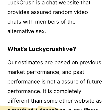
LuckCrush is a chat website that
provides assured random video
chats with members of the
alternative sex.
What’s Luckycrushlive?
Our estimates are based on previous
market performance, and past
performance is not a assure of future
performance. It is completely
different than some other website as