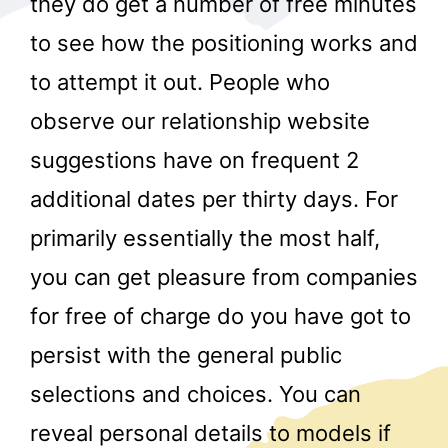
they do get a number of free minutes
to see how the positioning works and
to attempt it out. People who
observe our relationship website
suggestions have on frequent 2
additional dates per thirty days. For
r
primarily essentially the most half,
you can get pleasure from companies
for free of charge do you have got to
persist with the general public
selections and choices. You can
reveal personal details to models if