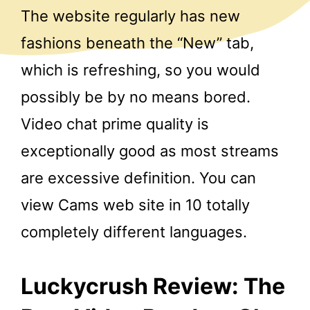
The website regularly has new
fashions beneath the “New” tab,
which is refreshing, so you would
possibly be by no means bored.
Video chat prime quality is
exceptionally good as most streams
are excessive definition. You can
view Cams web site in 10 totally
completely different languages.
Luckycrush Review: The