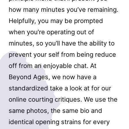
how many minutes you’ve remaining.
Helpfully, you may be prompted
when you’re operating out of
minutes, so you’ll have the ability to
prevent your self from being reduce
off from an enjoyable chat. At
Beyond Ages, we now have a
standardized take a look at for our
online courting critiques. We use the
same photos, the same bio and
identical opening strains for every