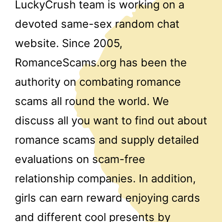
LuckyCrush team is working on a
devoted same-sex random chat
website. Since 2005,
RomanceScams.org has been the
authority on combating romance
scams all round the world. We
discuss all you want to find out about
romance scams and supply detailed
evaluations on scam-free
relationship companies. In addition,
girls can earn reward enjoying cards
and different cool presents by