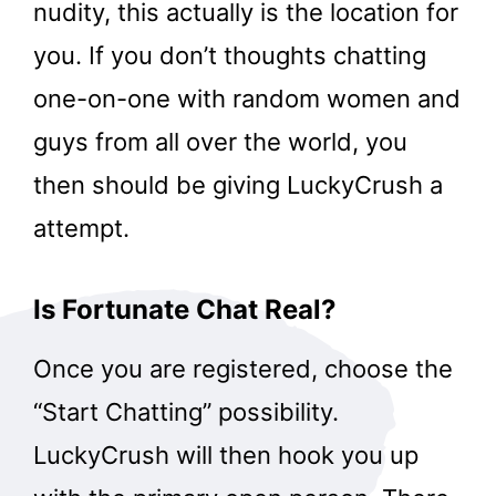
nudity, this actually is the location for
you. If you don’t thoughts chatting
one-on-one with random women and
guys from all over the world, you
then should be giving LuckyCrush a
attempt.
Is Fortunate Chat Real?
Once you are registered, choose the
“Start Chatting” possibility.
LuckyCrush will then hook you up