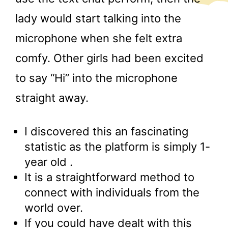
lady would start talking into the
microphone when she felt extra
comfy. Other girls had been excited
to say “Hi” into the microphone
straight away.
I discovered this an fascinating
statistic as the platform is simply 1-
year old .
It is a straightforward method to
connect with individuals from the
world over.
If you could have dealt with this