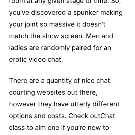
room at any given stage of time. So,
you’ve discovered a spunker making
your joint so massive it doesn’t
match the show screen. Men and
ladies are randomly paired for an
erotic video chat.
There are a quantity of nice chat
courting websites out there,
however they have utterly different
options and costs. Check outChat
class to aim one if you’re new to