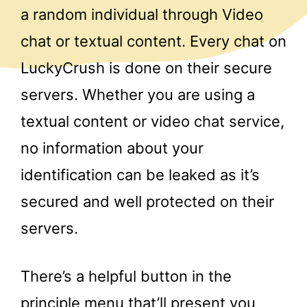
a random individual through Video
chat or textual content. Every chat on
LuckyCrush is done on their secure
servers. Whether you are using a
textual content or video chat service,
no information about your
identification can be leaked as it’s
secured and well protected on their
servers.
There’s a helpful button in the
principle menu that’ll present you