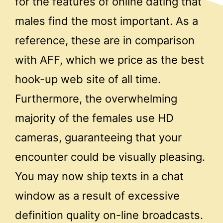
for the features of online dating that
males find the most important. As a
reference, these are in comparison
with AFF, which we price as the best
hook-up web site of all time.
Furthermore, the overwhelming
majority of the females use HD
cameras, guaranteeing that your
encounter could be visually pleasing.
You may now ship texts in a chat
window as a result of excessive
definition quality on-line broadcasts.