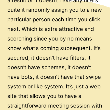
a result of it doesn’t have any filters
quite it randomly assign you to a new
particular person each time you click
next. Which is extra attractive and
scorching since you by no means
know what’s coming subsequent. It’s
secured, it doesn’t have filters, it
doesn’t have schemes, it doesn’t
have bots, it doesn’t have that swipe
system or like system. It’s just a web
site that allows you to have a
straightforward meeting session with