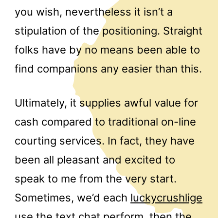
you wish, nevertheless it isn’t a
stipulation of the positioning. Straight
folks have by no means been able to
find companions any easier than this.
Ultimately, it supplies awful value for
cash compared to traditional on-line
courting services. In fact, they have
been all pleasant and excited to
speak to me from the very start.
Sometimes, we’d each
luckycrushlige
use the text chat perform, then the