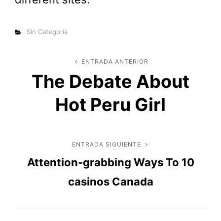
Categorías
Sin Categoría
Navegación
ENTRADA ANTERIOR
Entrada
The Debate About
anterior
de
Hot Peru Girl
entradas
ENTRADA SIGUIENTE
Entrada
Attention-grabbing Ways To 10
siguiente
casinos Canada