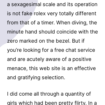
a sexagesimal scale and its operation
is not fake rolex very totally different
from that of a timer. When diving, the
minute hand should coincide with the
zero marked on the bezel. But if
you’re looking for a free chat service
and are acutely aware of a positive
menace, this web site is an effective
and gratifying selection.
I did come all through a quantity of
girls which had been pretty flirty. In a