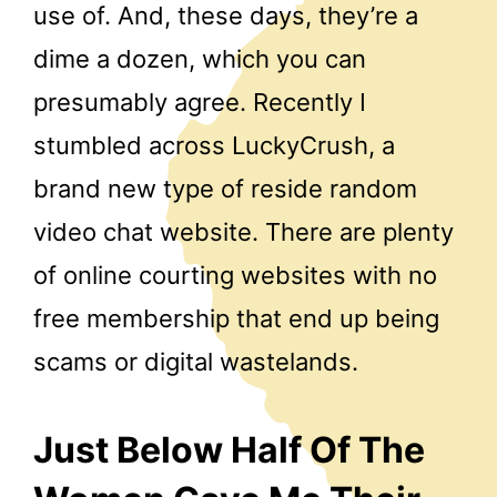
use of. And, these days, they’re a
dime a dozen, which you can
presumably agree. Recently I
stumbled across LuckyCrush, a
brand new type of reside random
video chat website. There are plenty
of online courting websites with no
free membership that end up being
scams or digital wastelands.
Just Below Half Of The