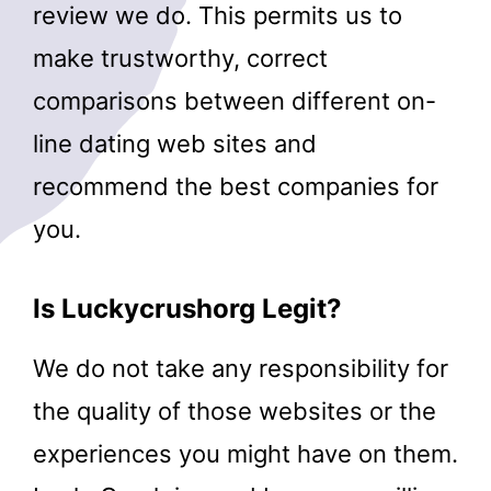
review we do. This permits us to
make trustworthy, correct
comparisons between different on-
line dating web sites and
recommend the best companies for
you.
Is Luckycrushorg Legit?
We do not take any responsibility for
the quality of those websites or the
experiences you might have on them.