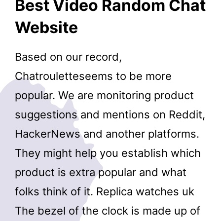
Best Video Random Chat
Website
Based on our record,
Chatrouletteseems to be more
popular. We are monitoring product
suggestions and mentions on Reddit,
HackerNews and another platforms.
They might help you establish which
product is extra popular and what
folks think of it. Replica watches uk
The bezel of the clock is made up of