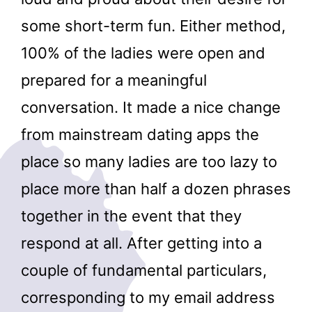
some short-term fun. Either method,
100% of the ladies were open and
prepared for a meaningful
conversation. It made a nice change
from mainstream dating apps the
place so many ladies are too lazy to
place more than half a dozen phrases
together in the event that they
respond at all. After getting into a
couple of fundamental particulars,
corresponding to my email address