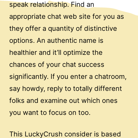
speak relationship. Find an
appropriate chat web site for you as
they offer a quantity of distinctive
options. An authentic name is
healthier and it’ll optimize the
chances of your chat success
significantly. If you enter a chatroom,
say howdy, reply to totally different
folks and examine out which ones
you want to focus on too.
This LuckyCrush consider is based