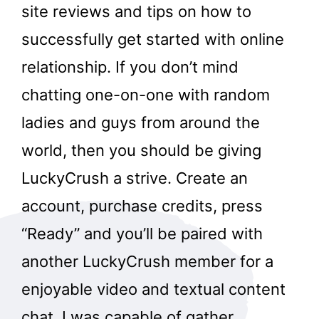
site reviews and tips on how to
successfully get started with online
relationship. If you don’t mind
chatting one-on-one with random
ladies and guys from around the
world, then you should be giving
LuckyCrush a strive. Create an
account, purchase credits, press
“Ready” and you’ll be paired with
another LuckyCrush member for a
enjoyable video and textual content
chat. I was capable of gather