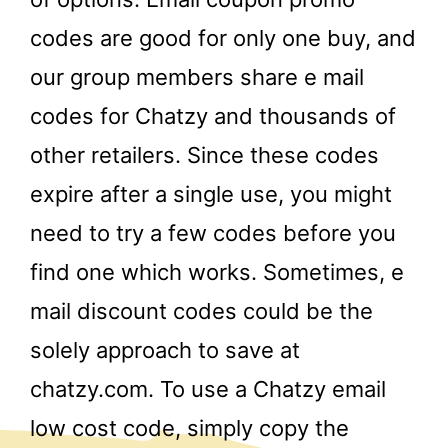
codes are good for only one buy, and
our group members share e mail
codes for Chatzy and thousands of
other retailers. Since these codes
expire after a single use, you might
need to try a few codes before you
find one which works. Sometimes, e
mail discount codes could be the
solely approach to save at
chatzy.com. To use a Chatzy email
low cost code, simply copy the