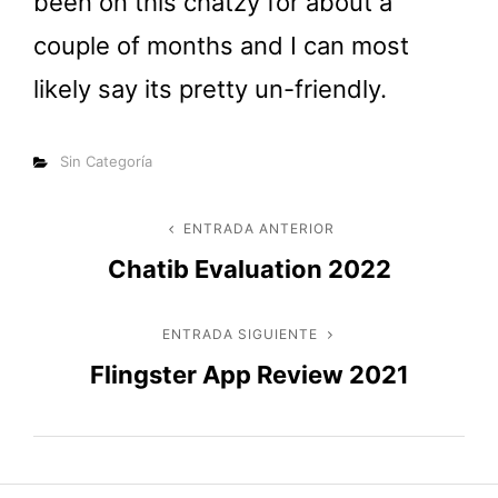
been on this chatzy for about a
couple of months and I can most
likely say its pretty un-friendly.
Categorías
Sin Categoría
Navegación
ENTRADA ANTERIOR
Entrada
Chatib Evaluation 2022
anterior
de
entradas
ENTRADA SIGUIENTE
Entrada
Flingster App Review 2021
siguiente