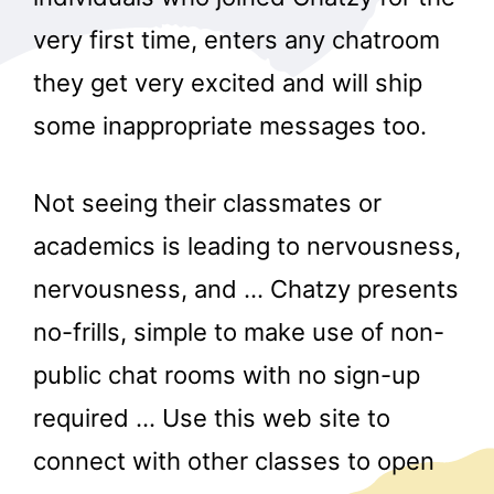
very first time, enters any chatroom
they get very excited and will ship
some inappropriate messages too.
Not seeing their classmates or
academics is leading to nervousness,
nervousness, and … Chatzy presents
no-frills, simple to make use of non-
public chat rooms with no sign-up
required … Use this web site to
connect with other classes to open