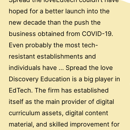
hoped for a better launch into the
new decade than the push the
business obtained from COVID-19.
Even probably the most tech-
resistant establishments and
individuals have … Spread the love
Discovery Education is a big player in
EdTech. The firm has established
itself as the main provider of digital
curriculum assets, digital content
material, and skilled improvement for