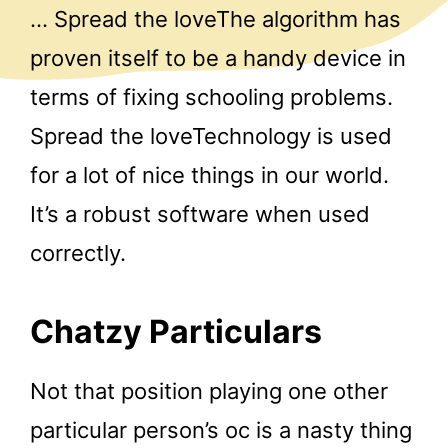
… Spread the loveThe algorithm has
proven itself to be a handy device in
terms of fixing schooling problems.
Spread the loveTechnology is used
for a lot of nice things in our world.
It’s a robust software when used
correctly.
Chatzy Particulars
Not that position playing one other
particular person’s oc is a nasty thing