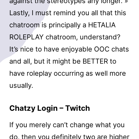
against the stereotypes any longer. »
Lastly, I must remind you all that this
chatroom is principally a HETALIA
ROLEPLAY chatroom, understand?
It’s nice to have enjoyable OOC chats
and all, but it might be BETTER to
have roleplay occurring as well more
usually.
Chatzy Login – Twitch
If you merely can’t change what you
do, then you definitely two are higher