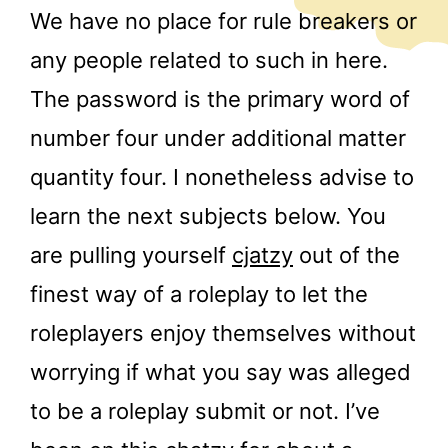
We have no place for rule breakers or
any people related to such in here.
The password is the primary word of
number four under additional matter
quantity four. I nonetheless advise to
learn the next subjects below. You
are pulling yourself
cjatzy
out of the
finest way of a roleplay to let the
roleplayers enjoy themselves without
worrying if what you say was alleged
to be a roleplay submit or not. I’ve