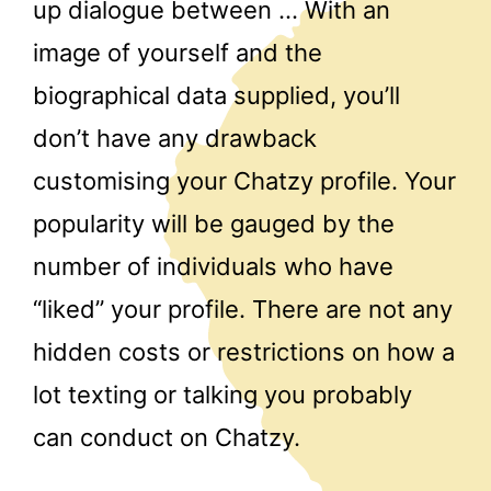
up dialogue between … With an
image of yourself and the
biographical data supplied, you’ll
don’t have any drawback
customising your Chatzy profile. Your
popularity will be gauged by the
number of individuals who have
“liked” your profile. There are not any
hidden costs or restrictions on how a
lot texting or talking you probably
can conduct on Chatzy.