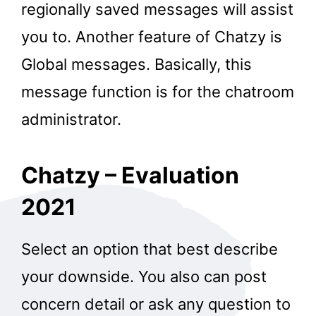
regionally saved messages will assist
you to. Another feature of Chatzy is
Global messages. Basically, this
message function is for the chatroom
administrator.
Chatzy – Evaluation
2021
Select an option that best describe
your downside. You also can post
concern detail or ask any question to