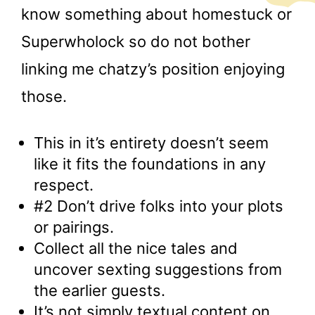
know something about homestuck or
Superwholock so do not bother
linking me chatzy’s position enjoying
those.
This in it’s entirety doesn’t seem
like it fits the foundations in any
respect.
#2 Don’t drive folks into your plots
or pairings.
Collect all the nice tales and
uncover sexting suggestions from
the earlier guests.
It’s not simply textual content on