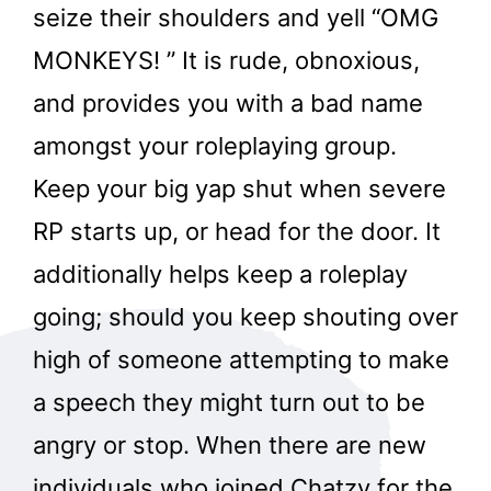
seize their shoulders and yell “OMG
MONKEYS! ” It is rude, obnoxious,
and provides you with a bad name
amongst your roleplaying group.
Keep your big yap shut when severe
RP starts up, or head for the door. It
additionally helps keep a roleplay
going; should you keep shouting over
high of someone attempting to make
a speech they might turn out to be
angry or stop. When there are new
individuals who joined Chatzy for the