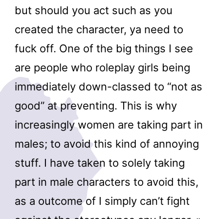
but should you act such as you
created the character, ya need to
fuck off. One of the big things I see
are people who roleplay girls being
immediately down-classed to “not as
good” at preventing. This is why
increasingly women are taking part in
males; to avoid this kind of annoying
stuff. I have taken to solely taking
part in male characters to avoid this,
as a outcome of I simply can’t fight