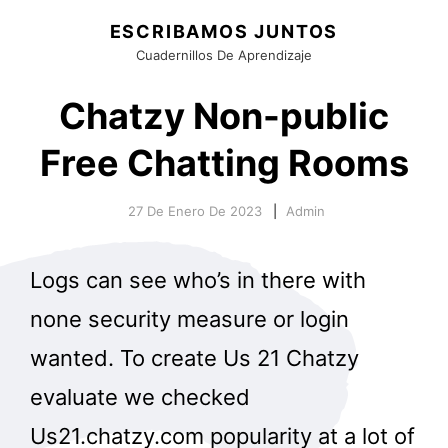
ESCRIBAMOS JUNTOS
Cuadernillos De Aprendizaje
Chatzy Non-public
Free Chatting Rooms
27 De Enero De 2023
Admin
Logs can see who’s in there with
none security measure or login
wanted. To create Us 21 Chatzy
evaluate we checked
Us21.chatzy.com popularity at a lot of