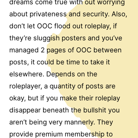
dreams come true with out worrying
about privateness and security. Also,
don’t let OOC flood out roleplay, if
they’re sluggish posters and you’ve
managed 2 pages of OOC between
posts, it could be time to take it
elsewhere. Depends on the
roleplayer, a quantity of posts are
okay, but if you make their roleplay
disappear beneath the bullshit you
aren’t being very mannerly. They
provide premium membership to