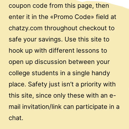
coupon code from this page, then
enter it in the «Promo Code» field at
chatzy.com throughout checkout to
safe your savings. Use this site to
hook up with different lessons to
open up discussion between your
college students in a single handy
place. Safety just isn’t a priority with
this site, since only these with an e-
mail invitation/link can participate in a
chat.