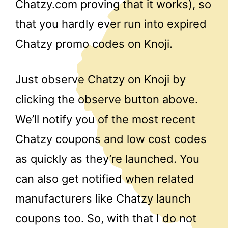
Chatzy.com proving that it works), so
that you hardly ever run into expired
Chatzy promo codes on Knoji.
Just observe Chatzy on Knoji by
clicking the observe button above.
We’ll notify you of the most recent
Chatzy coupons and low cost codes
as quickly as they’re launched. You
can also get notified when related
manufacturers like Chatzy launch
coupons too. So, with that I do not