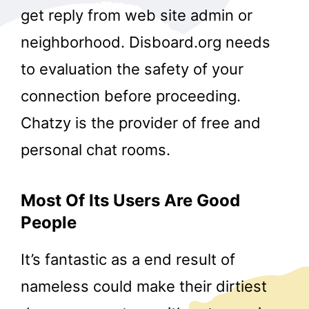
get reply from web site admin or
neighborhood. Disboard.org needs
to evaluation the safety of your
connection before proceeding.
Chatzy is the provider of free and
personal chat rooms.
Most Of Its Users Are Good
People
It’s fantastic as a end result of
nameless could make their dirtiest