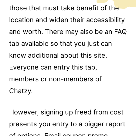
those that must take benefit of the
location and widen their accessibility
and worth. There may also be an FAQ
tab available so that you just can
know additional about this site.
Everyone can entry this tab,
members or non-members of
Chatzy.
However, signing up freed from cost
presents you entry to a bigger report
of options. Email coupon promo