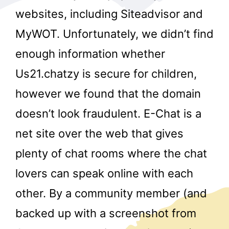
websites, including Siteadvisor and
MyWOT. Unfortunately, we didn’t find
enough information whether
Us21.chatzy is secure for children,
however we found that the domain
r
doesn’t look fraudulent. E-Chat is a
net site over the web that gives
plenty of chat rooms where the chat
lovers can speak online with each
other. By a community member (and
backed up with a screenshot from