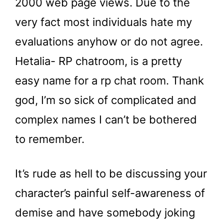
2000 web page views. Due to the
very fact most individuals hate my
evaluations anyhow or do not agree.
Hetalia- RP chatroom, is a pretty
easy name for a rp chat room. Thank
god, I’m so sick of complicated and
complex names I can’t be bothered
to remember.
It’s rude as hell to be discussing your
character’s painful self-awareness of
demise and have somebody joking