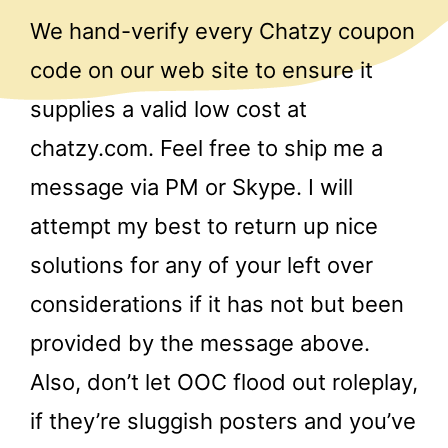
We hand-verify every Chatzy coupon
code on our web site to ensure it
supplies a valid low cost at
chatzy.com. Feel free to ship me a
message via PM or Skype. I will
attempt my best to return up nice
solutions for any of your left over
considerations if it has not but been
provided by the message above.
Also, don’t let OOC flood out roleplay,
if they’re sluggish posters and you’ve