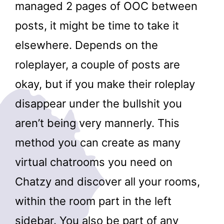
managed 2 pages of OOC between
posts, it might be time to take it
elsewhere. Depends on the
roleplayer, a couple of posts are
okay, but if you make their roleplay
disappear under the bullshit you
aren’t being very mannerly. This
method you can create as many
virtual chatrooms you need on
Chatzy and discover all your rooms,
within the room part in the left
sidebar. You also be part of any