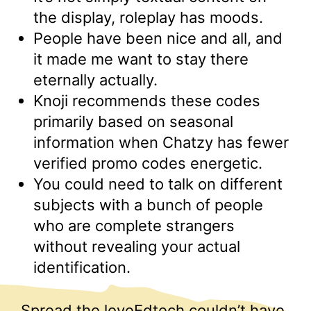
the display, roleplay has moods.
People have been nice and all, and
it made me want to stay there
eternally actually.
Knoji recommends these codes
primarily based on seasonal
information when Chatzy has fewer
verified promo codes energetic.
You could need to talk on different
subjects with a bunch of people
who are complete strangers
without revealing your actual
identification.
Spread the loveEdtech couldn’t have