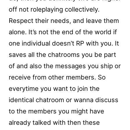
off not roleplaying collectively.
Respect their needs, and leave them
alone. It’s not the end of the world if
one individual doesn’t RP with you. It
saves all the chatrooms you be part
of and also the messages you ship or
receive from other members. So
everytime you want to join the
identical chatroom or wanna discuss
to the members you might have
already talked with then these