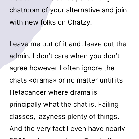
chatroom of your alternative and join
with new folks on Chatzy.
Leave me out of it and, leave out the
admin. I don’t care when you don’t
agree however I often ignore the
chats «drama» or no matter until its
Hetacancer where drama is
principally what the chat is. Failing
classes, lazyness plenty of things.
And the very fact I even have nearly