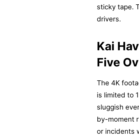
sticky tape. 
drivers.
Kai Hav
Five Ov
The 4K footag
is limited to
sluggish ever
by-moment rea
or incidents