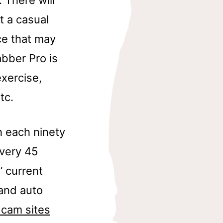
t a casual
ce that may
bber Pro is
xercise,
tc.
h each ninety
very 45
’ current
 and auto
 cam sites