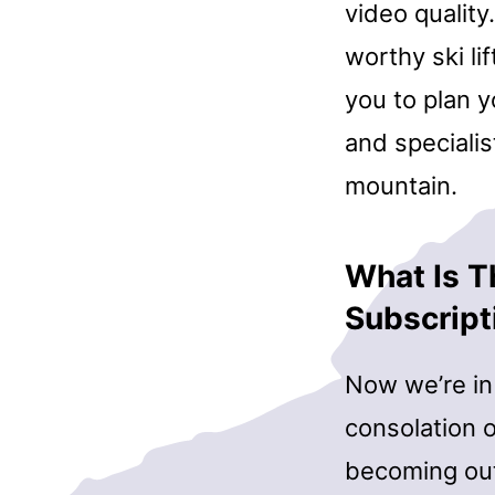
video quality
worthy ski li
you to plan 
and specialis
mountain.
What Is T
Subscript
Now we’re in 
consolation o
becoming out 