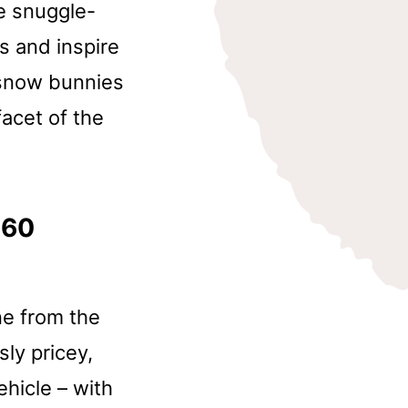
te snuggle-
ts and inspire
 snow bunnies
facet of the
360
ne from the
ly pricey,
hicle – with