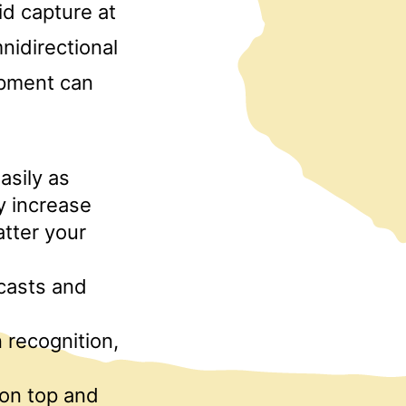
id capture at
nidirectional
ipment can
asily as
ly increase
tter your
casts and
 recognition,
 on top and