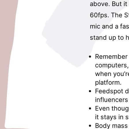
above. But it
60fps. The St
mic and a fa
stand up to h
Remember th
computers, 
when you’re
platform.
Feedspot d
influencers
Even though
it stays in 
Body mass 