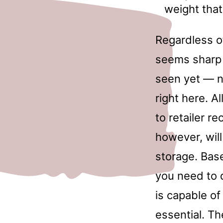
weight tha
Regardless o
seems sharp a
seen yet — n
right here. 
to retailer r
however, will
storage. Bas
you need to 
is capable of
essential. Th