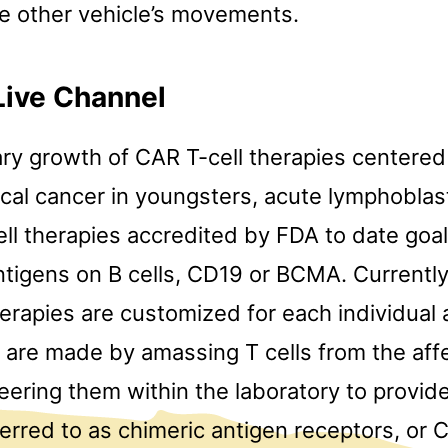
ne other vehicle’s movements.
Live Channel
ry growth of CAR T-cell therapies centered 
cal cancer in youngsters, acute lymphoblast
ll therapies accredited by FDA to date goa
ntigens on B cells, CD19 or BCMA. Currently
erapies are customized for each individual 
 are made by amassing T cells from the af
ering them within the laboratory to provid
eferred to as chimeric antigen receptors, or