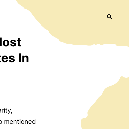
Busca
Most
es In
rity,
ro mentioned