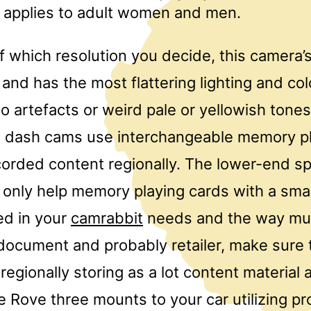
t applies to adult women and men.
f which resolution you decide, this camera’
nd has the most flattering lighting and co
o artefacts or weird pale or yellowish tone
All dash cams use interchangeable memory p
ecorded content regionally. The lower-end sp
 only help memory playing cards with a smal
ed in your
camrabbit
needs and the way mu
document and probably retailer, make sure 
 regionally storing as a lot content materia
e Rove three mounts to your car utilizing p