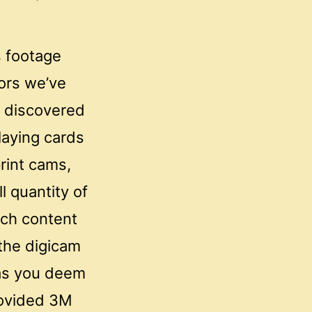
s footage
lors we’ve
s discovered
laying cards
rint cams,
l quantity of
ch content
the digicam
l as you deem
rovided 3M