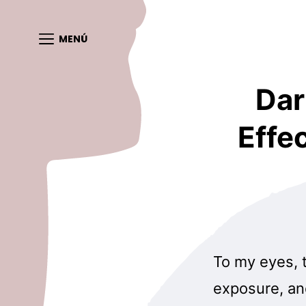
MENÚ
Dar
Effe
To my eyes, 
exposure, an