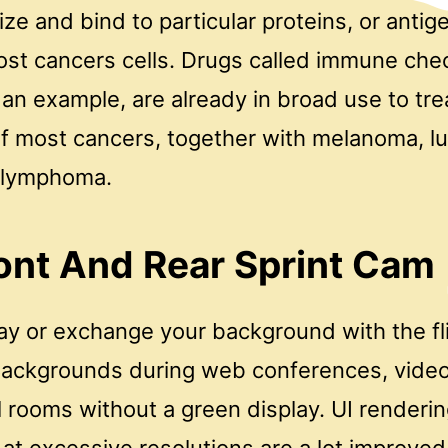
e and bind to particular proteins, or antig
ost cancers cells. Drugs called immune che
s an example, are already in broad use to tre
f most cancers, together with melanoma, lu
 lymphoma.
ont And Rear Sprint Cam
way or exchange your background with the fl
 Backgrounds during web conferences, video
l rooms without a green display. UI renderin
t excessive resolutions are a lot improved.