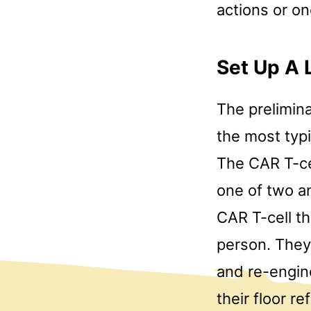
actions or o
Set Up A 
The prelimina
the most typi
The CAR T-ce
one of two a
CAR T-cell th
person. They
and re-engine
their floor r