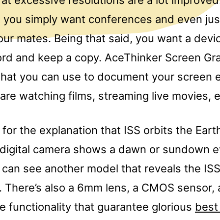
t you simply want conferences and even jus
our mates. Being that said, you want a devi
ord and keep a copy. AceThinker Screen Gra
that you can use to document your screen e
re watching films, streaming live movies, e
for the explanation that ISS orbits the Eart
 digital camera shows a dawn or sundown e
 can see another model that reveals the ISS
e. There’s also a 6mm lens, a CMOS sensor,
 functionality that guarantee glorious
best