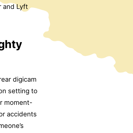
r and Lyft
ighty
rear digicam
on setting to
her moment-
for accidents
omeone’s