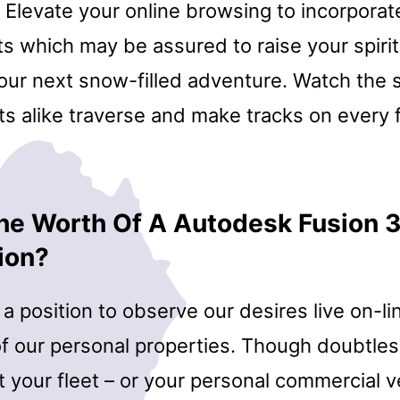
. Elevate your online browsing to incorpora
fts which may be assured to raise your spiri
your next snow-filled adventure. Watch the
ts alike traverse and make tracks on every 
he Worth Of A Autodesk Fusion 
ion?
a position to observe our desires live on-li
f our personal properties. Though doubtless
your fleet – or your personal commercial ve