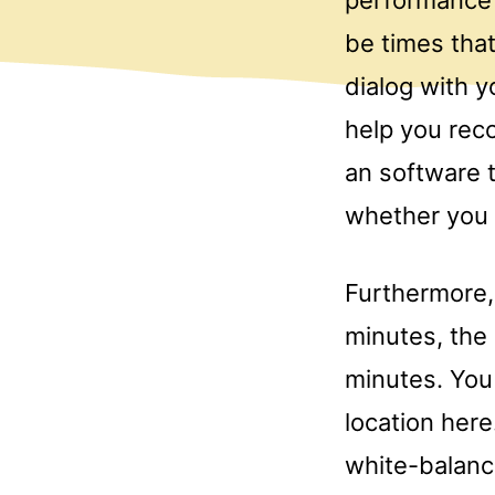
be times tha
dialog with y
help you rec
an software 
whether you a
Furthermore, 
minutes, the
minutes. You
location her
white-balance