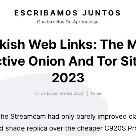
ESCRIBAMOS JUNTOS
Cuadernillos De Aprendizaje
kish Web Links: The 
ctive Onion And Tor Sit
2023
21 De Diciembre De 2022
Admin
the Streamcam had only barely improved cla
d shade replica over the cheaper C920S P