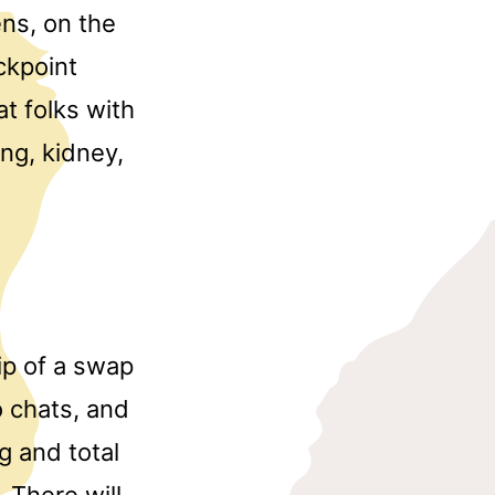
ens, on the
ckpoint
at folks with
ng, kidney,
ip of a swap
 chats, and
g and total
 There will