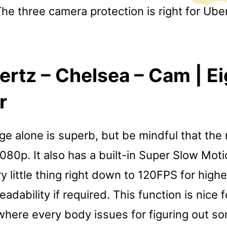
The three camera protection is right for Ube
ertz – Chelsea – Cam | E
r
e alone is superb, but be mindful that the 
 1080p. It also has a built-in Super Slow Moti
y little thing right down to 120FPS for hig
dability if required. This function is nice 
 where every body issues for figuring out s