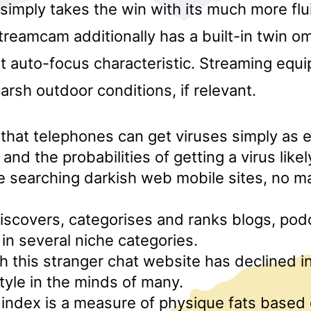
 simply takes the win with its much more flu
reamcam additionally has a built-in twin om
st auto-focus characteristic. Streaming equ
arsh outdoor conditions, if relevant.
at telephones can get viruses simply as e
and the probabilities of getting a virus like
 searching darkish web mobile sites, no ma
iscovers, categorises and ranks blogs, pod
 in several niche categories.
 this stranger chat website has declined in
style in the minds of many.
index is a measure of physique fats based