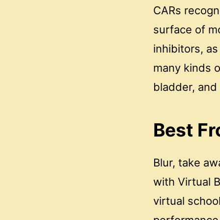
CARs recogniz
surface of m
inhibitors, a
many kinds o
bladder, and
Best Fr
Blur, take a
with Virtual
virtual schoo
performance a