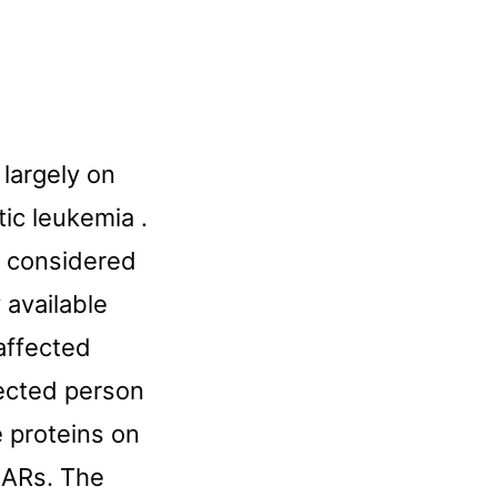
largely on
ic leukemia .
l considered
 available
affected
fected person
e proteins on
 CARs. The