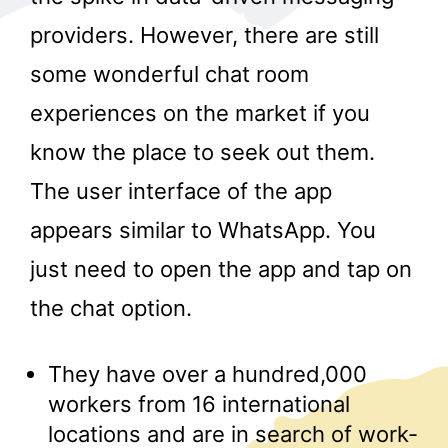
providers. However, there are still
some wonderful chat room
experiences on the market if you
know the place to seek out them.
The user interface of the app
r
appears similar to WhatsApp. You
just need to open the app and tap on
the chat option.
They have over a hundred,000
workers from 16 international
locations and are in search of work-