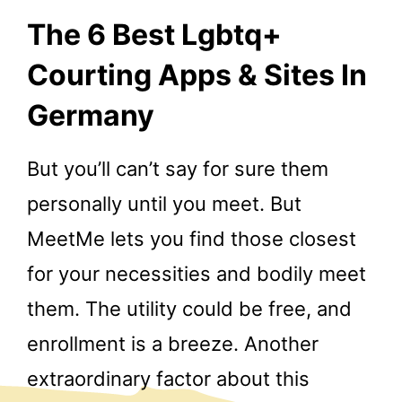
The 6 Best Lgbtq+
Courting Apps & Sites In
Germany
But you’ll can’t say for sure them
personally until you meet. But
MeetMe lets you find those closest
for your necessities and bodily meet
them. The utility could be free, and
enrollment is a breeze. Another
extraordinary factor about this