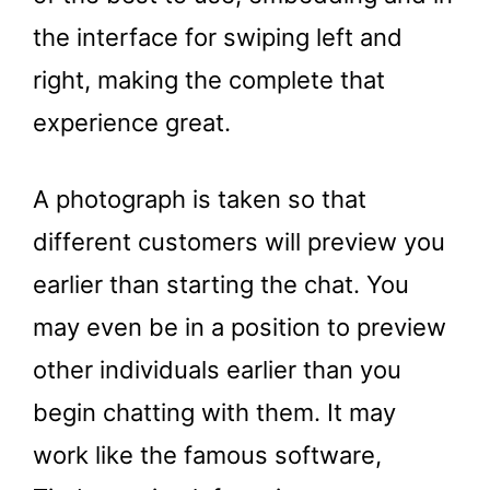
the interface for swiping left and
right, making the complete that
experience great.
A photograph is taken so that
different customers will preview you
earlier than starting the chat. You
may even be in a position to preview
other individuals earlier than you
begin chatting with them. It may
work like the famous software,