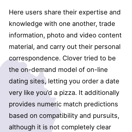
Here users share their expertise and
knowledge with one another, trade
information, photo and video content
material, and carry out their personal
correspondence. Clover tried to be
the on-demand model of on-line
dating sites, letting you order a date
very like you’d a pizza. It additionally
provides numeric match predictions
based on compatibility and pursuits,
although it is not completely clear