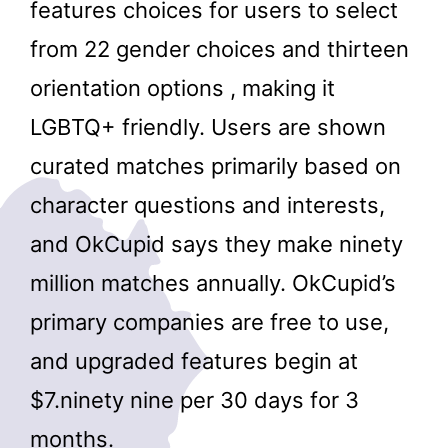
features choices for users to select
from 22 gender choices and thirteen
orientation options , making it
LGBTQ+ friendly. Users are shown
curated matches primarily based on
character questions and interests,
and OkCupid says they make ninety
million matches annually. OkCupid’s
primary companies are free to use,
and upgraded features begin at
$7.ninety nine per 30 days for 3
months.