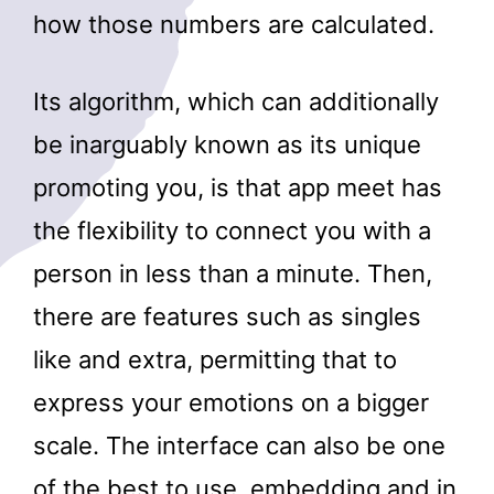
how those numbers are calculated.
Its algorithm, which can additionally
be inarguably known as its unique
promoting you, is that app meet has
the flexibility to connect you with a
person in less than a minute. Then,
there are features such as singles
like and extra, permitting that to
express your emotions on a bigger
scale. The interface can also be one
of the best to use, embedding and in