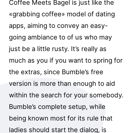
Coffee Meets Bagel is just like the
«grabbing coffee» model of dating
apps, aiming to convey an easy-
going ambiance to of us who may
just be a little rusty. It’s really as
much as you if you want to spring for
the extras, since Bumble’s free
version is more than enough to aid
within the search for your somebody.
Bumble’s complete setup, while
being known most for its rule that
ladies should start the dialog, is