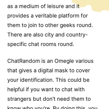
as a medium of leisure and it
provides a veritable platform for
them to join to other geeks round.
There are also city and country-
specific chat rooms round.
ChatRandom is an Omegle various
that gives a digital mask to cover
your identification. This could be
helpful if you want to chat with
strangers but don’t need them to
know who you’re. By doing this, you