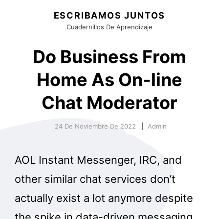
ESCRIBAMOS JUNTOS
Cuadernillos De Aprendizaje
Do Business From
Home As On-line
Chat Moderator
24 De Noviembre De 2022
Admin
AOL Instant Messenger, IRC, and
other similar chat services don’t
actually exist a lot anymore despite
the spike in data-driven messaging