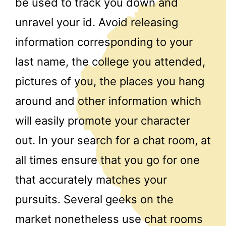
be used to track you down and
unravel your id. Avoid releasing
information corresponding to your
last name, the college you attended,
pictures of you, the places you hang
around and other information which
will easily promote your character
out. In your search for a chat room, at
all times ensure that you go for one
that accurately matches your
pursuits. Several geeks on the
market nonetheless use chat rooms