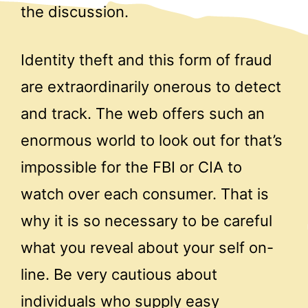
the discussion.
Identity theft and this form of fraud
are extraordinarily onerous to detect
and track. The web offers such an
enormous world to look out for that’s
impossible for the FBI or CIA to
watch over each consumer. That is
why it is so necessary to be careful
what you reveal about your self on-
line. Be very cautious about
individuals who supply easy