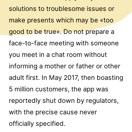
solutions to troublesome issues or
make presents which may be «too
good to be true». Do not prepare a
face-to-face meeting with someone
you meet in a chat room without
informing a mother or father or other
adult first. In May 2017, then boasting
5 million customers, the app was
reportedly shut down by regulators,
with the precise cause never
officially specified.