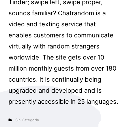
Tinder; swipe left, swipe proper,
sounds familiar? Chatrandom is a
video and texting service that
enables customers to communicate
virtually with random strangers
worldwide. The site gets over 10
million monthly guests from over 180
countries. It is continually being
upgraded and developed and is
presently accessible in 25 languages.
Categorías
Sin Categoría