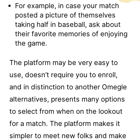
For example, in case your match
posted a picture of themselves
taking half in baseball, ask about
their favorite memories of enjoying
the game.
The platform may be very easy to
use, doesn’t require you to enroll,
and in distinction to another Omegle
alternatives, presents many options
to select from when on the lookout
for a match. The platform makes it
simpler to meet new folks and make