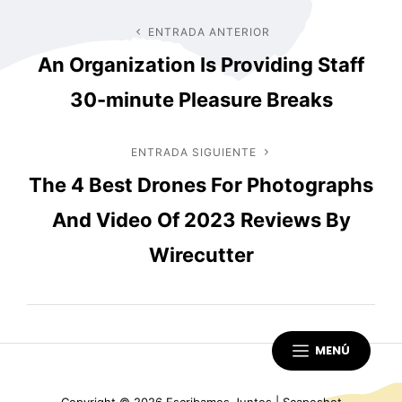
Navegación
ENTRADA ANTERIOR
Entrada
An Organization Is Providing Staff
anterior
de
30-minute Pleasure Breaks
entradas
ENTRADA SIGUIENTE
Entrada
The 4 Best Drones For Photographs
siguiente
And Video Of 2023 Reviews By
Wirecutter
MENÚ
Copyright © 2026
Escribamos Juntos
|
Scapeshot