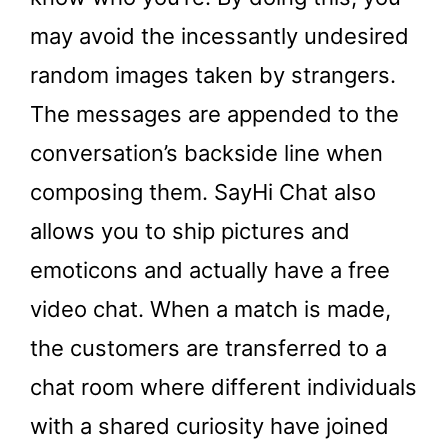
may avoid the incessantly undesired
random images taken by strangers.
The messages are appended to the
conversation’s backside line when
composing them. SayHi Chat also
allows you to ship pictures and
emoticons and actually have a free
video chat. When a match is made,
the customers are transferred to a
chat room where different individuals
with a shared curiosity have joined