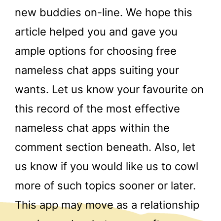
new buddies on-line. We hope this
article helped you and gave you
ample options for choosing free
nameless chat apps suiting your
wants. Let us know your favourite on
this record of the most effective
nameless chat apps within the
comment section beneath. Also, let
us know if you would like us to cowl
more of such topics sooner or later.
This app may move as a relationship