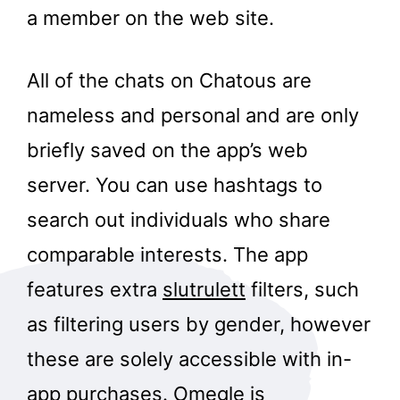
a member on the web site.
All of the chats on Chatous are
nameless and personal and are only
briefly saved on the app’s web
server. You can use hashtags to
search out individuals who share
comparable interests. The app
features extra
slutrulett
filters, such
as filtering users by gender, however
these are solely accessible with in-
app purchases. Omegle is