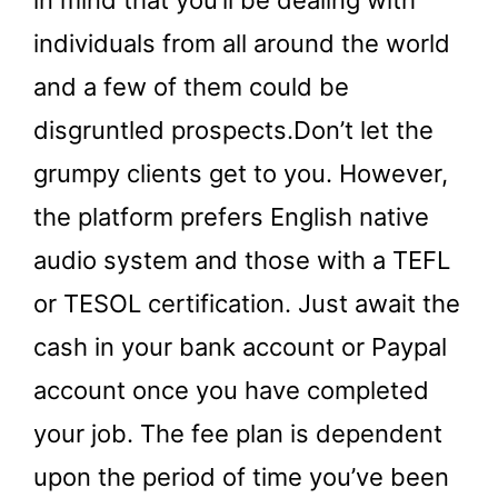
individuals from all around the world
and a few of them could be
disgruntled prospects.Don’t let the
grumpy clients get to you. However,
the platform prefers English native
audio system and those with a TEFL
or TESOL certification. Just await the
cash in your bank account or Paypal
account once you have completed
your job. The fee plan is dependent
upon the period of time you’ve been