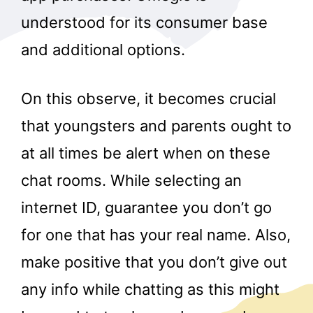
understood for its consumer base
and additional options.
On this observe, it becomes crucial
that youngsters and parents ought to
at all times be alert when on these
chat rooms. While selecting an
internet ID, guarantee you don’t go
for one that has your real name. Also,
make positive that you don’t give out
any info while chatting as this might