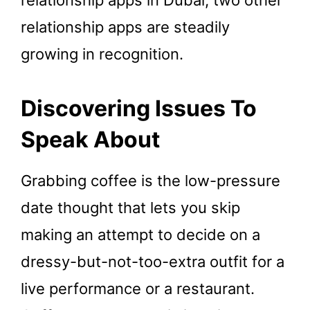
relationship apps are steadily
growing in recognition.
Discovering Issues To
Speak About
Grabbing coffee is the low-pressure
date thought that lets you skip
making an attempt to decide on a
dressy-but-not-too-extra outfit for a
live performance or a restaurant.