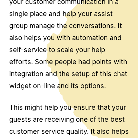
your customer communication in a
single place and help your assist
group manage the conversations. It
also helps you with automation and
self-service to scale your help
efforts. Some people had points with
integration and the setup of this chat
widget on-line and its options.
This might help you ensure that your
guests are receiving one of the best
customer service quality. It also helps