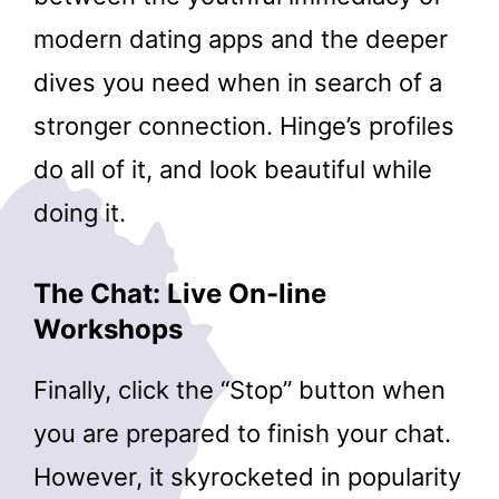
modern dating apps and the deeper
dives you need when in search of a
stronger connection. Hinge’s profiles
do all of it, and look beautiful while
doing it.
The Chat: Live On-line
Workshops
Finally, click the “Stop” button when
you are prepared to finish your chat.
However, it skyrocketed in popularity