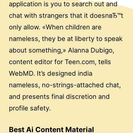
application is you to search out and
chat with strangers that it doesnвЂ™t
only allow. «When children are
nameless, they be at liberty to speak
about something,» Alanna Dubigo,
content editor for Teen.com, tells
WebMD. It’s designed india
nameless, no-strings-attached chat,
and presents final discretion and
profile safety.
Best Ai Content Material