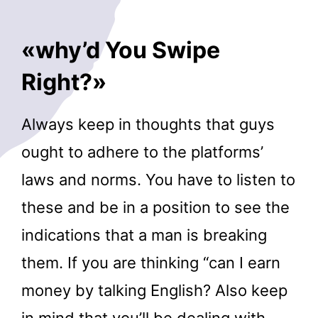
«why’d You Swipe
Right?»
Always keep in thoughts that guys
ought to adhere to the platforms’
laws and norms. You have to listen to
these and be in a position to see the
indications that a man is breaking
them. If you are thinking “can I earn
money by talking English? Also keep
in mind that you’ll be dealing with