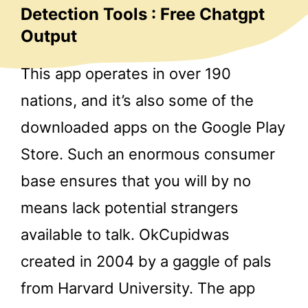
Detection Tools : Free Chatgpt
Output
This app operates in over 190
nations, and it’s also some of the
downloaded apps on the Google Play
Store. Such an enormous consumer
base ensures that you will by no
means lack potential strangers
available to talk. OkCupidwas
created in 2004 by a gaggle of pals
from Harvard University. The app