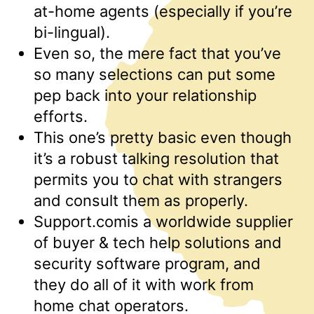
at-home agents (especially if you’re
bi-lingual).
Even so, the mere fact that you’ve
so many selections can put some
pep back into your relationship
efforts.
This one’s pretty basic even though
it’s a robust talking resolution that
permits you to chat with strangers
and consult them as properly.
Support.comis a worldwide supplier
of buyer & tech help solutions and
security software program, and
they do all of it with work from
home chat operators.