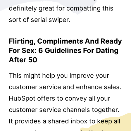
definitely great for combatting this
sort of serial swiper.
Flirting, Compliments And Ready
For Sex: 6 Guidelines For Dating
After 50
This might help you improve your
customer service and enhance sales.
HubSpot offers to convey all your
customer service channels together.
It provides a shared inbox to keep all