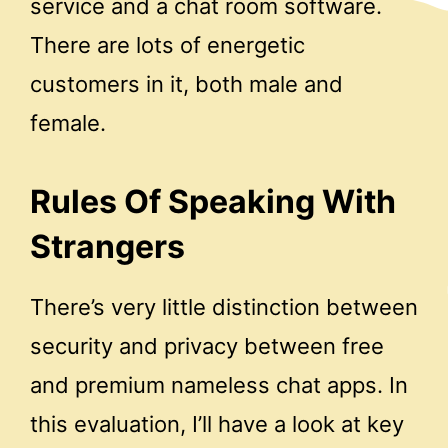
service and a chat room software.
There are lots of energetic
customers in it, both male and
female.
Rules Of Speaking With
Strangers
There’s very little distinction between
security and privacy between free
and premium nameless chat apps. In
this evaluation, I’ll have a look at key