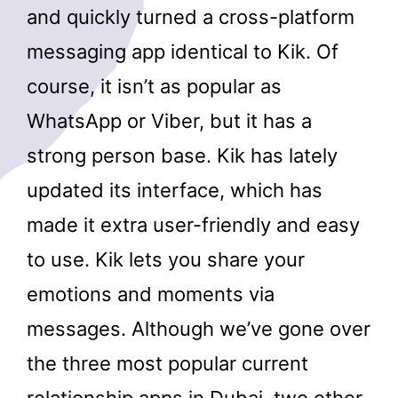
and quickly turned a cross-platform
messaging app identical to Kik. Of
course, it isn’t as popular as
WhatsApp or Viber, but it has a
strong person base. Kik has lately
updated its interface, which has
made it extra user-friendly and easy
to use. Kik lets you share your
emotions and moments via
messages. Although we’ve gone over
the three most popular current
relationship apps in Dubai, two other