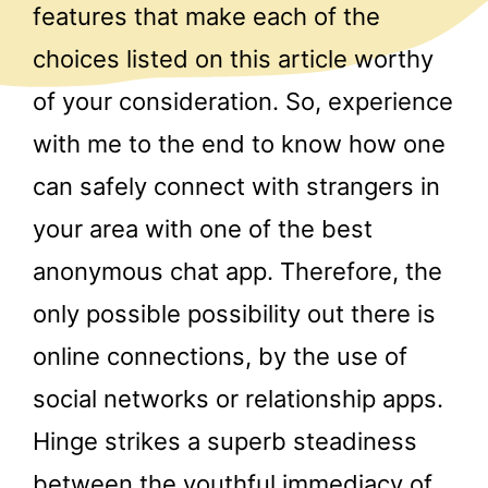
features that make each of the
choices listed on this article worthy
of your consideration. So, experience
with me to the end to know how one
can safely connect with strangers in
your area with one of the best
anonymous chat app. Therefore, the
only possible possibility out there is
online connections, by the use of
social networks or relationship apps.
Hinge strikes a superb steadiness
between the youthful immediacy of