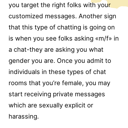
you target the right folks with your
customized messages. Another sign
that this type of chatting is going on
is when you see folks asking «m/f» in
a chat-they are asking you what
gender you are. Once you admit to
individuals in these types of chat
rooms that you’re female, you may
start receiving private messages
which are sexually explicit or
harassing.