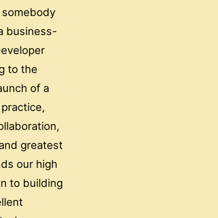
ke somebody
 a business-
Developer
g to the
aunch of a
practice,
llaboration,
 and greatest
nds our high
n to building
llent