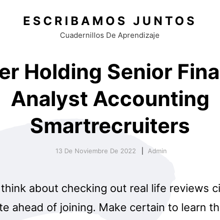
ESCRIBAMOS JUNTOS
Cuadernillos De Aprendizaje
er Holding Senior Fina
Analyst Accounting
Smartrecruiters
13 De Noviembre De 2022
Admin
think about checking out real life reviews 
e ahead of joining. Make certain to learn t