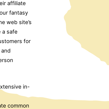
r affiliate
your fantasy
he web site’s
 a safe
customers for
s and
person
xtensive in-
pate common