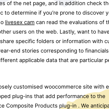
ies of the net page, and in addition check thei
c to determine if you’re prone to discover 
so
livesex cam
can read the evaluations of t
ther users on the web. Lastly, want to have
share specific folders or information with 
year-end stories corresponding to financial
fferent applicable data that are particular 
osely customised woocommerce site with e
ped plug-ins that add performance to the
 Composite Products plug-in . We antici