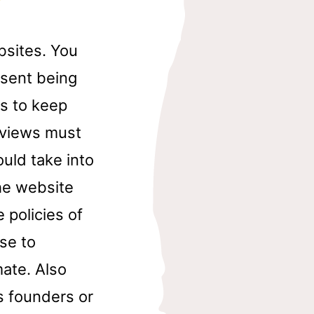
bsites. You
esent being
s to keep
eviews must
ould take into
the website
 policies of
ase to
ate. Also
s founders or