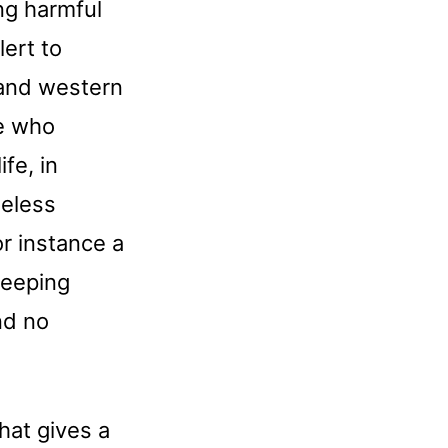
ing harmful
ert to
 and western
le who
ife, in
heless
or instance a
leeping
nd no
hat gives a