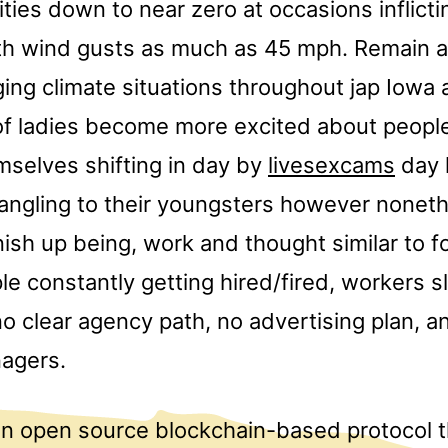
lities down to near zero at occasions inflict
ith wind gusts as much as 45 mph. Remain al
ging climate situations throughout jap Iowa
ts of ladies become more excited about peop
mselves shifting in day by
livesexcams
day l
dangling to their youngsters however nonet
nish up being, work and thought similar to f
le constantly getting hired/fired, workers s
 no clear agency path, no advertising plan, a
nagers.
n open source blockchain-based protocol t