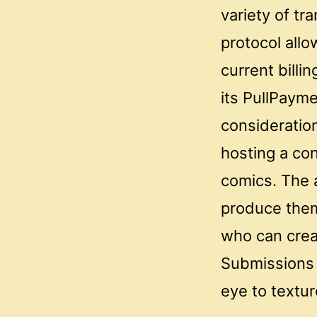
variety of tr
protocol allo
current billi
its PullPayme
consideration
hosting a con
comics. The a
produce them 
who can crea
Submissions 
eye to textur