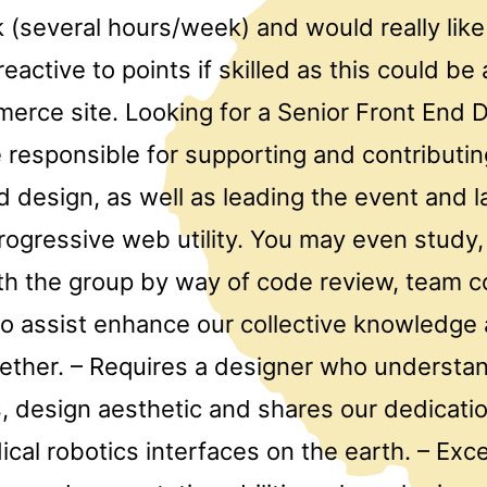
 (several hours/week) and would really li
active to points if skilled as this could be
merce site. Looking for a Senior Front End 
 responsible for supporting and contributin
d design, as well as leading the event and l
ogressive web utility. You may even study, 
th the group by way of code review, team co
 to assist enhance our collective knowledge
gether. – Requires a designer who understa
, design aesthetic and shares our dedicatio
cal robotics interfaces on the earth. – Exce