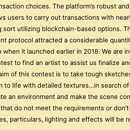
ansaction choices. The platform’s robust and 
ws users to carry out transactions with near
ng sort utilizing blockchain-based options. T
nt protocol attracted a considerable quanti
 when it launched earlier in 2018. We are i
test to find an artist to assist us finalize 
im of this contest is to take tough sketche
to life with detailed textures…in search of 
te an environment and make the scene com
that do not meet the requirements or don’
es, particulars, lighting and effects will be r