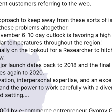
ent customers referring to the web.
proach to keep away from these sorts of i
these problems altogether.
vember 6-10 day outlook is favoring a high
ar temperatures throughout the region!
ally on the lookout for a Researcher to hitc
w.
jor launch dates back to 2018 and the final
es again to 2020.
vation, interpersonal expertise, and an excel
nd the power to work carefully with a dive
d setting….
2001 by e-commerce entrepreneur Gyorgy G