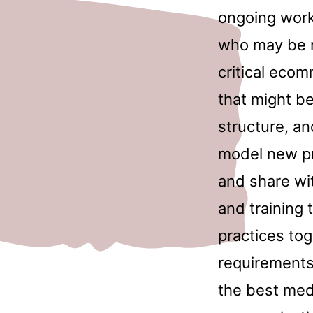
ongoing work
who may be re
critical ecom
that might be
structure, an
model new pr
and share wi
and training
practices to
requirements
the best medi