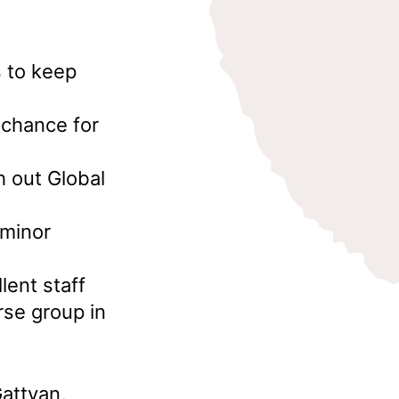
s to keep
 chance for
h out Global
 minor
lent staff
rse group in
attyan,