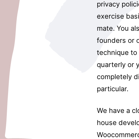
privacy polic
exercise basi
mate. You al
founders or o
technique to 
quarterly or 
completely di
particular.
We have a cl
house develo
Woocommerce