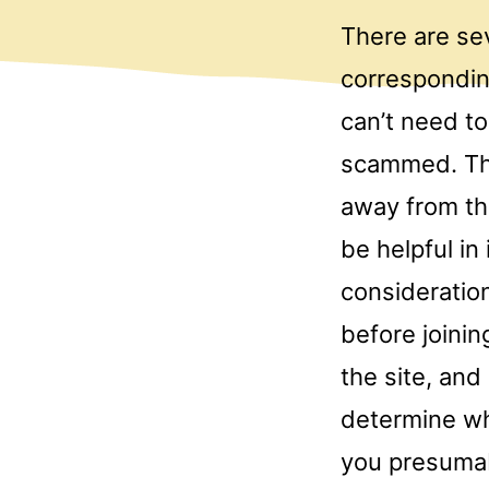
There are sev
correspondin
can’t need to
scammed. The
away from th
be helpful in
consideration
before joinin
the site, and 
determine wh
you presumabl