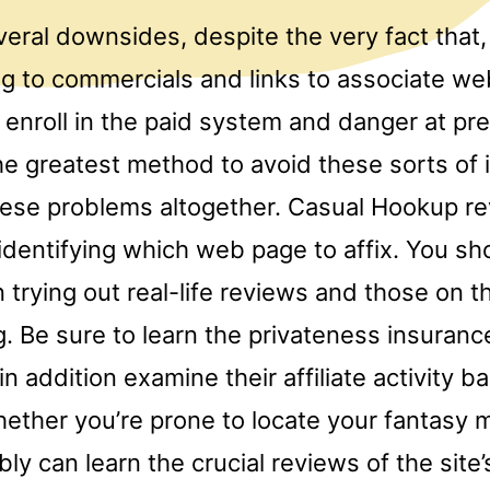
eral downsides, despite the very fact that,
g to commercials and links to associate we
 enroll in the paid system and danger at pr
 greatest method to avoid these sorts of i
ese problems altogether. Casual Hookup r
 identifying which web page to affix. You sh
 trying out real-life reviews and those on 
g. Be sure to learn the privateness insurance
in addition examine their affiliate activity b
ether you’re prone to locate your fantasy m
y can learn the crucial reviews of the site’