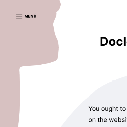
MENÚ
Docl
You ought to 
on the websit