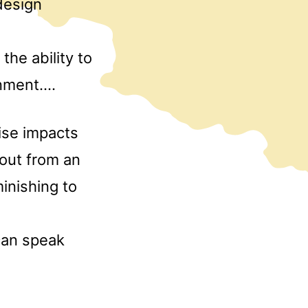
design
,
the ability to
onment….
cise impacts
 out from an
inishing to
 can speak