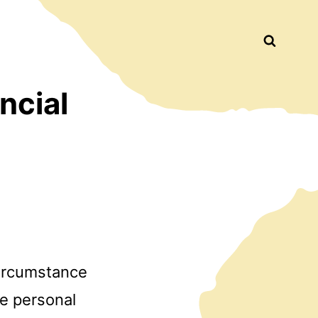
Busca
ncial
circumstance
he personal