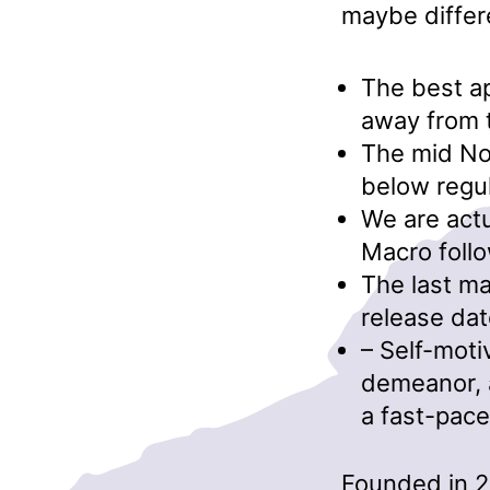
maybe differ
The best ap
away from 
The mid No
below regul
We are actu
Macro follo
The last ma
release dat
– Self-moti
demeanor, a
a fast-pace
Founded in 