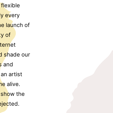
flexible
ly every
he launch of
ty of
nternet
and shade our
s and
an artist
e alive.
t show the
ejected.