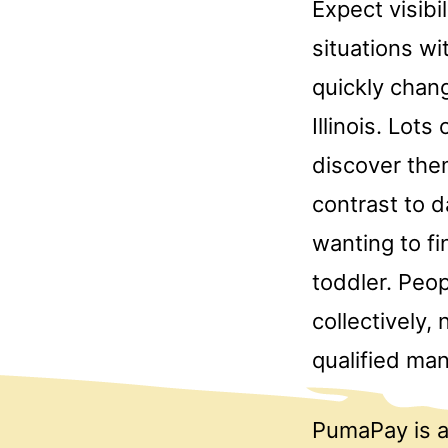
Expect visibi
situations w
quickly chan
Illinois. Lo
discover the
contrast to 
wanting to fi
toddler. Peop
collectively,
qualified ma
PumaPay is a