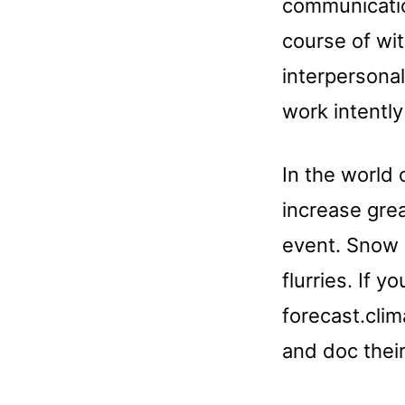
communicatio
course of wit
interpersonal
work intentl
In the world 
increase gre
event. Snow 
flurries. If 
forecast.clim
and doc their