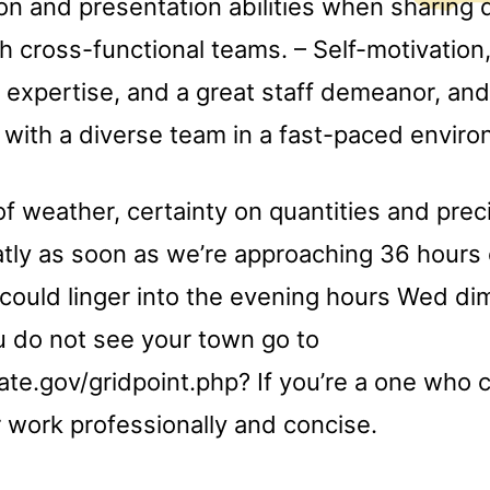
n and presentation abilities when sharing 
h cross-functional teams. – Self-motivation
 expertise, and a great staff demeanor, and 
y with a diverse team in a fast-paced envir
of weather, certainty on quantities and pre
atly as soon as we’re approaching 36 hours
could linger into the evening hours Wed dim
you do not see your town go to
ate.gov/gridpoint.php? If you’re a one who
 work professionally and concise.