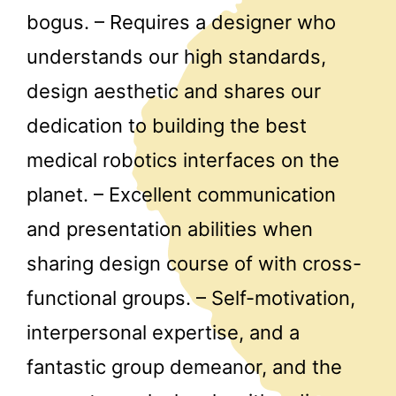
bogus. – Requires a designer who
understands our high standards,
design aesthetic and shares our
dedication to building the best
medical robotics interfaces on the
planet. – Excellent communication
and presentation abilities when
sharing design course of with cross-
functional groups. – Self-motivation,
interpersonal expertise, and a
fantastic group demeanor, and the