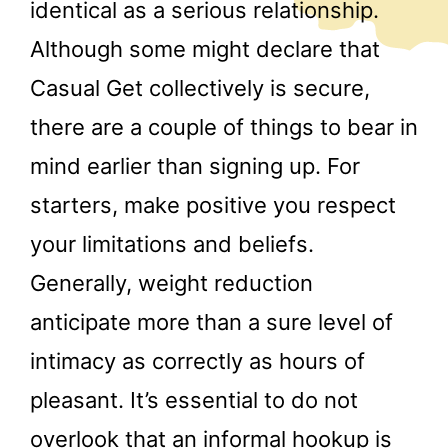
identical as a serious relationship.
Although some might declare that
Casual Get collectively is secure,
there are a couple of things to bear in
mind earlier than signing up. For
starters, make positive you respect
your limitations and beliefs.
Generally, weight reduction
anticipate more than a sure level of
intimacy as correctly as hours of
pleasant. It’s essential to do not
overlook that an informal hookup is