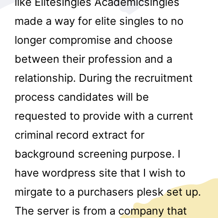
like Elitesingles Academicsingles
made a way for elite singles to no
longer compromise and choose
between their profession and a
relationship. During the recruitment
process candidates will be
r
requested to provide with a current
criminal record extract for
background screening purpose. I
have wordpress site that I wish to
mirgate to a purchasers plesk set up.
The server is from a company that