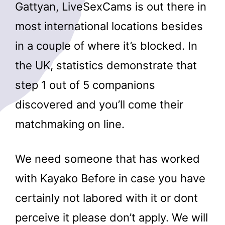
Gattyan, LiveSexCams is out there in
most international locations besides
in a couple of where it’s blocked. In
the UK, statistics demonstrate that
step 1 out of 5 companions
discovered and you’ll come their
matchmaking on line.
We need someone that has worked
with Kayako Before in case you have
certainly not labored with it or dont
perceive it please don’t apply. We will