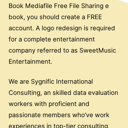
Book Mediafile Free File Sharing e
book, you should create a FREE
account. A logo redesign is required
for a complete entertainment
company referred to as SweetMusic
Entertainment.
We are Sygnific International
Consulting, an skilled data evaluation
workers with proficient and
passionate members who’ve work
experiences in top-tier consulting