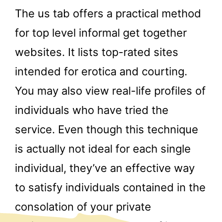
The us tab offers a practical method
for top level informal get together
websites. It lists top-rated sites
intended for erotica and courting.
You may also view real-life profiles of
individuals who have tried the
service. Even though this technique
is actually not ideal for each single
individual, they’ve an effective way
to satisfy individuals contained in the
consolation of your private