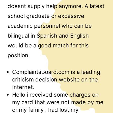
doesnt supply help anymore. A latest
school graduate or excessive
academic personnel who can be
bilingual in Spanish and English
would be a good match for this
position.
ComplaintsBoard.com is a leading
criticism decision website on the
Internet.
Hello i received some charges on
my card that were not made by me
or my family I had lost my