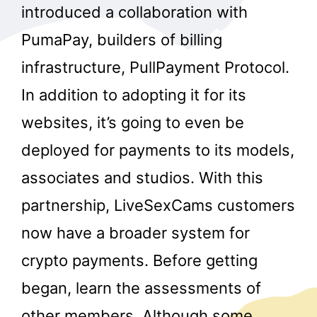
introduced a collaboration with
PumaPay, builders of billing
infrastructure, PullPayment Protocol.
In addition to adopting it for its
websites, it’s going to even be
deployed for payments to its models,
associates and studios. With this
partnership, LiveSexCams customers
now have a broader system for
crypto payments. Before getting
began, learn the assessments of
other members. Although some