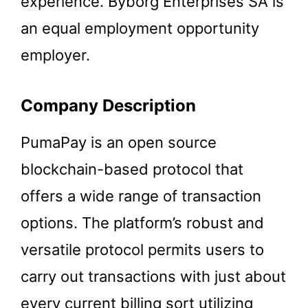
experience. Byborg Enterprises SA is
an equal employment opportunity
employer.
Company Description
PumaPay is an open source
blockchain-based protocol that
offers a wide range of transaction
options. The platform’s robust and
versatile protocol permits users to
carry out transactions with just about
every current billing sort utilizing