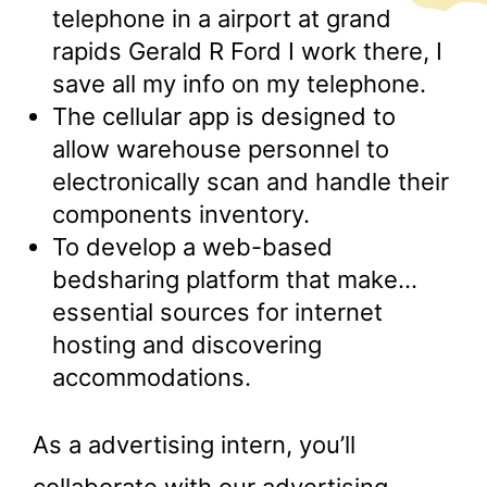
telephone in a airport at grand
rapids Gerald R Ford I work there, I
save all my info on my telephone.
The cellular app is designed to
allow warehouse personnel to
electronically scan and handle their
components inventory.
To develop a web-based
bedsharing platform that make…
essential sources for internet
hosting and discovering
accommodations.
As a advertising intern, you’ll
collaborate with our advertising