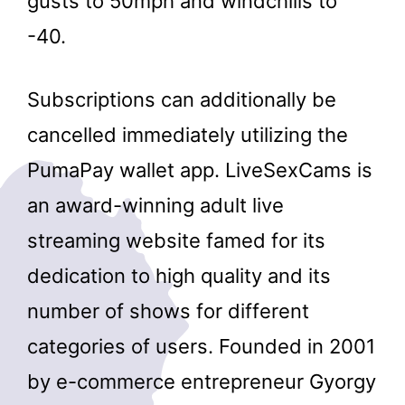
gusts to 50mph and windchills to
-40.
Subscriptions can additionally be
cancelled immediately utilizing the
PumaPay wallet app. LiveSexCams is
an award-winning adult live
streaming website famed for its
dedication to high quality and its
number of shows for different
categories of users. Founded in 2001
by e-commerce entrepreneur Gyorgy