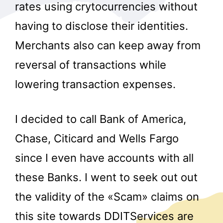
rates using crytocurrencies without
having to disclose their identities.
Merchants also can keep away from
reversal of transactions while
lowering transaction expenses.
I decided to call Bank of America,
Chase, Citicard and Wells Fargo
since I even have accounts with all
these Banks. I went to seek out out
the validity of the «Scam» claims on
this site towards DDITServices are