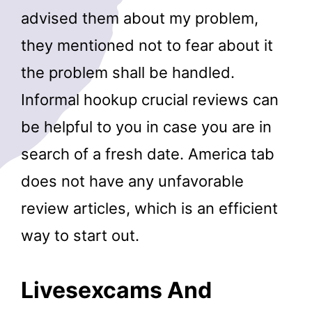
advised them about my problem,
they mentioned not to fear about it
the problem shall be handled.
Informal hookup crucial reviews can
be helpful to you in case you are in
search of a fresh date. America tab
does not have any unfavorable
review articles, which is an efficient
way to start out.
Livesexcams And