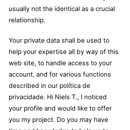
usually not the identical as a crucial
relationship.
Your private data shall be used to
help your expertise all by way of this
web site, to handle access to your
account, and for various functions
described in our política de
privacidade. Hi Niels T., I noticed
your profile and would like to offer
you my project. Do you may have