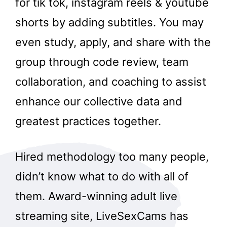
for tik tok, instagram reels & youtube
shorts by adding subtitles. You may
even study, apply, and share with the
group through code review, team
collaboration, and coaching to assist
enhance our collective data and
greatest practices together.
Hired methodology too many people,
didn’t know what to do with all of
them. Award-winning adult live
streaming site, LiveSexCams has