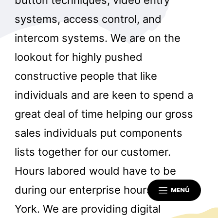
button techniques, video entry
systems, access control, and
intercom systems. We are on the
lookout for highly pushed
constructive people that like
individuals and are keen to spend a
great deal of time helping our gross
sales individuals put components
lists together for our customer.
Hours labored would have to be
during our enterprise hours in New
MENÚ
York. We are providing digital