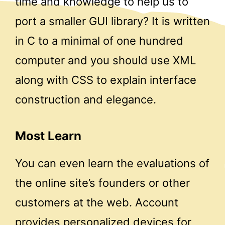
time and knowledge to help us to
port a smaller GUI library? It is written
in C to a minimal of one hundred
computer and you should use XML
along with CSS to explain interface
construction and elegance.
Most Learn
You can even learn the evaluations of
the online site’s founders or other
customers at the web. Account
provides personalized devices for