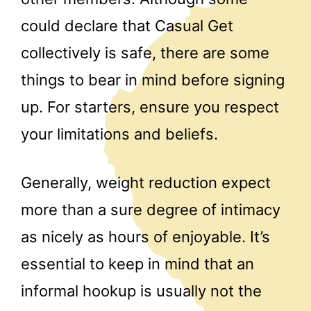
could declare that Casual Get
collectively is safe, there are some
things to bear in mind before signing
up. For starters, ensure you respect
your limitations and beliefs.
Generally, weight reduction expect
more than a sure degree of intimacy
as nicely as hours of enjoyable. It’s
essential to keep in mind that an
informal hookup is usually not the