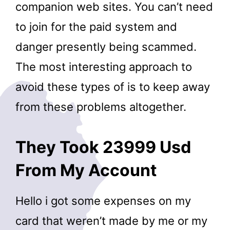
companion web sites. You can’t need
to join for the paid system and
danger presently being scammed.
The most interesting approach to
avoid these types of is to keep away
from these problems altogether.
They Took 23999 Usd
From My Account
Hello i got some expenses on my
card that weren’t made by me or my