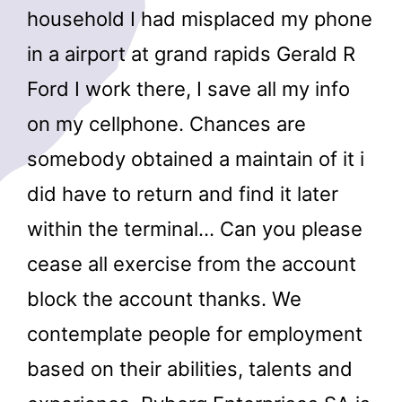
household I had misplaced my phone
in a airport at grand rapids Gerald R
Ford I work there, I save all my info
on my cellphone. Chances are
somebody obtained a maintain of it i
did have to return and find it later
within the terminal… Can you please
cease all exercise from the account
block the account thanks. We
contemplate people for employment
based on their abilities, talents and