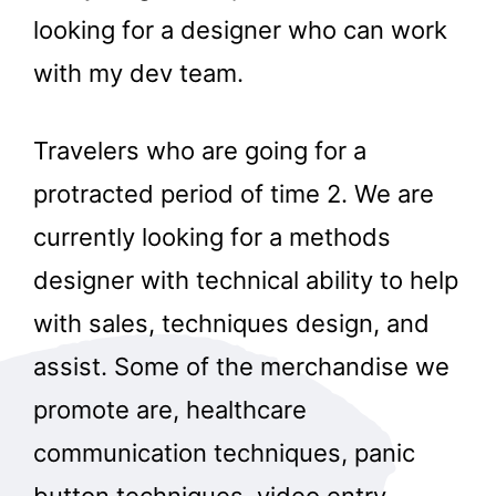
looking for a designer who can work
with my dev team.
Travelers who are going for a
protracted period of time 2. We are
currently looking for a methods
designer with technical ability to help
with sales, techniques design, and
assist. Some of the merchandise we
promote are, healthcare
communication techniques, panic