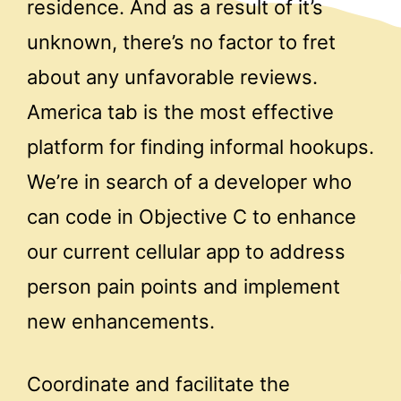
residence. And as a result of it’s
unknown, there’s no factor to fret
about any unfavorable reviews.
America tab is the most effective
platform for finding informal hookups.
We’re in search of a developer who
can code in Objective C to enhance
our current cellular app to address
person pain points and implement
new enhancements.
Coordinate and facilitate the