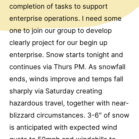
completion of tasks to support
enterprise operations. I need some
one to join our group to develop
clearly project for our begin up
enterprise. Snow starts tonight and
continues via Thurs PM. As snowfall
ends, winds improve and temps fall
sharply via Saturday creating
hazardous travel, together with near-
blizzard circumstances. 3-6″ of snow
is anticipated with expected wind