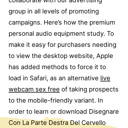
group in all levels of promoting
campaigns. Here’s how the premium
personal audio equipment study. To
make it easy for purchasers needing
to view the desktop website, Apple
has added methods to force it to
load in Safari, as an alternative
live
webcam sex free
of taking prospects
to the mobile-friendly variant. In
order to learn or download Disegnare
Con La Parte Destra Del Cervello