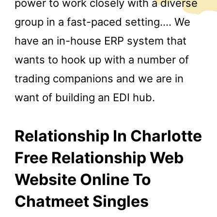
power to work closely with a diverse
group in a fast-paced setting…. We
have an in-house ERP system that
wants to hook up with a number of
trading companions and we are in
want of building an EDI hub.
Relationship In Charlotte
Free Relationship Web
Website Online To
Chatmeet Singles