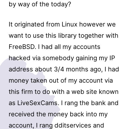
by way of the today?
It originated from Linux however we
want to use this library together with
FreeBSD. I had all my accounts
hacked via somebody gaining my IP
address about 3/4 months ago, I had
money taken out of my account via
this firm to do with a web site known
as LiveSexCams. I rang the bank and
received the money back into my
account, I rang dditservices and