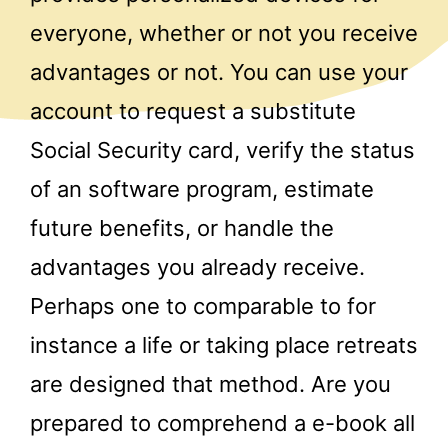
everyone, whether or not you receive
advantages or not. You can use your
account to request a substitute
Social Security card, verify the status
of an software program, estimate
future benefits, or handle the
advantages you already receive.
Perhaps one to comparable to for
instance a life or taking place retreats
are designed that method. Are you
prepared to comprehend a e-book all