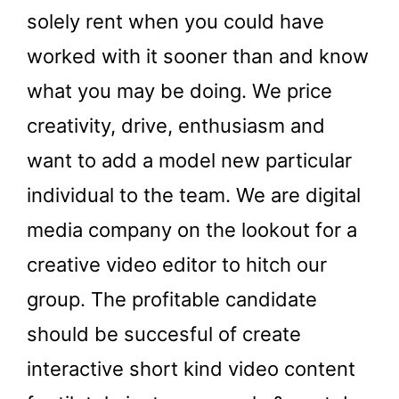
solely rent when you could have
worked with it sooner than and know
what you may be doing. We price
creativity, drive, enthusiasm and
want to add a model new particular
individual to the team. We are digital
media company on the lookout for a
creative video editor to hitch our
group. The profitable candidate
should be succesful of create
interactive short kind video content