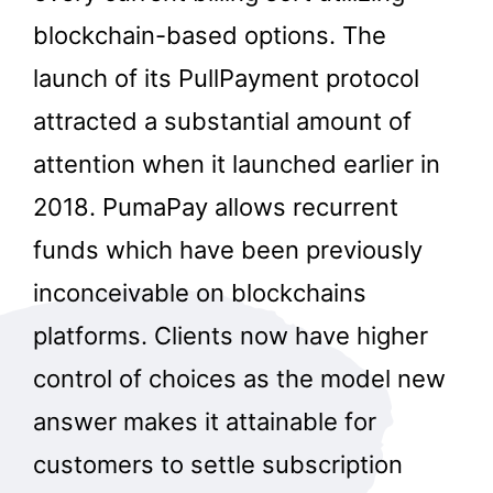
blockchain-based options. The
launch of its PullPayment protocol
attracted a substantial amount of
attention when it launched earlier in
2018. PumaPay allows recurrent
funds which have been previously
inconceivable on blockchains
platforms. Clients now have higher
control of choices as the model new
answer makes it attainable for
customers to settle subscription