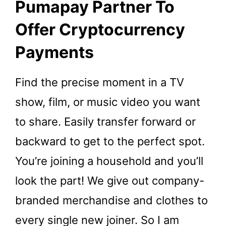
Pumapay Partner To
Offer Cryptocurrency
Payments
Find the precise moment in a TV
show, film, or music video you want
to share. Easily transfer forward or
backward to get to the perfect spot.
You’re joining a household and you’ll
look the part! We give out company-
branded merchandise and clothes to
every single new joiner. So I am