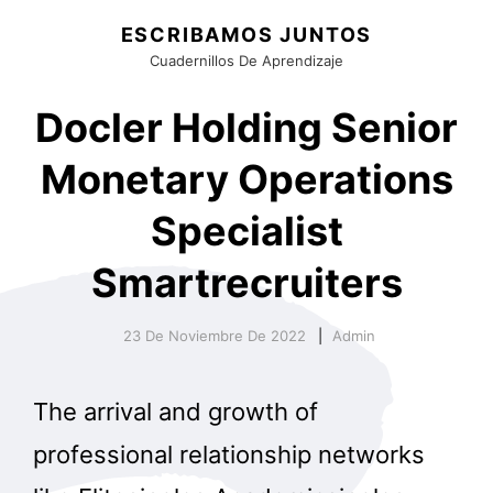
ESCRIBAMOS JUNTOS
Cuadernillos De Aprendizaje
Docler Holding Senior
Monetary Operations
Specialist
Smartrecruiters
23 De Noviembre De 2022
Admin
The arrival and growth of
professional relationship networks