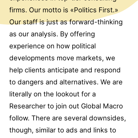
firms. Our motto is «Politics First.»
Our staff is just as forward-thinking
as our analysis. By offering
experience on how political
developments move markets, we
help clients anticipate and respond
to dangers and alternatives. We are
literally on the lookout for a
Researcher to join out Global Macro
follow. There are several downsides,
though, similar to ads and links to