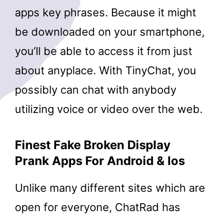
apps key phrases. Because it might
be downloaded on your smartphone,
you’ll be able to access it from just
about anyplace. With TinyChat, you
possibly can chat with anybody
utilizing voice or video over the web.
Finest Fake Broken Display
Prank Apps For Android & Ios
Unlike many different sites which are
open for everyone, ChatRad has