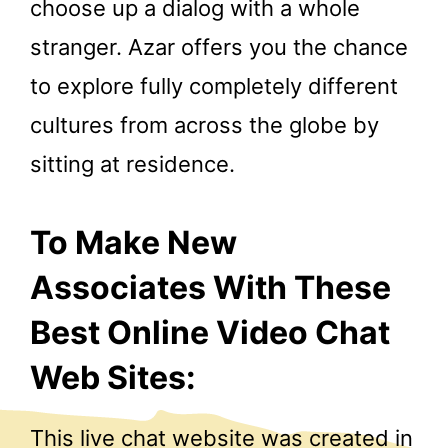
choose up a dialog with a whole
stranger. Azar offers you the chance
to explore fully completely different
cultures from across the globe by
sitting at residence.
To Make New
Associates With These
Best Online Video Chat
Web Sites:
This live chat website was created in