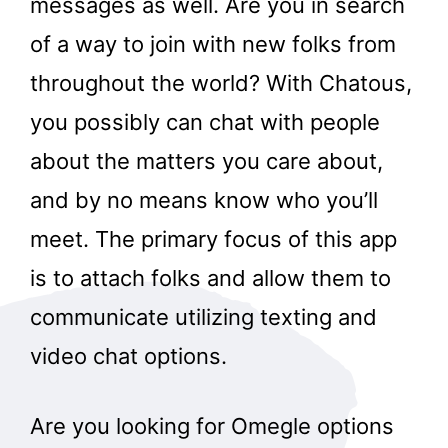
messages as well. Are you in search
of a way to join with new folks from
throughout the world? With Chatous,
you possibly can chat with people
about the matters you care about,
and by no means know who you’ll
meet. The primary focus of this app
is to attach folks and allow them to
communicate utilizing texting and
video chat options.
Are you looking for Omegle options