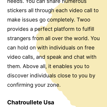
needs. You can share numerous
stickers all through each video call to
make issues go completely. Twoo
provides a perfect platform to fulfill
strangers from all over the world. You
can hold on with individuals on free
video calls, and speak and chat with
them. Above all, it enables you to
discover individuals close to you by
confirming your zone.
Chatroullete Usa