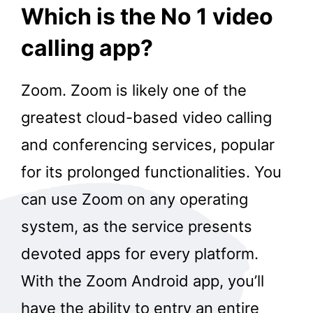
Which is the No 1 video
calling app?
Zoom. Zoom is likely one of the
greatest cloud-based video calling
and conferencing services, popular
for its prolonged functionalities. You
can use Zoom on any operating
system, as the service presents
devoted apps for every platform.
With the Zoom Android app, you’ll
have the ability to entry an entire