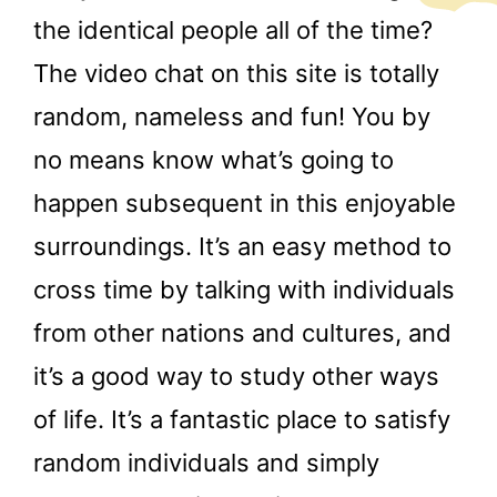
the identical people all of the time?
The video chat on this site is totally
random, nameless and fun! You by
no means know what’s going to
happen subsequent in this enjoyable
surroundings. It’s an easy method to
cross time by talking with individuals
from other nations and cultures, and
it’s a good way to study other ways
of life. It’s a fantastic place to satisfy
random individuals and simply