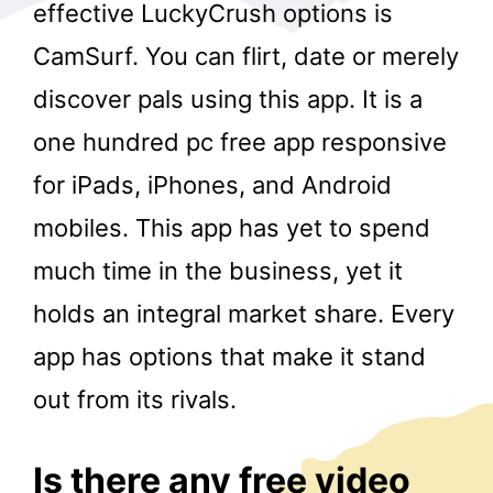
effective LuckyCrush options is
CamSurf. You can flirt, date or merely
discover pals using this app. It is a
one hundred pc free app responsive
for iPads, iPhones, and Android
r
mobiles. This app has yet to spend
much time in the business, yet it
holds an integral market share. Every
app has options that make it stand
out from its rivals.
Is there any free video