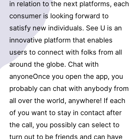
in relation to the next platforms, each
consumer is looking forward to
satisfy new individuals. See U is an
innovative platform that enables
users to connect with folks from all
around the globe. Chat with
anyoneOnce you open the app, you
probably can chat with anybody from
all over the world, anywhere! If each
of you want to stay in contact after
the call, you possibly can select to
turn out to be friends and can have