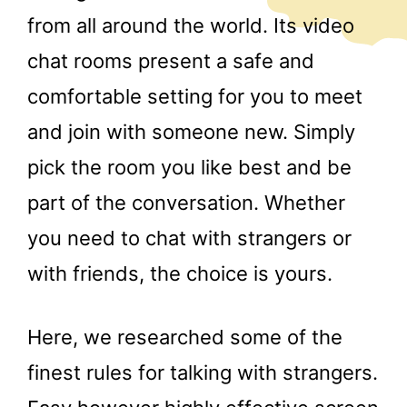
from all around the world. Its video
chat rooms present a safe and
comfortable setting for you to meet
and join with someone new. Simply
pick the room you like best and be
part of the conversation. Whether
you need to chat with strangers or
with friends, the choice is yours.
Here, we researched some of the
finest rules for talking with strangers.