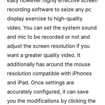
Easy however highly effective screen
recording software to seize any pc
display exercise to high-quality
video. You can set the system sound
and mic to be recorded or not and
adjust the screen resolution if you
want a greater quality video. It
additionally has around the mouse
resolution compatible with iPhones
and iPad. Once settings are
accurately configured, it can save
you the modifications by clicking the