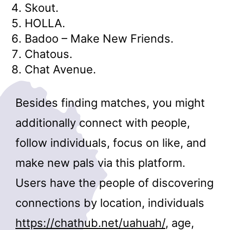
Skout.
HOLLA.
Badoo – Make New Friends.
Chatous.
Chat Avenue.
Besides finding matches, you might
additionally connect with people,
follow individuals, focus on like, and
make new pals via this platform.
Users have the people of discovering
connections by location, individuals
https://chathub.net/uahuah/
, age,