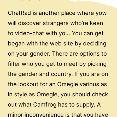
ChatRad is another place where yow
will discover strangers who’re keen
to video-chat with you. You can get
began with the web site by deciding
on your gender. There are options to
filter who you get to meet by picking
the gender and country. If you are on
the lookout for an Omegle various as
in style as Omegle, you should check
out what Camfrog has to supply. A
minor inconvenience is that you have