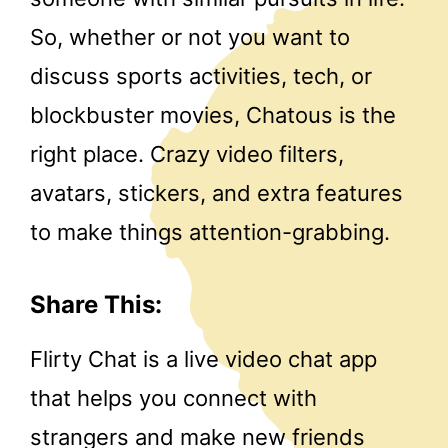
So, whether or not you want to
discuss sports activities, tech, or
blockbuster movies, Chatous is the
right place. Crazy video filters,
avatars, stickers, and extra features
to make things attention-grabbing.
Share This:
Flirty Chat is a live video chat app
that helps you connect with
strangers and make new friends