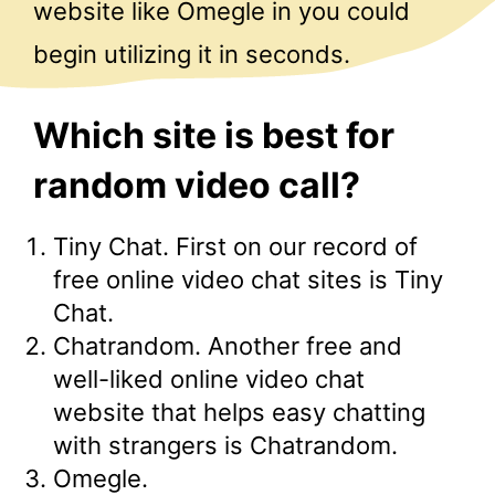
website like Omegle in you could
begin utilizing it in seconds.
Which site is best for
random video call?
Tiny Chat. First on our record of
free online video chat sites is Tiny
Chat.
Chatrandom. Another free and
well-liked online video chat
website that helps easy chatting
with strangers is Chatrandom.
Omegle.