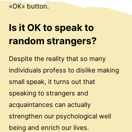
«OK» button.
Is it OK to speak to
random strangers?
Despite the reality that so many
individuals profess to dislike making
small speak, it turns out that
speaking to strangers and
acquaintances can actually
strengthen our psychological well
being and enrich our lives.