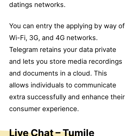
datings networks.
You can entry the applying by way of
Wi-Fi, 3G, and 4G networks.
Telegram retains your data private
and lets you store media recordings
and documents in a cloud. This
allows individuals to communicate
extra successfully and enhance their
consumer experience.
Live Chat – Tumile