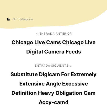
Categorías
Sin Categoría
Navegación
ENTRADA ANTERIOR
Entrada
Chicago Live Cams Chicago Live
anterior
de
Digital Camera Feeds
entradas
ENTRADA SIGUIENTE
Entrada
Substitute Digicam For Extremely
siguiente
Extensive Angle Excessive
Definition Heavy Obligation Cam
Accy-cam4