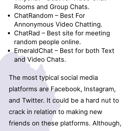
Rooms and Group Chats.
ChatRandom – Best For
Annonymous Video Chatting.
ChatRad – Best site for meeting
random people online.
EmeraldChat – Best for both Text
and Video Chats.
The most typical social media
platforms are Facebook, Instagram,
and Twitter. It could be a hard nut to
crack in relation to making new
friends on these platforms. Although,