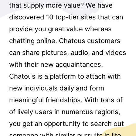
that supply more value? We have
discovered 10 top-tier sites that can
provide you great value whereas
chatting online. Chatous customers
can share pictures, audio, and videos
with their new acquaintances.
Chatous is a platform to attach with
new individuals daily and form
meaningful friendships. With tons of
of lively users in numerous regions,
you get an opportunity to search out
someone with similar pursuits in life.