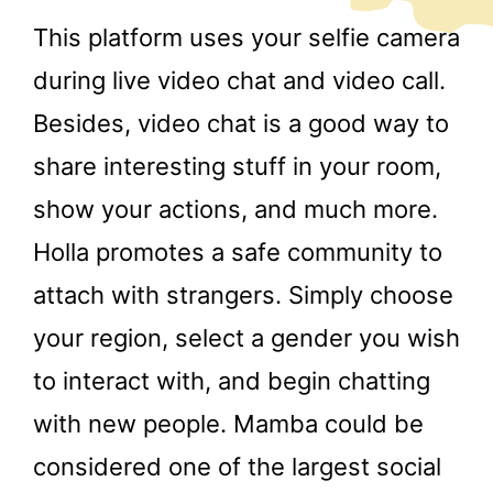
This platform uses your selfie camera
during live video chat and video call.
Besides, video chat is a good way to
share interesting stuff in your room,
show your actions, and much more.
Holla promotes a safe community to
attach with strangers. Simply choose
your region, select a gender you wish
to interact with, and begin chatting
with new people. Mamba could be
considered one of the largest social