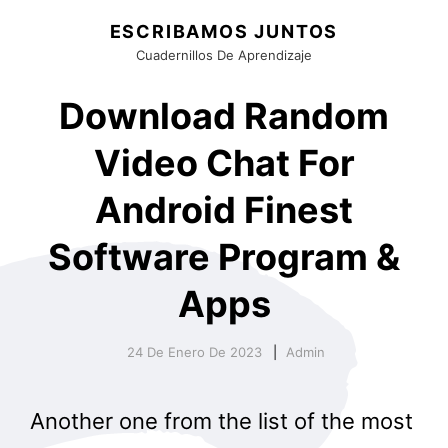
ESCRIBAMOS JUNTOS
Cuadernillos De Aprendizaje
Download Random
Video Chat For
Android Finest
Software Program &
Apps
24 De Enero De 2023
Admin
Another one from the list of the most