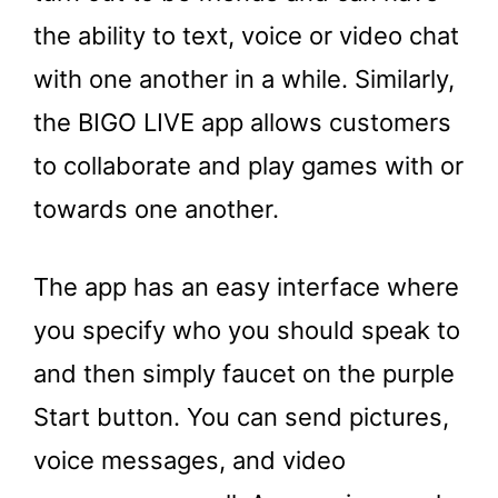
the ability to text, voice or video chat
with one another in a while. Similarly,
the BIGO LIVE app allows customers
to collaborate and play games with or
towards one another.
The app has an easy interface where
you specify who you should speak to
and then simply faucet on the purple
Start button. You can send pictures,
voice messages, and video