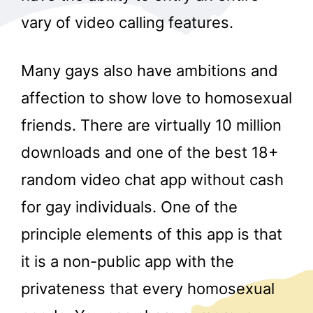
vary of video calling features.
Many gays also have ambitions and
affection to show love to homosexual
friends. There are virtually 10 million
downloads and one of the best 18+
random video chat app without cash
for gay individuals. One of the
principle elements of this app is that
it is a non-public app with the
privateness that every homosexual