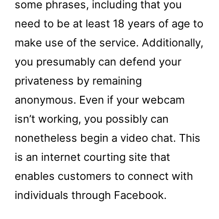
some phrases, including that you
need to be at least 18 years of age to
make use of the service. Additionally,
you presumably can defend your
privateness by remaining
anonymous. Even if your webcam
isn’t working, you possibly can
nonetheless begin a video chat. This
is an internet courting site that
enables customers to connect with
individuals through Facebook.