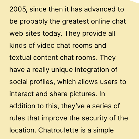
2005, since then it has advanced to
be probably the greatest online chat
web sites today. They provide all
kinds of video chat rooms and
textual content chat rooms. They
have a really unique integration of
social profiles, which allows users to
interact and share pictures. In
addition to this, they’ve a series of
rules that improve the security of the
location. Chatroulette is a simple