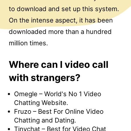
to download and set up this system.
On the intense aspect, it has been
downloaded more than a hundred
million times.
Where can I video call
with strangers?
Omegle – World's No 1 Video
Chatting Website.
Fruzo – Best For Online Video
Chatting and Dating.
Tinychat – Best for Video Chat