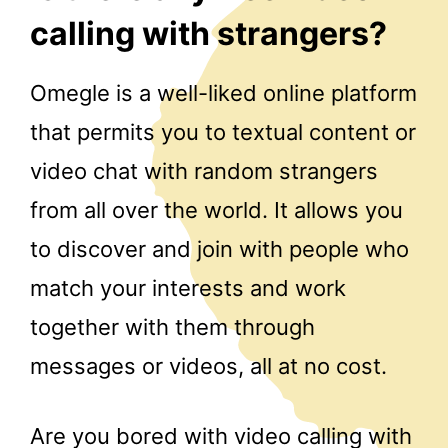
calling with strangers?
Omegle is a well-liked online platform
that permits you to textual content or
video chat with random strangers
from all over the world. It allows you
to discover and join with people who
match your interests and work
together with them through
messages or videos, all at no cost.
Are you bored with video calling with