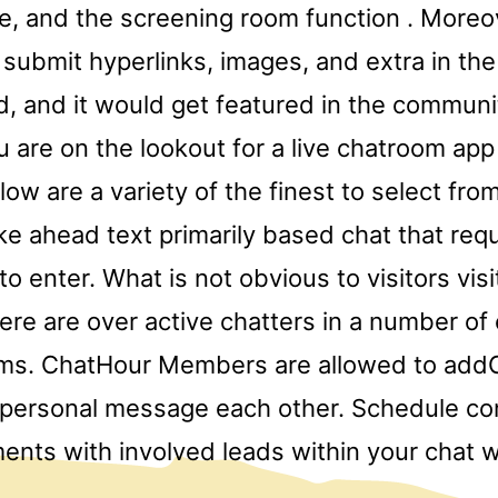
e, and the screening room function . Moreov
 submit hyperlinks, images, and extra in the
, and it would get featured in the communi
u are on the lookout for a live chatroom app
elow are a variety of the finest to select fro
e ahead text primarily based chat that req
 enter. What is not obvious to visitors vis
there are over active chatters in a number of
oms. ChatHour Members are allowed to add
 personal message each other. Schedule c
ents with involved leads within your chat w