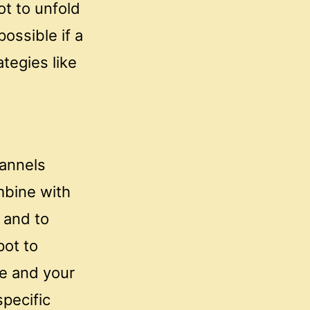
t to unfold
ossible if a
ategies like
hannels
mbine with
 and to
pot to
ce and your
pecific