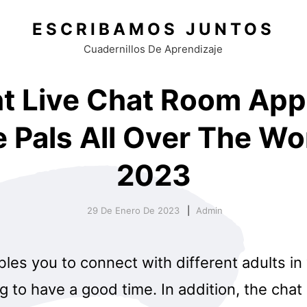
ESCRIBAMOS JUNTOS
Cuadernillos De Aprendizaje
ht Live Chat Room App
 Pals All Over The Wor
2023
29 De Enero De 2023
Admin
bles you to connect with different adults i
g to have a good time. In addition, the chat