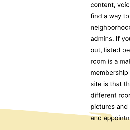
content, voic
find a way to
neighborhood
admins. If yo
out, listed b
room is a mak
membership to
site is that 
different ro
pictures and
and appointm