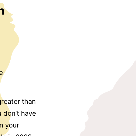
h
e
reater than
u don’t have
in your