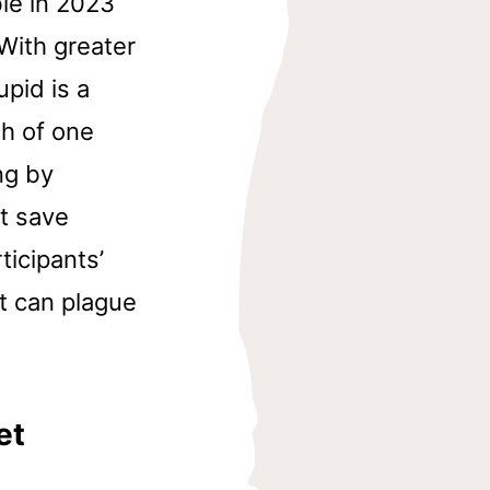
ble in 2023
With greater
pid is a
h of one
ng by
ot save
icipants’
t can plague
et