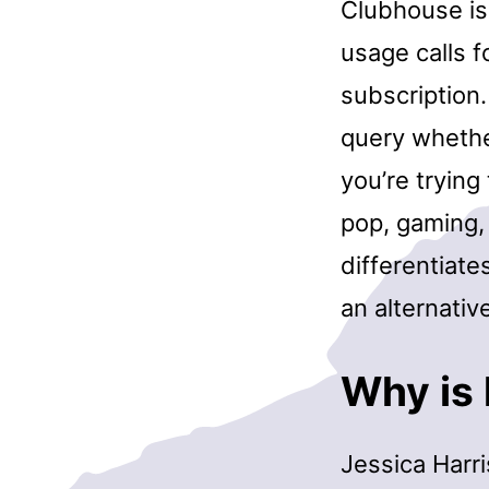
Clubhouse is 
usage calls f
subscription
query whether
you’re trying
pop, gaming,
differentiate
an alternativ
Why is 
Jessica Harri