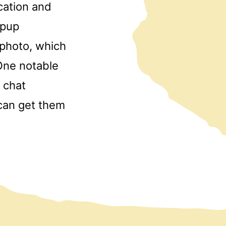
cation and
opup
photo, which
 One notable
e chat
 can get them