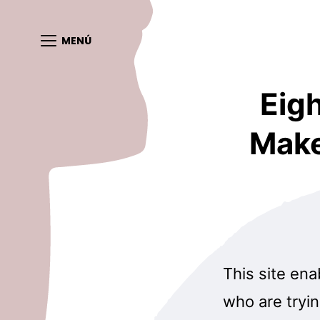
MENÚ
Eig
Make
This site ena
who are tryin