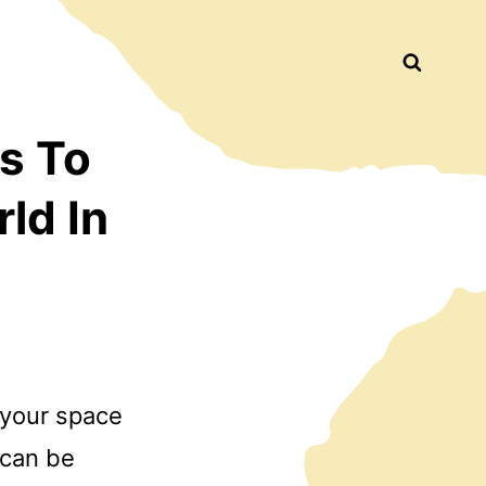
Busca
s To
ld In
n your space
 can be