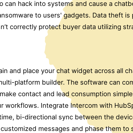
so can hack into systems and cause a chatbo
nsomware to users' gadgets. Data theft is p
’t correctly protect buyer data utilizing str
ain and place your chat widget across all c
 multi-platform builder. The software can co
make contact and lead consumption simple
r workflows. Integrate Intercom with HubS
-time, bi-directional sync between the devi
customized messages and phase them to s