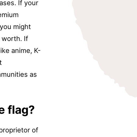
ases. If your
remium
 you might
worth. If
like anime, K-
t
ommunities as
e flag?
proprietor of