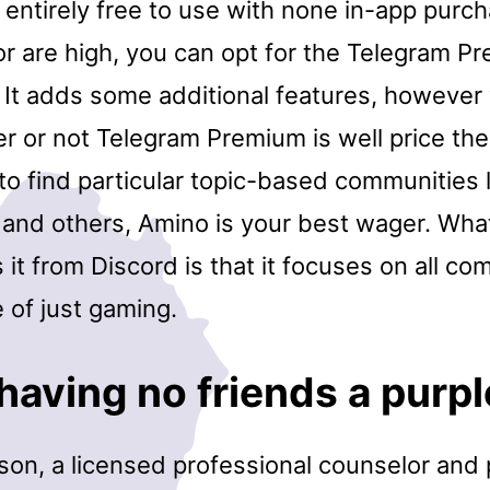
entirely free to use with none in-app purch
or are high, you can opt for the Telegram P
. It adds some additional features, however
 or not Telegram Premium is well price the 
 to find particular topic-based communities 
 and others, Amino is your best wager. Wha
s it from Discord is that it focuses on all c
e of just gaming.
having no friends a purpl
son, a licensed professional counselor and 