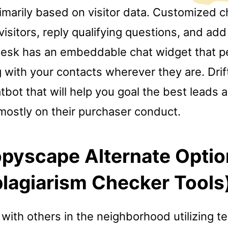
imarily based on visitor data. Customized 
isitors, reply qualifying questions, and ad
sk has an embeddable chat widget that pe
with your contacts wherever they are. Drif
atbot that will help you goal the best leads 
ostly on their purchaser conduct.
opyscape Alternate Opti
lagiarism Checker Tools
with others in the neighborhood utilizing te