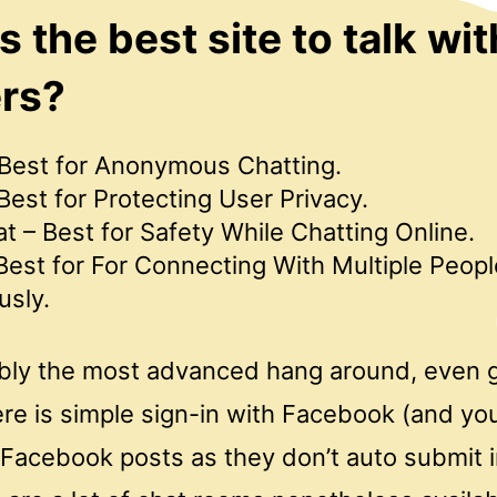
s the best site to talk wit
ers?
Best for Anonymous Chatting.
est for Protecting User Privacy.
 – Best for Safety While Chatting Online.
Best for For Connecting With Multiple Peopl
usly.
ably the most advanced hang around, even g
ere is simple sign-in with Facebook (and yo
 Facebook posts as they don’t auto submit 