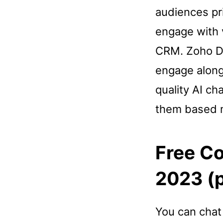
audiences pr
engage with v
CRM. Zoho De
engage along 
quality AI ch
them based m
Free C
2023 (p
You can chat 