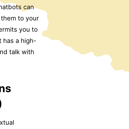
chatbots can
d them to your
rmits you to
t has a high-
and talk with
ons
)
xtual