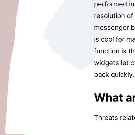
performed in
resolution o
messenger b
is cool for m
function is t
widgets let 
back quickly.
What ar
Threats rela