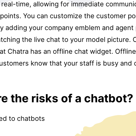
 real-time, allowing for immediate communi
f points. You can customize the customer p
y adding your company emblem and agent 
atching the live chat to your model picture.
hat Chatra has an offline chat widget. Offlin
customers know that your staff is busy and
e the risks of a chatbot?
ted to chatbots