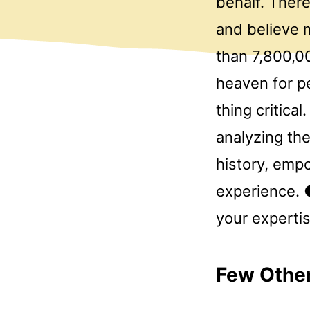
behalf. There
and believe m
than 7,800,0
heaven for p
thing critica
analyzing the
history, emp
experience. 
your experti
Few Other