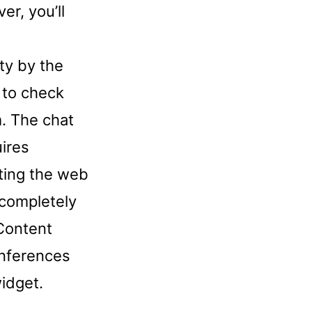
er, you’ll
ty by the
 to check
m. The chat
uires
iting the web
 completely
Content
onferences
idget.