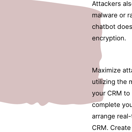
Attackers al
malware or ra
chatbot doesn
encryption.
Maximize att
utilizing the
your CRM to 
complete you
arrange real
CRM. Create 