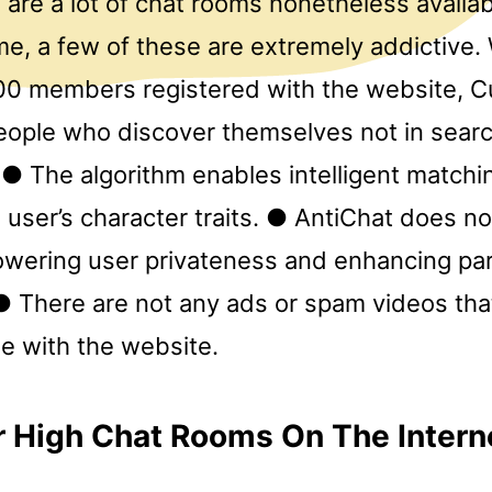
 are a lot of chat rooms nonetheless availa
e, a few of these are extremely addictive. 
00 members registered with the website, Cu
eople who discover themselves not in searc
l. ● The algorithm enables intelligent matchi
 user’s character traits. ● AntiChat does n
owering user privateness and enhancing part
● There are not any ads or spam videos tha
se with the website.
 High Chat Rooms On The Intern