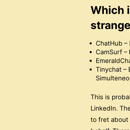
Which i
strang
ChatHub – 
CamSurf – B
EmeraldChat
Tinychat – 
Simulteneo
This is prob
LinkedIn. Th
to fret about