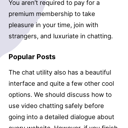
You aren’t required to pay for a
premium membership to take
pleasure in your time, join with
strangers, and luxuriate in chatting.
Popular Posts
The chat utility also has a beautiful
interface and quite a few other cool
options. We should discuss how to
use video chatting safely before
going into a detailed dialogue about
every website. However, if you finish