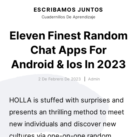
ESCRIBAMOS JUNTOS
Cuadernillos De Aprendizaje
Eleven Finest Random
Chat Apps For
Android & Ios In 2023
2 De Febrero De 2023
Admin
HOLLA is stuffed with surprises and
presents an thrilling method to meet
new individuals and discover new
cultures via one-on-one random