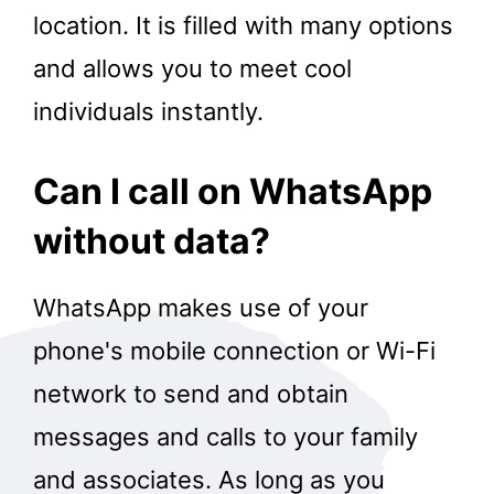
location. It is filled with many options
and allows you to meet cool
individuals instantly.
Can I call on WhatsApp
without data?
WhatsApp makes use of your
phone's mobile connection or Wi-Fi
network to send and obtain
messages and calls to your family
and associates. As long as you