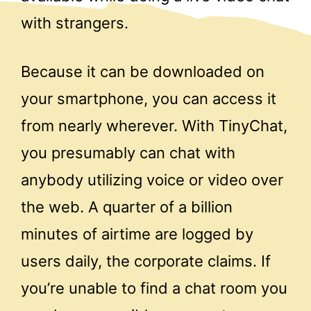
with strangers.
Because it can be downloaded on
your smartphone, you can access it
from nearly wherever. With TinyChat,
you presumably can chat with
anybody utilizing voice or video over
the web. A quarter of a billion
minutes of airtime are logged by
users daily, the corporate claims. If
you’re unable to find a chat room you