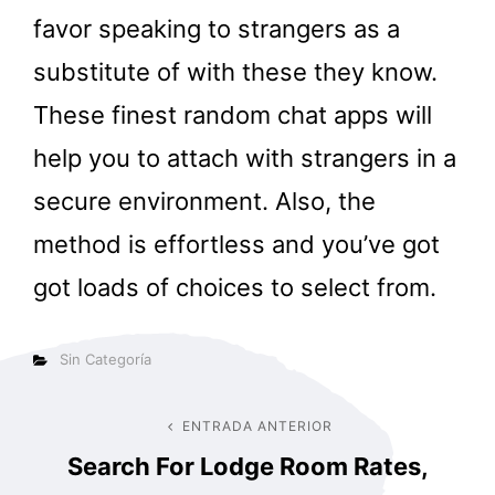
favor speaking to strangers as a
substitute of with these they know.
These finest random chat apps will
help you to attach with strangers in a
secure environment. Also, the
method is effortless and you’ve got
got loads of choices to select from.
Categorías
Sin Categoría
Navegación
ENTRADA ANTERIOR
Entrada
Search For Lodge Room Rates,
anterior
de