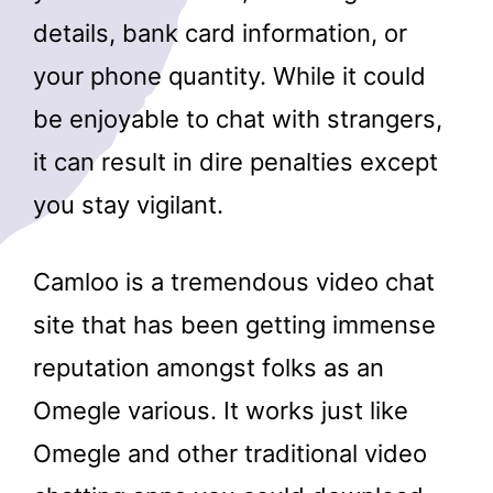
details, bank card information, or
your phone quantity. While it could
be enjoyable to chat with strangers,
it can result in dire penalties except
you stay vigilant.
Camloo is a tremendous video chat
site that has been getting immense
reputation amongst folks as an
Omegle various. It works just like
Omegle and other traditional video