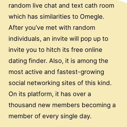
random live chat and text cath room
which has similarities to Omegle.
After you’ve met with random
individuals, an invite will pop up to
invite you to hitch its free online
dating finder. Also, it is among the
most active and fastest-growing
social networking sites of this kind.
On its platform, it has over a
thousand new members becoming a
member of every single day.