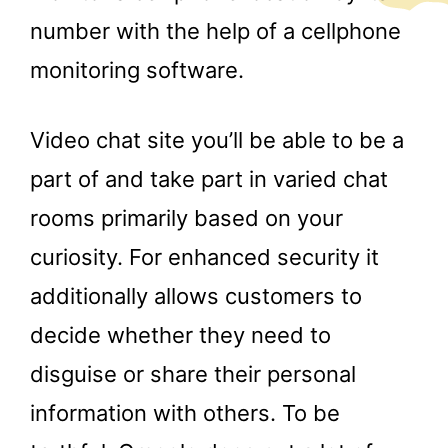
number with the help of a cellphone
monitoring software.
Video chat site you’ll be able to be a
part of and take part in varied chat
rooms primarily based on your
curiosity. For enhanced security it
additionally allows customers to
decide whether they need to
disguise or share their personal
information with others. To be