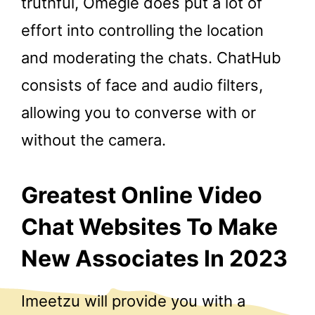
truthful, Omegle does put a lot of
effort into controlling the location
and moderating the chats. ChatHub
consists of face and audio filters,
allowing you to converse with or
without the camera.
Greatest Online Video
Chat Websites To Make
New Associates In 2023
Imeetzu will provide you with a