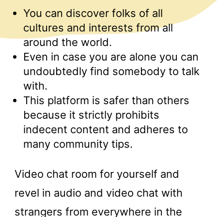
You can discover folks of all
cultures and interests from all
around the world.
Even in case you are alone you can
undoubtedly find somebody to talk
with.
This platform is safer than others
because it strictly prohibits
indecent content and adheres to
many community tips.
Video chat room for yourself and
revel in audio and video chat with
strangers from everywhere in the