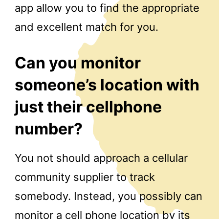
app allow you to find the appropriate
and excellent match for you.
Can you monitor
someone’s location with
just their cellphone
number?
You not should approach a cellular
community supplier to track
somebody. Instead, you possibly can
monitor a cell phone location by its