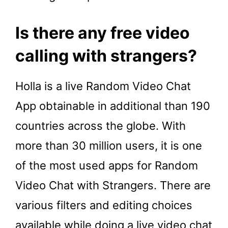
Is there any free video
calling with strangers?
Holla is a live Random Video Chat
App obtainable in additional than 190
countries across the globe. With
more than 30 million users, it is one
of the most used apps for Random
Video Chat with Strangers. There are
various filters and editing choices
available while doing a live video chat