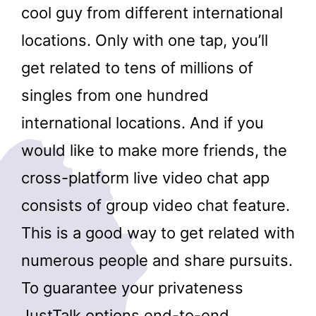
cool guy from different international
locations. Only with one tap, you’ll
get related to tens of millions of
singles from one hundred
international locations. And if you
would like to make more friends, the
cross-platform live video chat app
consists of group video chat feature.
This is a good way to get related with
numerous people and share pursuits.
To guarantee your privateness
JustTalk options end-to-end