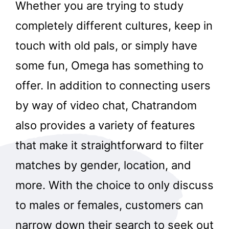
Whether you are trying to study
completely different cultures, keep in
touch with old pals, or simply have
some fun, Omega has something to
offer. In addition to connecting users
by way of video chat, Chatrandom
also provides a variety of features
that make it straightforward to filter
matches by gender, location, and
more. With the choice to only discuss
to males or females, customers can
narrow down their search to seek out