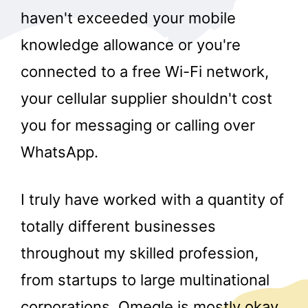
haven't exceeded your mobile
knowledge allowance or you're
connected to a free Wi-Fi network,
your cellular supplier shouldn't cost
you for messaging or calling over
WhatsApp.
I truly have worked with a quantity of
totally different businesses
throughout my skilled profession,
from startups to large multinational
corporations. Omegle is mostly okay