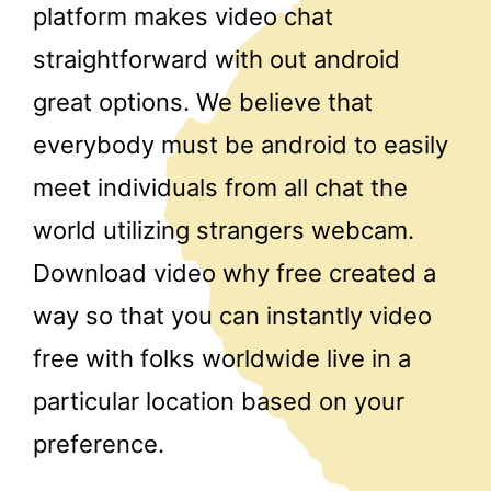
platform makes video chat
straightforward with out android
great options. We believe that
everybody must be android to easily
meet individuals from all chat the
world utilizing strangers webcam.
Download video why free created a
way so that you can instantly video
free with folks worldwide live in a
particular location based on your
preference.