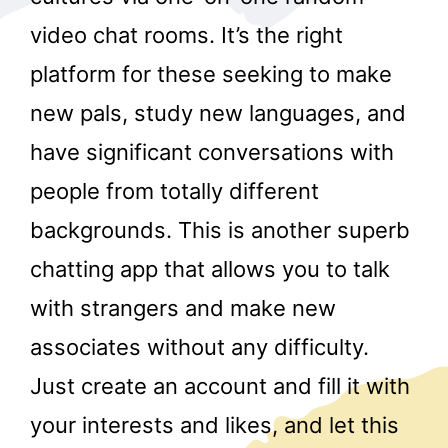
video chat rooms. It’s the right
platform for these seeking to make
new pals, study new languages, and
have significant conversations with
people from totally different
r
backgrounds. This is another superb
chatting app that allows you to talk
with strangers and make new
associates without any difficulty.
Just create an account and fill it with
your interests and likes, and let this