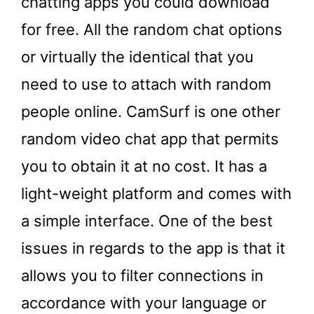
chatting apps you could download
for free. All the random chat options
or virtually the identical that you
need to use to attach with random
people online. CamSurf is one other
random video chat app that permits
you to obtain it at no cost. It has a
light-weight platform and comes with
a simple interface. One of the best
issues in regards to the app is that it
allows you to filter connections in
accordance with your language or