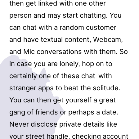
then get linked with one other
person and may start chatting. You
can chat with a random customer
and have textual content, Webcam,
and Mic conversations with them. So
in case you are lonely, hop on to
certainly one of these chat-with-
stranger apps to beat the solitude.
You can then get yourself a great
gang of friends or perhaps a date.
Never disclose private details like
your street handle, checking account