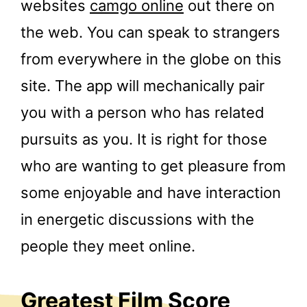
websites
camgo online
out there on
the web. You can speak to strangers
from everywhere in the globe on this
site. The app will mechanically pair
you with a person who has related
pursuits as you. It is right for those
who are wanting to get pleasure from
some enjoyable and have interaction
in energetic discussions with the
people they meet online.
Greatest Film Score