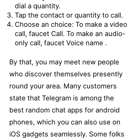
dial a quantity.
Tap the contact or quantity to call.
Choose an choice: To make a video
call, faucet Call. To make an audio-
only call, faucet Voice name .
By that, you may meet new people
who discover themselves presently
round your area. Many customers
state that Telegram is among the
best random chat apps for android
phones, which you can also use on
iOS gadgets seamlessly. Some folks