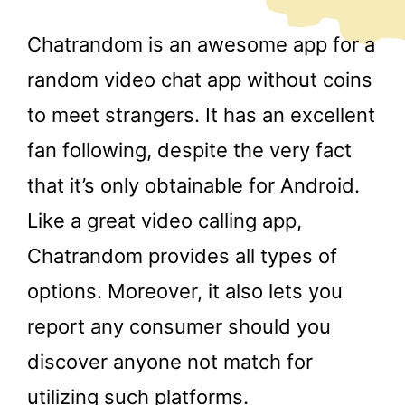
Chatrandom is an awesome app for a
random video chat app without coins
to meet strangers. It has an excellent
fan following, despite the very fact
that it’s only obtainable for Android.
Like a great video calling app,
Chatrandom provides all types of
options. Moreover, it also lets you
report any consumer should you
discover anyone not match for
utilizing such platforms.