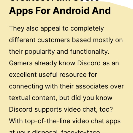
Apps For Android And
They also appeal to completely
different customers based mostly on
their popularity and functionality.
Gamers already know Discord as an
excellent useful resource for
connecting with their associates over
textual content, but did you know
Discord supports video chat, too?
With top-of-the-line video chat apps
at your disposal, face-to-face