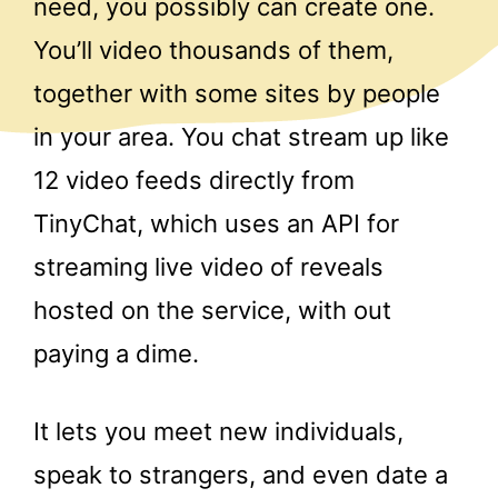
need, you possibly can create one.
You’ll video thousands of them,
together with some sites by people
in your area. You chat stream up like
12 video feeds directly from
TinyChat, which uses an API for
streaming live video of reveals
hosted on the service, with out
paying a dime.
It lets you meet new individuals,
speak to strangers, and even date a