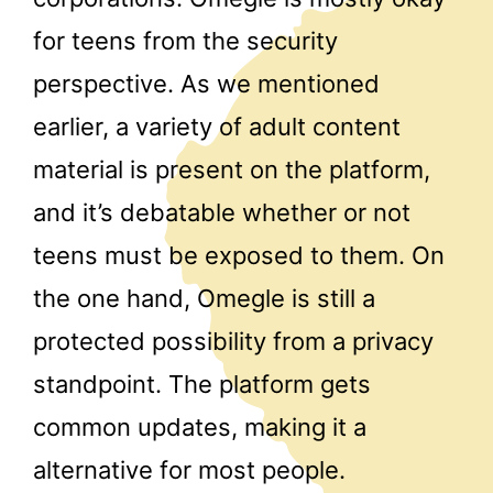
for teens from the security
perspective. As we mentioned
earlier, a variety of adult content
material is present on the platform,
and it’s debatable whether or not
teens must be exposed to them. On
the one hand, Omegle is still a
protected possibility from a privacy
standpoint. The platform gets
common updates, making it a
alternative for most people.