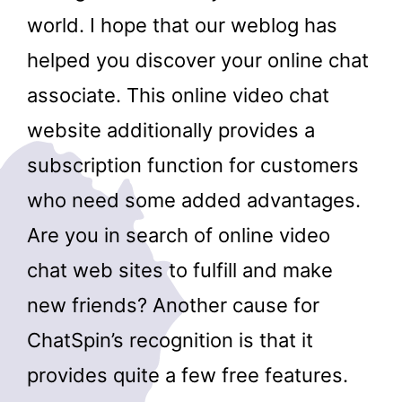
world. I hope that our weblog has
helped you discover your online chat
associate. This online video chat
website additionally provides a
subscription function for customers
who need some added advantages.
Are you in search of online video
chat web sites to fulfill and make
new friends? Another cause for
ChatSpin’s recognition is that it
provides quite a few free features.