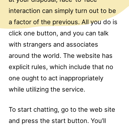
interaction can simply turn out to be
a factor of the previous. All you do is
click one button, and you can talk
with strangers and associates
around the world. The website has
explicit rules, which include that no
one ought to act inappropriately
while utilizing the service.
To start chatting, go to the web site
and press the start button. You’ll