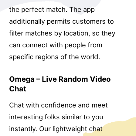
the perfect match. The app
additionally permits customers to
filter matches by location, so they
can connect with people from
specific regions of the world.
Omega – Live Random Video
Chat
Chat with confidence and meet
interesting folks similar to you
instantly. Our lightweight chat