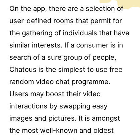
On the app, there are a selection of
user-defined rooms that permit for
the gathering of individuals that have
similar interests. If a consumer is in
search of a sure group of people,
Chatous is the simplest to use free
random video chat programme.
Users may boost their video
interactions by swapping easy
images and pictures. It is amongst
the most well-known and oldest