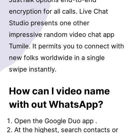
encryption for all calls. Live Chat
Studio presents one other
impressive random video chat app
Tumile. It permits you to connect with
new folks worldwide in a single
swipe instantly.
How can I video name
with out WhatsApp?
Open the Google Duo app .
At the highest, search contacts or