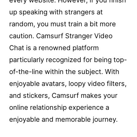
up speaking with strangers at
random, you must train a bit more
caution. Camsurf Stranger Video
Chat is a renowned platform
particularly recognized for being top-
of-the-line within the subject. With
enjoyable avatars, loopy video filters,
and stickers, Camsurf makes your
online relationship experience a
enjoyable and memorable journey.