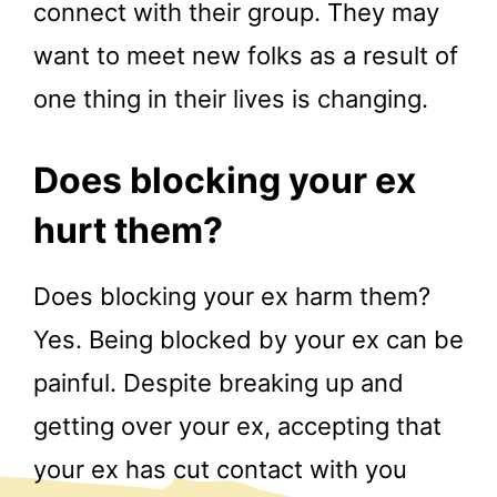
connect with their group. They may
want to meet new folks as a result of
one thing in their lives is changing.
Does blocking your ex
hurt them?
Does blocking your ex harm them?
Yes. Being blocked by your ex can be
painful. Despite breaking up and
getting over your ex, accepting that
your ex has cut contact with you