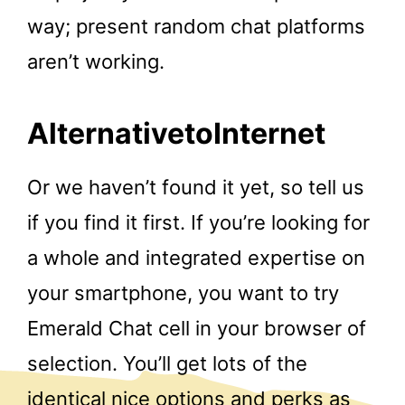
way; present random chat platforms
aren’t working.
AlternativetoInternet
Or we haven’t found it yet, so tell us
if you find it first. If you’re looking for
a whole and integrated expertise on
your smartphone, you want to try
Emerald Chat cell in your browser of
selection. You’ll get lots of the
identical nice options and perks as