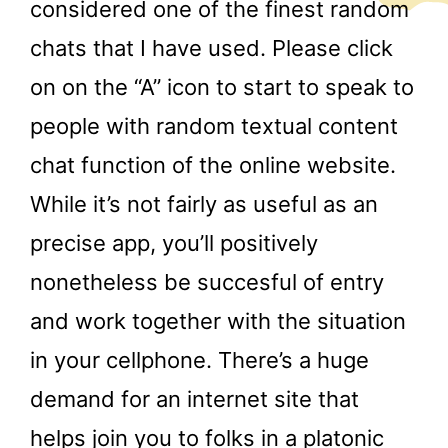
considered one of the finest random
chats that I have used. Please click
on on the “A” icon to start to speak to
people with random textual content
chat function of the online website.
While it’s not fairly as useful as an
precise app, you’ll positively
nonetheless be succesful of entry
and work together with the situation
in your cellphone. There’s a huge
demand for an internet site that
helps join you to folks in a platonic