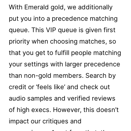
With Emerald gold, we additionally
put you into a precedence matching
queue. This VIP queue is given first
priority when choosing matches, so
that you get to fulfill people matching
your settings with larger precedence
than non-gold members. Search by
credit or ‘feels like’ and check out
audio samples and verified reviews
of high execs. However, this doesn’t
impact our critiques and