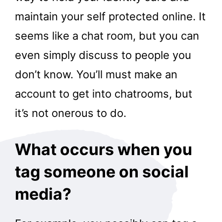
maintain your self protected online. It
seems like a chat room, but you can
even simply discuss to people you
don’t know. You’ll must make an
account to get into chatrooms, but
it’s not onerous to do.
What occurs when you
tag someone on social
media?