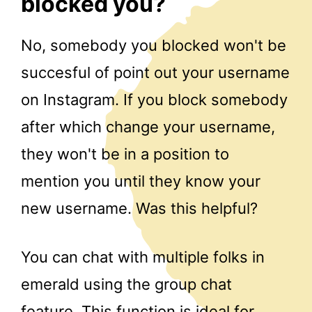
blocked you?
No, somebody you blocked won't be
succesful of point out your username
on Instagram. If you block somebody
after which change your username,
they won't be in a position to
mention you until they know your
new username. Was this helpful?
You can chat with multiple folks in
emerald using the group chat
feature. This function is ideal for