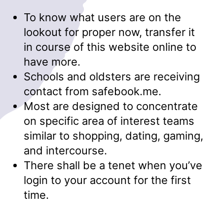
To know what users are on the
lookout for proper now, transfer it
in course of this website online to
have more.
Schools and oldsters are receiving
contact from safebook.me.
Most are designed to concentrate
on specific area of interest teams
similar to shopping, dating, gaming,
and intercourse.
There shall be a tenet when you’ve
login to your account for the first
time.