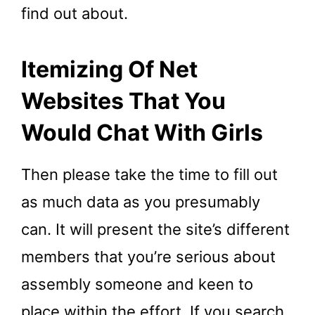
find out about.
Itemizing Of Net
Websites That You
Would Chat With Girls
Then please take the time to fill out
as much data as you presumably
can. It will present the site’s different
members that you’re serious about
assembly someone and keen to
place within the effort. If you search