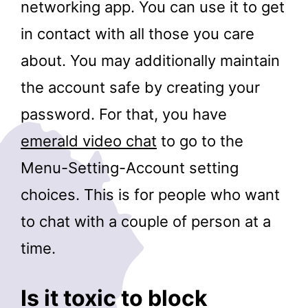
networking app. You can use it to get
in contact with all those you care
about. You may additionally maintain
the account safe by creating your
password. For that, you have
emerald video chat
to go to the
Menu-Setting-Account setting
choices. This is for people who want
to chat with a couple of person at a
time.
Is it toxic to block