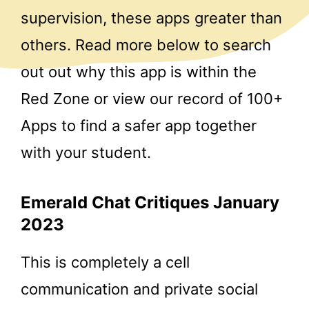
supervision, these apps greater than
others. Read more below to search
out out why this app is within the
Red Zone or view our record of 100+
Apps to find a safer app together
with your student.
Emerald Chat Critiques January
2023
This is completely a cell
communication and private social