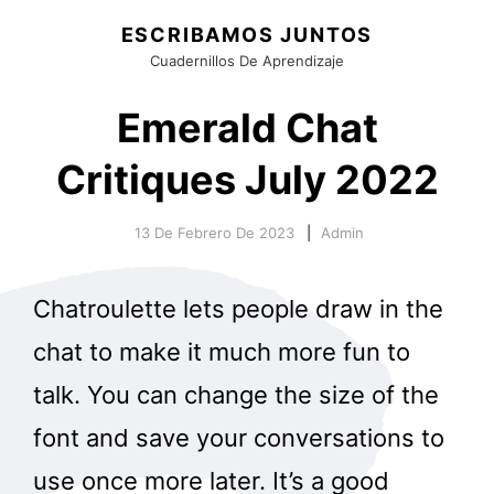
ESCRIBAMOS JUNTOS
Cuadernillos De Aprendizaje
Emerald Chat
Critiques July 2022
13 De Febrero De 2023
Admin
Chatroulette lets people draw in the
chat to make it much more fun to
talk. You can change the size of the
font and save your conversations to
use once more later. It’s a good