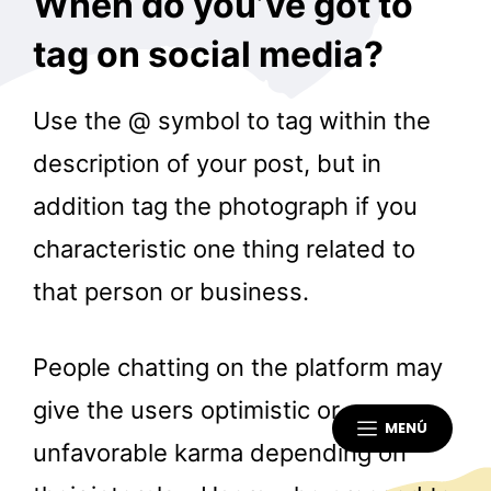
When do you’ve got to
tag on social media?
Use the @ symbol to tag within the
description of your post, but in
addition tag the photograph if you
characteristic one thing related to
that person or business.
People chatting on the platform may
give the users optimistic or
MENÚ
unfavorable karma depending on