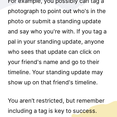
For example, you possibly can tag a
photograph to point out who's in the
photo or submit a standing update
and say who you're with. If you tag a
pal in your standing update, anyone
who sees that update can click on
your friend's name and go to their
timeline. Your standing update may
show up on that friend's timeline.
You aren’t restricted, but remember
including a tag is key to success.