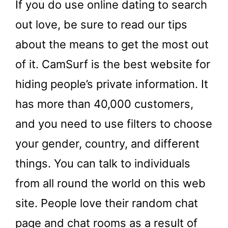
If you do use online dating to search
out love, be sure to read our tips
about the means to get the most out
of it. CamSurf is the best website for
hiding people’s private information. It
has more than 40,000 customers,
and you need to use filters to choose
your gender, country, and different
things. You can talk to individuals
from all round the world on this web
site. People love their random chat
page and chat rooms as a result of