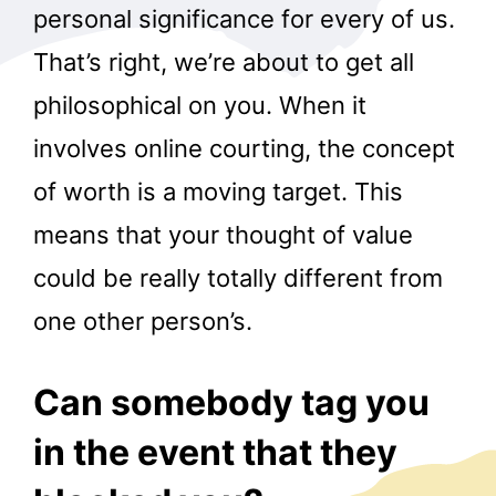
personal significance for every of us.
That’s right, we’re about to get all
philosophical on you. When it
involves online courting, the concept
of worth is a moving target. This
means that your thought of value
could be really totally different from
one other person’s.
Can somebody tag you
in the event that they