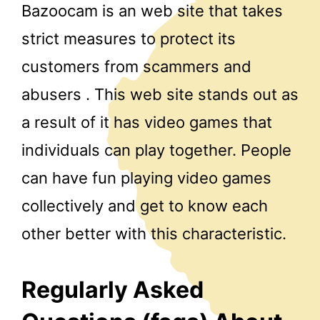
Bazoocam is an web site that takes
strict measures to protect its
customers from scammers and
abusers . This web site stands out as
a result of it has video games that
individuals can play together. People
can have fun playing video games
collectively and get to know each
other better with this characteristic.
Regularly Asked