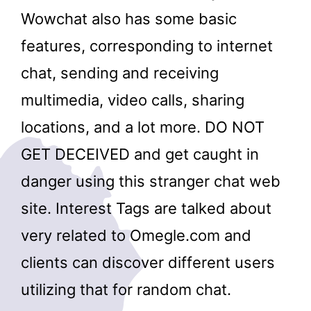
Wowchat also has some basic
features, corresponding to internet
chat, sending and receiving
multimedia, video calls, sharing
locations, and a lot more. DO NOT
GET DECEIVED and get caught in
danger using this stranger chat web
site. Interest Tags are talked about
very related to Omegle.com and
clients can discover different users
utilizing that for random chat.