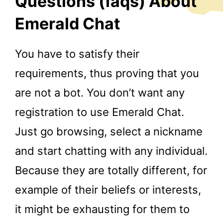
Questions (faqs) About
Emerald Chat
You have to satisfy their
requirements, thus proving that you
are not a bot. You don’t want any
registration to use Emerald Chat.
Just go browsing, select a nickname
and start chatting with any individual.
Because they are totally different, for
example of their beliefs or interests,
it might be exhausting for them to