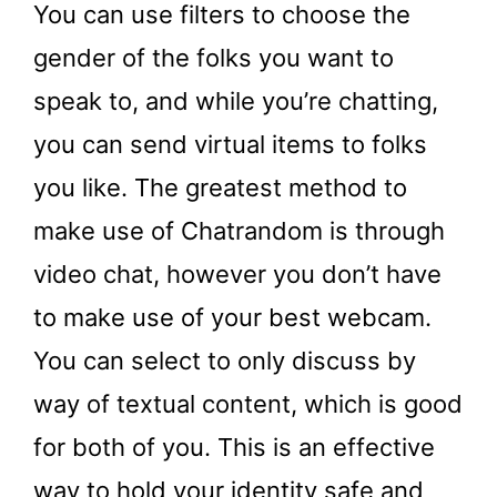
You can use filters to choose the
gender of the folks you want to
speak to, and while you’re chatting,
you can send virtual items to folks
you like. The greatest method to
make use of Chatrandom is through
video chat, however you don’t have
to make use of your best webcam.
You can select to only discuss by
way of textual content, which is good
for both of you. This is an effective
way to hold your identity safe and