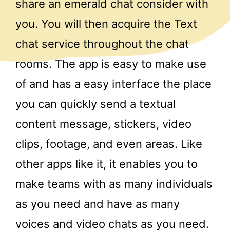
share an emerald chat consider with
you. You will then acquire the Text
chat service throughout the chat
rooms. The app is easy to make use
of and has a easy interface the place
you can quickly send a textual
content message, stickers, video
clips, footage, and even areas. Like
other apps like it, it enables you to
make teams with as many individuals
as you need and have as many
voices and video chats as you need.