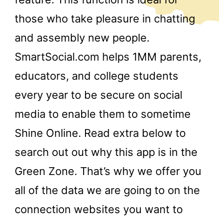
those who take pleasure in chatting
and assembly new people.
SmartSocial.com helps 1MM parents,
educators, and college students
every year to be secure on social
media to enable them to sometime
Shine Online. Read extra below to
search out out why this app is in the
Green Zone. That’s why we offer you
all of the data we are going to on the
connection websites you want to