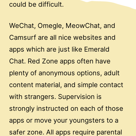
could be difficult.
WeChat, Omegle, MeowChat, and
Camsurf are all nice websites and
apps which are just like Emerald
Chat. Red Zone apps often have
plenty of anonymous options, adult
content material, and simple contact
with strangers. Supervision is
strongly instructed on each of those
apps or move your youngsters to a
safer zone. All apps require parental