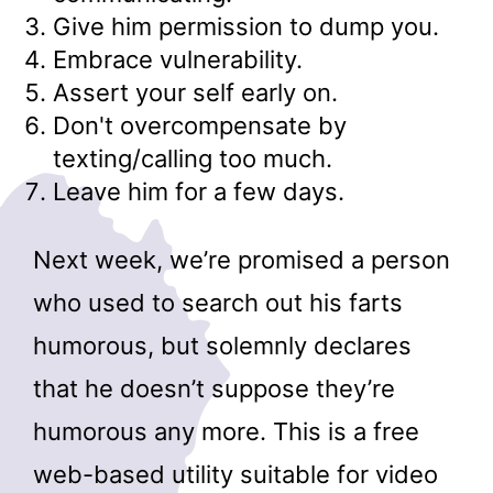
Give him permission to dump you.
Embrace vulnerability.
Assert your self early on.
Don't overcompensate by
texting/calling too much.
Leave him for a few days.
Next week, we’re promised a person
who used to search out his farts
humorous, but solemnly declares
that he doesn’t suppose they’re
humorous any more. This is a free
web-based utility suitable for video