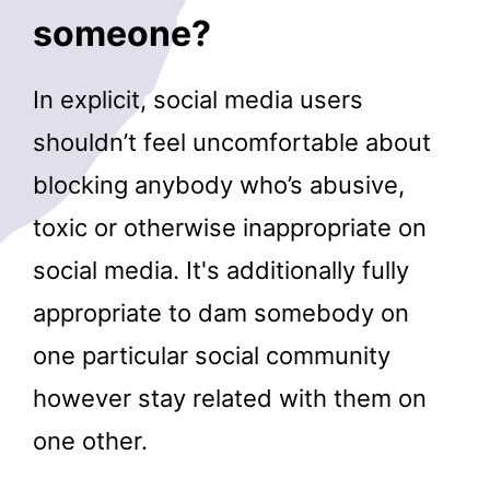
someone?
In explicit, social media users
shouldn’t feel uncomfortable about
blocking anybody who’s abusive,
toxic or otherwise inappropriate on
social media. It's additionally fully
appropriate to dam somebody on
one particular social community
however stay related with them on
one other.