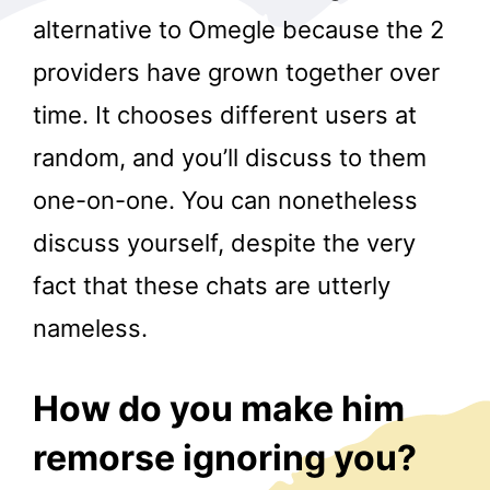
alternative to Omegle because the 2
providers have grown together over
time. It chooses different users at
random, and you’ll discuss to them
one-on-one. You can nonetheless
r
discuss yourself, despite the very
fact that these chats are utterly
nameless.
How do you make him
remorse ignoring you?