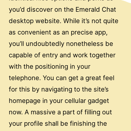
you’d discover on the Emerald Chat
desktop website. While it’s not quite
as convenient as an precise app,
you’ll undoubtedly nonetheless be
capable of entry and work together
with the positioning in your
telephone. You can get a great feel
for this by navigating to the site’s
homepage in your cellular gadget
now. A massive a part of filling out
your profile shall be finishing the