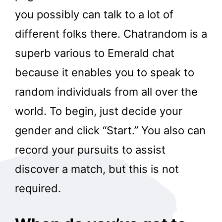
you possibly can talk to a lot of
different folks there. Chatrandom is a
superb various to Emerald chat
because it enables you to speak to
random individuals from all over the
world. To begin, just decide your
gender and click “Start.” You also can
record your pursuits to assist
discover a match, but this is not
required.