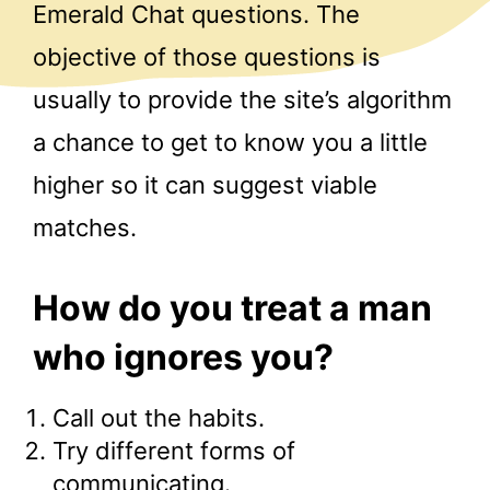
Emerald Chat questions. The
objective of those questions is
usually to provide the site’s algorithm
a chance to get to know you a little
higher so it can suggest viable
matches.
How do you treat a man
who ignores you?
Call out the habits.
Try different forms of
communicating.