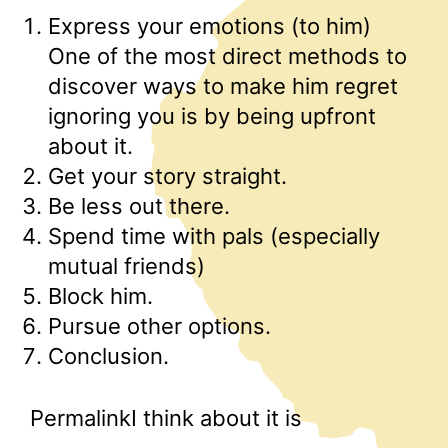
Express your emotions (to him)
One of the most direct methods to
discover ways to make him regret
ignoring you is by being upfront
about it.
Get your story straight.
Be less out there.
Spend time with pals (especially
mutual friends)
Block him.
Pursue other options.
Conclusion.
PermalinkI think about it is