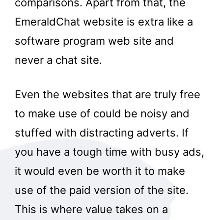
comparisons. Apart from that, the
EmeraldChat website is extra like a
software program web site and
never a chat site.
Even the websites that are truly free
to make use of could be noisy and
stuffed with distracting adverts. If
you have a tough time with busy ads,
it would even be worth it to make
use of the paid version of the site.
This is where value takes on a