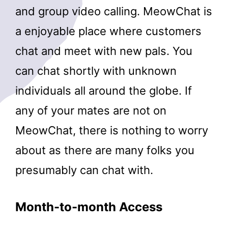
and group video calling. MeowChat is
a enjoyable place where customers
chat and meet with new pals. You
can chat shortly with unknown
individuals all around the globe. If
any of your mates are not on
MeowChat, there is nothing to worry
about as there are many folks you
presumably can chat with.
Month-to-month Access