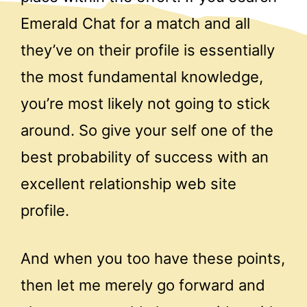
Emerald Chat for a match and all
they’ve on their profile is essentially
the most fundamental knowledge,
you’re most likely not going to stick
around. So give your self one of the
best probability of success with an
excellent relationship web site
profile.
And when you too have these points,
then let me merely go forward and