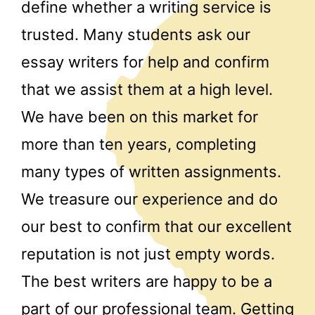
define whether a writing service is
trusted. Many students ask our
essay writers for help and confirm
that we assist them at a high level.
We have been on this market for
more than ten years, completing
many types of written assignments.
We treasure our experience and do
our best to confirm that our excellent
reputation is not just empty words.
The best writers are happy to be a
part of our professional team. Getting