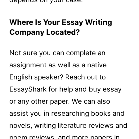
Where Is Your Essay Writing
Company Located?
Not sure you can complete an
assignment as well as a native
English speaker? Reach out to
EssayShark for help and buy essay
or any other paper. We can also
assist you in researching books and
novels, writing literature reviews and
poem reviews, and more papers in