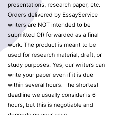
presentations, research paper, etc.
Orders delivered by EssayService
writers are NOT intended to be
submitted OR forwarded as a final
work. The product is meant to be
used for research material, draft, or
study purposes. Yes, our writers can
write your paper even if it is due
within several hours. The shortest
deadline we usually consider is 6
hours, but this is negotiable and
depends on your case.