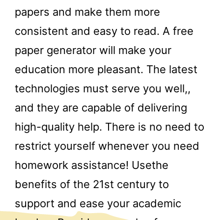
papers and make them more
consistent and easy to read. A free
paper generator will make your
education more pleasant. The latest
technologies must serve you well,,
and they are capable of delivering
high-quality help. There is no need to
restrict yourself whenever you need
homework assistance! Usethe
benefits of the 21st century to
support and ease your academic