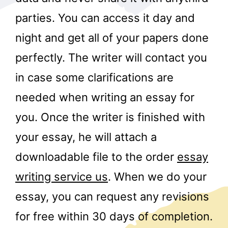
parties. You can access it day and
night and get all of your papers done
perfectly. The writer will contact you
in case some clarifications are
needed when writing an essay for
r
you. Once the writer is finished with
your essay, he will attach a
downloadable file to the order
essay
writing service us
. When we do your
essay, you can request any revisions
for free within 30 days of completion.