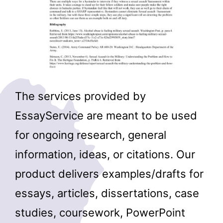
The services provided by
EssayService are meant to be used
for ongoing research, general
information, ideas, or citations. Our
product delivers examples/drafts for
essays, articles, dissertations, case
studies, coursework, PowerPoint