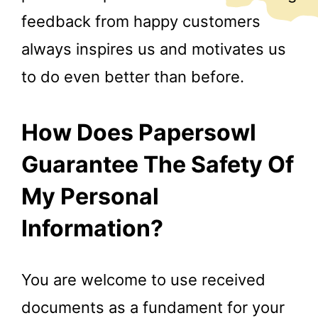
feedback from happy customers
always inspires us and motivates us
to do even better than before.
How Does Papersowl
Guarantee The Safety Of
My Personal
Information?
You are welcome to use received
documents as a fundament for your