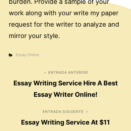
burden. Provide a sample of your
work along with your write my paper
request for the writer to analyze and
mirror your style.
Categorías
Essay Online
Navegación
ENTRADA ANTERIOR
Entrada
Essay Writing Service Hire A Best
anterior
de
Essay Writer Online!
entradas
ENTRADA SIGUIENTE
Entrada
Essay Writing Service At $11
siguiente