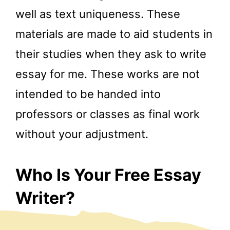
well as text uniqueness. These
materials are made to aid students in
their studies when they ask to write
essay for me. These works are not
intended to be handed into
professors or classes as final work
without your adjustment.
Who Is Your Free Essay
Writer?