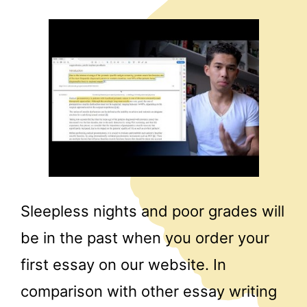
Sleepless nights and poor grades will
be in the past when you order your
first essay on our website. In
comparison with other essay writing