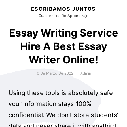
ESCRIBAMOS JUNTOS
Cuadernillos De Aprendizaje
Essay Writing Service
Hire A Best Essay
Writer Online!
6 De Marzo De 2022
Admin
Using these tools is absolutely safe –
your information stays 100%
confidential. We don’t store students’
data and never share it with anythird