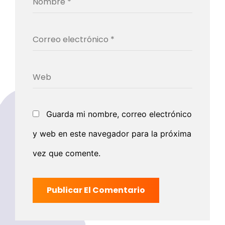
Guarda mi nombre, correo electrónico
y web en este navegador para la próxima
vez que comente.