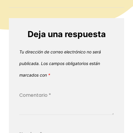
Deja una respuesta
Tu dirección de correo electrónico no será
publicada.
Los campos obligatorios están
marcados con
*