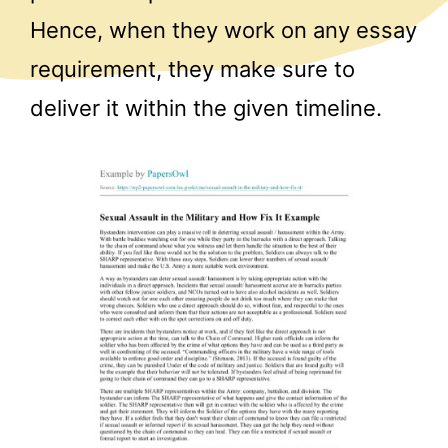
Hence, when they work on any essay
requirement, they make sure to
deliver it within the given timeline.