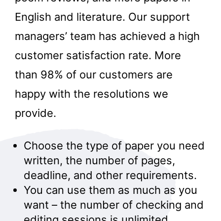
English and literature. Our support
managers’ team has achieved a high
customer satisfaction rate. More
than 98% of our customers are
happy with the resolutions we
provide.
Choose the type of paper you need
written, the number of pages,
deadline, and other requirements.
You can use them as much as you
want – the number of checking and
editing sessions is unlimited.