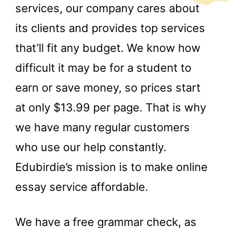
services, our company cares about
its clients and provides top services
that’ll fit any budget. We know how
difficult it may be for a student to
earn or save money, so prices start
at only $13.99 per page. That is why
we have many regular customers
who use our help constantly.
Edubirdie’s mission is to make online
essay service affordable.
We have a free grammar check, as