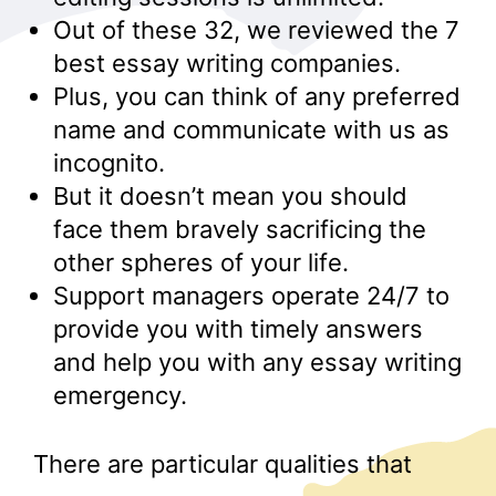
Out of these 32, we reviewed the 7
best essay writing companies.
Plus, you can think of any preferred
name and communicate with us as
incognito.
But it doesn’t mean you should
face them bravely sacrificing the
other spheres of your life.
Support managers operate 24/7 to
provide you with timely answers
and help you with any essay writing
emergency.
There are particular qualities that