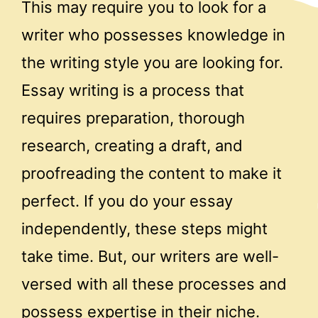
This may require you to look for a
writer who possesses knowledge in
the writing style you are looking for.
Essay writing is a process that
requires preparation, thorough
research, creating a draft, and
proofreading the content to make it
perfect. If you do your essay
independently, these steps might
take time. But, our writers are well-
versed with all these processes and
possess expertise in their niche.