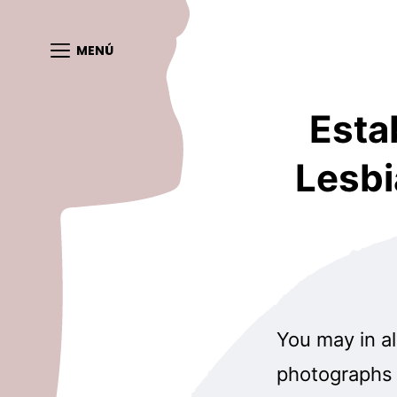
MENÚ
Esta
Lesbi
You may in al
photographs 