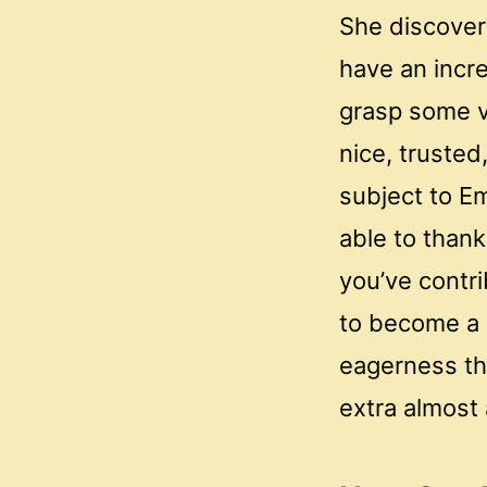
She discovere
have an incre
grasp some v
nice, truste
subject to Em
able to thank
you’ve contri
to become a 
eagerness th
extra almost 