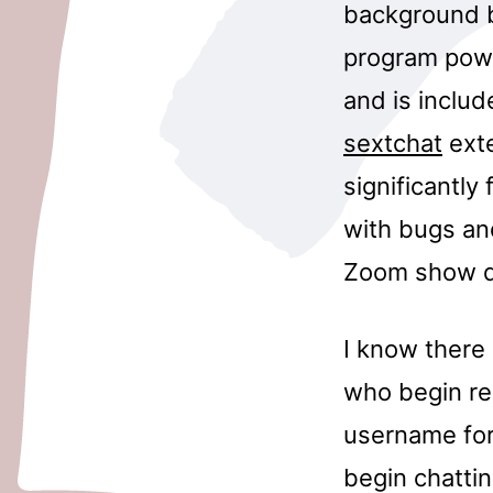
background b
program powe
and is includ
sextchat
exte
significantly
with bugs and
Zoom show di
I know there
who begin re
username for 
begin chattin