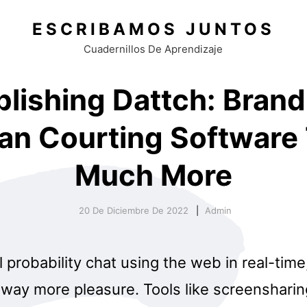
ESCRIBAMOS JUNTOS
Cuadernillos De Aprendizaje
blishing Dattch: Bran
an Courting Software
Much More
20 De Diciembre De 2022
Admin
l probability chat using the web in real-tim
way more pleasure. Tools like screensharin