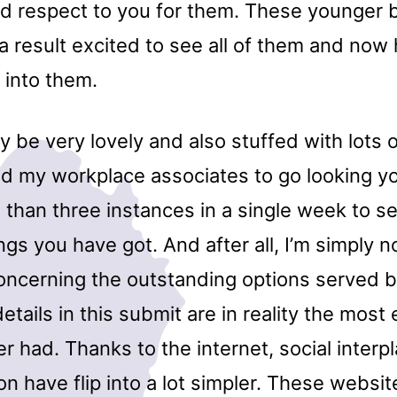
d respect to you for them. These younger 
 a result excited to see all of them and now 
 into them.
ay be very lovely and also stuffed with lots 
nd my workplace associates to go looking y
than three instances in a single week to s
ings you have got. And after all, I’m simply n
ncerning the outstanding options served b
etails in this submit are in reality the most
 had. Thanks to the internet, social interp
 have flip into a lot simpler. These websit