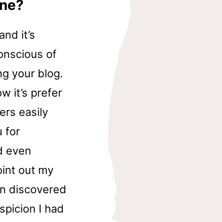
ine?
nd it’s
onscious of
g your blog.
w it’s prefer
ers easily
 for
d even
oint out my
n discovered
spicion I had