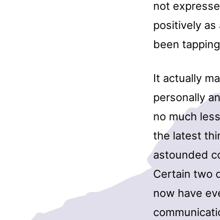
not expresse
positively as
been tapping
It actually m
personally a
no much less 
the latest th
astounded co
Certain two d
now have ever
communication