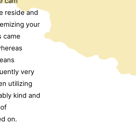
me cam
le reside and
temizing your
ys came
whereas
means
uently very
 utilizing
ably kind and
 of
ed on.