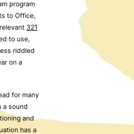
ram program
s to Office,
 relevant
321
ed to use,
less riddled
ear on a
head for many
n a sound
itioning and
tuation has a