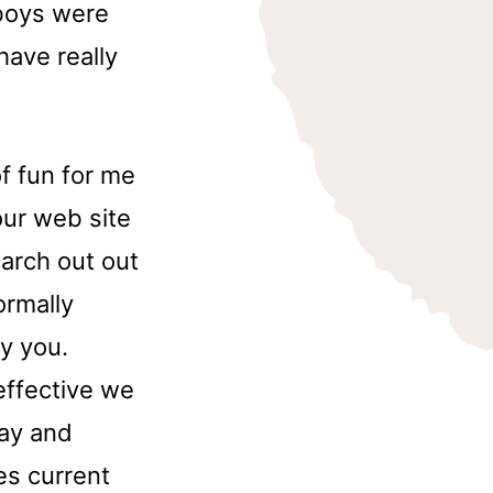
boys were
have really
of fun for me
our web site
earch out out
ormally
y you.
 effective we
lay and
es current