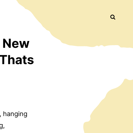
Busca
d New
 Thats
e, hanging
g,