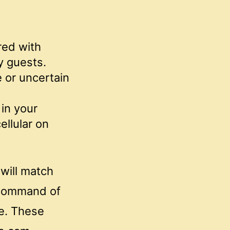
red with
y guests.
e or uncertain
 in your
ellular on
 will match
n command of
me. These