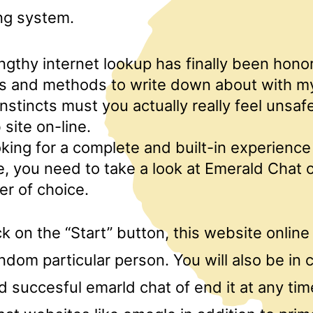
ng system.
ngthy internet lookup has finally been hono
cts and methods to write down about with m
instincts must you actually really feel unsaf
site on-line.
ooking for a complete and built-in experience
 you need to take a look at Emerald Chat c
r of choice.
k on the “Start” button, this website online
andom particular person. You will also be i
d succesful emarld chat of end it at any ti