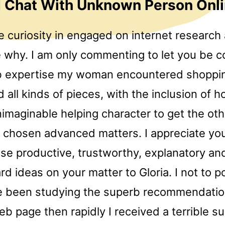
 Chat With Unknown Person Onl
 curiosity in engaged on internet research a
e why. I am only commenting to let you be c
b expertise my woman encountered shoppin
all kinds of pieces, with the inclusion of ho
imaginable helping character to get the oth
 chosen advanced matters. I appreciate you
ese productive, trustworthy, explanatory an
rd ideas on your matter to Gloria. I not to p
e been studying the superb recommendatio
eb page then rapidly I received a terrible su