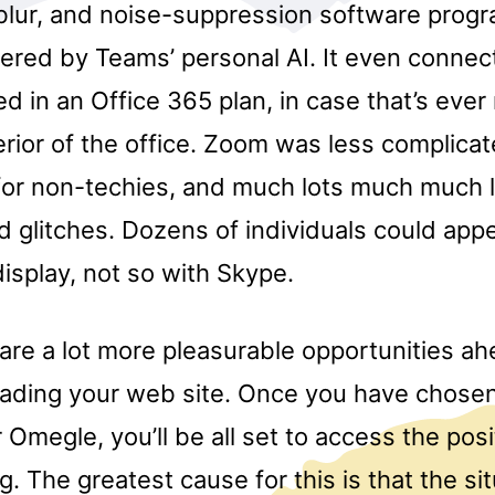
lur, and noise-suppression software prog
red by Teams’ personal AI. It even connect
ed in an Office 365 plan, in case that’s ever
rior of the office. Zoom was less complicat
 for non-techies, and much lots much much 
 glitches. Dozens of individuals could app
splay, not so with Skype.
 are a lot more pleasurable opportunities a
ading your web site. Once you have chose
Omegle, you’ll be all set to access the pos
g. The greatest cause for this is that the si