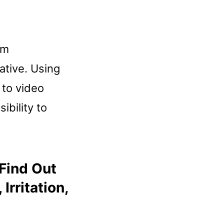
om
ative. Using
 to video
ibility to
 Find Out
rritation,