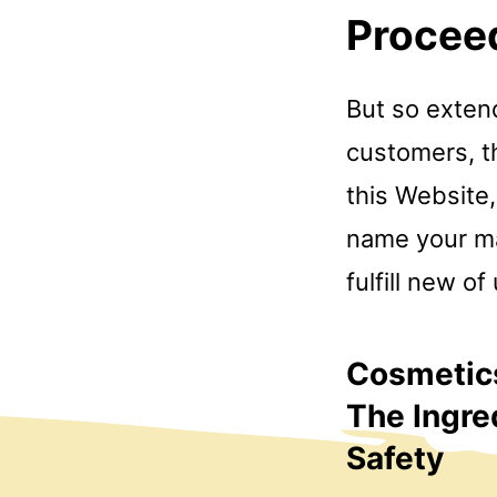
Procee
But so exten
customers, th
this Website,
name your mat
fulfill new of
Cosmetics
The Ingre
Safety