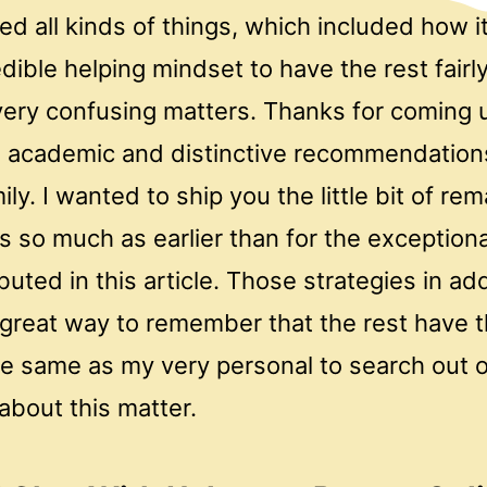
d all kinds of things, which included how it
dible helping mindset to have the rest fairly
ery confusing matters. Thanks for coming 
d, academic and distinctive recommendation
ily. I wanted to ship you the little bit of re
s so much as earlier than for the exception
buted in this article. Those strategies in ad
great way to remember that the rest have 
e same as my very personal to search out o
about this matter.