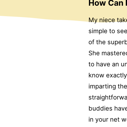
How Can I
My niece take
simple to se
of the super
She mastered 
to have an un
know exactly
imparting th
straightforwa
buddies hav
in your net w