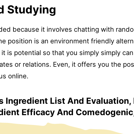
d Studying
ded because it involves chatting with rand
e position is an environment friendly altern
 it is potential so that you simply simply can
es or relations. Even, it offers you the poss
 us online.
 Ingredient List And Evaluation,
dient Efficacy And Comedogenic, I