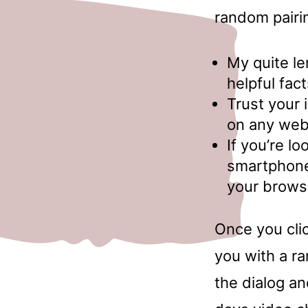
random pairi
My quite le
helpful fa
Trust your 
on any web 
If you’re l
smartphone,
your browse
Once you clic
you with a r
the dialog an