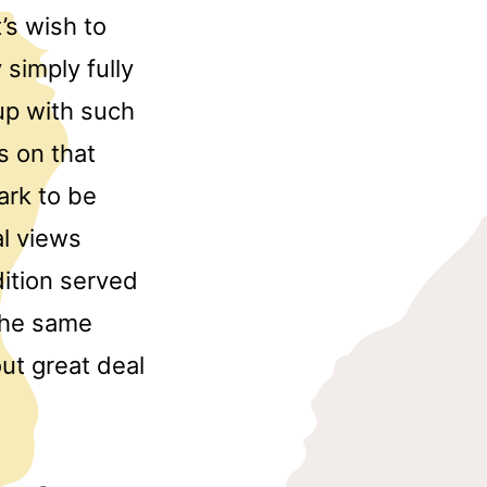
’s wish to
 simply fully
up with such
s on that
mark to be
al views
dition served
the same
ut great deal