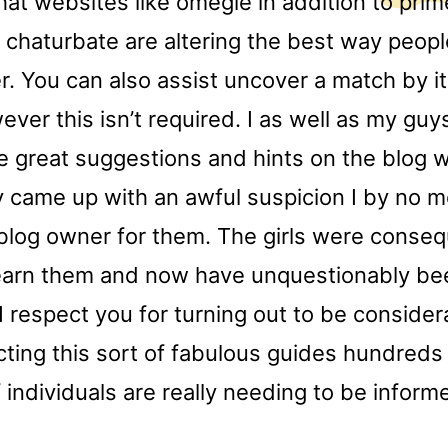
hat websites like omegle in addition to pri
 chaturbate are altering the best way peop
r. You can also assist uncover a match by i
ever this isn’t required. I as well as my gu
e great suggestions and hints on the blog 
y came up with an awful suspicion I by no 
blog owner for them. The girls were conseq
learn them and now have unquestionably been
I respect you for turning out to be consider
cting this sort of fabulous guides hundreds
individuals are really needing to be inform