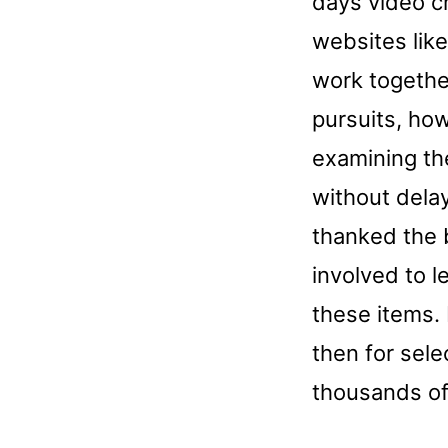
days video c
websites like
work togethe
pursuits, how
examining th
without dela
thanked the 
involved to 
these items. 
then for sele
thousands of 