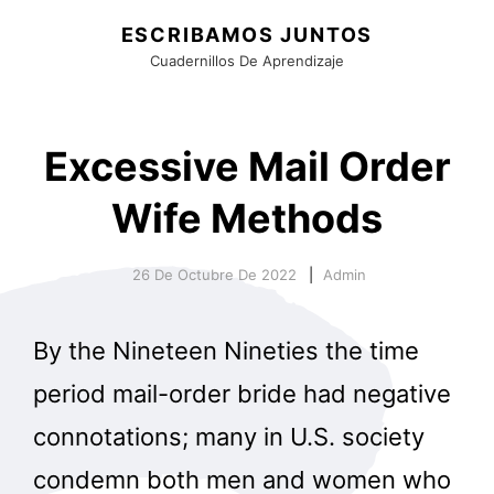
ESCRIBAMOS JUNTOS
Cuadernillos De Aprendizaje
Excessive Mail Order
Wife Methods
26 De Octubre De 2022
Admin
By the Nineteen Nineties the time
period mail-order bride had negative
connotations; many in U.S. society
condemn both men and women who