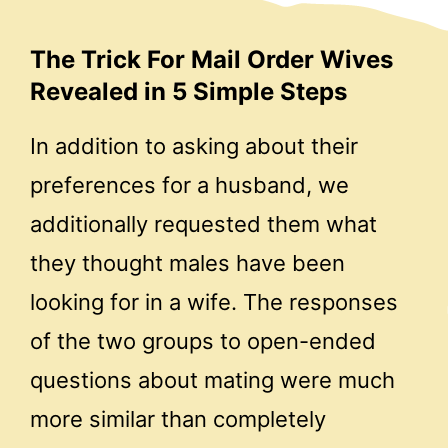
The Trick For Mail Order Wives
Revealed in 5 Simple Steps
In addition to asking about their
preferences for a husband, we
additionally requested them what
they thought males have been
looking for in a wife. The responses
of the two groups to open-ended
questions about mating were much
more similar than completely