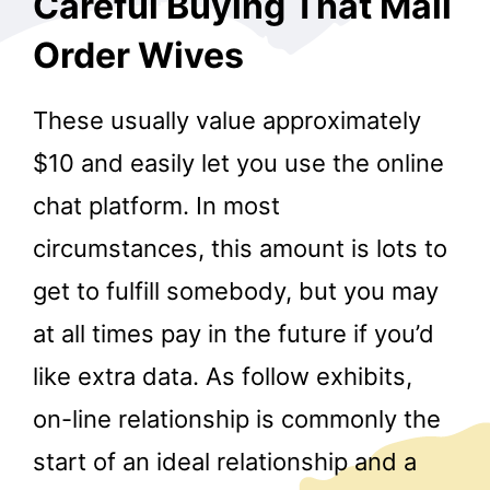
Careful Buying That Mail
Order Wives
These usually value approximately
$10 and easily let you use the online
chat platform. In most
circumstances, this amount is lots to
get to fulfill somebody, but you may
at all times pay in the future if you’d
like extra data. As follow exhibits,
on-line relationship is commonly the
start of an ideal relationship and a