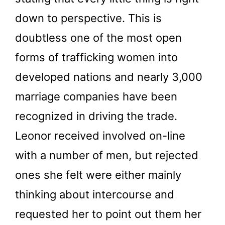
down to perspective. This is
doubtless one of the most open
forms of trafficking women into
developed nations and nearly 3,000
marriage companies have been
recognized in driving the trade.
Leonor received involved on-line
with a number of men, but rejected
ones she felt were either mainly
thinking about intercourse and
requested her to point out them her