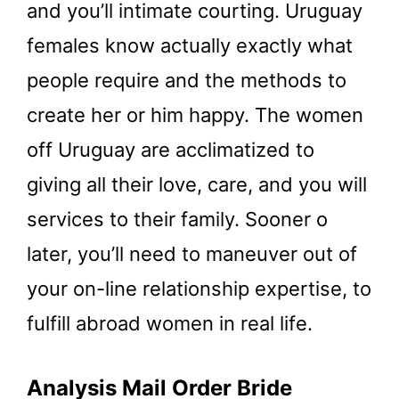
and you’ll intimate courting. Uruguay
females know actually exactly what
people require and the methods to
create her or him happy. The women
off Uruguay are acclimatized to
giving all their love, care, and you will
services to their family. Sooner o
later, you’ll need to maneuver out of
your on-line relationship expertise, to
fulfill abroad women in real life.
Analysis Mail Order Bride