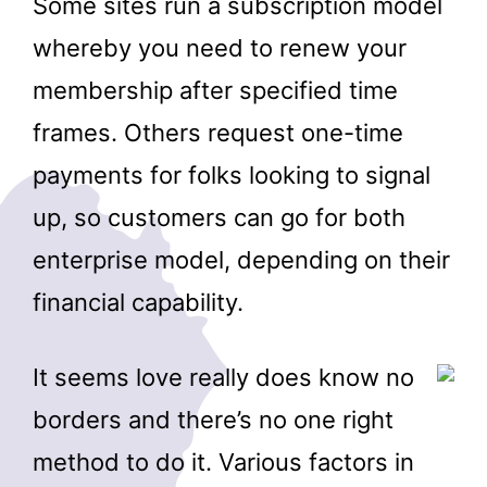
Some sites run a subscription model
whereby you need to renew your
membership after specified time
frames. Others request one-time
payments for folks looking to signal
up, so customers can go for both
enterprise model, depending on their
financial capability.
It seems love really does know no
borders and there’s no one right
method to do it. Various factors in