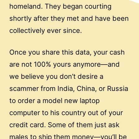
homeland. They began courting
shortly after they met and have been
collectively ever since.
Once you share this data, your cash
are not 100% yours anymore—and
we believe you don’t desire a
scammer from India, China, or Russia
to order a model new laptop
computer to his country out of your
credit card. Some of them just ask
males to ship them money—you’ll be