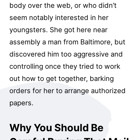
body over the web, or who didn’t
seem notably interested in her
youngsters. She got here near
assembly a man from Baltimore, but
discovered him too aggressive and
controlling once they tried to work
out how to get together, barking
orders for her to arrange authorized
papers.
Why You Should Be