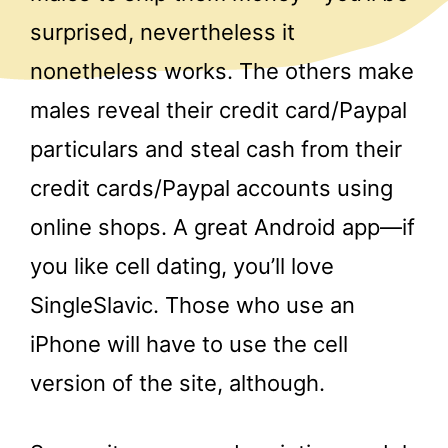
surprised, nevertheless it
nonetheless works. The others make
males reveal their credit card/Paypal
particulars and steal cash from their
credit cards/Paypal accounts using
online shops. A great Android app—if
you like cell dating, you’ll love
SingleSlavic. Those who use an
iPhone will have to use the cell
version of the site, although.