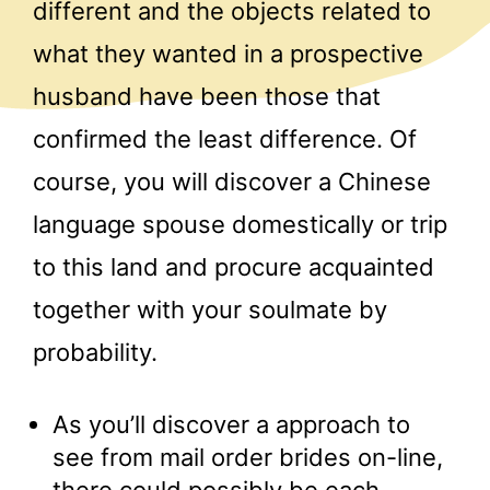
different and the objects related to
what they wanted in a prospective
husband have been those that
confirmed the least difference. Of
course, you will discover a Chinese
language spouse domestically or trip
to this land and procure acquainted
together with your soulmate by
probability.
As you’ll discover a approach to
see from mail order brides on-line,
there could possibly be each