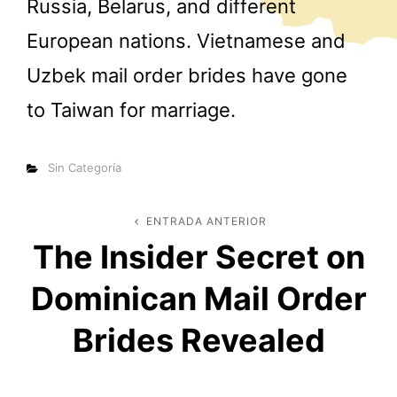
Russia, Belarus, and different
European nations. Vietnamese and
Uzbek mail order brides have gone
to Taiwan for marriage.
Categorías
Sin Categoría
Navegación
ENTRADA ANTERIOR
Entrada
The Insider Secret on
anterior
de
Dominican Mail Order
entradas
Brides Revealed