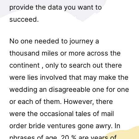
provide the data you want to
succeed.
No one needed to journey a
thousand miles or more across the
continent , only to search out there
were lies involved that may make the
wedding an disagreeable one for one
or each of them. However, there
were the occasional tales of mail
order bride ventures gone awry. In
phrases of age, 20 % are years of