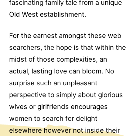
fascinating family tale from a unique
Old West establishment.
For the earnest amongst these web
searchers, the hope is that within the
midst of those complexities, an
actual, lasting love can bloom. No
surprise such an unpleasant
perspective to simply about glorious
wives or girlfriends encourages
women to search for delight
elsewhere however not inside their