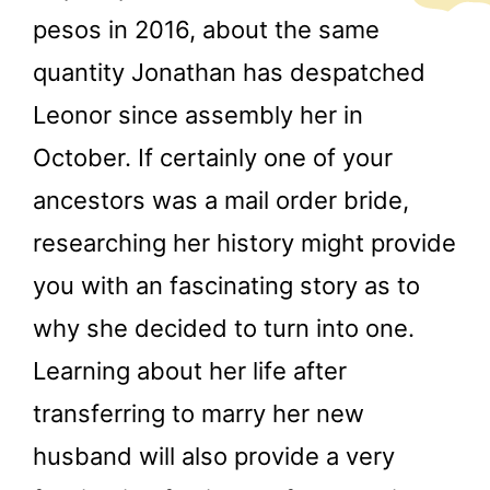
pesos in 2016, about the same
quantity Jonathan has despatched
Leonor since assembly her in
October. If certainly one of your
ancestors was a mail order bride,
researching her history might provide
you with an fascinating story as to
why she decided to turn into one.
Learning about her life after
transferring to marry her new
husband will also provide a very