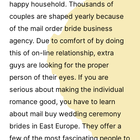
happy household. Thousands of
couples are shaped yearly because
of the mail order bride business
agency. Due to comfort of by doing
this of on-line relationship, extra
guys are looking for the proper
person of their eyes. If you are
serious about making the individual
romance good, you have to learn
about mail buy wedding ceremony
brides in East Europe. They offer a
few of the most fascinating people to