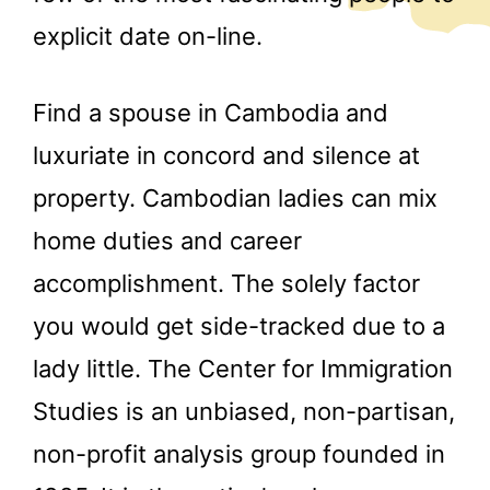
explicit date on-line.
Find a spouse in Cambodia and
luxuriate in concord and silence at
property. Cambodian ladies can mix
home duties and career
accomplishment. The solely factor
you would get side-tracked due to a
lady little. The Center for Immigration
Studies is an unbiased, non-partisan,
non-profit analysis group founded in