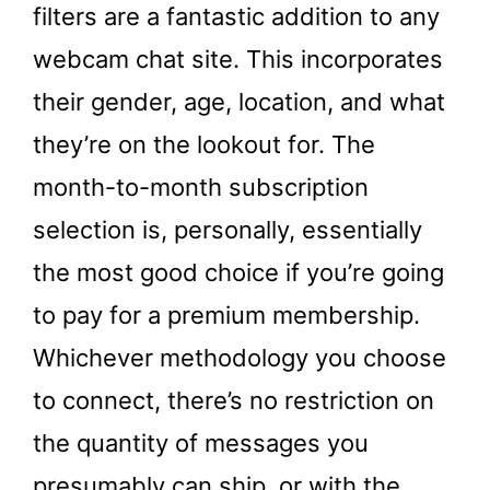
filters are a fantastic addition to any
webcam chat site. This incorporates
their gender, age, location, and what
they’re on the lookout for. The
month-to-month subscription
selection is, personally, essentially
the most good choice if you’re going
to pay for a premium membership.
Whichever methodology you choose
to connect, there’s no restriction on
the quantity of messages you
presumably can ship, or with the