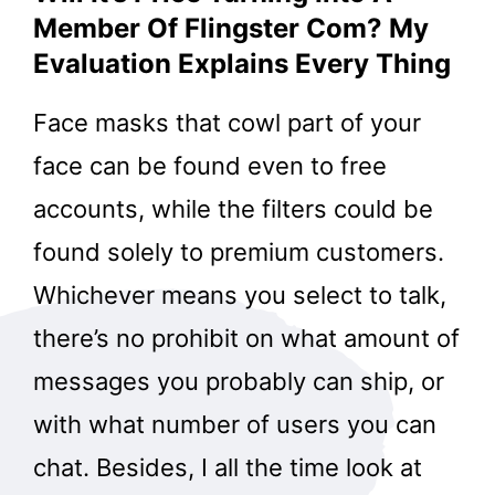
Member Of Flingster Com? My
Evaluation Explains Every Thing
Face masks that cowl part of your
face can be found even to free
accounts, while the filters could be
found solely to premium customers.
Whichever means you select to talk,
there’s no prohibit on what amount of
messages you probably can ship, or
with what number of users you can
chat. Besides, I all the time look at