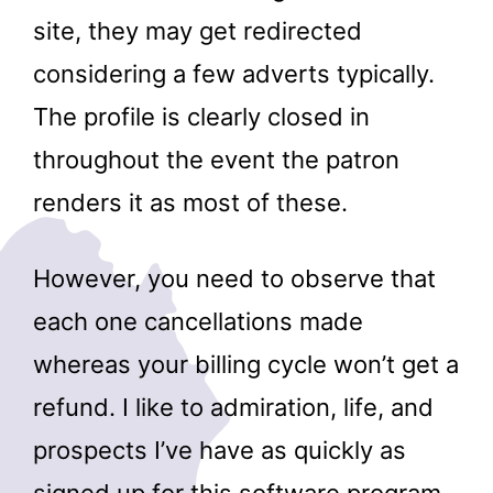
site, they may get redirected
considering a few adverts typically.
The profile is clearly closed in
throughout the event the patron
renders it as most of these.
However, you need to observe that
each one cancellations made
whereas your billing cycle won’t get a
refund. I like to admiration, life, and
prospects I’ve have as quickly as