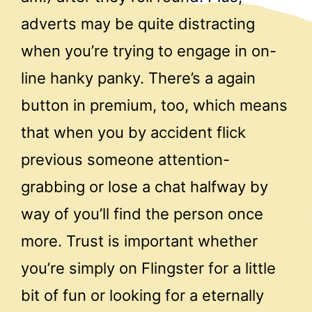
adverts may be quite distracting
when you’re trying to engage in on-
line hanky panky. There’s a again
button in premium, too, which means
that when you by accident flick
previous someone attention-
grabbing or lose a chat halfway by
way of you’ll find the person once
more. Trust is important whether
you’re simply on Flingster for a little
bit of fun or looking for a eternally