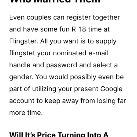
Even couples can register together
and have some fun R-18 time at
Flingster. All you want is to supply
flingstet your nominated e-mail
handle and password and select a
gender. You would possibly even be
part of utilizing your present Google
account to keep away from losing far
more time.
Will It’s Price Turning Into A