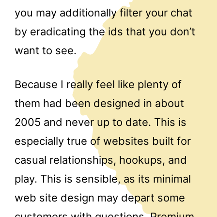
you may additionally filter your chat
by eradicating the ids that you don’t
want to see.
Because I really feel like plenty of
them had been designed in about
2005 and never up to date. This is
especially true of websites built for
casual relationships, hookups, and
play. This is sensible, as its minimal
web site design may depart some
customers with questions. Premium