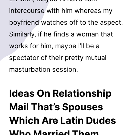
intercourse with him whereas my
boyfriend watches off to the aspect.
Similarly, if he finds a woman that
works for him, maybe I’ll be a
spectator of their pretty mutual
masturbation session.
Ideas On Relationship
Mail That’s Spouses
Which Are Latin Dudes
Who Married Them