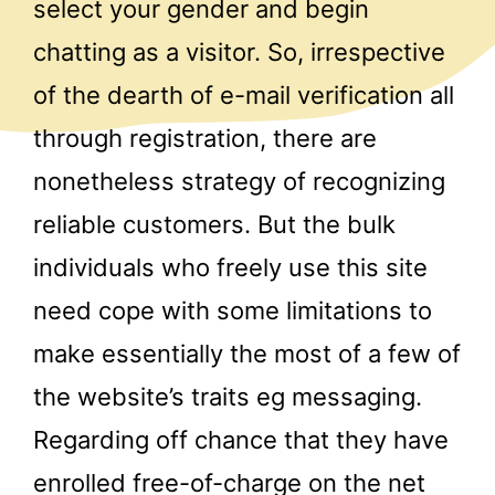
select your gender and begin
chatting as a visitor. So, irrespective
of the dearth of e-mail verification all
through registration, there are
nonetheless strategy of recognizing
reliable customers. But the bulk
individuals who freely use this site
need cope with some limitations to
make essentially the most of a few of
the website’s traits eg messaging.
Regarding off chance that they have
enrolled free-of-charge on the net