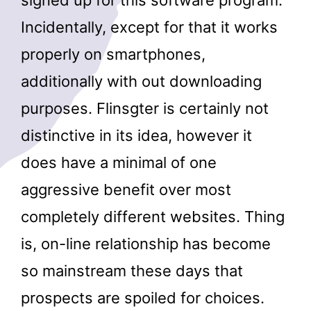
signed up for this software program.
Incidentally, except for that it works
properly on smartphones,
additionally with out downloading
purposes. Flinsgter is certainly not
distinctive in its idea, however it
does have a minimal of one
aggressive benefit over most
completely different websites. Thing
is, on-line relationship has become
so mainstream these days that
prospects are spoiled for choices.