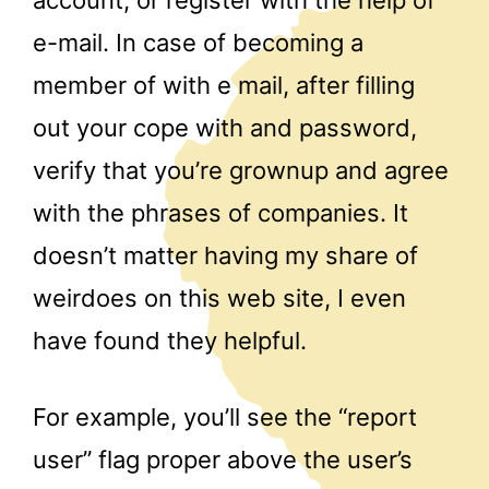
account, or register with the help of
e-mail. In case of becoming a
member of with e mail, after filling
out your cope with and password,
verify that you’re grownup and agree
with the phrases of companies. It
doesn’t matter having my share of
weirdoes on this web site, I even
have found they helpful.
For example, you’ll see the “report
user” flag proper above the user’s