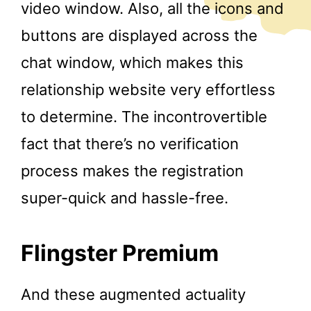
video window. Also, all the icons and
buttons are displayed across the
chat window, which makes this
relationship website very effortless
to determine. The incontrovertible
fact that there’s no verification
process makes the registration
super-quick and hassle-free.
Flingster Premium
And these augmented actuality