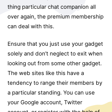
thing particular chat companion all
over again, the premium membership
can deal with this.
Ensure that you just use your gadget
solely and don’t neglect to exit when
looking out from some other gadget.
The web sites like this have a
tendency to range their members by
a particular standing. You can use
your Google account, Twitter