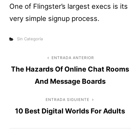
One of Flingster’s largest execs is its
very simple signup process.
Categorías
Sin Categoría
Navegación
ENTRADA ANTERIOR
Entrada
The Hazards Of Online Chat Rooms
anterior
de
And Message Boards
entradas
ENTRADA SIGUIENTE
Entrada
10 Best Digital Worlds For Adults
siguiente