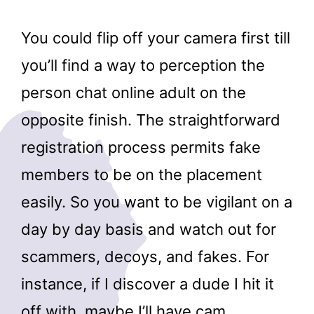
You could flip off your camera first till
you’ll find a way to perception the
person chat online adult on the
opposite finish. The straightforward
registration process permits fake
members to be on the placement
easily. So you want to be vigilant on a
day by day basis and watch out for
scammers, decoys, and fakes. For
instance, if I discover a dude I hit it
off with, maybe I’ll have cam