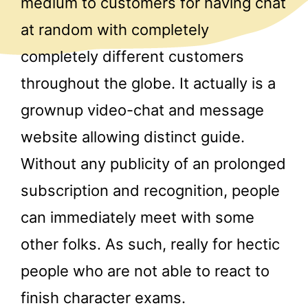
medium to customers for having chat
at random with completely
completely different customers
throughout the globe. It actually is a
grownup video-chat and message
website allowing distinct guide.
Without any publicity of an prolonged
subscription and recognition, people
can immediately meet with some
other folks. As such, really for hectic
people who are not able to react to
finish character exams.