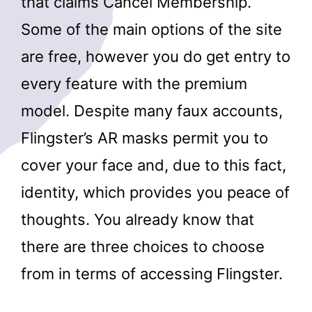
that claims Cancel Membership.
Some of the main options of the site
are free, however you do get entry to
every feature with the premium
model. Despite many faux accounts,
Flingster’s AR masks permit you to
cover your face and, due to this fact,
identity, which provides you peace of
thoughts. You already know that
there are three choices to choose
from in terms of accessing Flingster.