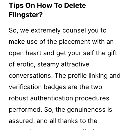
Tips On How To Delete
Flingster?
So, we extremely counsel you to
make use of the placement with an
open heart and get your self the gift
of erotic, steamy attractive
conversations. The profile linking and
verification badges are the two
robust authentication procedures
performed. So, the genuineness is
assured, and all thanks to the