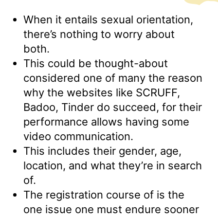
When it entails sexual orientation,
there’s nothing to worry about
both.
This could be thought-about
considered one of many the reason
why the websites like SCRUFF,
Badoo, Tinder do succeed, for their
performance allows having some
video communication.
This includes their gender, age,
location, and what they’re in search
of.
The registration course of is the
one issue one must endure sooner