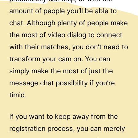
amount of people you’ll be able to
chat. Although plenty of people make
the most of video dialog to connect
with their matches, you don’t need to
transform your cam on. You can
simply make the most of just the
message chat possibility if you’re
timid.
If you want to keep away from the
registration process, you can merely