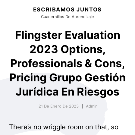
ESCRIBAMOS JUNTOS
Cuadernillos De Aprendizaje
Flingster Evaluation
2023 Options,
Professionals & Cons,
Pricing Grupo Gestión
Jurídica En Riesgos
21 De Enero De 2023
Admin
There’s no wriggle room on that, so