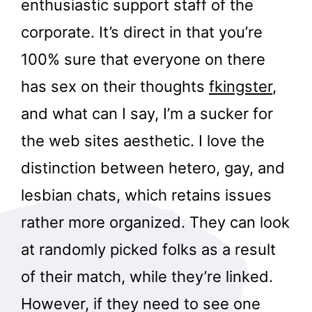
enthusiastic support staff of the
corporate. It’s direct in that you’re
100% sure that everyone on there
has sex on their thoughts
fkingster
,
and what can I say, I’m a sucker for
the web sites aesthetic. I love the
distinction between hetero, gay, and
lesbian chats, which retains issues
rather more organized. They can look
at randomly picked folks as a result
of their match, while they’re linked.
However, if they need to see one