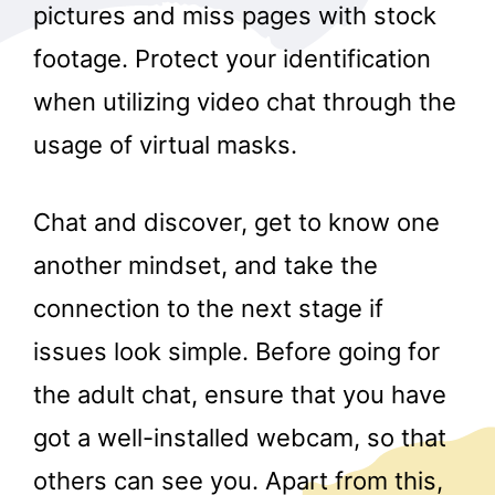
pictures and miss pages with stock
footage. Protect your identification
when utilizing video chat through the
usage of virtual masks.
Chat and discover, get to know one
another mindset, and take the
connection to the next stage if
issues look simple. Before going for
the adult chat, ensure that you have
got a well-installed webcam, so that
others can see you. Apart from this,