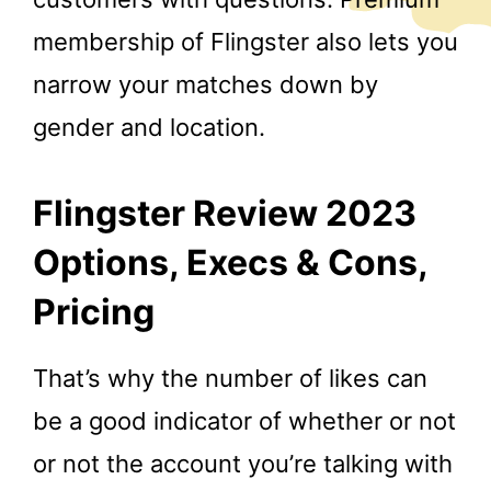
membership of Flingster also lets you
narrow your matches down by
gender and location.
Flingster Review 2023
Options, Execs & Cons,
Pricing
That’s why the number of likes can
be a good indicator of whether or not
or not the account you’re talking with