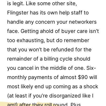
is legit. Like some other site,
Flingster has its own help staff to
handle any concern your networkers
face. Getting ahold of buyer care isn’t
too exhausting, but do remember
that you won’t be refunded for the
remainder of a billing cycle should
you cancel in the middle of one. Six-
monthly payments of almost $90 will
most likely end up coming as a shock
(at least if you’re disorganized like I
am!) after they roll round. Plus,