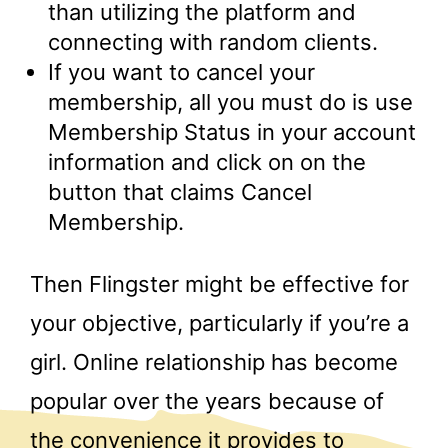
than utilizing the platform and
connecting with random clients.
If you want to cancel your
membership, all you must do is use
Membership Status in your account
information and click on on the
button that claims Cancel
Membership.
Then Flingster might be effective for
your objective, particularly if you’re a
girl. Online relationship has become
popular over the years because of
the convenience it provides to