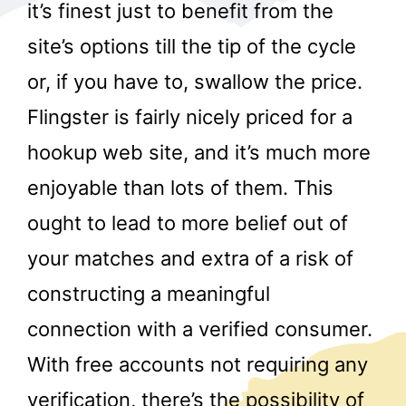
it’s finest just to benefit from the
site’s options till the tip of the cycle
or, if you have to, swallow the price.
Flingster is fairly nicely priced for a
hookup web site, and it’s much more
r
enjoyable than lots of them. This
ought to lead to more belief out of
your matches and extra of a risk of
constructing a meaningful
connection with a verified consumer.
With free accounts not requiring any
verification, there’s the possibility of