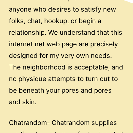
anyone who desires to satisfy new
folks, chat, hookup, or begin a
relationship. We understand that this
internet net web page are precisely
designed for my very own needs.
The neighborhood is acceptable, and
no physique attempts to turn out to
be beneath your pores and pores
and skin.
Chatrandom- Chatrandom supplies