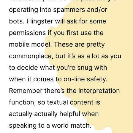
operating into spammers and/or
bots. Flingster will ask for some
permissions if you first use the
mobile model. These are pretty
commonplace, but it’s as a lot as you
to decide what you’re snug with
when it comes to on-line safety.
Remember there’s the interpretation
function, so textual content is
actually actually helpful when
speaking to a world match.