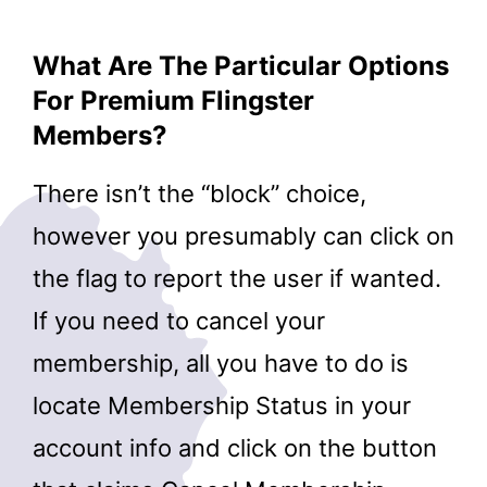
What Are The Particular Options
For Premium Flingster
Members?
There isn’t the “block” choice,
however you presumably can click on
the flag to report the user if wanted.
If you need to cancel your
membership, all you have to do is
locate Membership Status in your
account info and click on the button