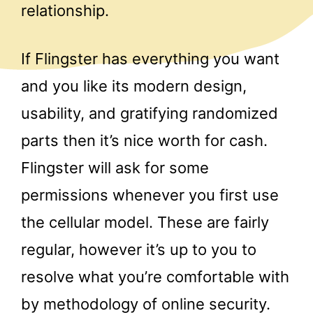
relationship.
If Flingster has everything you want
and you like its modern design,
usability, and gratifying randomized
parts then it’s nice worth for cash.
Flingster will ask for some
permissions whenever you first use
the cellular model. These are fairly
regular, however it’s up to you to
resolve what you’re comfortable with
by methodology of online security.