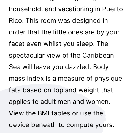
household, and vacationing in Puerto
Rico. This room was designed in
order that the little ones are by your
facet even whilst you sleep. The
spectacular view of the Caribbean
Sea will leave you dazzled. Body
mass index is a measure of physique
fats based on top and weight that
applies to adult men and women.
View the BMI tables or use the
device beneath to compute yours.