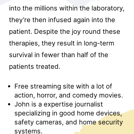
into the millions within the laboratory,
they’re then infused again into the
patient. Despite the joy round these
therapies, they result in long-term
survival in fewer than half of the
r
patients treated.
Free streaming site with a lot of
action, horror, and comedy movies.
John is a expertise journalist
specializing in good home devices,
safety cameras, and home security
systems.