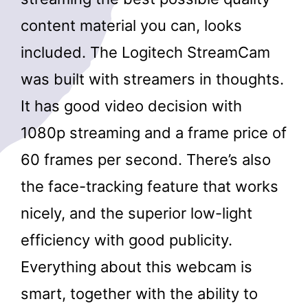
content material you can, looks
included. The Logitech StreamCam
was built with streamers in thoughts.
It has good video decision with
1080p streaming and a frame price of
60 frames per second. There’s also
the face-tracking feature that works
nicely, and the superior low-light
efficiency with good publicity.
Everything about this webcam is
smart, together with the ability to