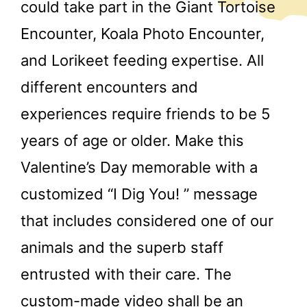
could take part in the Giant Tortoise
Encounter, Koala Photo Encounter,
and Lorikeet feeding expertise. All
different encounters and
experiences require friends to be 5
years of age or older. Make this
Valentine’s Day memorable with a
customized “I Dig You! ” message
that includes considered one of our
animals and the superb staff
entrusted with their care. The
custom-made video shall be an