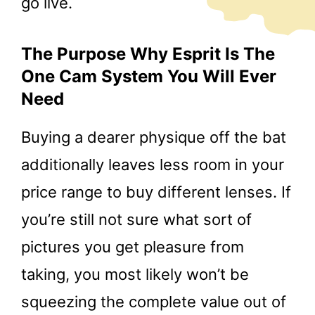
go live.
The Purpose Why Esprit Is The
One Cam System You Will Ever
Need
Buying a dearer physique off the bat
additionally leaves less room in your
price range to buy different lenses. If
you’re still not sure what sort of
pictures you get pleasure from
taking, you most likely won’t be
squeezing the complete value out of