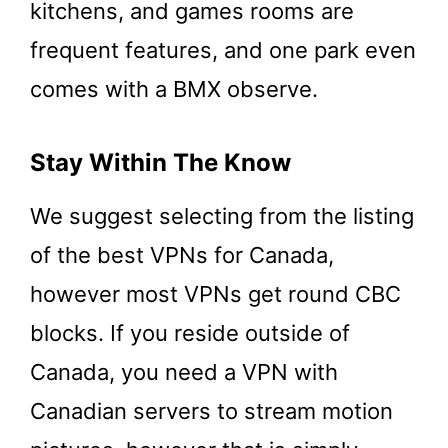
kitchens, and games rooms are
frequent features, and one park even
comes with a BMX observe.
Stay Within The Know
We suggest selecting from the listing
of the best VPNs for Canada,
however most VPNs get round CBC
blocks. If you reside outside of
Canada, you need a VPN with
Canadian servers to stream motion