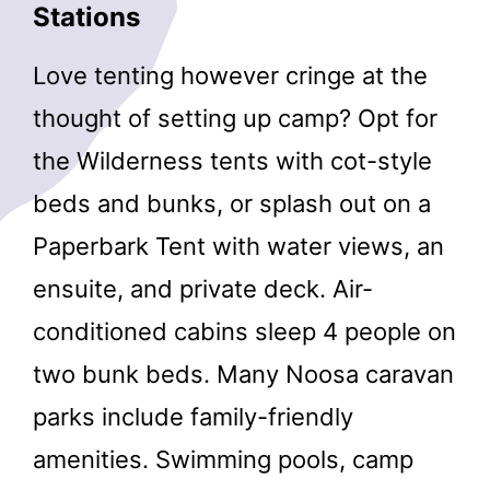
Stations
Love tenting however cringe at the
thought of setting up camp? Opt for
the Wilderness tents with cot-style
beds and bunks, or splash out on a
Paperbark Tent with water views, an
ensuite, and private deck. Air-
conditioned cabins sleep 4 people on
two bunk beds. Many Noosa caravan
parks include family-friendly
amenities. Swimming pools, camp