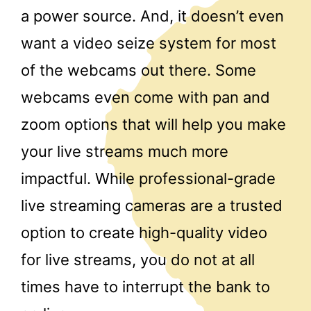
a power source. And, it doesn’t even
want a video seize system for most
of the webcams out there. Some
webcams even come with pan and
zoom options that will help you make
your live streams much more
impactful. While professional-grade
live streaming cameras are a trusted
option to create high-quality video
for live streams, you do not at all
times have to interrupt the bank to