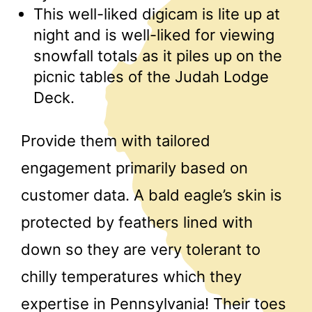
This well-liked digicam is lite up at
night and is well-liked for viewing
snowfall totals as it piles up on the
picnic tables of the Judah Lodge
Deck.
Provide them with tailored
engagement primarily based on
customer data. A bald eagle’s skin is
protected by feathers lined with
down so they are very tolerant to
chilly temperatures which they
expertise in Pennsylvania! Their toes