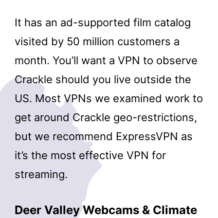
It has an ad-supported film catalog
visited by 50 million customers a
month. You’ll want a VPN to observe
Crackle should you live outside the
US. Most VPNs we examined work to
get around Crackle geo-restrictions,
but we recommend ExpressVPN as
it’s the most effective VPN for
streaming.
Deer Valley Webcams & Climate