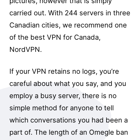
pictures, however that is simply
carried out. With 244 servers in three
Canadian cities, we recommend one
of the best VPN for Canada,
NordVPN.
If your VPN retains no logs, you’re
careful about what you say, and you
employ a busy server, there is no
simple method for anyone to tell
which conversations you had been a
part of. The length of an Omegle ban