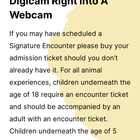
Digicam Right Into A
Webcam
If you may have scheduled a
Signature Encounter please buy your
admission ticket should you don’t
already have it. For all animal
experiences, children underneath the
age of 18 require an encounter ticket
and should be accompanied by an
adult with an encounter ticket.
Children underneath the age of 5