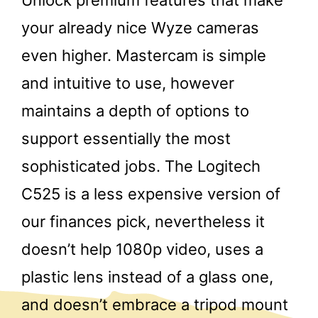
your already nice Wyze cameras
even higher. Mastercam is simple
and intuitive to use, however
maintains a depth of options to
support essentially the most
sophisticated jobs. The Logitech
C525 is a less expensive version of
our finances pick, nevertheless it
doesn’t help 1080p video, uses a
plastic lens instead of a glass one,
and doesn’t embrace a tripod mount