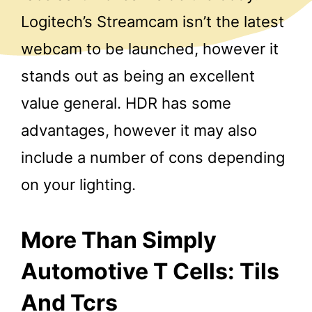
Logitech’s Streamcam isn’t the latest
webcam to be launched, however it
stands out as being an excellent
value general. HDR has some
advantages, however it may also
include a number of cons depending
on your lighting.
More Than Simply
Automotive T Cells: Tils
And Tcrs