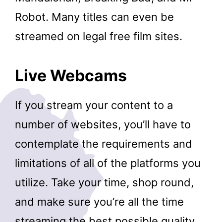
Robot. Many titles can even be
streamed on legal free film sites.
Live Webcams
If you stream your content to a
number of websites, you’ll have to
contemplate the requirements and
limitations of all of the platforms you
utilize. Take your time, shop round,
and make sure you’re all the time
streaming the best possible quality