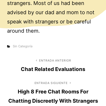
strangers. Most of us had been
advised by our dad and mom to not
speak with strangers or be careful
around them.
Categorías
Sin Categoría
Navegación
ENTRADA ANTERIOR
Entrada
Chat Related Evaluations
anterior
de
entradas
ENTRADA SIGUIENTE
Entrada
High 8 Free Chat Rooms For
siguiente
Chatting Discreetly With Strangers