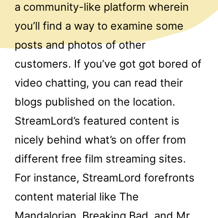
a community-like platform wherein
you’ll find a way to examine some
posts and photos of other
customers. If you’ve got got bored of
video chatting, you can read their
blogs published on the location.
StreamLord’s featured content is
nicely behind what’s on offer from
different free film streaming sites.
For instance, StreamLord forefronts
content material like The
Mandalorian, Breaking Bad, and Mr