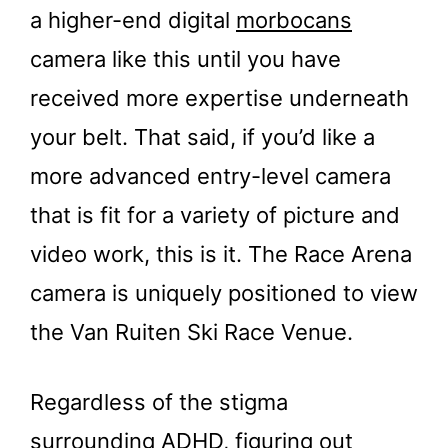
a higher-end digital
morbocans
camera like this until you have
received more expertise underneath
your belt. That said, if you’d like a
more advanced entry-level camera
that is fit for a variety of picture and
video work, this is it. The Race Arena
camera is uniquely positioned to view
the Van Ruiten Ski Race Venue.
Regardless of the stigma
surrounding ADHD, figuring out