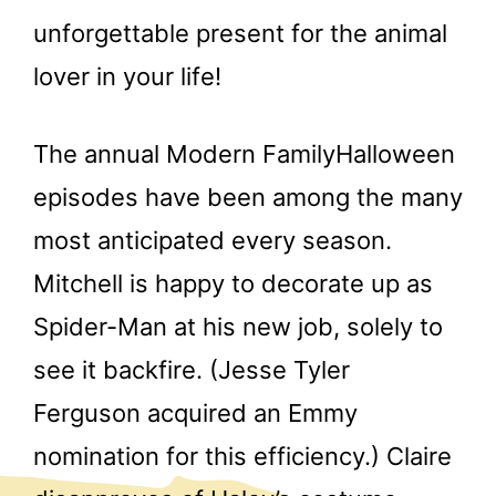
unforgettable present for the animal
lover in your life!
The annual Modern FamilyHalloween
episodes have been among the many
most anticipated every season.
Mitchell is happy to decorate up as
Spider-Man at his new job, solely to
see it backfire. (Jesse Tyler
Ferguson acquired an Emmy
nomination for this efficiency.) Claire