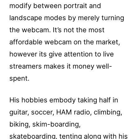
modify between portrait and
landscape modes by merely turning
the webcam. It’s not the most
affordable webcam on the market,
however its give attention to live
streamers makes it money well-
spent.
His hobbies embody taking half in
guitar, soccer, HAM radio, climbing,
biking, skim-boarding,
skateboarding, tenting along with his