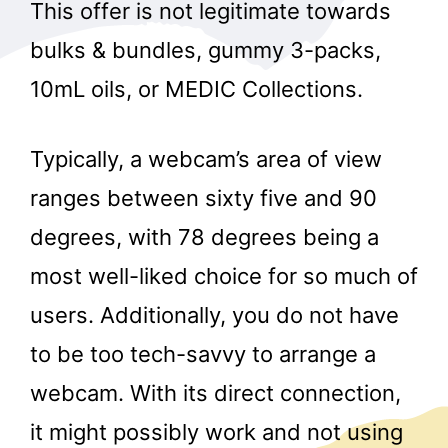
This offer is not legitimate towards
bulks & bundles, gummy 3-packs,
10mL oils, or MEDIC Collections.
Typically, a webcam’s area of view
ranges between sixty five and 90
degrees, with 78 degrees being a
most well-liked choice for so much of
users. Additionally, you do not have
to be too tech-savvy to arrange a
webcam. With its direct connection,
it might possibly work and not using