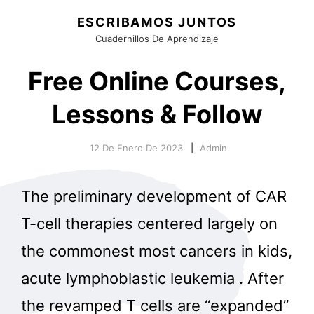
ESCRIBAMOS JUNTOS
Cuadernillos De Aprendizaje
Free Online Courses,
Lessons & Follow
12 De Enero De 2023
Admin
The preliminary development of CAR
T-cell therapies centered largely on
the commonest most cancers in kids,
acute lymphoblastic leukemia . After
the revamped T cells are “expanded”