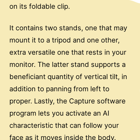
on its foldable clip.
It contains two stands, one that may
mount it to a tripod and one other,
extra versatile one that rests in your
monitor. The latter stand supports a
beneficiant quantity of vertical tilt, in
addition to panning from left to
proper. Lastly, the Capture software
program lets you activate an AI
characteristic that can follow your
face as it moves inside the body.