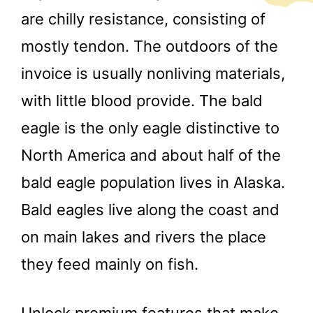
are chilly resistance, consisting of
mostly tendon. The outdoors of the
invoice is usually nonliving materials,
with little blood provide. The bald
eagle is the only eagle distinctive to
North America and about half of the
bald eagle population lives in Alaska.
Bald eagles live along the coast and
on main lakes and rivers the place
they feed mainly on fish.
Unlock premium features that make