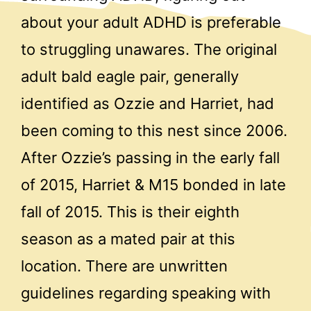
about your adult ADHD is preferable
to struggling unawares. The original
adult bald eagle pair, generally
identified as Ozzie and Harriet, had
been coming to this nest since 2006.
After Ozzie’s passing in the early fall
of 2015, Harriet & M15 bonded in late
fall of 2015. This is their eighth
season as a mated pair at this
location. There are unwritten
guidelines regarding speaking with