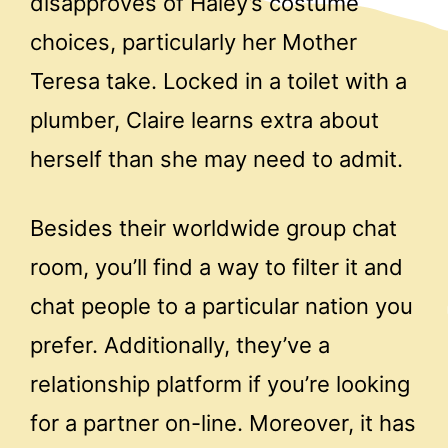
disapproves of Haley’s costume
choices, particularly her Mother
Teresa take. Locked in a toilet with a
plumber, Claire learns extra about
herself than she may need to admit.
Besides their worldwide group chat
room, you’ll find a way to filter it and
chat people to a particular nation you
prefer. Additionally, they’ve a
relationship platform if you’re looking
for a partner on-line. Moreover, it has