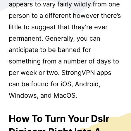
appears to vary fairly wildly from one
person to a different however there’s
little to suggest that they’re ever
permanent. Generally, you can
anticipate to be banned for
something from a number of days to
per week or two. StrongVPN apps
can be found for iOS, Android,
Windows, and MacOS.
How To Turn Your Dslr