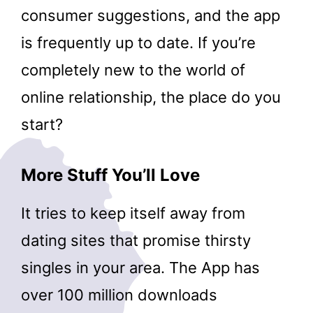
consumer suggestions, and the app
is frequently up to date. If you’re
completely new to the world of
online relationship, the place do you
start?
More Stuff You’ll Love
It tries to keep itself away from
dating sites that promise thirsty
singles in your area. The App has
over 100 million downloads