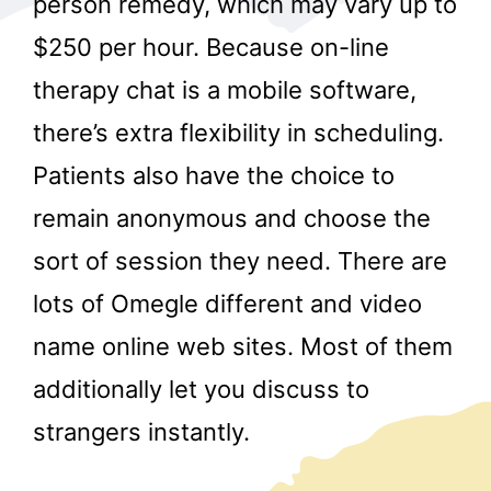
person remedy, which may vary up to
$250 per hour. Because on-line
therapy chat is a mobile software,
there’s extra flexibility in scheduling.
Patients also have the choice to
remain anonymous and choose the
r
sort of session they need. There are
lots of Omegle different and video
name online web sites. Most of them
additionally let you discuss to
strangers instantly.