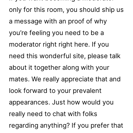
only for this room, you should ship us
a message with an proof of why
you’re feeling you need to be a
moderator right right here. If you
need this wonderful site, please talk
about it together along with your
mates. We really appreciate that and
look forward to your prevalent
appearances. Just how would you
really need to chat with folks
regarding anything? If you prefer that