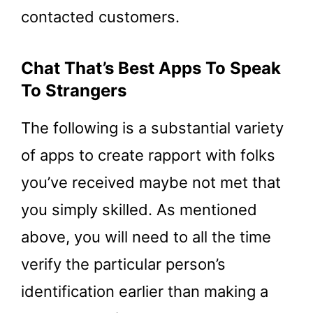
contacted customers.
Chat That’s Best Apps To Speak
To Strangers
The following is a substantial variety
of apps to create rapport with folks
you’ve received maybe not met that
you simply skilled. As mentioned
above, you will need to all the time
verify the particular person’s
identification earlier than making a