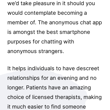
we’d take pleasure in it should you
would contemplate becoming a
member of. The anonymous chat app
is amongst the best smartphone
purposes for chatting with
anonymous strangers.
It helps individuals to have descreet
relationships for an evening and no
longer. Patients have an amazing
choice of licensed therapists, making
it much easier to find someone