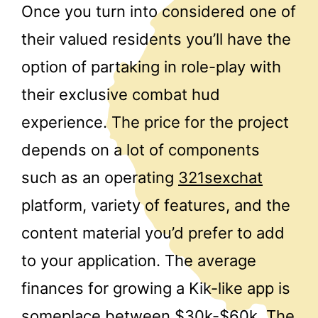
Once you turn into considered one of
their valued residents you’ll have the
option of partaking in role-play with
their exclusive combat hud
experience. The price for the project
depends on a lot of components
such as an operating
321sexchat
platform, variety of features, and the
content material you’d prefer to add
to your application. The average
finances for growing a Kik-like app is
someplace between $30k-$60k. The