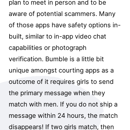
plan to meet in person and to be
aware of potential scammers. Many
of those apps have safety options in-
built, similar to in-app video chat
capabilities or photograph
verification. Bumble is a little bit
unique amongst courting apps as a
outcome of it requires girls to send
the primary message when they
match with men. If you do not ship a
message within 24 hours, the match
disappears! If two girls match, then