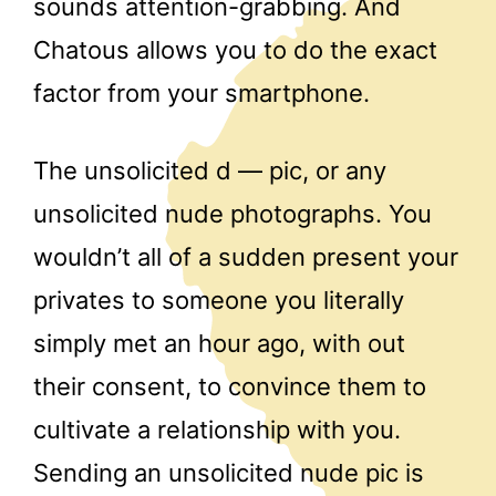
sounds attention-grabbing. And
Chatous allows you to do the exact
factor from your smartphone.
The unsolicited d — pic, or any
unsolicited nude photographs. You
wouldn’t all of a sudden present your
privates to someone you literally
simply met an hour ago, with out
their consent, to convince them to
cultivate a relationship with you.
Sending an unsolicited nude pic is