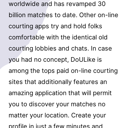
worldwide and has revamped 30
billion matches to date. Other on-line
courting apps try and hold folks
comfortable with the identical old
courting lobbies and chats. In case
you had no concept, DoULike is
among the tops paid on-line courting
sites that additionally features an
amazing application that will permit
you to discover your matches no
matter your location. Create your
profile in just a few minutes and