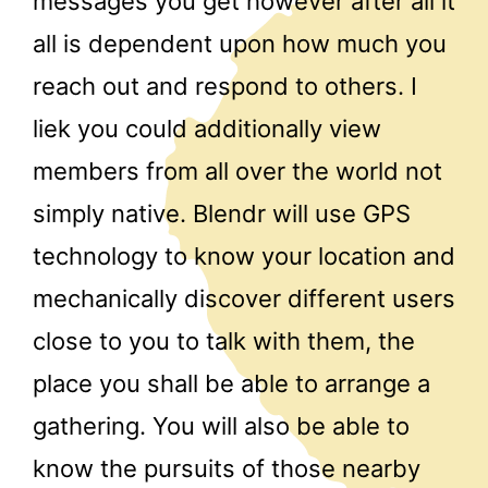
messages you get however after all it
all is dependent upon how much you
reach out and respond to others. I
liek you could additionally view
members from all over the world not
simply native. Blendr will use GPS
technology to know your location and
mechanically discover different users
close to you to talk with them, the
place you shall be able to arrange a
gathering. You will also be able to
know the pursuits of those nearby