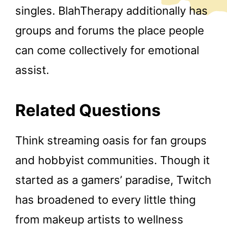
singles. BlahTherapy additionally has
groups and forums the place people
can come collectively for emotional
assist.
Related Questions
Think streaming oasis for fan groups
and hobbyist communities. Though it
started as a gamers’ paradise, Twitch
has broadened to every little thing
from makeup artists to wellness