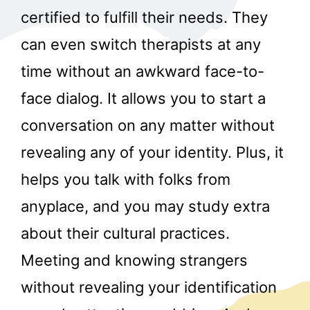
certified to fulfill their needs. They
can even switch therapists at any
time without an awkward face-to-
face dialog. It allows you to start a
conversation on any matter without
revealing any of your identity. Plus, it
helps you talk with folks from
anyplace, and you may study extra
about their cultural practices.
Meeting and knowing strangers
without revealing your identification