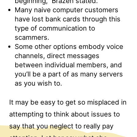
beginning,” Brazen stated.
Many naive computer customers
have lost bank cards through this
type of communication to
scammers.
Some other options embody voice
channels, direct messages
between individual members, and
you’ll be a part of as many servers
as you wish to.
It may be easy to get so misplaced in
attempting to think about issues to
say that you neglect to really pay