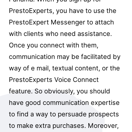
PrestoExperts, you have to use the
PrestoExpert Messenger to attach
with clients who need assistance.
Once you connect with them,
communication may be facilitated by
way of e mail, textual content, or the
PrestoExperts Voice Connect
feature. So obviously, you should
have good communication expertise
to find a way to persuade prospects
to make extra purchases. Moreover,