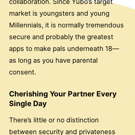
collaboration. Since Yubo’s target
market is youngsters and young
Millennials, it is normally tremendous
secure and probably the greatest
apps to make pals underneath 18—
as long as you have parental
consent.
Cherishing Your Partner Every
Single Day
There’s little or no distinction
between security and privateness