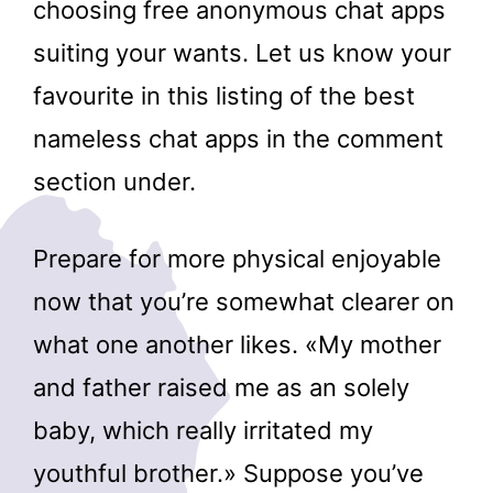
choosing free anonymous chat apps
suiting your wants. Let us know your
favourite in this listing of the best
nameless chat apps in the comment
section under.
Prepare for more physical enjoyable
now that you’re somewhat clearer on
what one another likes. «My mother
and father raised me as an solely
baby, which really irritated my
youthful brother.» Suppose you’ve