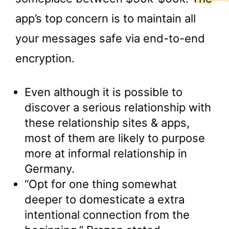
app’s top concern is to maintain all
your messages safe via end-to-end
encryption.
Even although it is possible to
discover a serious relationship with
these relationship sites & apps,
most of them are likely to purpose
more at informal relationship in
Germany.
“Opt for one thing somewhat
deeper to domesticate a extra
intentional connection from the