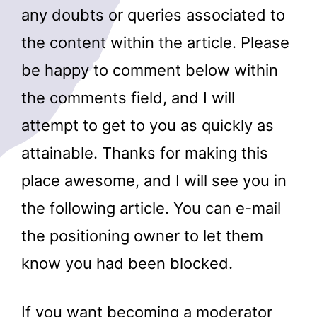
any doubts or queries associated to
the content within the article. Please
be happy to comment below within
the comments field, and I will
attempt to get to you as quickly as
attainable. Thanks for making this
place awesome, and I will see you in
the following article. You can e-mail
the positioning owner to let them
know you had been blocked.
If you want becoming a moderator