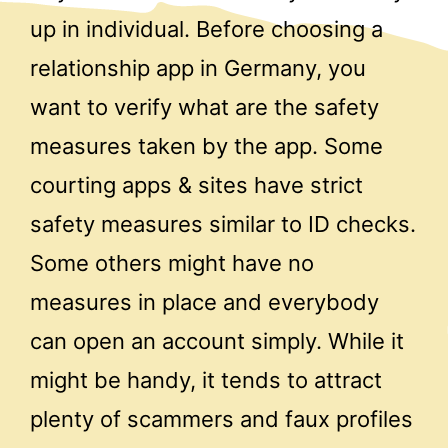
up in individual. Before choosing a
relationship app in Germany, you
want to verify what are the safety
measures taken by the app. Some
courting apps & sites have strict
safety measures similar to ID checks.
Some others might have no
measures in place and everybody
can open an account simply. While it
might be handy, it tends to attract
plenty of scammers and faux profiles