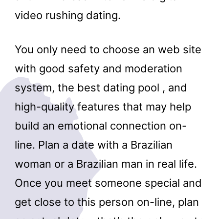
video rushing dating.
You only need to choose an web site
with good safety and moderation
system, the best dating pool , and
high-quality features that may help
build an emotional connection on-
line. Plan a date with a Brazilian
woman or a Brazilian man in real life.
Once you meet someone special and
get close to this person on-line, plan