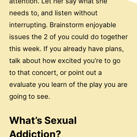
attention. Let her say what she
needs to, and listen without
interrupting. Brainstorm enjoyable
issues the 2 of you could do together
this week. If you already have plans,
talk about how excited you’re to go
to that concert, or point out a
evaluate you learn of the play you are
going to see.
What’s Sexual
Addiction?