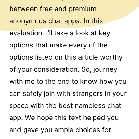
between free and premium
anonymous chat apps. In this
evaluation, I’ll take a look at key
options that make every of the
options listed on this article worthy
of your consideration. So, journey
with me to the end to know how you
can safely join with strangers in your
space with the best nameless chat
app. We hope this text helped you
and gave you ample choices for