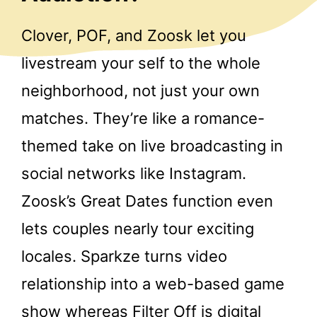
Clover, POF, and Zoosk let you
livestream your self to the whole
neighborhood, not just your own
matches. They’re like a romance-
themed take on live broadcasting in
social networks like Instagram.
Zoosk’s Great Dates function even
lets couples nearly tour exciting
locales. Sparkze turns video
relationship into a web-based game
show whereas Filter Off is digital