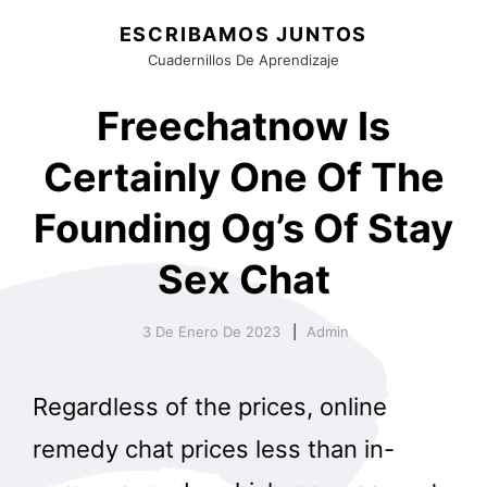
ESCRIBAMOS JUNTOS
Cuadernillos De Aprendizaje
Freechatnow Is
Certainly One Of The
Founding Og’s Of Stay
Sex Chat
3 De Enero De 2023
Admin
Regardless of the prices, online
remedy chat prices less than in-