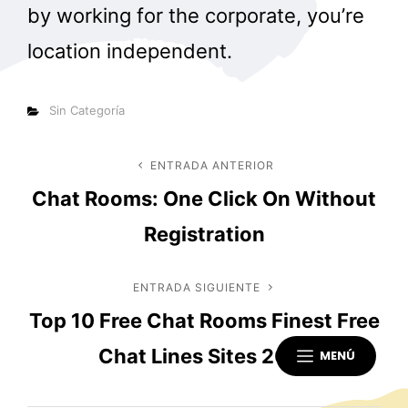
by working for the corporate, you’re
location independent.
Categorías
Sin Categoría
Navegación
ENTRADA ANTERIOR
Entrada
Chat Rooms: One Click On Without
anterior
de
Registration
entradas
ENTRADA SIGUIENTE
Entrada
Top 10 Free Chat Rooms Finest Free
siguiente
Chat Lines Sites 2021
MENÚ