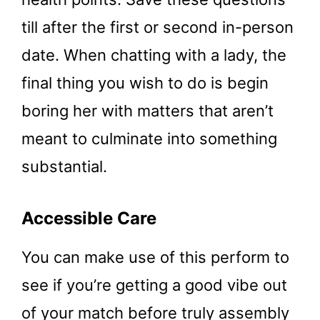
till after the first or second in-person
date. When chatting with a lady, the
final thing you wish to do is begin
boring her with matters that aren’t
meant to culminate into something
substantial.
Accessible Care
You can make use of this perform to
see if you’re getting a good vibe out
of your match before truly assembly