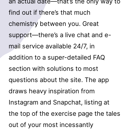
an actual date—that’s the only way to
find out if there’s that much
chemistry between you. Great
support—there’s a live chat and e-
mail service available 24/7, in
addition to a super-detailed FAQ
section with solutions to most
questions about the site. The app
draws heavy inspiration from
Instagram and Snapchat, listing at
the top of the exercise page the tales
out of your most incessantly