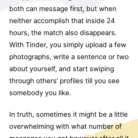
both can message first, but when
neither accomplish that inside 24
hours, the match also disappears.
With Tinder, you simply upload a few
photographs, write a sentence or two
about yourself, and start swiping
through others’ profiles till you see
somebody you like.
In truth, sometimes it might be a little
overwhelming with what number of