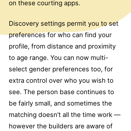
on these courting apps.
Discovery settings permit you to set
preferences for who can find your
profile, from distance and proximity
to age range. You can now multi-
select gender preferences too, for
extra control over who you wish to
see. The person base continues to
be fairly small, and sometimes the
matching doesn’t all the time work —
however the builders are aware of