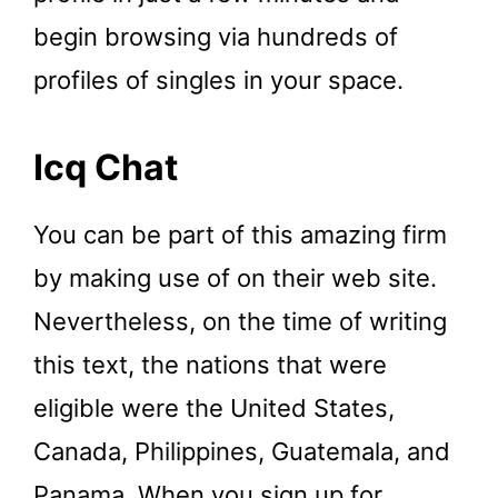
begin browsing via hundreds of
profiles of singles in your space.
Icq Chat
You can be part of this amazing firm
by making use of on their web site.
Nevertheless, on the time of writing
this text, the nations that were
eligible were the United States,
Canada, Philippines, Guatemala, and
Panama. When you sign up for