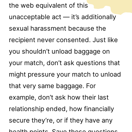
the web equivalent of this
unacceptable act — it’s additionally
sexual harassment because the
recipient never consented. Just like
you shouldn’t unload baggage on
your match, don’t ask questions that
might pressure your match to unload
that very same baggage. For
example, don’t ask how their last
relationship ended, how financially
secure they’re, or if they have any
health points. Save these questions