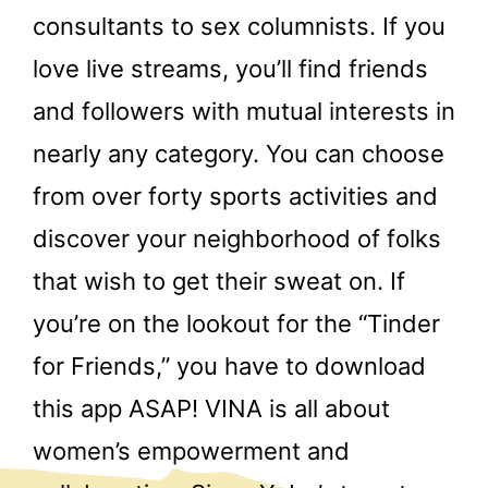
consultants to sex columnists. If you
love live streams, you’ll find friends
and followers with mutual interests in
nearly any category. You can choose
from over forty sports activities and
discover your neighborhood of folks
that wish to get their sweat on. If
you’re on the lookout for the “Tinder
for Friends,” you have to download
this app ASAP! VINA is all about
women’s empowerment and