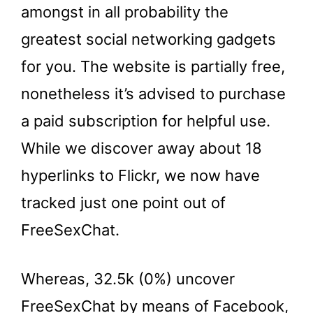
amongst in all probability the
greatest social networking gadgets
for you. The website is partially free,
nonetheless it’s advised to purchase
a paid subscription for helpful use.
While we discover away about 18
hyperlinks to Flickr, we now have
tracked just one point out of
FreeSexChat.
Whereas, 32.5k (0%) uncover
FreeSexChat by means of Facebook,