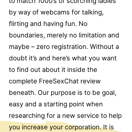
to match 1000’s of scorching ladies
by way of webcams for talking,
flirting and having fun. No
boundaries, merely no limitation and
maybe – zero registration. Without a
doubt it’s and here’s what you want
to find out about it inside the
complete FreeSexChat review
beneath. Our purpose is to be goal,
easy and a starting point when
researching for a new service to help
you increase your corporation. It is