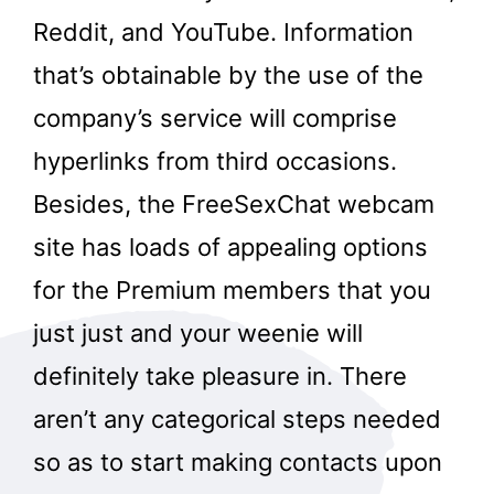
Reddit, and YouTube. Information
that’s obtainable by the use of the
company’s service will comprise
hyperlinks from third occasions.
Besides, the FreeSexChat webcam
site has loads of appealing options
for the Premium members that you
just just and your weenie will
definitely take pleasure in. There
aren’t any categorical steps needed
so as to start making contacts upon