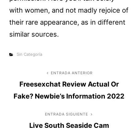
with women, and not madly rejoice of
their rare appearance, as in different
similar sources.
Categorías
Sin Categoría
Navegación
ENTRADA ANTERIOR
Entrada
Freesexchat Review Actual Or
anterior
de
Fake? Newbie’s Information 2022
entradas
ENTRADA SIGUIENTE
Entrada
Live South Seaside Cam
siguiente