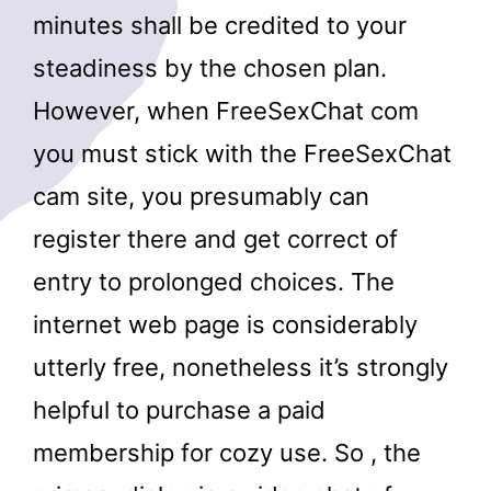
minutes shall be credited to your
steadiness by the chosen plan.
However, when FreeSexChat com
you must stick with the FreeSexChat
cam site, you presumably can
register there and get correct of
entry to prolonged choices. The
internet web page is considerably
utterly free, nonetheless it’s strongly
helpful to purchase a paid
membership for cozy use. So , the