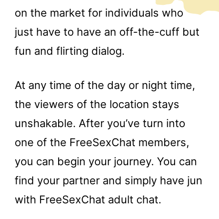
on the market for individuals who
just have to have an off-the-cuff but
fun and flirting dialog.
At any time of the day or night time,
the viewers of the location stays
unshakable. After you’ve turn into
one of the FreeSexChat members,
you can begin your journey. You can
find your partner and simply have jun
with FreeSexChat adult chat.