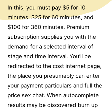
In this, you must pay $5 for 10
minutes, $25 for 60 minutes, and
$100 for 360 minutes. Premium
subscription supplies you with the
demand for a selected interval of
stage and time interval. You’ll be
redirected to the cost internet page,
the place you presumably can enter
your payment particulars and full the
price
sex chat
. When autocomplete
results may be discovered burn up