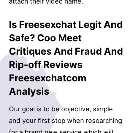
attach their video name.
Is Freesexchat Legit And
Safe? Coo Meet
Critiques And Fraud And
Rip-off Reviews
Freesexchatcom
Analysis
Our goal is to be objective, simple
and your first stop when researching
for a brand new service which will