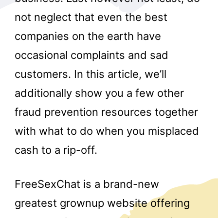
not neglect that even the best
companies on the earth have
occasional complaints and sad
customers. In this article, we’ll
additionally show you a few other
r
fraud prevention resources together
with what to do when you misplaced
cash to a rip-off.
FreeSexChat is a brand-new
greatest grownup website offering