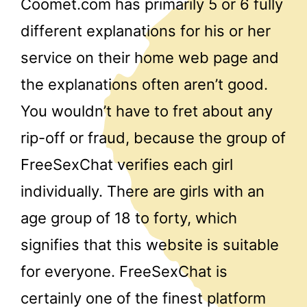
Coomet.com has primarily 5 or 6 fully
different explanations for his or her
service on their home web page and
the explanations often aren’t good.
You wouldn’t have to fret about any
rip-off or fraud, because the group of
FreeSexChat verifies each girl
individually. There are girls with an
age group of 18 to forty, which
signifies that this website is suitable
for everyone. FreeSexChat is
certainly one of the finest platform