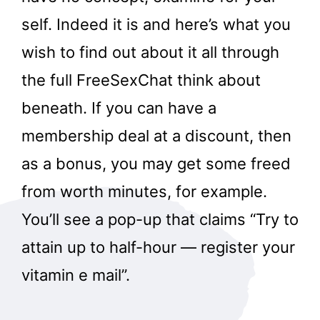
self. Indeed it is and here’s what you
wish to find out about it all through
the full FreeSexChat think about
beneath. If you can have a
membership deal at a discount, then
as a bonus, you may get some freed
from worth minutes, for example.
You’ll see a pop-up that claims “Try to
attain up to half-hour — register your
vitamin e mail”.