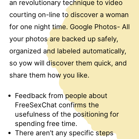
an revolutionary technique to video
courting on-line to discover a woman
for one night time. Google Photos- All
your photos are backed up safely,
organized and labeled automatically,
so yow will discover them quick, and
share them how you like.
Feedback from people about
FreeSexChat confirms the
usefulness of the positioning for
spending free time.
There aren’t any specific steps