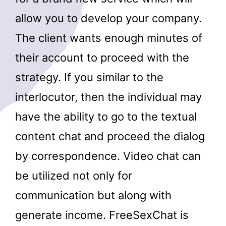
allow you to develop your company.
The client wants enough minutes of
their account to proceed with the
strategy. If you similar to the
interlocutor, then the individual may
have the ability to go to the textual
content chat and proceed the dialog
by correspondence. Video chat can
be utilized not only for
communication but along with
generate income. FreeSexChat is