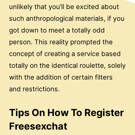
unlikely that you’ll be excited about
such anthropological materials, if you
got down to meet a totally odd
person. This reality prompted the
concept of ​​creating a service based
totally on the identical roulette, solely
with the addition of certain filters
and restrictions.
Tips On How To Register
Freesexchat