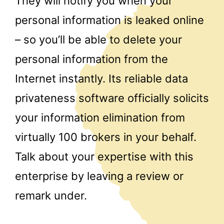
They will notify you when your
personal information is leaked online
– so you’ll be able to delete your
personal information from the
Internet instantly. Its reliable data
privateness software officially solicits
your information elimination from
virtually 100 brokers in your behalf.
Talk about your expertise with this
enterprise by leaving a review or
remark under.