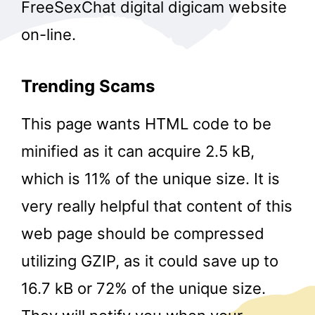
FreeSexChat digital digicam website
on-line.
Trending Scams
This page wants HTML code to be
minified as it can acquire 2.5 kB,
which is 11% of the unique size. It is
very really helpful that content of this
web page should be compressed
utilizing GZIP, as it could save up to
16.7 kB or 72% of the unique size.