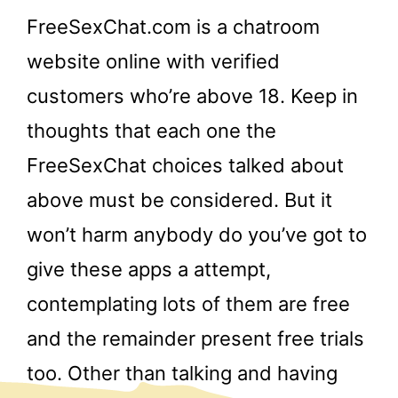
FreeSexChat.com is a chatroom
website online with verified
customers who’re above 18. Keep in
thoughts that each one the
FreeSexChat choices talked about
above must be considered. But it
won’t harm anybody do you’ve got to
give these apps a attempt,
contemplating lots of them are free
and the remainder present free trials
too. Other than talking and having