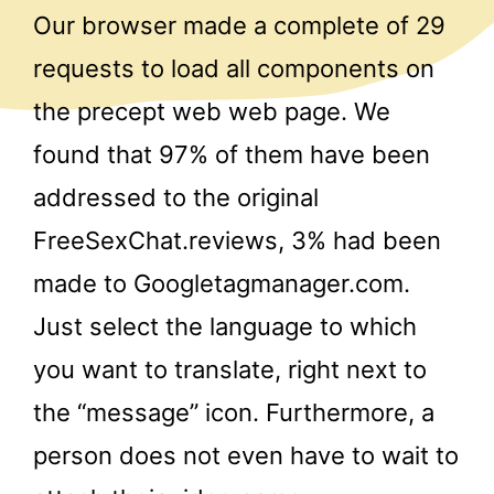
Our browser made a complete of 29
requests to load all components on
the precept web web page. We
found that 97% of them have been
addressed to the original
FreeSexChat.reviews, 3% had been
made to Googletagmanager.com.
Just select the language to which
you want to translate, right next to
the “message” icon. Furthermore, a
person does not even have to wait to