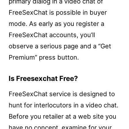
primary dialog in a video chat of
FreeSexChat is possible in buyer
mode. As early as you register a
FreeSexChat accounts, you’ll
observe a serious page and a “Get
Premium” press button.
Is Freesexchat Free?
FreeSexChat service is designed to
hunt for interlocutors in a video chat.
Before you retailer at a web site you
have no concept, examine for your