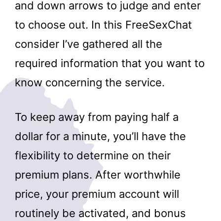
and down arrows to judge and enter
to choose out. In this FreeSexChat
consider I’ve gathered all the
required information that you want to
know concerning the service.
To keep away from paying half a
dollar for a minute, you’ll have the
flexibility to determine on their
premium plans. After worthwhile
price, your premium account will
routinely be activated, and bonus