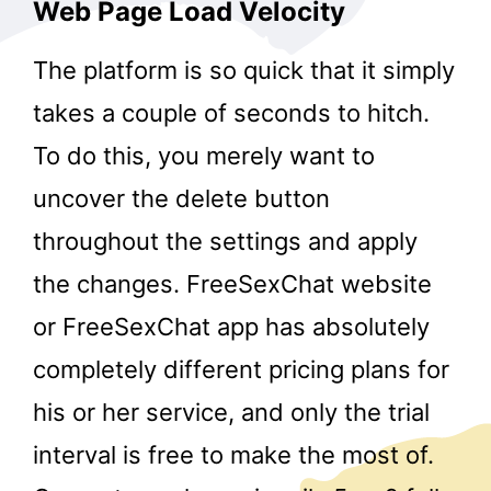
Web Page Load Velocity
The platform is so quick that it simply
takes a couple of seconds to hitch.
To do this, you merely want to
uncover the delete button
throughout the settings and apply
the changes. FreeSexChat website
or FreeSexChat app has absolutely
completely different pricing plans for
his or her service, and only the trial
interval is free to make the most of.