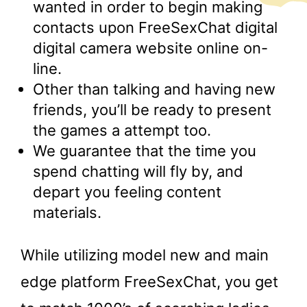
wanted in order to begin making
contacts upon FreeSexChat digital
digital camera website online on-
line.
Other than talking and having new
friends, you’ll be ready to present
the games a attempt too.
We guarantee that the time you
spend chatting will fly by, and
depart you feeling content
materials.
While utilizing model new and main
edge platform FreeSexChat, you get