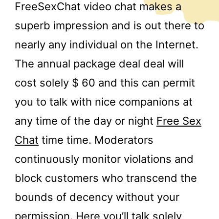
FreeSexChat video chat makes a
superb impression and is out there to
nearly any individual on the Internet.
The annual package deal deal will
cost solely $ 60 and this can permit
you to talk with nice companions at
any time of the day or night
Free Sex
Chat
time time. Moderators
continuously monitor violations and
block customers who transcend the
bounds of decency without your
permission. Here you’ll talk solely