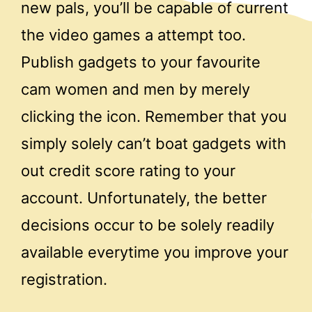
new pals, you’ll be capable of current
the video games a attempt too.
Publish gadgets to your favourite
cam women and men by merely
clicking the icon. Remember that you
simply solely can’t boat gadgets with
out credit score rating to your
account. Unfortunately, the better
decisions occur to be solely readily
available everytime you improve your
registration.