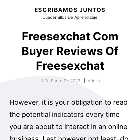
ESCRIBAMOS JUNTOS
Cuadernillos De Aprendizaje
Freesexchat Com
Buyer Reviews Of
Freesexchat
1 De Enero De 2023
Admin
However, it is your obligation to read
the potential indicators every time
you are about to interact in an online
business. Last however not least, do