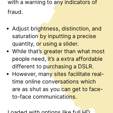
with a warning to any indicators of
fraud.
Adjust brightness, distinction, and
saturation by inputting a precise
quantity, or using a slider.
While that’s greater than what most
people need, it’s a extra affordable
different to purchasing a DSLR.
However, many sites facilitate real-
time online conversations which
are as shut as you can get to face-
to-face communications.
Loaded with options like full HD