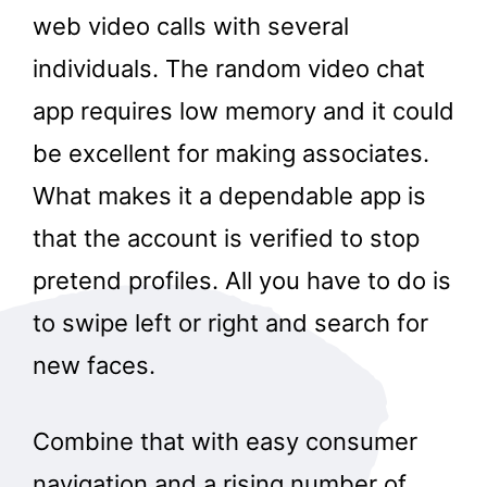
web video calls with several
individuals. The random video chat
app requires low memory and it could
be excellent for making associates.
What makes it a dependable app is
that the account is verified to stop
pretend profiles. All you have to do is
to swipe left or right and search for
new faces.
Combine that with easy consumer
navigation and a rising number of