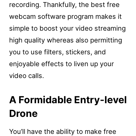
recording. Thankfully, the best free
webcam software program makes it
simple to boost your video streaming
high quality whereas also permitting
you to use filters, stickers, and
enjoyable effects to liven up your
video calls.
A Formidable Entry-level
Drone
You’ll have the ability to make free