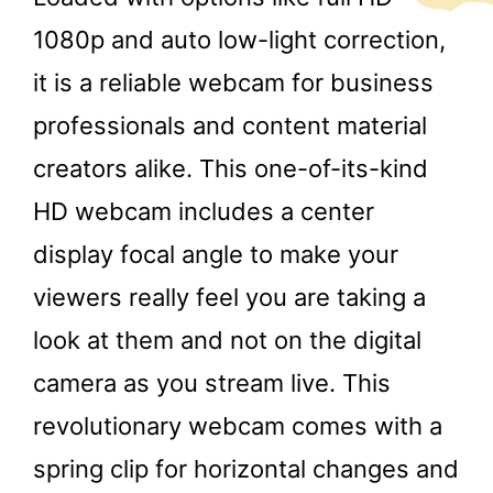
1080p and auto low-light correction,
it is a reliable webcam for business
professionals and content material
creators alike. This one-of-its-kind
HD webcam includes a center
display focal angle to make your
viewers really feel you are taking a
look at them and not on the digital
camera as you stream live. This
revolutionary webcam comes with a
spring clip for horizontal changes and