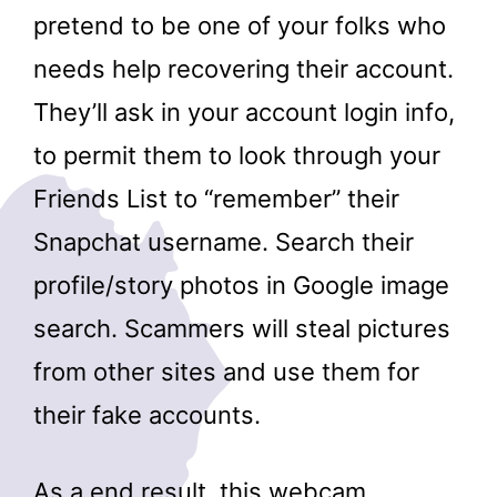
pretend to be one of your folks who
needs help recovering their account.
They’ll ask in your account login info,
to permit them to look through your
Friends List to “remember” their
Snapchat username. Search their
profile/story photos in Google image
search. Scammers will steal pictures
from other sites and use them for
their fake accounts.
As a end result, this webcam