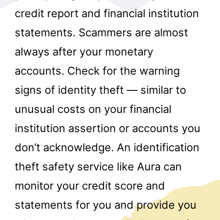
credit report and financial institution
statements. Scammers are almost
always after your monetary
accounts. Check for the warning
signs of identity theft — similar to
r
unusual costs on your financial
institution assertion or accounts you
don’t acknowledge. An identification
theft safety service like Aura can
monitor your credit score and
statements for you and provide you