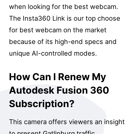
when looking for the best webcam.
The Insta360 Link is our top choose
for best webcam on the market
because of its high-end specs and
unique AI-controlled modes.
How Can I Renew My
Autodesk Fusion 360
Subscription?
This camera offers viewers an insight
to present Gatlinburg traffic