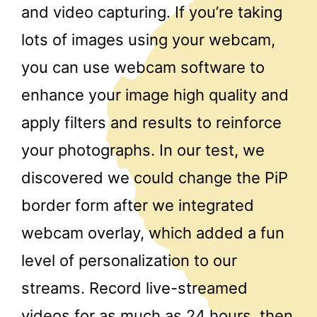
and video capturing. If you’re taking
lots of images using your webcam,
you can use webcam software to
enhance your image high quality and
apply filters and results to reinforce
your photographs. In our test, we
discovered we could change the PiP
border form after we integrated
webcam overlay, which added a fun
level of personalization to our
streams. Record live-streamed
videos for as much as 24 hours, then