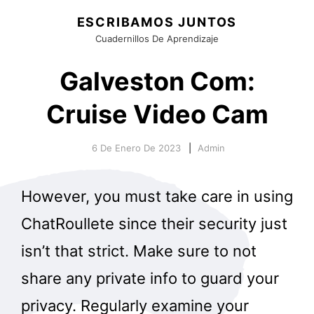
ESCRIBAMOS JUNTOS
Cuadernillos De Aprendizaje
Galveston Com:
Cruise Video Cam
6 De Enero De 2023
Admin
However, you must take care in using
ChatRoullete since their security just
isn’t that strict. Make sure to not
share any private info to guard your
privacy. Regularly examine your