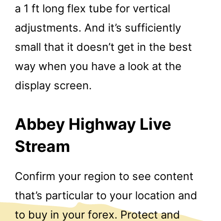
a 1 ft long flex tube for vertical
adjustments. And it’s sufficiently
small that it doesn’t get in the best
way when you have a look at the
display screen.
Abbey Highway Live
Stream
Confirm your region to see content
that’s particular to your location and
to buy in your forex. Protect and