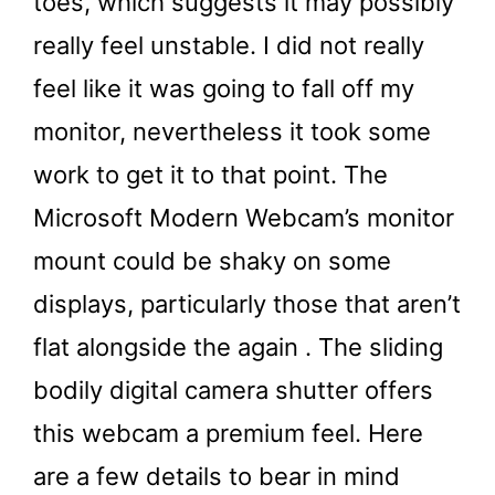
toes, which suggests it may possibly
really feel unstable. I did not really
feel like it was going to fall off my
monitor, nevertheless it took some
work to get it to that point. The
Microsoft Modern Webcam’s monitor
mount could be shaky on some
displays, particularly those that aren’t
flat alongside the again . The sliding
bodily digital camera shutter offers
this webcam a premium feel. Here
are a few details to bear in mind