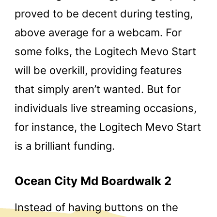
proved to be decent during testing,
above average for a webcam. For
some folks, the Logitech Mevo Start
will be overkill, providing features
that simply aren’t wanted. But for
individuals live streaming occasions,
for instance, the Logitech Mevo Start
is a brilliant funding.
Ocean City Md Boardwalk 2
Instead of having buttons on the