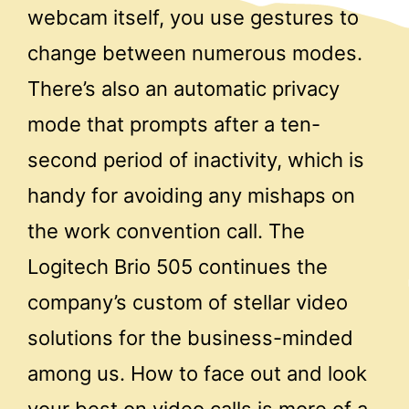
webcam itself, you use gestures to
change between numerous modes.
There’s also an automatic privacy
mode that prompts after a ten-
second period of inactivity, which is
handy for avoiding any mishaps on
the work convention call. The
Logitech Brio 505 continues the
company’s custom of stellar video
solutions for the business-minded
among us. How to face out and look