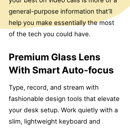
your best on video calls is more of a
general-purpose information that’ll
help you make essentially the most
of the tech you could have.
Premium Glass Lens
With Smart Auto-focus
Type, record, and stream with
fashionable design tools that elevate
your desk setup. Work quietly with a
slim, lightweight keyboard and