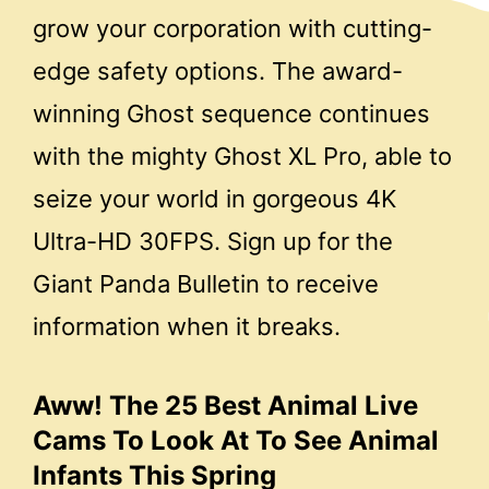
grow your corporation with cutting-
edge safety options. The award-
winning Ghost sequence continues
with the mighty Ghost XL Pro, able to
seize your world in gorgeous 4K
Ultra-HD 30FPS. Sign up for the
Giant Panda Bulletin to receive
information when it breaks.
Aww! The 25 Best Animal Live
Cams To Look At To See Animal
Infants This Spring