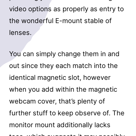
video options as properly as entry to
the wonderful E-mount stable of
lenses.
You can simply change them in and
out since they each match into the
identical magnetic slot, however
when you add within the magnetic
webcam cover, that’s plenty of
further stuff to keep observe of. The
monitor mount additionally lacks