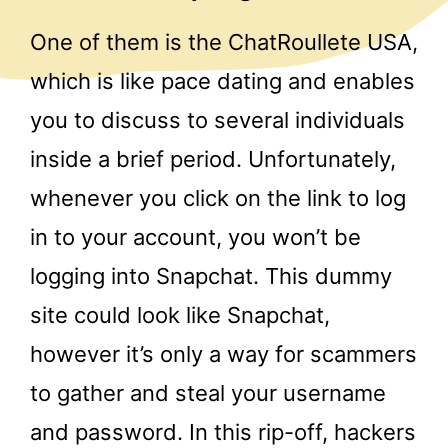
One of them is the ChatRoullete USA,
which is like pace dating and enables
you to discuss to several individuals
inside a brief period. Unfortunately,
whenever you click on the link to log
in to your account, you won’t be
logging into Snapchat. This dummy
site could look like Snapchat,
however it’s only a way for scammers
to gather and steal your username
and password. In this rip-off, hackers