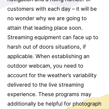
customers with each day – it will be
no wonder why we are going to
attain that leading place soon.
Streaming equipment can face up to
harsh out of doors situations, if
applicable. When establishing an
outdoor webcam, you need to
account for the weather’s variability
delivered to the live streaming
experience. These programs may
additionally be helpful for photograph