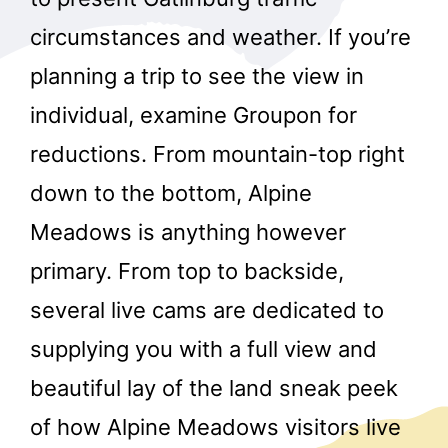
circumstances and weather. If you’re
planning a trip to see the view in
individual, examine Groupon for
reductions. From mountain-top right
down to the bottom, Alpine
Meadows is anything however
primary. From top to backside,
several live cams are dedicated to
supplying you with a full view and
beautiful lay of the land sneak peek
of how Alpine Meadows visitors live