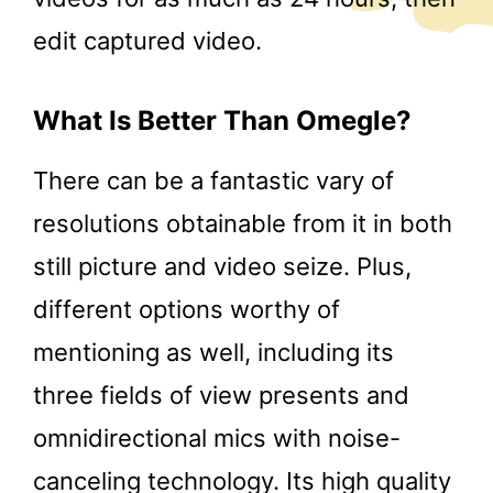
edit captured video.
What Is Better Than Omegle?
There can be a fantastic vary of
resolutions obtainable from it in both
still picture and video seize. Plus,
different options worthy of
mentioning as well, including its
three fields of view presents and
omnidirectional mics with noise-
canceling technology. Its high quality