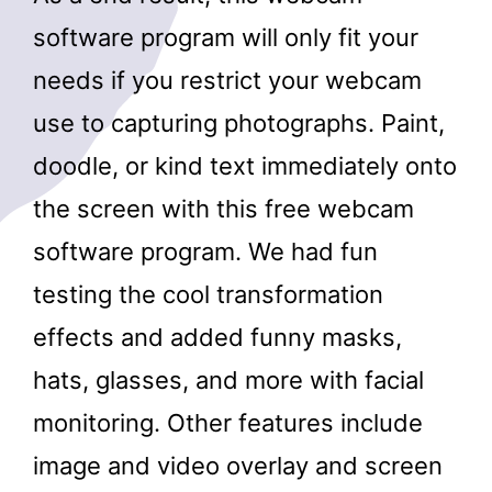
software program will only fit your
needs if you restrict your webcam
use to capturing photographs. Paint,
doodle, or kind text immediately onto
the screen with this free webcam
software program. We had fun
testing the cool transformation
effects and added funny masks,
hats, glasses, and more with facial
monitoring. Other features include
image and video overlay and screen