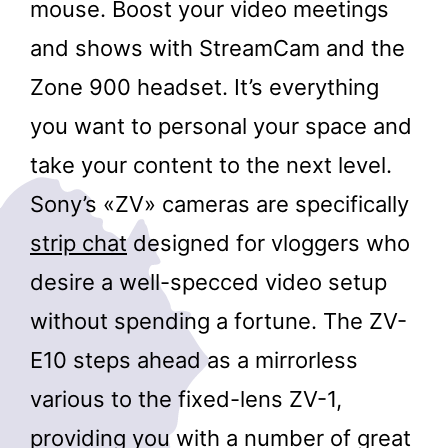
mouse. Boost your video meetings
and shows with StreamCam and the
Zone 900 headset. It’s everything
you want to personal your space and
take your content to the next level.
Sony’s «ZV» cameras are specifically
strip chat
designed for vloggers who
desire a well-specced video setup
without spending a fortune. The ZV-
E10 steps ahead as a mirrorless
various to the fixed-lens ZV-1,
providing you with a number of great