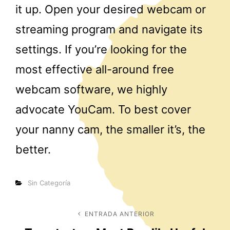
it up. Open your desired webcam or
streaming program and navigate its
settings. If you’re looking for the
most effective all-around free
webcam software, we highly
advocate YouCam. To best cover
your nanny cam, the smaller it’s, the
better.
Categorías
Sin Categoría
Navegación
ENTRADA ANTERIOR
Entrada