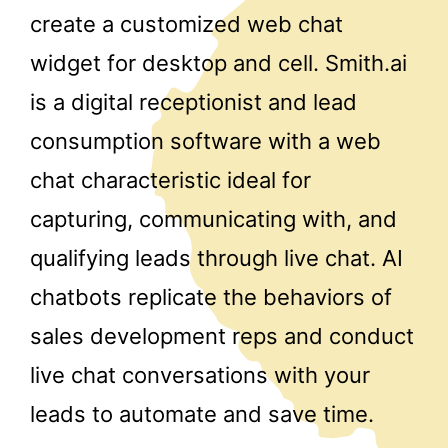
create a customized web chat
widget for desktop and cell. Smith.ai
is a digital receptionist and lead
consumption software with a web
chat characteristic ideal for
capturing, communicating with, and
qualifying leads through live chat. AI
chatbots replicate the behaviors of
sales development reps and conduct
live chat conversations with your
leads to automate and save time.