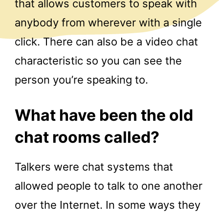
that allows customers to speak with
anybody from wherever with a single
click. There can also be a video chat
characteristic so you can see the
person you’re speaking to.
What have been the old
chat rooms called?
Talkers were chat systems that
allowed people to talk to one another
over the Internet. In some ways they