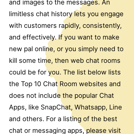
and images to the messages. An
limitless chat history lets you engage
with customers rapidly, consistently,
and effectively. If you want to make
new pal online, or you simply need to
kill some time, then web chat rooms
could be for you. The list below lists
the Top 10 Chat Room websites and
does not include the popular Chat
Apps, like SnapChat, Whatsapp, Line
and others. For a listing of the best
chat or messaging apps, please visit