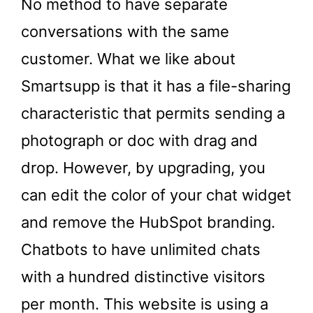
No method to have separate
conversations with the same
customer. What we like about
Smartsupp is that it has a file-sharing
characteristic that permits sending a
photograph or doc with drag and
drop. However, by upgrading, you
can edit the color of your chat widget
and remove the HubSpot branding.
Chatbots to have unlimited chats
with a hundred distinctive visitors
per month. This website is using a