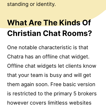
standing or identity.
What Are The Kinds Of
Christian Chat Rooms?
One notable characteristic is that
Chatra has an offline chat widget.
Offline chat widgets let clients know
that your team is busy and will get
them again soon. Free basic version
is restricted to the primary 5 brokers
however covers limitless websites