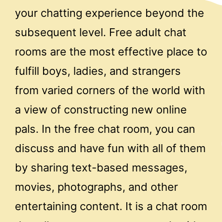
your chatting experience beyond the
subsequent level. Free adult chat
rooms are the most effective place to
fulfill boys, ladies, and strangers
from varied corners of the world with
a view of constructing new online
pals. In the free chat room, you can
discuss and have fun with all of them
by sharing text-based messages,
movies, photographs, and other
entertaining content. It is a chat room