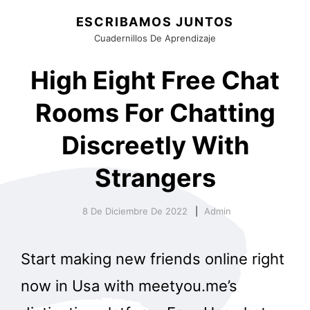
ESCRIBAMOS JUNTOS
Cuadernillos De Aprendizaje
High Eight Free Chat
Rooms For Chatting
Discreetly With
Strangers
8 De Diciembre De 2022
Admin
Start making new friends online right
now in Usa with meetyou.me’s