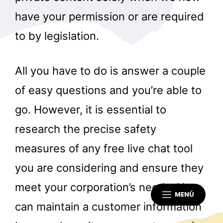
have your permission or are required
to by legislation.
All you have to do is answer a couple
of easy questions and you’re able to
go. However, it is essential to
research the precise safety
measures of any free live chat tool
you are considering and ensure they
meet your corporation’s needs. You
MENÚ
can maintain a customer information