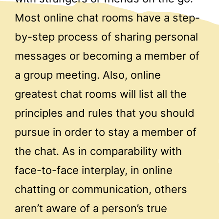
Most online chat rooms have a step-
by-step process of sharing personal
messages or becoming a member of
a group meeting. Also, online
greatest chat rooms will list all the
principles and rules that you should
pursue in order to stay a member of
the chat. As in comparability with
face-to-face interplay, in online
chatting or communication, others
aren’t aware of a person’s true