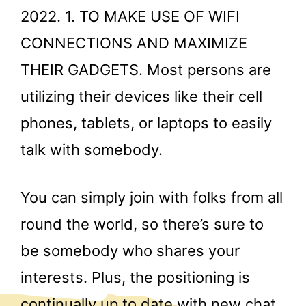
2022. 1. TO MAKE USE OF WIFI
CONNECTIONS AND MAXIMIZE
THEIR GADGETS. Most persons are
utilizing their devices like their cell
phones, tablets, or laptops to easily
talk with somebody.
You can simply join with folks from all
round the world, so there’s sure to
be somebody who shares your
interests. Plus, the positioning is
continually up to date with new chat