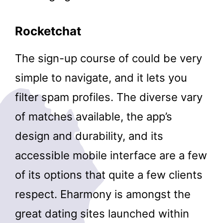
Rocketchat
The sign-up course of could be very
simple to navigate, and it lets you
filter spam profiles. The diverse vary
of matches available, the app’s
design and durability, and its
accessible mobile interface are a few
of its options that quite a few clients
respect. Eharmony is amongst the
great dating sites launched within