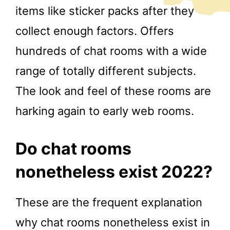
items like sticker packs after they
collect enough factors. Offers
hundreds of chat rooms with a wide
range of totally different subjects.
The look and feel of these rooms are
harking again to early web rooms.
Do chat rooms
nonetheless exist 2022?
These are the frequent explanation
why chat rooms nonetheless exist in