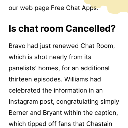
our web page Free Chat Apps.
Is chat room Cancelled?
Bravo had just renewed Chat Room,
which is shot nearly from its
panelists' homes, for an additional
thirteen episodes. Williams had
celebrated the information in an
Instagram post, congratulating simply
Berner and Bryant within the caption,
which tipped off fans that Chastain