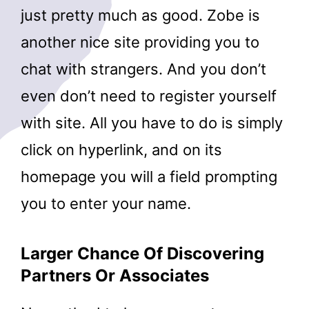
just pretty much as good. Zobe is
another nice site providing you to
chat with strangers. And you don’t
even don’t need to register yourself
with site. All you have to do is simply
click on hyperlink, and on its
homepage you will a field prompting
you to enter your name.
Larger Chance Of Discovering
Partners Or Associates