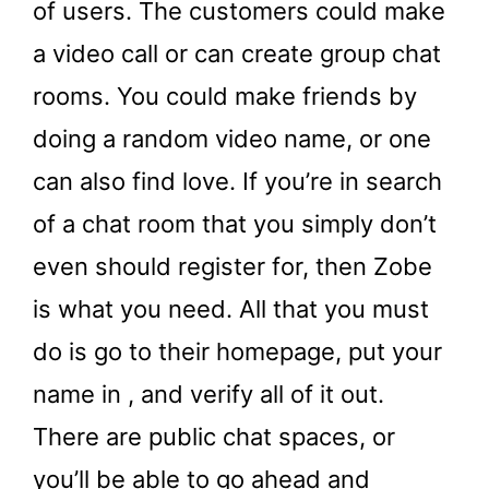
of users. The customers could make
a video call or can create group chat
rooms. You could make friends by
doing a random video name, or one
can also find love. If you’re in search
of a chat room that you simply don’t
even should register for, then Zobe
is what you need. All that you must
do is go to their homepage, put your
name in , and verify all of it out.
There are public chat spaces, or
you’ll be able to go ahead and