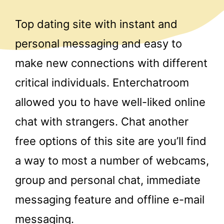
Top dating site with instant and
personal messaging and easy to
make new connections with different
critical individuals. Enterchatroom
allowed you to have well-liked online
chat with strangers. Chat another
free options of this site are you’ll find
a way to most a number of webcams,
group and personal chat, immediate
messaging feature and offline e-mail
messaging.