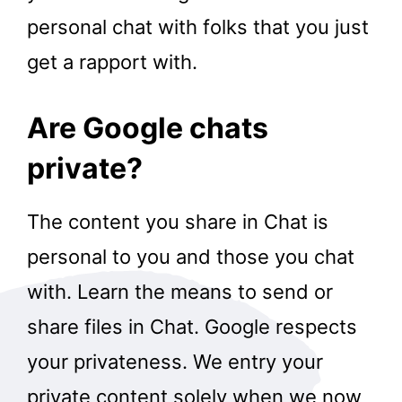
personal chat with folks that you just
get a rapport with.
Are Google chats
private?
The content you share in Chat is
personal to you and those you chat
with. Learn the means to send or
share files in Chat. Google respects
your privateness. We entry your
private content solely when we now