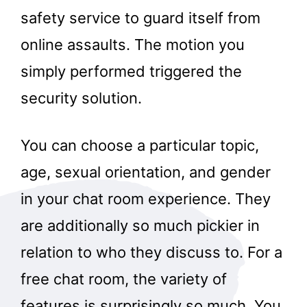
safety service to guard itself from
online assaults. The motion you
simply performed triggered the
security solution.
You can choose a particular topic,
age, sexual orientation, and gender
in your chat room experience. They
are additionally so much pickier in
relation to who they discuss to. For a
free chat room, the variety of
features is surprisingly so much. You