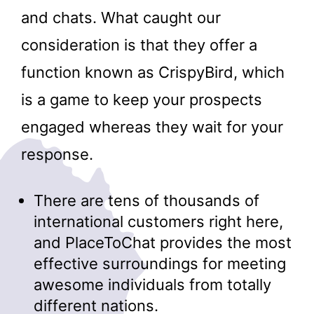
and chats. What caught our
consideration is that they offer a
function known as CrispyBird, which
is a game to keep your prospects
engaged whereas they wait for your
response.
There are tens of thousands of
international customers right here,
and PlaceToChat provides the most
effective surroundings for meeting
awesome individuals from totally
different nations.