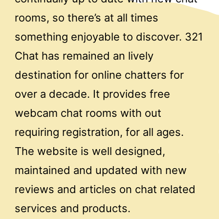
rooms, so there’s at all times
something enjoyable to discover. 321
Chat has remained an lively
destination for online chatters for
over a decade. It provides free
webcam chat rooms with out
requiring registration, for all ages.
The website is well designed,
maintained and updated with new
reviews and articles on chat related
services and products.