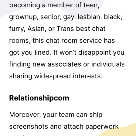
becoming a member of teen,
grownup, senior, gay, lesbian, black,
furry, Asian, or Trans best chat
rooms, this chat room service has
got you lined. It won’t disappoint you
finding new associates or individuals
sharing widespread interests.
Relationshipcom
Moreover, your team can ship
screenshots and attach paperwork