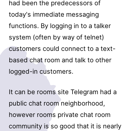
had been the predecessors of
today's immediate messaging
functions. By logging in to a talker
system (often by way of telnet)
customers could connect to a text-
based chat room and talk to other
logged-in customers.
It can be rooms site Telegram had a
public chat room neighborhood,
however rooms private chat room
community is so good that it is nearly