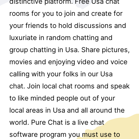
distinctive platform. Free Usa chat
rooms for you to join and create for
your friends to hold discussions and
luxuriate in random chatting and
group chatting in Usa. Share pictures,
movies and enjoying video and voice
r
calling with your folks in our Usa
chat. Join local chat rooms and speak
to like minded people out of your
local areas in Usa and all around the
world. Pure Chat is a live chat
software program you must use to