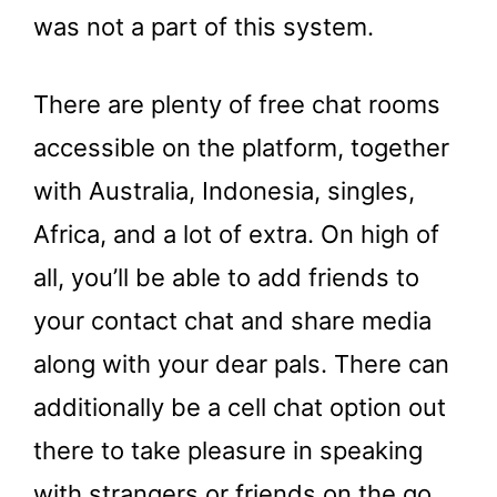
was not a part of this system.
There are plenty of free chat rooms
accessible on the platform, together
with Australia, Indonesia, singles,
Africa, and a lot of extra. On high of
all, you’ll be able to add friends to
your contact chat and share media
along with your dear pals. There can
additionally be a cell chat option out
there to take pleasure in speaking
with strangers or friends on the go.