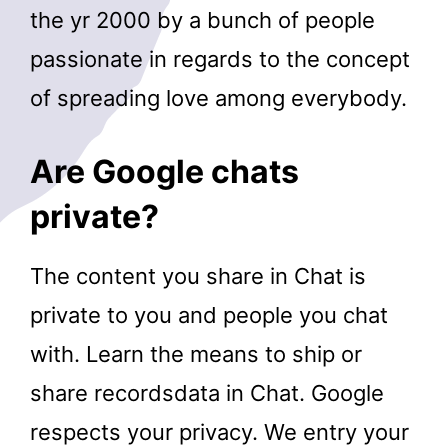
the yr 2000 by a bunch of people
passionate in regards to the concept
of spreading love among everybody.
Are Google chats
private?
The content you share in Chat is
private to you and people you chat
with. Learn the means to ship or
share recordsdata in Chat. Google
respects your privacy. We entry your