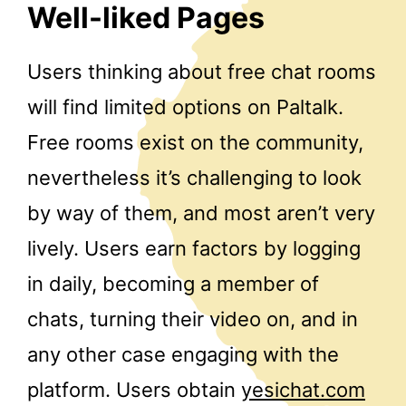
Well-liked Pages
Users thinking about free chat rooms
will find limited options on Paltalk.
Free rooms exist on the community,
nevertheless it’s challenging to look
by way of them, and most aren’t very
lively. Users earn factors by logging
in daily, becoming a member of
chats, turning their video on, and in
any other case engaging with the
platform. Users obtain
yesichat.com