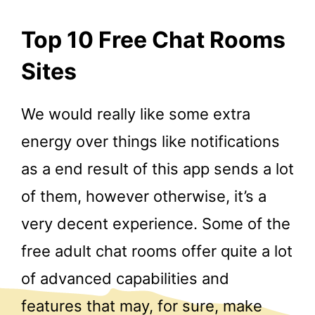
Top 10 Free Chat Rooms
Sites
We would really like some extra
energy over things like notifications
as a end result of this app sends a lot
of them, however otherwise, it’s a
very decent experience. Some of the
free adult chat rooms offer quite a lot
of advanced capabilities and
features that may, for sure, make