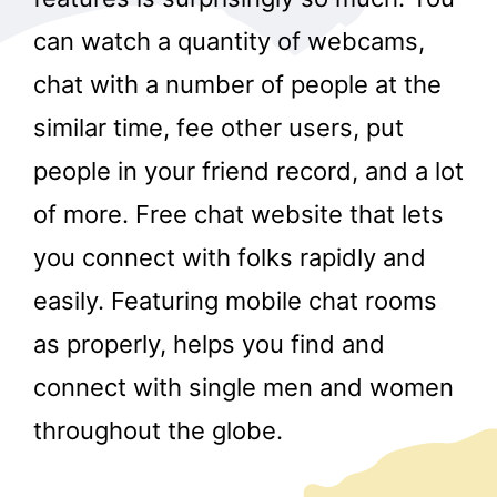
can watch a quantity of webcams,
chat with a number of people at the
similar time, fee other users, put
people in your friend record, and a lot
of more. Free chat website that lets
you connect with folks rapidly and
easily. Featuring mobile chat rooms
as properly, helps you find and
connect with single men and women
throughout the globe.