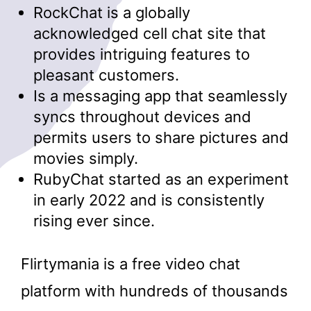
RockChat is a globally
acknowledged cell chat site that
provides intriguing features to
pleasant customers.
Is a messaging app that seamlessly
syncs throughout devices and
permits users to share pictures and
movies simply.
RubyChat started as an experiment
in early 2022 and is consistently
rising ever since.
Flirtymania is a free video chat
platform with hundreds of thousands