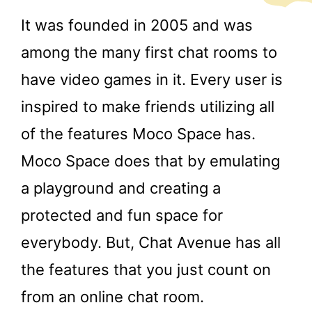
It was founded in 2005 and was
among the many first chat rooms to
have video games in it. Every user is
inspired to make friends utilizing all
of the features Moco Space has.
Moco Space does that by emulating
a playground and creating a
protected and fun space for
everybody. But, Chat Avenue has all
the features that you just count on
from an online chat room.