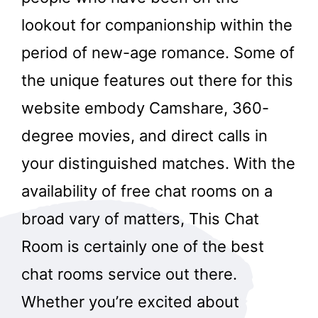
lookout for companionship within the
period of new-age romance. Some of
the unique features out there for this
website embody Camshare, 360-
degree movies, and direct calls in
your distinguished matches. With the
availability of free chat rooms on a
broad vary of matters, This Chat
Room is certainly one of the best
chat rooms service out there.
Whether you’re excited about