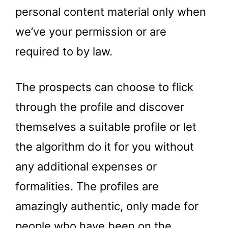
personal content material only when
we’ve your permission or are
required to by law.
The prospects can choose to flick
through the profile and discover
themselves a suitable profile or let
the algorithm do it for you without
any additional expenses or
formalities. The profiles are
amazingly authentic, only made for
people who have been on the