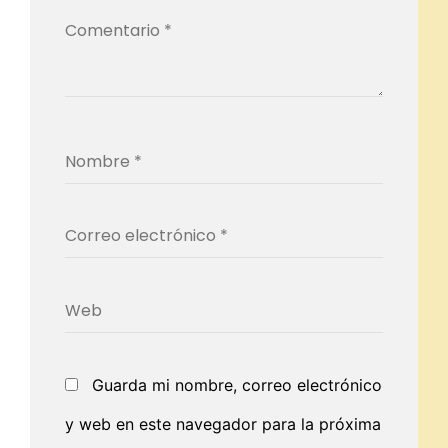
Guarda mi nombre, correo electrónico
y web en este navegador para la próxima