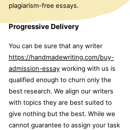
plagiarism-free essays.
Progressive Delivery
You can be sure that any writer
https://handmadewriting.com/buy-
admission-essay
working with us is
qualified enough to churn only the
best research. We align our writers
with topics they are best suited to
give nothing but the best. While we
cannot guarantee to assign your task