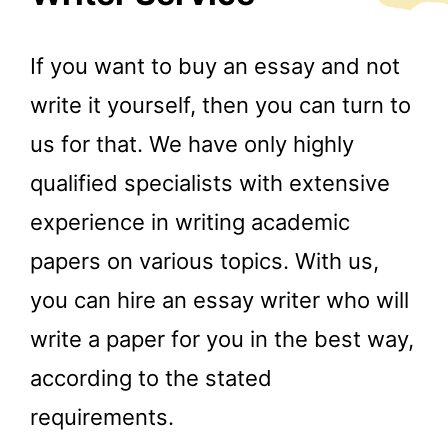
If you want to buy an essay and not
write it yourself, then you can turn to
us for that. We have only highly
qualified specialists with extensive
experience in writing academic
papers on various topics. With us,
you can hire an essay writer who will
write a paper for you in the best way,
according to the stated
requirements.