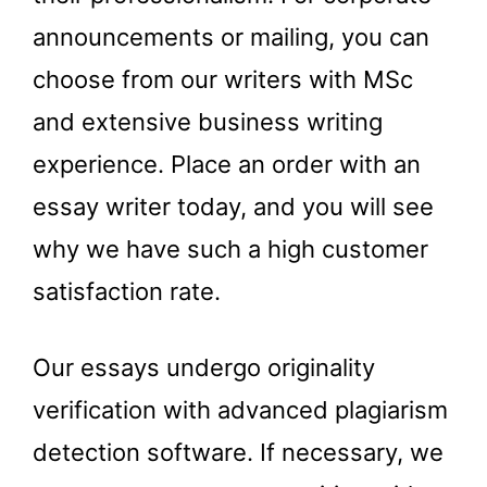
announcements or mailing, you can
choose from our writers with MSc
and extensive business writing
experience. Place an order with an
essay writer today, and you will see
why we have such a high customer
satisfaction rate.
Our essays undergo originality
verification with advanced plagiarism
detection software. If necessary, we