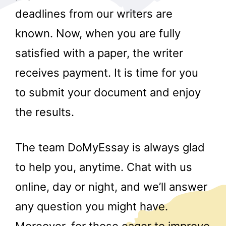
deadlines from our writers are
known. Now, when you are fully
satisfied with a paper, the writer
receives payment. It is time for you
to submit your document and enjoy
r
the results.
The team DoMyEssay is always glad
to help you, anytime. Chat with us
online, day or night, and we’ll answer
any question you might have.
Moreover, for those eager to improve