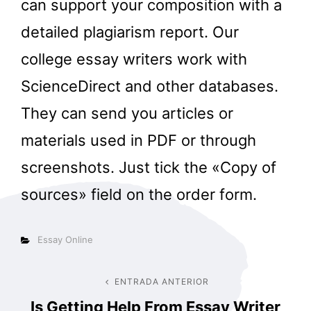
can support your composition with a
detailed plagiarism report. Our
college essay writers work with
ScienceDirect and other databases.
They can send you articles or
materials used in PDF or through
screenshots. Just tick the «Copy of
sources» field on the order form.
Categorías
Essay Online
Navegación
ENTRADA ANTERIOR
Entrada
Is Getting Help From Essay Writer