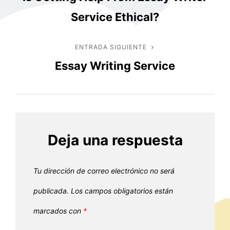
anterior
de
Service Ethical?
entradas
ENTRADA SIGUIENTE
Entrada
Essay Writing Service
siguiente
Deja una respuesta
Tu dirección de correo electrónico no será
publicada.
Los campos obligatorios están
marcados con
*