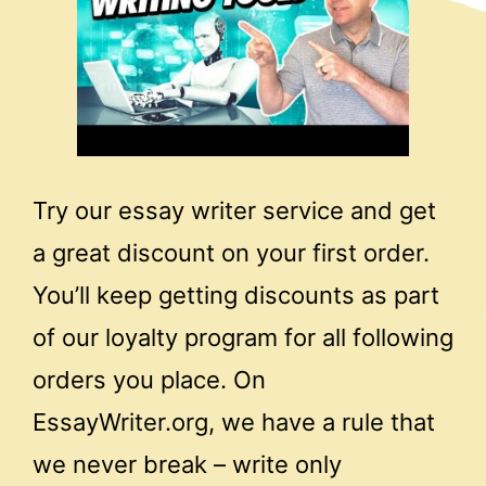
Try our essay writer service and get
a great discount on your first order.
You’ll keep getting discounts as part
of our loyalty program for all following
orders you place. On
EssayWriter.org, we have a rule that
we never break – write only