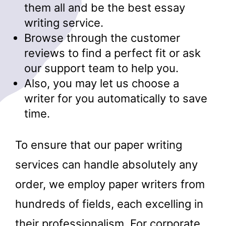
them all and be the best essay
writing service.
Browse through the customer
reviews to find a perfect fit or ask
our support team to help you.
Also, you may let us choose a
writer for you automatically to save
time.
To ensure that our paper writing
services can handle absolutely any
order, we employ paper writers from
hundreds of fields, each excelling in
their professionalism. For corporate