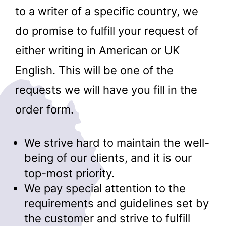
to a writer of a specific country, we
do promise to fulfill your request of
either writing in American or UK
English. This will be one of the
requests we will have you fill in the
order form.
We strive hard to maintain the well-
being of our clients, and it is our
top-most priority.
We pay special attention to the
requirements and guidelines set by
the customer and strive to fulfill