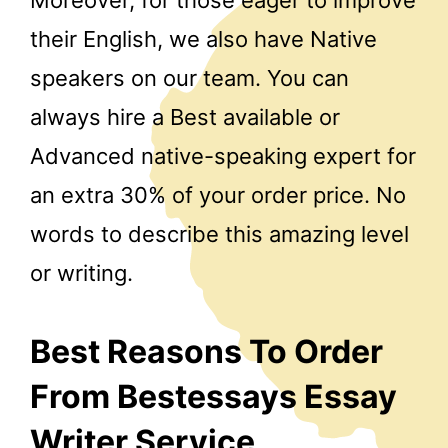
their English, we also have Native
speakers on our team. You can
always hire a Best available or
Advanced native-speaking expert for
an extra 30% of your order price. No
words to describe this amazing level
or writing.
Best Reasons To Order
From Bestessays Essay
Writer Service