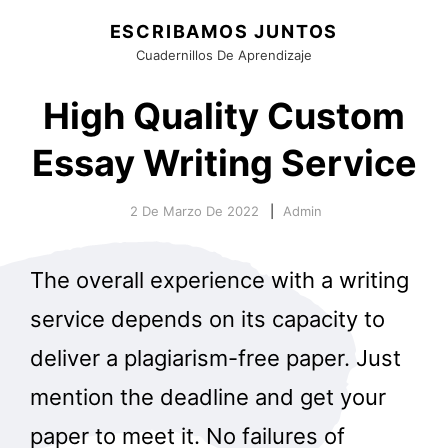
ESCRIBAMOS JUNTOS
Cuadernillos De Aprendizaje
High Quality Custom
Essay Writing Service
2 De Marzo De 2022
Admin
The overall experience with a writing
service depends on its capacity to
deliver a plagiarism-free paper. Just
mention the deadline and get your
paper to meet it. No failures of