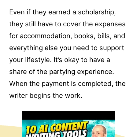
Even if they earned a scholarship,
they still have to cover the expenses
for accommodation, books, bills, and
everything else you need to support
your lifestyle. It’s okay to have a
share of the partying experience.
When the payment is completed, the
writer begins the work.