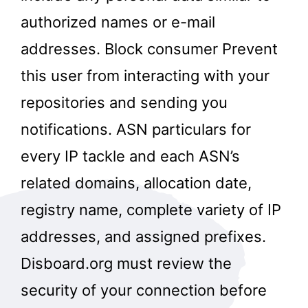
authorized names or e-mail
addresses. Block consumer Prevent
this user from interacting with your
repositories and sending you
notifications. ASN particulars for
every IP tackle and each ASN’s
related domains, allocation date,
registry name, complete variety of IP
addresses, and assigned prefixes.
Disboard.org must review the
security of your connection before