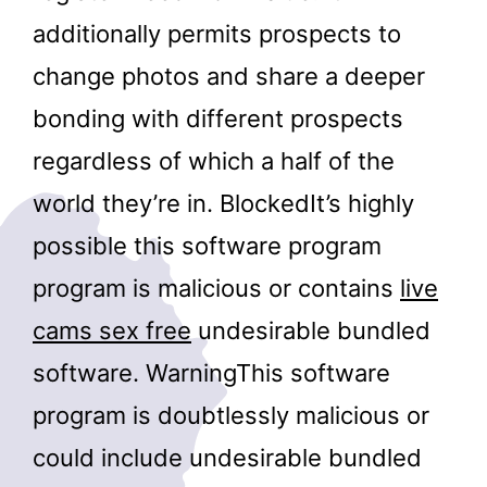
additionally permits prospects to
change photos and share a deeper
bonding with different prospects
regardless of which a half of the
world they’re in. BlockedIt’s highly
possible this software program
program is malicious or contains
live
cams sex free
undesirable bundled
software. WarningThis software
program is doubtlessly malicious or
could include undesirable bundled