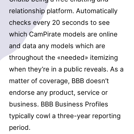
relationship platform. Automatically
checks every 20 seconds to see
which CamPirate models are online
and data any models which are
throughout the «needed» itemizing
when they’re in a public reveals. As a
matter of coverage, BBB doesn’t
endorse any product, service or
business. BBB Business Profiles
typically cowl a three-year reporting
period.