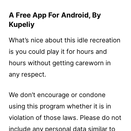
A Free App For Android, By
Kupeliy
What’s nice about this idle recreation
is you could play it for hours and
hours without getting careworn in
any respect.
We don’t encourage or condone
using this program whether it is in
violation of those laws. Please do not
include any personal data similar to