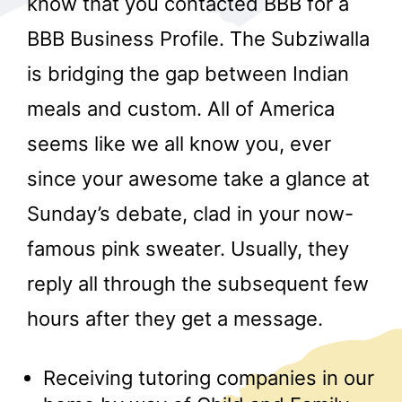
know that you contacted BBB for a
BBB Business Profile. The Subziwalla
is bridging the gap between Indian
meals and custom. All of America
seems like we all know you, ever
since your awesome take a glance at
r
Sunday’s debate, clad in your now-
famous pink sweater. Usually, they
reply all through the subsequent few
hours after they get a message.
Receiving tutoring companies in our