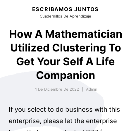
ESCRIBAMOS JUNTOS
Cuadernillos De Aprendizaje
How A Mathematician
Utilized Clustering To
Get Your Self A Life
Companion
1 De Diciembre De 2022
Admin
If you select to do business with this
enterprise, please let the enterprise