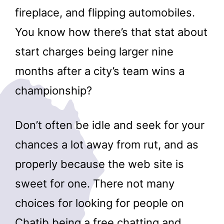
fireplace, and flipping automobiles.
You know how there’s that stat about
start charges being larger nine
months after a city’s team wins a
championship?
Don’t often be idle and seek for your
chances a lot away from rut, and as
properly because the web site is
sweet for one. There not many
choices for looking for people on
Chatib being a free chatting and