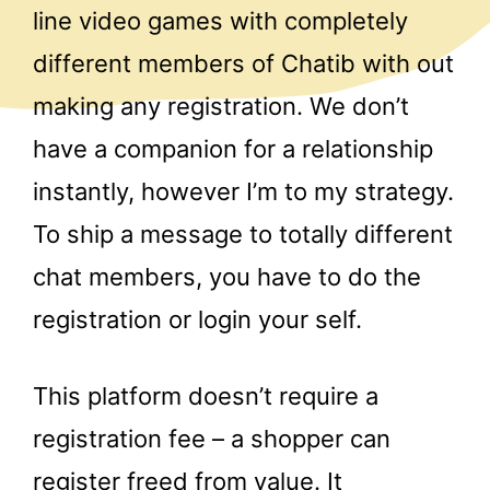
line video games with completely
different members of Chatib with out
making any registration. We don’t
have a companion for a relationship
instantly, however I’m to my strategy.
To ship a message to totally different
chat members, you have to do the
registration or login your self.
This platform doesn’t require a
registration fee – a shopper can
register freed from value. It