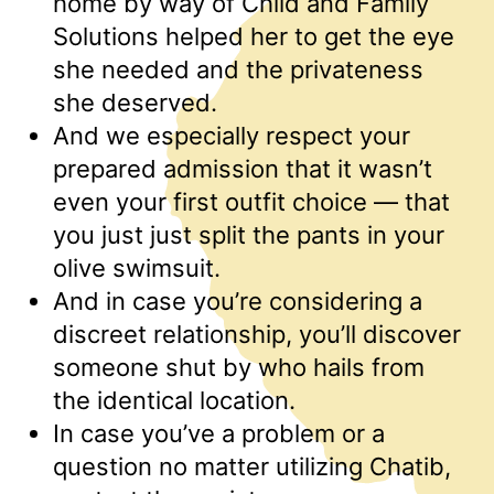
home by way of Child and Family
Solutions helped her to get the eye
she needed and the privateness
she deserved.
And we especially respect your
prepared admission that it wasn’t
even your first outfit choice — that
you just just split the pants in your
olive swimsuit.
And in case you’re considering a
discreet relationship, you’ll discover
someone shut by who hails from
the identical location.
In case you’ve a problem or a
question no matter utilizing Chatib,