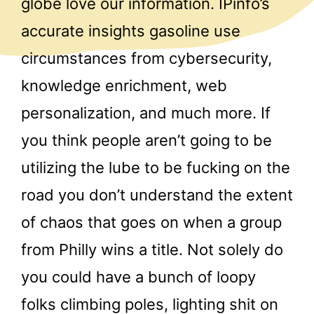
globe love our information. IPinfo’s
accurate insights gasoline use
circumstances from cybersecurity,
knowledge enrichment, web
personalization, and much more. If
you think people aren’t going to be
utilizing the lube to be fucking on the
road you don’t understand the extent
of chaos that goes on when a group
from Philly wins a title. Not solely do
you could have a bunch of loopy
folks climbing poles, lighting shit on