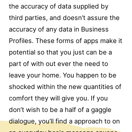
the accuracy of data supplied by
third parties, and doesn’t assure the
accuracy of any data in Business
Profiles. These forms of apps make it
potential so that you just can be a
part of with out ever the need to
leave your home. You happen to be
shocked within the new quantities of
comfort they will give you. If you
don’t wish to be a half of a gaggle
dialogue, you’ll find a approach to on