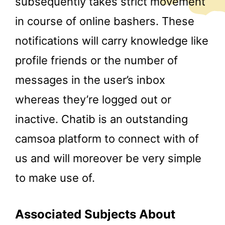
subsequently takes strict movement
in course of online bashers. These
notifications will carry knowledge like
profile friends or the number of
messages in the user’s inbox
whereas they’re logged out or
inactive. Chatib is an outstanding
camsoa platform to connect with of
us and will moreover be very simple
to make use of.
Associated Subjects About