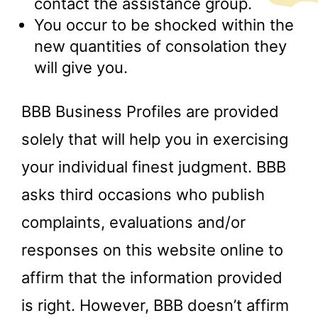
contact the assistance group.
You occur to be shocked within the
new quantities of consolation they
will give you.
BBB Business Profiles are provided
solely that will help you in exercising
your individual finest judgment. BBB
asks third occasions who publish
complaints, evaluations and/or
responses on this website online to
affirm that the information provided
is right. However, BBB doesn’t affirm