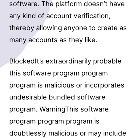
software. The platform doesn’t have
any kind of account verification,
thereby allowing anyone to create as
many accounts as they like.
BlockedIt’s extraordinarily probable
this software program program
program is malicious or incorporates
undesirable bundled software
program. WarningThis software
program program program is
doubtlessly malicious or may include