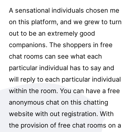
A sensational individuals chosen me
on this platform, and we grew to turn
out to be an extremely good
companions. The shoppers in free
chat rooms can see what each
particular individual has to say and
will reply to each particular individual
within the room. You can have a free
anonymous chat on this chatting
website with out registration. With
the provision of free chat rooms on a