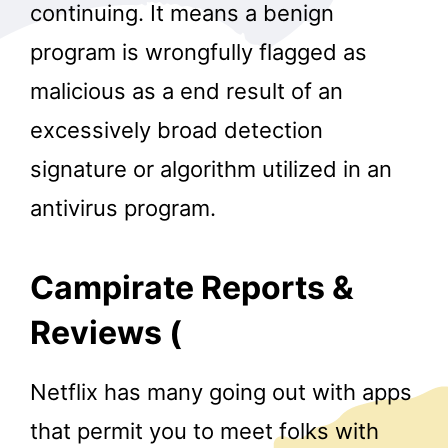
continuing. It means a benign
program is wrongfully flagged as
malicious as a end result of an
excessively broad detection
signature or algorithm utilized in an
antivirus program.
Campirate Reports &
Reviews (
Netflix has many going out with apps
that permit you to meet folks with