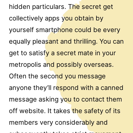
hidden particulars. The secret get
collectively apps you obtain by
yourself smartphone could be every
equally pleasant and thrilling. You can
get to satisfy a secret mate in your
metropolis and possibly overseas.
Often the second you message
anyone they’ll respond with a canned
message asking you to contact them
off website. It takes the safety of its
members very considerably and