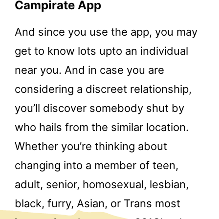
Campirate App
And since you use the app, you may
get to know lots upto an individual
near you. And in case you are
considering a discreet relationship,
you’ll discover somebody shut by
who hails from the similar location.
Whether you’re thinking about
changing into a member of teen,
adult, senior, homosexual, lesbian,
black, furry, Asian, or Trans most