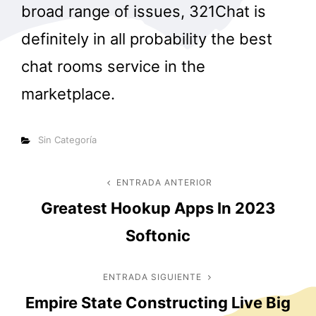
broad range of issues, 321Chat is
definitely in all probability the best
chat rooms service in the
marketplace.
Categorías
Sin Categoría
Navegación
ENTRADA ANTERIOR
Entrada
Greatest Hookup Apps In 2023
anterior
de
Softonic
entradas
ENTRADA SIGUIENTE
Entrada
Empire State Constructing Live Big
siguiente