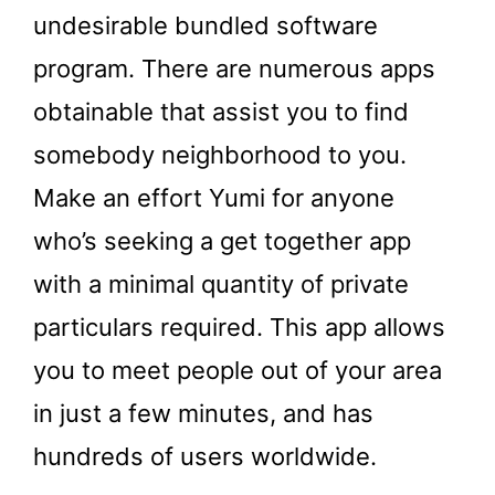
undesirable bundled software
program. There are numerous apps
obtainable that assist you to find
somebody neighborhood to you.
Make an effort Yumi for anyone
who’s seeking a get together app
with a minimal quantity of private
particulars required. This app allows
you to meet people out of your area
in just a few minutes, and has
hundreds of users worldwide.