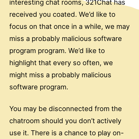
interesting chat rooms, 321Chat has
received you coated. We’d like to
focus on that once in a while, we may
miss a probably malicious software
program program. We’d like to
highlight that every so often, we
might miss a probably malicious
software program.
You may be disconnected from the
chatroom should you don’t actively
use it. There is a chance to play on-