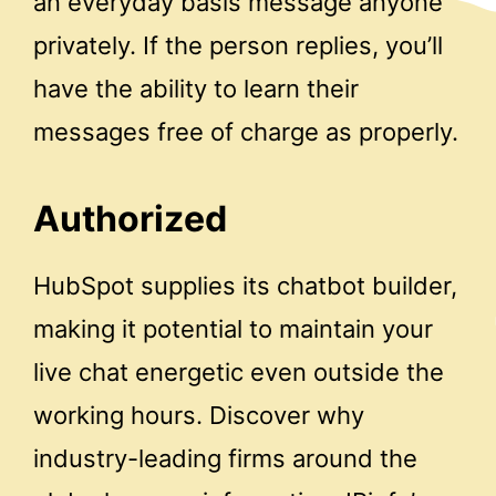
an everyday basis message anyone
privately. If the person replies, you’ll
have the ability to learn their
messages free of charge as properly.
Authorized
HubSpot supplies its chatbot builder,
making it potential to maintain your
live chat energetic even outside the
working hours. Discover why
industry-leading firms around the