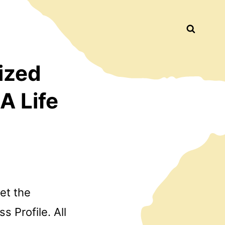
Busca
ized
A Life
let the
 Profile. All