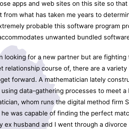
ose apps and web sites on this site so that
t from what has taken me years to determin
extremely probable this software program pr
r accommodates unwanted bundled software
n looking for a new partner but are fightin
et relationship course of, there are a variet
o get forward. A mathematician lately constr
 using data-gathering processes to meet a l
ician, whom runs the digital method firm
 he was capable of finding the perfect mat
My ex husband and I went through a divorce 