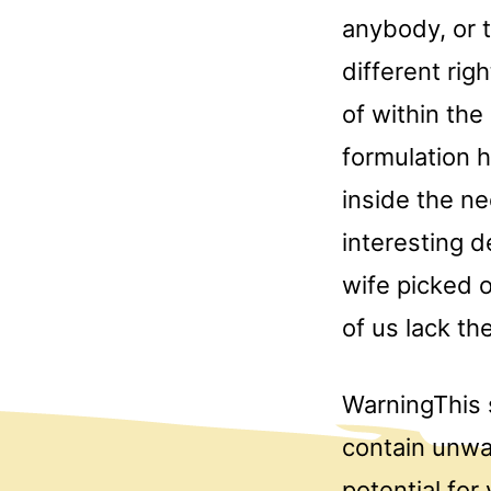
anybody, or 
different rig
of within th
formulation h
inside the n
interesting 
wife picked o
of us lack th
WarningThis 
contain unwa
potential for