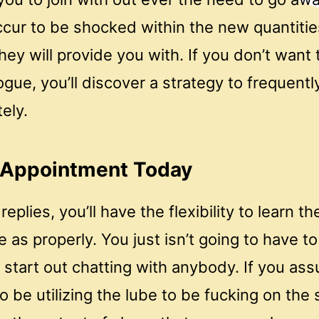
cur to be shocked within the new quantitie
hey will provide you with. If you don’t want 
ogue, you’ll discover a strategy to frequen
ely.
 Appointment Today
replies, you’ll have the flexibility to learn 
e as properly. You just isn’t going to have 
 start out chatting with anybody. If you as
to be utilizing the lube to be fucking on the