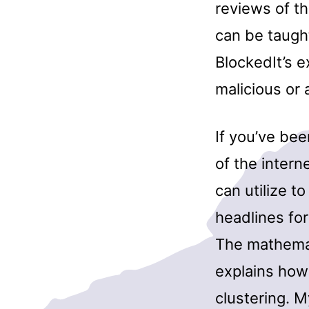
reviews of th
can be taugh
BlockedIt’s 
malicious o
If you’ve bee
of the intern
can utilize t
headlines for
The mathemat
explains how
clustering. 