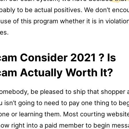
bably to be actual positives. We don’t enco
se of this program whether it is in violatio
nes.
am Consider 2021 ? Is
am Actually Worth It?
somebody, be pleased to ship that shopper 
isn’t going to need to pay one thing to beg
ne or learning them. Most courting website
how right into a paid member to begin mess