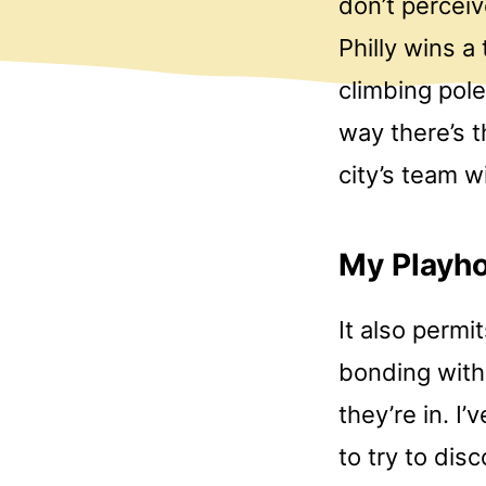
don’t percei
Philly wins a
climbing pole
way there’s t
city’s team 
My Playho
It also permi
bonding with 
they’re in. I
to try to dis