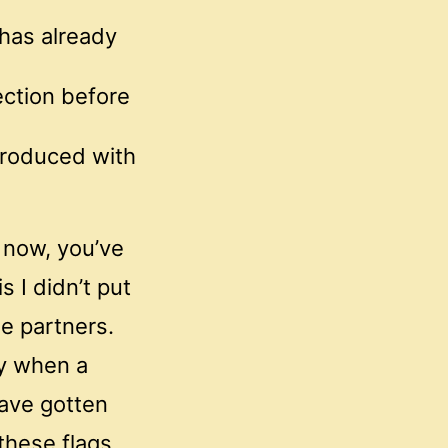
 has already
ction before
troduced with
o now, you’ve
s I didn’t put
se partners.
py when a
have gotten
these flags