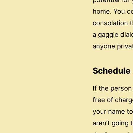
home. You oc
consolation t
a gaggle dial
anyone privat
Schedule
If the person 
free of charg
your name to
aren’t going 