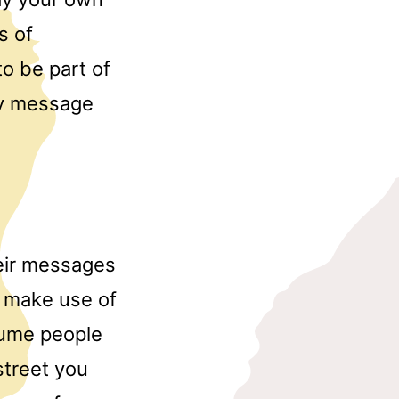
s of
to be part of
tly message
their messages
to make use of
sume people
 street you