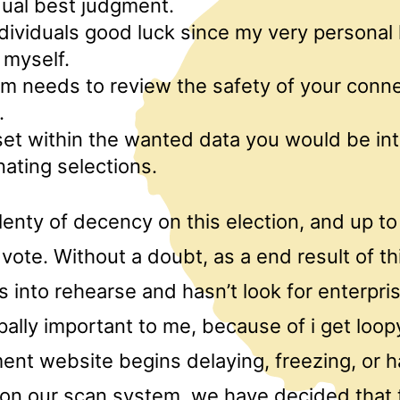
dual best judgment.
individuals good luck since my very personal
 myself.
m needs to review the safety of your conne
.
et within the wanted data you would be in
ating selections.
lenty of decency on this election, and up t
vote. Without a doubt, as a end result of thi
 into rehearse and hasn’t look for enterpri
ipally important to me, because of i get loo
ment website begins delaying, freezing, or 
on our scan system, we have decided that 