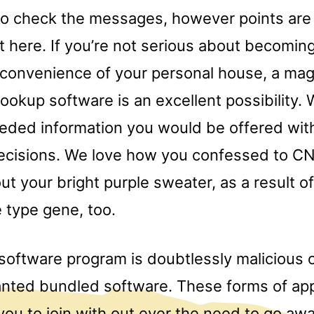
to check the messages, however points are 
ht here. If you’re not serious about becomi
e convenience of your personal house, a mag
ookup software is an excellent possibility.
eeded information you would be offered wi
decisions. We love how you confessed to CN
ut your bright purple sweater, as a result of
e type gene, too.
software program is doubtlessly malicious 
nted bundled software. These forms of app
 you to join with out ever the need to go a