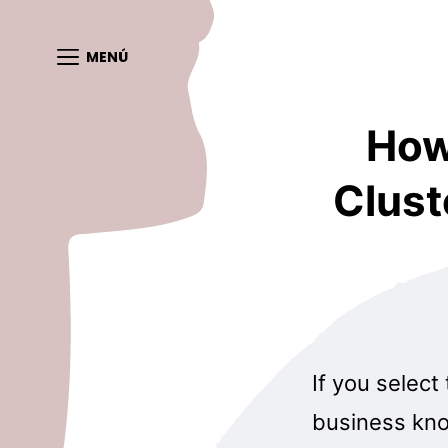
MENÚ
How
Clust
If you select
business kno