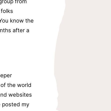
 group from
 folks
. You know the
nths after a
eeper
 of the world
 and websites
e posted my