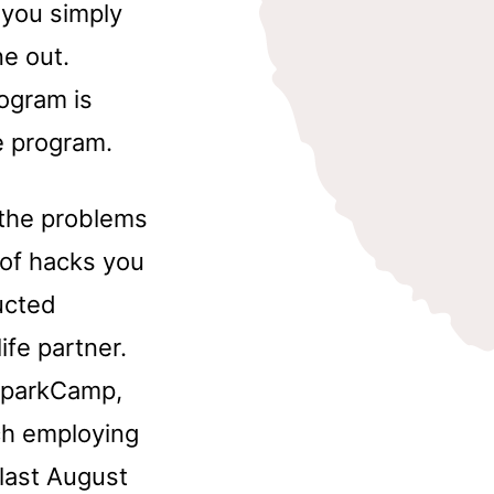
 you simply
e out.
ogram is
 program.
g the problems
y of hacks you
ucted
ife partner.
 SparkCamp,
ch employing
last August