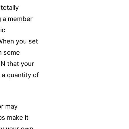
totally
ng a member
ic
 When you set
th some
N that your
 a quantity of
or may
s make it
way your own