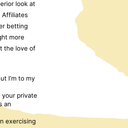
rior look at
Affiliates
her betting
ught more
 the love of
but I’m to my
f your private
s an
in exercising