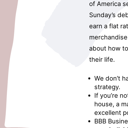
of America s
Sunday’s deb
earn a flat ra
merchandise. 
about how to
their life.
We don’t ha
strategy.
If you’re n
house, a m
excellent po
BBB Busines