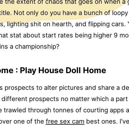
ve the extent of chaos that goes on when a
 title. Not only do you have a bunch of loopy
s, lighting shit on hearth, and flipping cars
hat stat about start rates being higher 9 mo
wins a championship?
me : Play House Doll Home
ts prospects to alter pictures and share a d
different prospects no matter which a part
’ve trawled through tonnes of courting apps
cover one of the
free sex cam
best ones. I’v