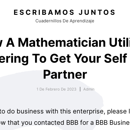
ESCRIBAMOS JUNTOS
Cuadernillos De Aprendizaje
 A Mathematician Util
ering To Get Your Self 
Partner
1 De Febrero De 2023
Admin
 to do business with this enterprise, please 
w that you contacted BBB for a BBB Business