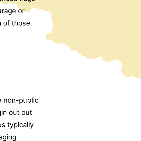
urage or
n of those
a non-public
in out out
s typically
aging