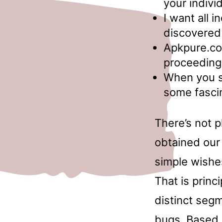
your indivi
I want all 
discovered
Apkpure.co
proceeding
When you s
some fascin
There’s not p
obtained our 
simple wishes
That is princ
distinct seg
bugs. Based 