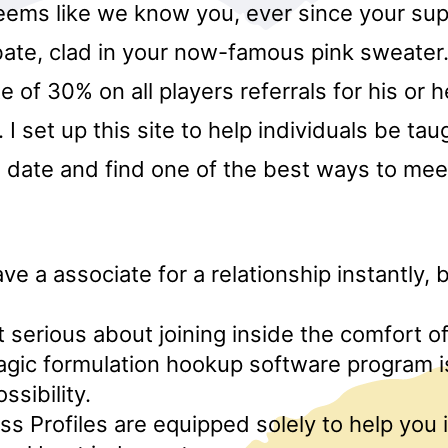
eems like we know you, ever since your supe
ate, clad in your now-famous pink sweater. 
te of 30% on all players referrals for his or 
I set up this site to help individuals be ta
 date and find one of the best ways to meet
ve a associate for a relationship instantly, 
ot serious about joining inside the comfort o
agic formulation hookup software program i
ssibility.
s Profiles are equipped solely to help you 