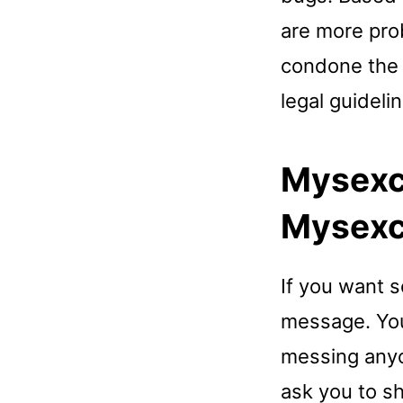
are more pro
condone the u
legal guideli
Mysexc
Mysexc
If you want 
message. You 
messing anyo
ask you to s