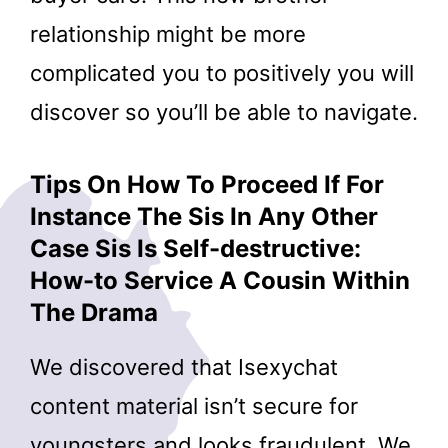
relationship might be more
complicated you to positively you will
discover so you’ll be able to navigate.
Tips On How To Proceed If For
Instance The Sis In Any Other
Case Sis Is Self-destructive:
How-to Service A Cousin Within
The Drama
We discovered that Isexychat
content material isn’t secure for
youngsters and looks fraudulent. We