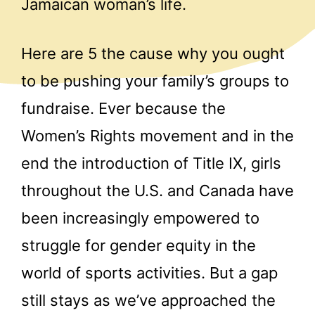
Jamaican woman’s life.
Here are 5 the cause why you ought
to be pushing your family’s groups to
fundraise. Ever because the
Women’s Rights movement and in the
end the introduction of Title IX, girls
throughout the U.S. and Canada have
been increasingly empowered to
struggle for gender equity in the
world of sports activities. But a gap
still stays as we’ve approached the