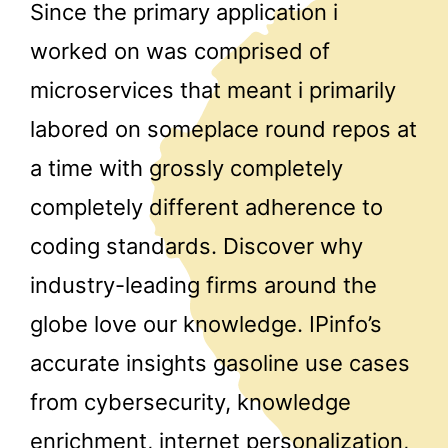
Since the primary application i
worked on was comprised of
microservices that meant i primarily
labored on someplace round repos at
a time with grossly completely
completely different adherence to
coding standards. Discover why
industry-leading firms around the
globe love our knowledge. IPinfo’s
accurate insights gasoline use cases
from cybersecurity, knowledge
enrichment, internet personalization,