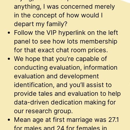
anything, I was concerned merely
in the concept of how would I
depart my family?
Follow the VIP hyperlink on the left
panel to see how lots membership
for that exact chat room prices.
We hope that you’re capable of
conducting evaluation, information
evaluation and development
identification, and you’ll assist to
provide tales and evaluation to help
data-driven dedication making for
our research group.
Mean age at first marriage was 27.1
for males and 24 for females in