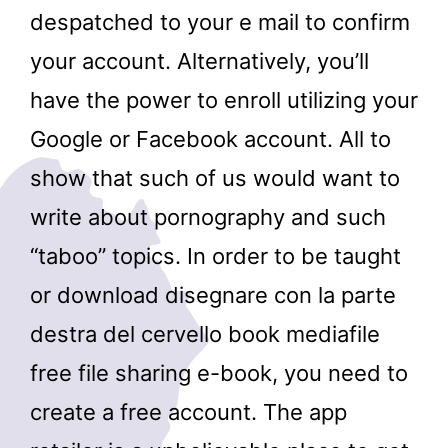
despatched to your e mail to confirm
your account. Alternatively, you’ll
have the power to enroll utilizing your
Google or Facebook account. All to
show that such of us would want to
write about pornography and such
“taboo” topics. In order to be taught
or download disegnare con la parte
destra del cervello book mediafile
free file sharing e-book, you need to
create a free account. The app