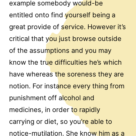
example somebody would-be
entitled onto find yourself being a
great provide of service. However it’s
critical that you just browse outside
of the assumptions and you may
know the true difficulties he’s which
have whereas the soreness they are
notion. For instance every thing from
punishment off alcohol and
medicines, in order to rapidly
carrying or diet, so you’re able to
notice-mutilation. She know him as a