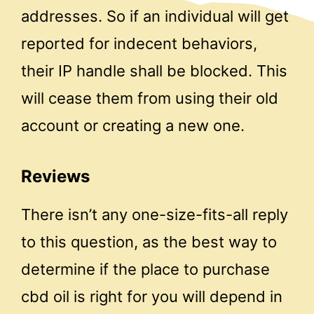
addresses. So if an individual will get
reported for indecent behaviors,
their IP handle shall be blocked. This
will cease them from using their old
account or creating a new one.
Reviews
There isn’t any one-size-fits-all reply
to this question, as the best way to
determine if the place to purchase
cbd oil is right for you will depend in