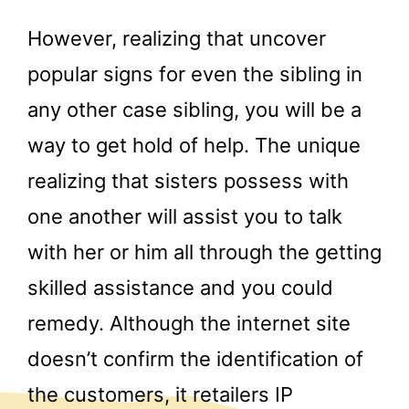
However, realizing that uncover
popular signs for even the sibling in
any other case sibling, you will be a
way to get hold of help. The unique
realizing that sisters possess with
one another will assist you to talk
with her or him all through the getting
skilled assistance and you could
remedy. Although the internet site
doesn’t confirm the identification of
the customers, it retailers IP