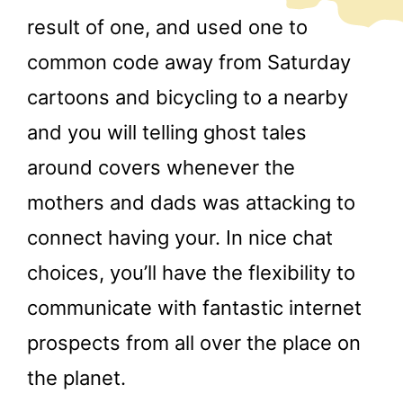
result of one, and used one to
common code away from Saturday
cartoons and bicycling to a nearby
and you will telling ghost tales
around covers whenever the
mothers and dads was attacking to
connect having your. In nice chat
choices, you’ll have the flexibility to
communicate with fantastic internet
prospects from all over the place on
the planet.