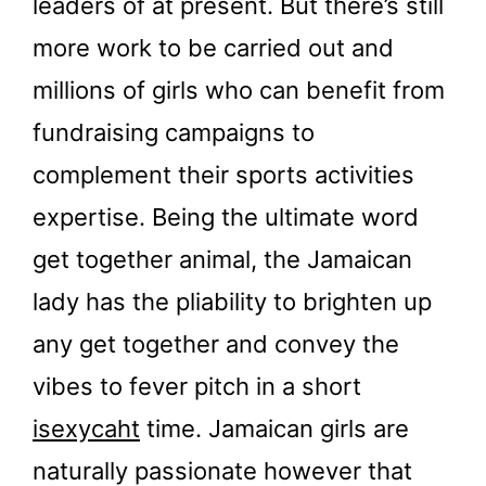
leaders of at present. But there’s still
more work to be carried out and
millions of girls who can benefit from
fundraising campaigns to
complement their sports activities
expertise. Being the ultimate word
get together animal, the Jamaican
lady has the pliability to brighten up
any get together and convey the
vibes to fever pitch in a short
isexycaht
time. Jamaican girls are
naturally passionate however that