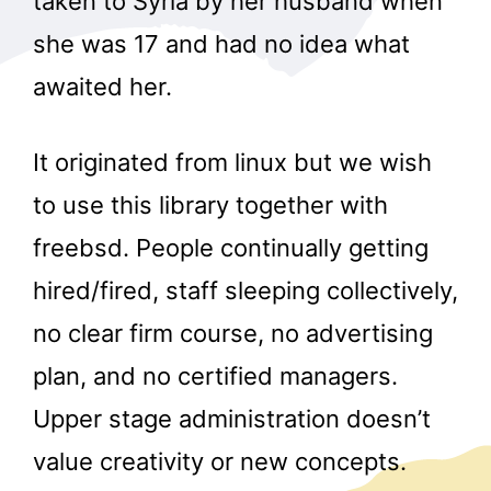
taken to Syria by her husband when
she was 17 and had no idea what
awaited her.
It originated from linux but we wish
to use this library together with
freebsd. People continually getting
hired/fired, staff sleeping collectively,
no clear firm course, no advertising
plan, and no certified managers.
Upper stage administration doesn’t
value creativity or new concepts.