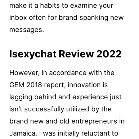
make it a habits to examine your
inbox often for brand spanking new
messages.
Isexychat Review 2022
However, in accordance with the
GEM 2018 report, innovation is
lagging behind and experience just
isn’t successfully utilized by the
brand new and old entrepreneurs in
Jamaica. I was initially reluctant to