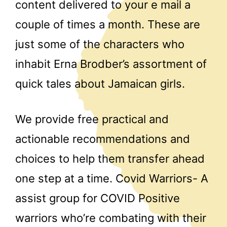
content delivered to your e mail a
couple of times a month. These are
just some of the characters who
inhabit Erna Brodber’s assortment of
quick tales about Jamaican girls.
We provide free practical and
actionable recommendations and
choices to help them transfer ahead
one step at a time. Covid Warriors- A
assist group for COVID Positive
warriors who’re combating with their