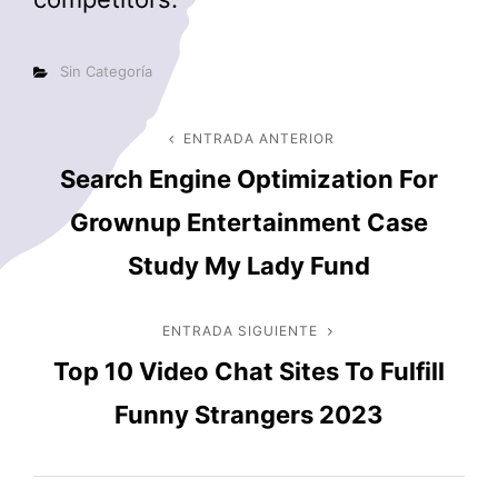
Categorías
Sin Categoría
Navegación
ENTRADA ANTERIOR
Entrada
Search Engine Optimization For
anterior
de
Grownup Entertainment Case
entradas
Study My Lady Fund
ENTRADA SIGUIENTE
Entrada
Top 10 Video Chat Sites To Fulfill
siguiente
Funny Strangers 2023