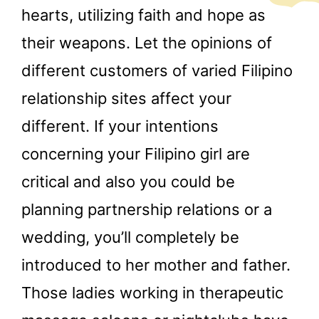
hearts, utilizing faith and hope as
their weapons. Let the opinions of
different customers of varied Filipino
relationship sites affect your
different. If your intentions
concerning your Filipino girl are
critical and also you could be
planning partnership relations or a
wedding, you’ll completely be
introduced to her mother and father.
Those ladies working in therapeutic