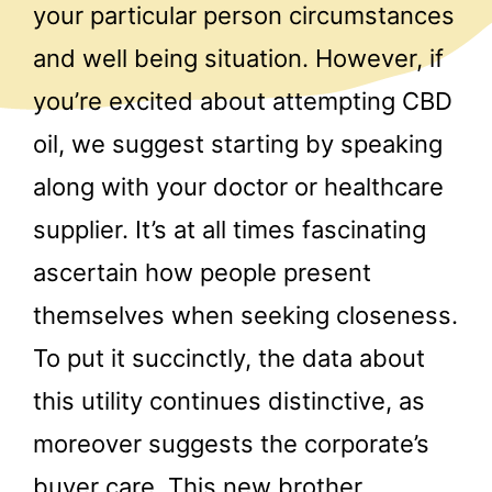
your particular person circumstances
and well being situation. However, if
you’re excited about attempting CBD
oil, we suggest starting by speaking
along with your doctor or healthcare
supplier. It’s at all times fascinating
ascertain how people present
themselves when seeking closeness.
To put it succinctly, the data about
this utility continues distinctive, as
moreover suggests the corporate’s
buyer care. This new brother