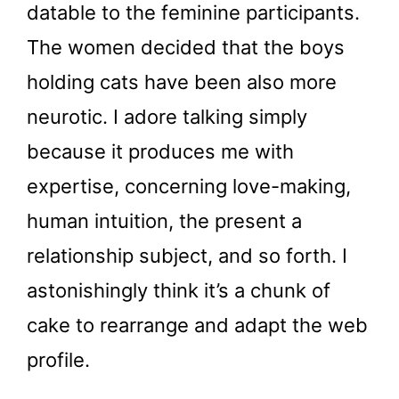
datable to the feminine participants.
The women decided that the boys
holding cats have been also more
neurotic. I adore talking simply
because it produces me with
expertise, concerning love-making,
human intuition, the present a
relationship subject, and so forth. I
astonishingly think it’s a chunk of
cake to rearrange and adapt the web
profile.