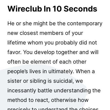
Wireclub In 10 Seconds
He or she might be the contemporary
new closest members of your
lifetime whom you probably did not
favor. You develop together and will
often be element of each other
people’s lives in ultimately. When a
sister or sibling is suicidal, we
incessantly battle understanding the
method to react, otherwise how
precisely to understand the choices