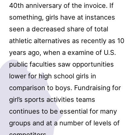
40th anniversary of the invoice. If
something, girls have at instances
seen a decreased share of total
athletic alternatives as recently as 10
years ago, when a examine of U.S.
public faculties saw opportunities
lower for high school girls in
comparison to boys. Fundraising for
girl’s sports activities teams
continues to be essential for many
groups and at a number of levels of
competitors.