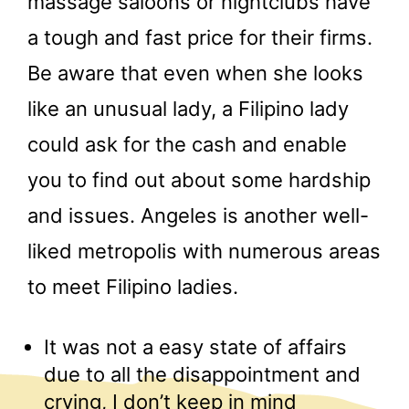
massage saloons or nightclubs have
a tough and fast price for their firms.
Be aware that even when she looks
like an unusual lady, a Filipino lady
could ask for the cash and enable
you to find out about some hardship
and issues. Angeles is another well-
liked metropolis with numerous areas
to meet Filipino ladies.
It was not a easy state of affairs
due to all the disappointment and
crying, I don’t keep in mind