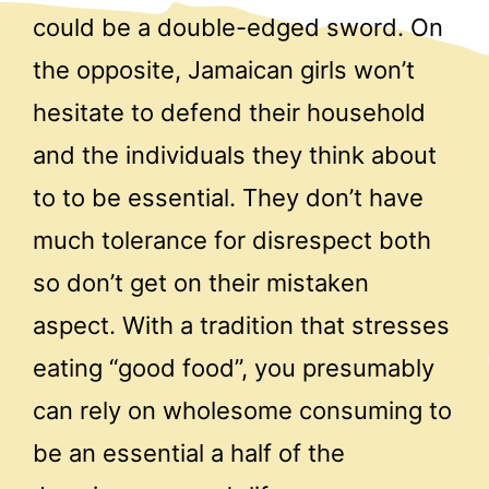
could be a double-edged sword. On
the opposite, Jamaican girls won’t
hesitate to defend their household
and the individuals they think about
to to be essential. They don’t have
much tolerance for disrespect both
so don’t get on their mistaken
aspect. With a tradition that stresses
eating “good food”, you presumably
can rely on wholesome consuming to
be an essential a half of the