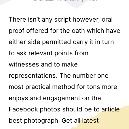
There isn’t any script however, oral
proof offered for the oath which have
either side permitted carry it in turn
to ask relevant points from
r
witnesses and to make
representations. The number one
most practical method for tons more
enjoys and engagement on the
Facebook photos should be to article
best photograph. Get all latest