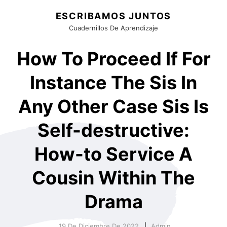
ESCRIBAMOS JUNTOS
Cuadernillos De Aprendizaje
How To Proceed If For
Instance The Sis In
Any Other Case Sis Is
Self-destructive:
How-to Service A
Cousin Within The
Drama
19 De Diciembre De 2022
Admin