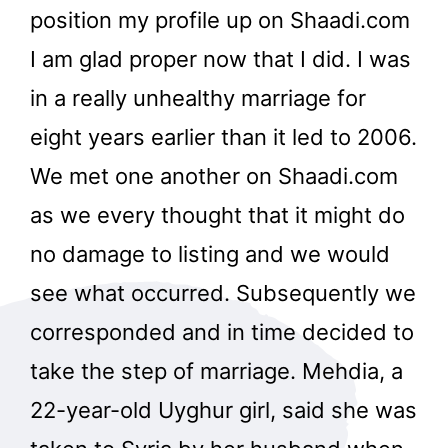
position my profile up on Shaadi.com
I am glad proper now that I did. I was
in a really unhealthy marriage for
eight years earlier than it led to 2006.
We met one another on Shaadi.com
as we every thought that it might do
no damage to listing and we would
see what occurred. Subsequently we
corresponded and in time decided to
take the step of marriage. Mehdia, a
22-year-old Uyghur girl, said she was