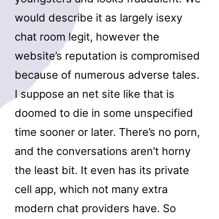
would describe it as largely isexy
chat room legit, however the
website’s reputation is compromised
because of numerous adverse tales.
I suppose an net site like that is
doomed to die in some unspecified
time sooner or later. There’s no porn,
and the conversations aren’t horny
the least bit. It even has its private
cell app, which not many extra
modern chat providers have. So