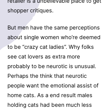
retailer is a unbelievable place to get
shopper critiques.
But men have the same perceptions
about single women who’re deemed
to be “crazy cat ladies”. Why folks
see cat lovers as extra more
probably to be neurotic is unusual.
Perhaps the think that neurotic
people want the emotional assist of
home cats. As a end result males
holding cats had been much less