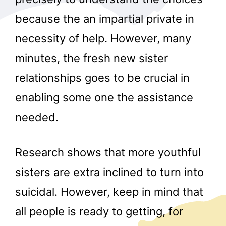
because the an impartial private in
necessity of help. However, many
minutes, the fresh new sister
relationships goes to be crucial in
enabling some one the assistance
needed.
Research shows that more youthful
sisters are extra inclined to turn into
suicidal. However, keep in mind that
all people is ready to getting, for