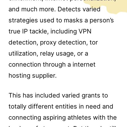
and much more. Detects varied
strategies used to masks a person’s
true IP tackle, including VPN
detection, proxy detection, tor
utilization, relay usage, or a
connection through a internet
hosting supplier.
This has included varied grants to
totally different entities in need and
connecting aspiring athletes with the