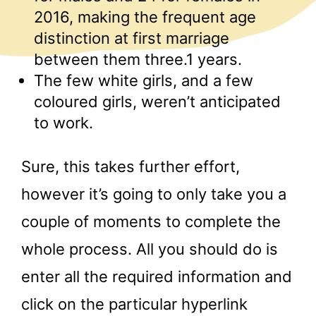
2016, making the frequent age
distinction at first marriage
between them three.1 years.
The few white girls, and a few
coloured girls, weren’t anticipated
to work.
Sure, this takes further effort,
however it’s going to only take you a
couple of moments to complete the
whole process. All you should do is
enter all the required information and
click on the particular hyperlink