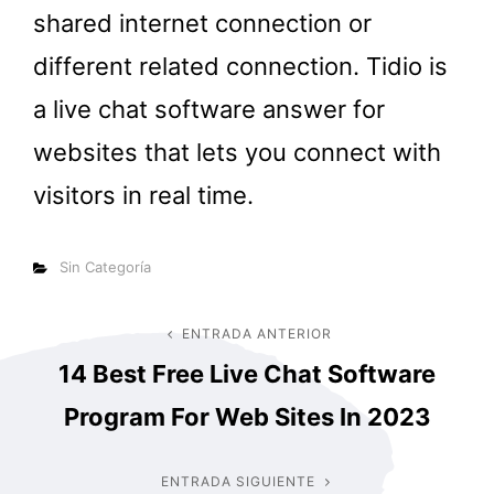
shared internet connection or
different related connection. Tidio is
a live chat software answer for
websites that lets you connect with
visitors in real time.
Categorías
Sin Categoría
Navegación
ENTRADA ANTERIOR
Entrada
14 Best Free Live Chat Software
anterior
de
Program For Web Sites In 2023
entradas
ENTRADA SIGUIENTE
Entrada