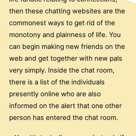
then these chatting websites are the
commonest ways to get rid of the
monotony and plainness of life. You
can begin making new friends on the
web and get together with new pals
very simply. Inside the chat room,
there is a list of the individuals
presently online who are also
informed on the alert that one other
person has entered the chat room.