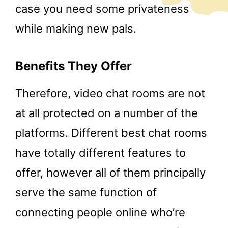
case you need some privateness
while making new pals.
Benefits They Offer
Therefore, video chat rooms are not
at all protected on a number of the
platforms. Different best chat rooms
have totally different features to
offer, however all of them principally
serve the same function of
connecting people online who’re