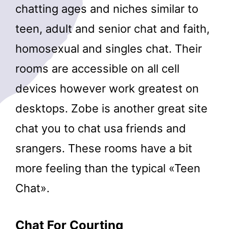
chatting ages and niches similar to
teen, adult and senior chat and faith,
homosexual and singles chat. Their
rooms are accessible on all cell
devices however work greatest on
desktops. Zobe is another great site
chat you to chat usa friends and
srangers. These rooms have a bit
more feeling than the typical «Teen
Chat».
Chat For Courting