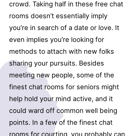
crowd. Taking half in these free chat
rooms doesn’t essentially imply
you’re in search of a date or love. It
even implies you’re looking for
methods to attach with new folks
sharing your pursuits. Besides
meeting new people, some of the
finest chat rooms for seniors might
help hold your mind active, and it
could ward off common well being
points. In a few of the finest chat
rooms for courting, you probably can