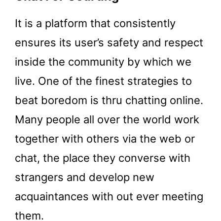
It is a platform that consistently
ensures its user’s safety and respect
inside the community by which we
live. One of the finest strategies to
beat boredom is thru chatting online.
Many people all over the world work
together with others via the web or
chat, the place they converse with
strangers and develop new
acquaintances with out ever meeting
them.