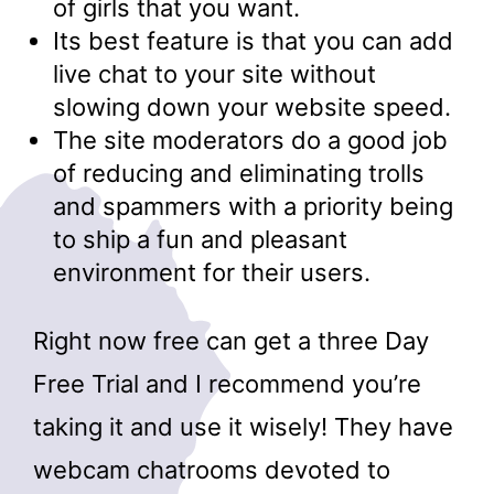
of girls that you want.
Its best feature is that you can add
live chat to your site without
slowing down your website speed.
The site moderators do a good job
of reducing and eliminating trolls
and spammers with a priority being
to ship a fun and pleasant
environment for their users.
Right now free can get a three Day
Free Trial and I recommend you’re
taking it and use it wisely! They have
webcam chatrooms devoted to