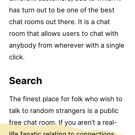
has turn out to be one of the best
chat rooms out there. It is a chat
room that allows users to chat with
anybody from wherever with a single
click.
Search
The finest place for folk who wish to
talk to random strangers is a public
free chat room. If you aren’t a real-
life fanatic relating to connections,