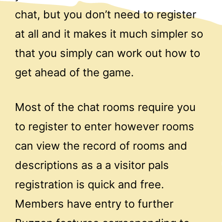
chat, but you don’t need to register
at all and it makes it much simpler so
that you simply can work out how to
get ahead of the game.
Most of the chat rooms require you
to register to enter however rooms
can view the record of rooms and
descriptions as a a visitor pals
registration is quick and free.
Members have entry to further