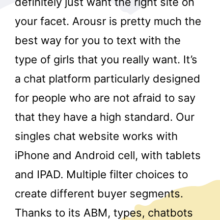
definitely just want the right site on
your facet. Arousr is pretty much the
best way for you to text with the
type of girls that you really want. It’s
a chat platform particularly designed
for people who are not afraid to say
r
that they have a high standard. Our
singles chat website works with
iPhone and Android cell, with tablets
and IPAD. Multiple filter choices to
create different buyer segments.
Thanks to its ABM, types, chatbots