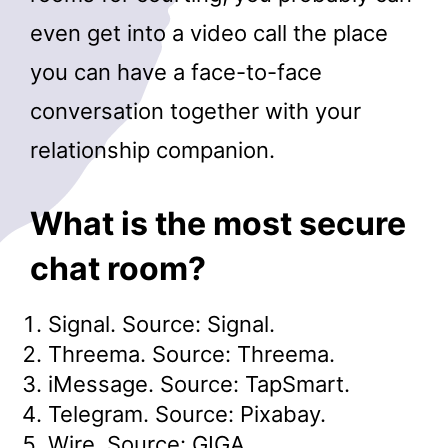
even get into a video call the place
you can have a face-to-face
conversation together with your
relationship companion.
What is the most secure
chat room?
Signal. Source: Signal.
Threema. Source: Threema.
iMessage. Source: TapSmart.
Telegram. Source: Pixabay.
Wire. Source: GIGA.