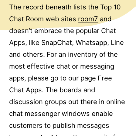
The record beneath lists the Top 10
Chat Room web sites
room7
and
doesn’t embrace the popular Chat
Apps, like SnapChat, Whatsapp, Line
and others. For an inventory of the
most effective chat or messaging
apps, please go to our page Free
Chat Apps. The boards and
discussion groups out there in online
chat messenger windows enable
customers to publish messages