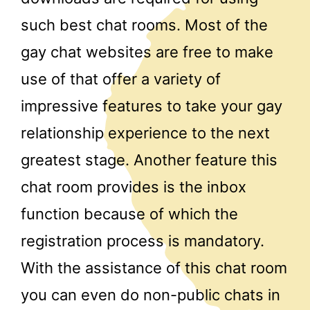
such best chat rooms. Most of the
gay chat websites are free to make
use of that offer a variety of
impressive features to take your gay
relationship experience to the next
greatest stage. Another feature this
chat room provides is the inbox
function because of which the
registration process is mandatory.
With the assistance of this chat room
you can even do non-public chats in