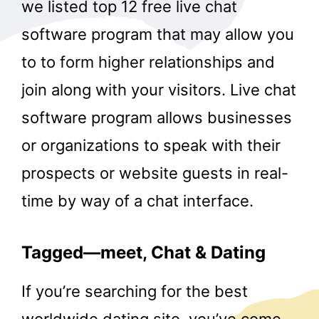
we listed top 12 free live chat
software program that may allow you
to to form higher relationships and
join along with your visitors. Live chat
software program allows businesses
or organizations to speak with their
prospects or website guests in real-
time by way of a chat interface.
Tagged—meet, Chat & Dating
If you’re searching for the best
worldwide dating site, you’ve come