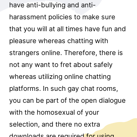
have anti-bullying and anti-
harassment policies to make sure
that you will at all times have fun and
pleasure whereas chatting with
strangers online. Therefore, there is
not any want to fret about safely
whereas utilizing online chatting
platforms. In such gay chat rooms,
you can be part of the open dialogue
with the homosexual of your
selection, and there no extra
downloads are required for using