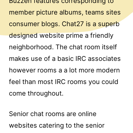
Buzzen features corresponding to
member picture albums, teams sites
consumer blogs. Chat27 is a superb
designed website prime a friendly
neighborhood. The chat room itself
makes use of a basic IRC associates
however rooms a a lot more modern
feel than most IRC rooms you could
come throughout.
Senior chat rooms are online
websites catering to the senior