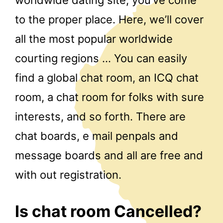
to the proper place. Here, we’ll cover
all the most popular worldwide
courting regions … You can easily
find a global chat room, an ICQ chat
room, a chat room for folks with sure
interests, and so forth. There are
chat boards, e mail penpals and
message boards and all are free and
with out registration.
Is chat room Cancelled?