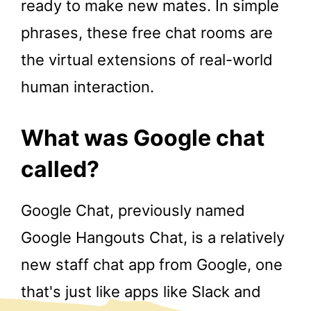
ready to make new mates. In simple
phrases, these free chat rooms are
the virtual extensions of real-world
human interaction.
What was Google chat
called?
Google Chat, previously named
Google Hangouts Chat, is a relatively
new staff chat app from Google, one
that's just like apps like Slack and