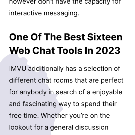
however don’t have the capacity for
interactive messaging.
One Of The Best Sixteen
Web Chat Tools In 2023
IMVU additionally has a selection of
different chat rooms that are perfect
for anybody in search of a enjoyable
and fascinating way to spend their
free time. Whether you’re on the
lookout for a general discussion