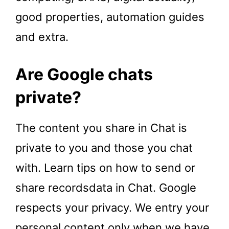
good properties, automation guides
and extra.
Are Google chats
private?
The content you share in Chat is
private to you and those you chat
with. Learn tips on how to send or
share recordsdata in Chat. Google
respects your privacy. We entry your
personal content only when we have