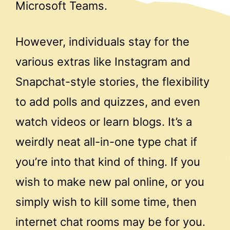
Microsoft Teams.
However, individuals stay for the
various extras like Instagram and
Snapchat-style stories, the flexibility
to add polls and quizzes, and even
watch videos or learn blogs. It’s a
weirdly neat all-in-one type chat if
you’re into that kind of thing. If you
wish to make new pal online, or you
simply wish to kill some time, then
internet chat rooms may be for you.