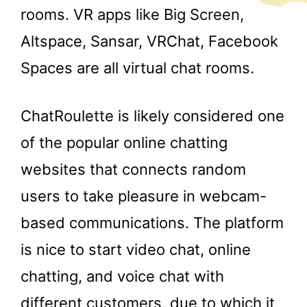
rooms. VR apps like Big Screen,
Altspace, Sansar, VRChat, Facebook
Spaces are all virtual chat rooms.
ChatRoulette is likely considered one
of the popular online chatting
websites that connects random
users to take pleasure in webcam-
based communications. The platform
is nice to start video chat, online
chatting, and voice chat with
different customers, due to which it