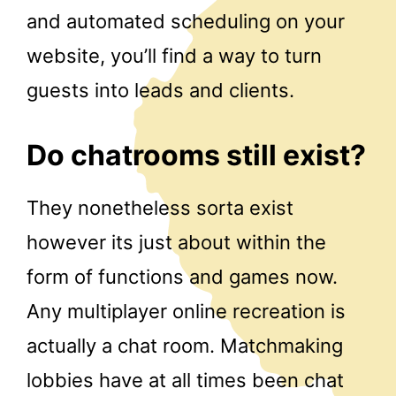
and automated scheduling on your
website, you’ll find a way to turn
guests into leads and clients.
Do chatrooms still exist?
They nonetheless sorta exist
however its just about within the
form of functions and games now.
Any multiplayer online recreation is
actually a chat room. Matchmaking
lobbies have at all times been chat