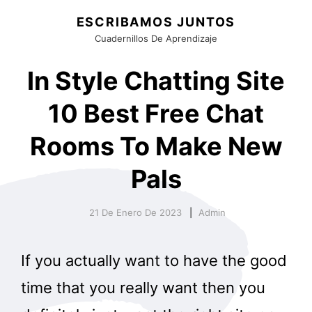
ESCRIBAMOS JUNTOS
Cuadernillos De Aprendizaje
In Style Chatting Site
10 Best Free Chat
Rooms To Make New
Pals
21 De Enero De 2023
Admin
If you actually want to have the good
time that you really want then you