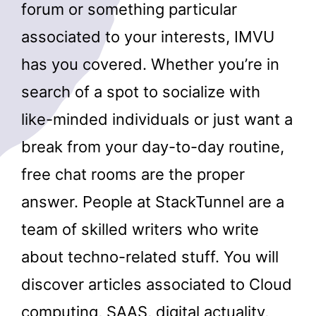
forum or something particular
associated to your interests, IMVU
has you covered. Whether you’re in
search of a spot to socialize with
like-minded individuals or just want a
break from your day-to-day routine,
free chat rooms are the proper
answer. People at StackTunnel are a
team of skilled writers who write
about techno-related stuff. You will
discover articles associated to Cloud
computing, SAAS, digital actuality,