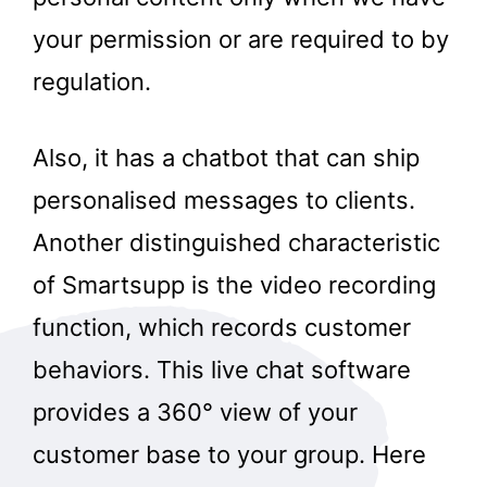
your permission or are required to by
regulation.
Also, it has a chatbot that can ship
personalised messages to clients.
Another distinguished characteristic
of Smartsupp is the video recording
function, which records customer
behaviors. This live chat software
provides a 360° view of your
customer base to your group. Here