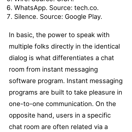
WhatsApp. Source: tech.co.
Silence. Source: Google Play.
In basic, the power to speak with
multiple folks directly in the identical
dialog is what differentiates a chat
room from instant messaging
software program. Instant messaging
programs are built to take pleasure in
one-to-one communication. On the
opposite hand, users in a specific
chat room are often related via a