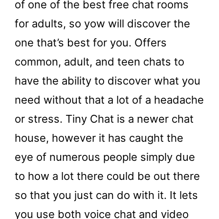
of one of the best free chat rooms
for adults, so yow will discover the
one that’s best for you. Offers
common, adult, and teen chats to
have the ability to discover what you
need without that a lot of a headache
or stress. Tiny Chat is a newer chat
house, however it has caught the
eye of numerous people simply due
to how a lot there could be out there
so that you just can do with it. It lets
you use both voice chat and video