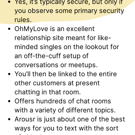
Yes, it’s typically secure, but only if
you observe some primary security
rules.
OhMyLove is an excellent
relationship site meant for like-
minded singles on the lookout for
an off-the-cuff setup of
conversations or meetups.
You’ll then be linked to the entire
other customers at present
chatting in that room.
Offers hundreds of chat rooms
with a variety of different topics.
Arousr is just about one of the best
ways for you to text with the sort