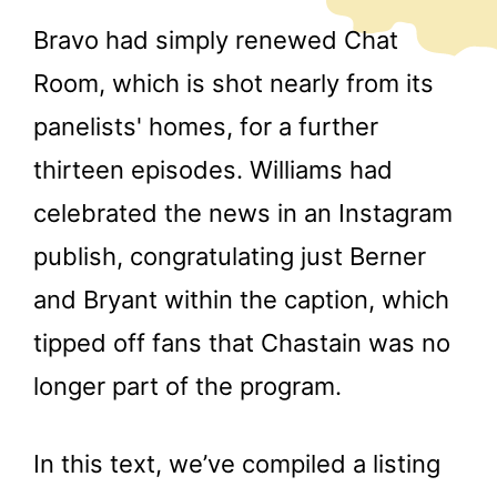
Bravo had simply renewed Chat
Room, which is shot nearly from its
panelists' homes, for a further
thirteen episodes. Williams had
celebrated the news in an Instagram
publish, congratulating just Berner
and Bryant within the caption, which
tipped off fans that Chastain was no
longer part of the program.
In this text, we’ve compiled a listing