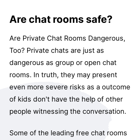
Are chat rooms safe?
Are Private Chat Rooms Dangerous,
Too? Private chats are just as
dangerous as group or open chat
rooms. In truth, they may present
even more severe risks as a outcome
of kids don't have the help of other
people witnessing the conversation.
Some of the leading free chat rooms