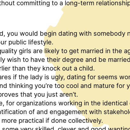
hout committing to a long-term relationshi
d, you would begin dating with somebody 
r public lifestyle.
ality girls are likely to get married in the 
lly wish to have their degree and be married
rlier than they knock out a child.
res if the lady is ugly, dating for seems wo
d thinking you’re too cool and mature for y
proves that you just aren’t.
e, for organizations working in the identica
ntification of and engagement with stakeho
 more practical if done collectively.
 some very skilled, clever and good wanting