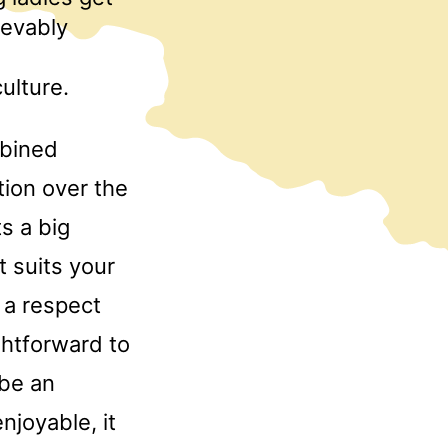
ievably
ulture.
mbined
tion over the
s a big
t suits your
 a respect
ightforward to
 be an
njoyable, it