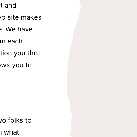
t and
web site makes
ne. We have
rom each
tion you thru
ows you to
wo folks to
m what