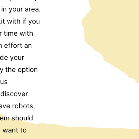
in your area.
t with if you
r time with
 effort an
ide your
y the option
ous
 discover
ave robots,
them should
u want to