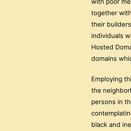
with poor me
together with
their builder
individuals w
Hosted Domain
domains which
Employing thi
the neighbor
persons in th
contemplatin
black and in