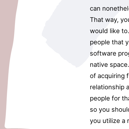
can nonethel
That way, you
would like to
people that 
software pro
native space.
of acquiring
relationship 
people for t
so you shoul
you utilize a