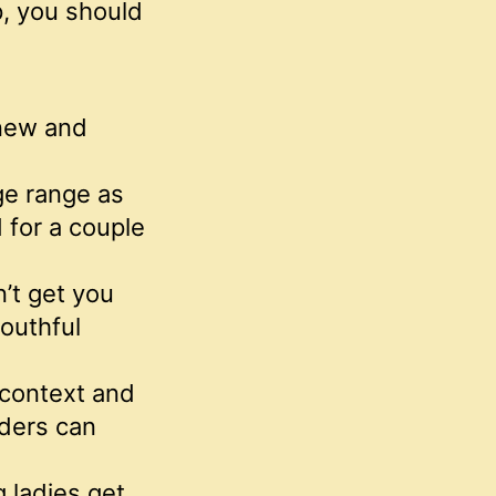
p, you should
new and
age range as
 for a couple
n’t get you
outhful
l context and
lders can
 ladies get