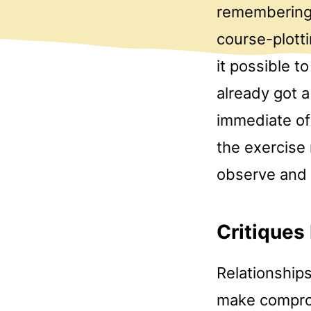
remembering 
course-plotti
it possible 
already got a
immediate of 
the exercise 
observe and
Critiques
Relationships
make comprom