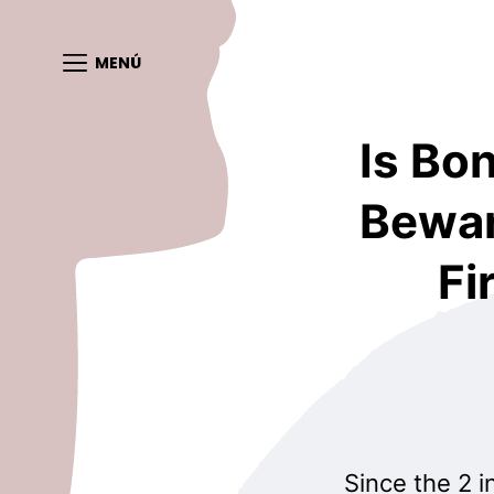
MENÚ
Is Bo
Bewar
Fi
Since the 2 i