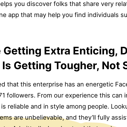
helps you discover folks that share very rela
e app that may help you find individuals su
 Getting Extra Enticing, D
Is Getting Tougher, Not 
d that this enterprise has an energetic F
1 followers. From our experience this can i
is reliable and in style among people. Looku
stems are unbelievable, and they’ll fully assi