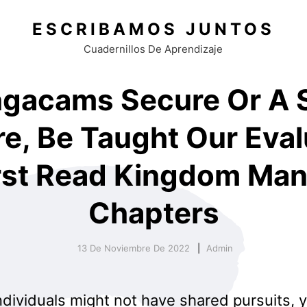
ESCRIBAMOS JUNTOS
Cuadernillos De Aprendizaje
ngacams Secure Or A
e, Be Taught Our Eval
rst Read Kingdom Ma
Chapters
13 De Noviembre De 2022
Admin
ndividuals might not have shared pursuits, 