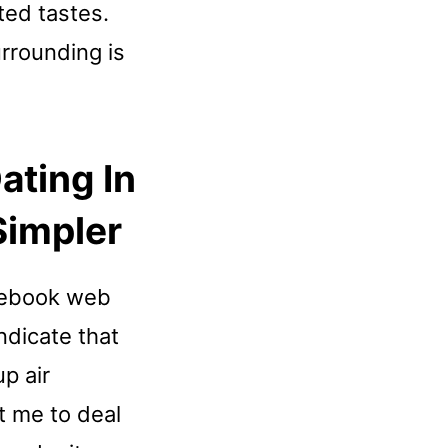
ted tastes.
rrounding is
ating In
Simpler
acebook web
ndicate that
p air
st me to deal