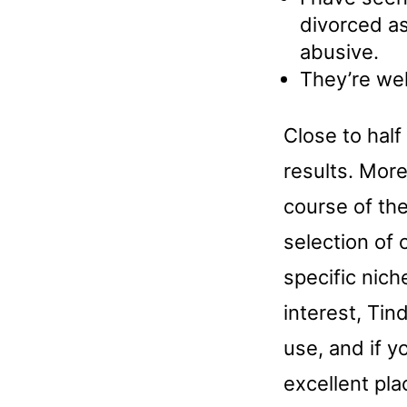
divorced as
abusive.
They’re wel
Close to half
results. More
course of the
selection of 
specific nich
interest, Tin
use, and if yo
excellent pla