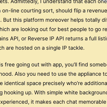
ets. Admittedly, I understand that each one
 on-line courting sort, should flip a reven
s. But this platform moreover helps totally di
hich are looking out for best people to go r
s API, or Reverse IP API returns a full listi
 are hosted on a single IP tackle.
s free going out with app, you’ll find some
hood. Also you need to use the appliance to
e identical space precisely who’re additiona
g hooking up. With simple white backgroun
experienced, it makes each chat memorable