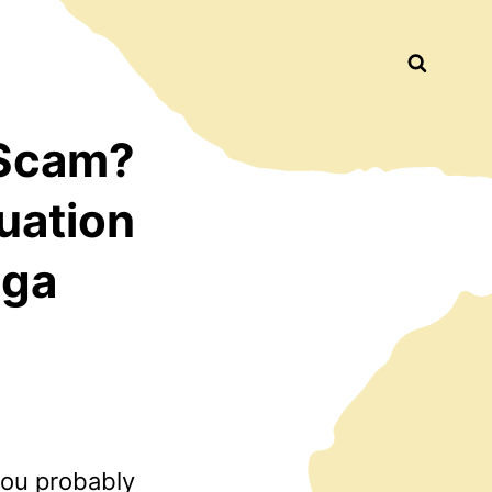
Busca
 Scam?
uation
nga
you probably