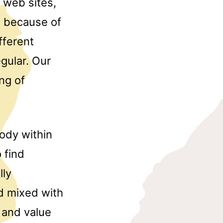
 web sites,
ue because of
fferent
egular. Our
ng of
body within
 find
lly
d mixed with
 and value