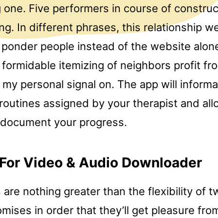
one. Five performers in course of construc
ng. In different phrases, this relationship 
to ponder people instead of the website alo
 formidable itemizing of neighbors profit f
my personal signal on. The app will informa
routines assigned by your therapist and all
 document your progress.
 For Video & Audio Downloader
 are nothing greater than the flexibility of t
ises in order that they’ll get pleasure fro