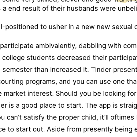
 a end result of their husbands were unbel
l-positioned to usher in a new new sexual c
 participate ambivalently, dabbling with co
 college students decreased their participa
 semester than increased it. Tinder present
courting programs, and you can use one tha
e market interest. Should you be looking for
der is a good place to start. The app is stra
u can’t satisfy the proper child, it’ll oftimes
ce to start out. Aside from presently being e