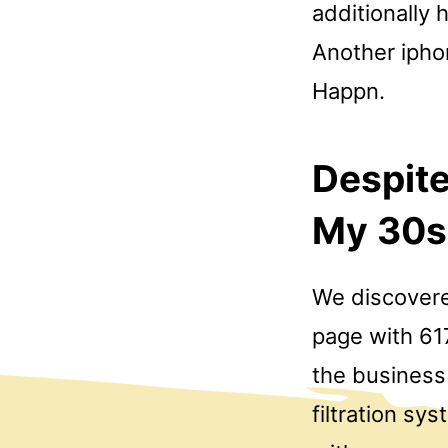
additionally 
Another iphon
Happn.
Despite
My 30s 
We discovere
page with 617
the business 
filtration sy