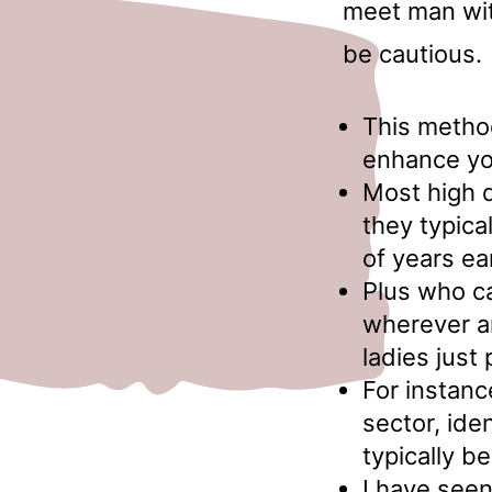
meet man wit
be cautious.
This metho
enhance you
Most high qu
they typica
of years ea
Plus who ca
wherever an
ladies just 
For instanc
sector, ide
typically be
I have seen