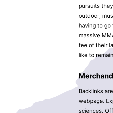
pursuits they
outdoor, mus
having to go 
massive MMA b
fee of their l
like to remai
Merchand
Backlinks are
webpage. Exp
sciences. Off