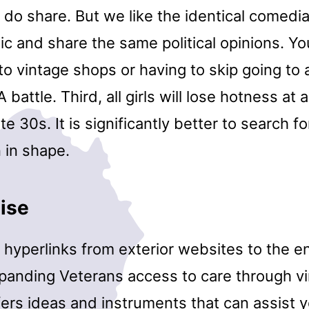
 do share. But we like the identical comedi
ic and share the same political opinions. Y
to vintage shops or having to skip going to a
attle. Third, all girls will lose hotness at a 
ate 30s. It is significantly better to search f
n in shape.
ise
 hyperlinks from exterior websites to the e
anding Veterans access to care through vir
ers ideas and instruments that can assist y