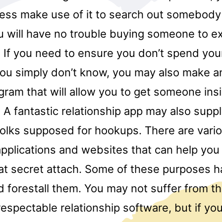
ess make use of it to search out somebody 
 will have no trouble buying someone to exi
. If you need to ensure you don’t spend you
you simply don’t know, you may also make an
gram that will allow you to get someone ins
 A fantastic relationship app may also suppl
 folks supposed for hookups. There are vari
applications and websites that can help you
hat secret attach. Some of these purposes h
d forestall them. You may not suffer from 
 respectable relationship software, but if yo