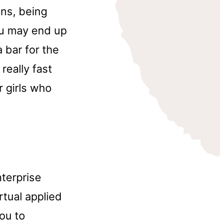
ans, being
ou may end up
 bar for the
really fast
or girls who
nterprise
tual applied
ou to